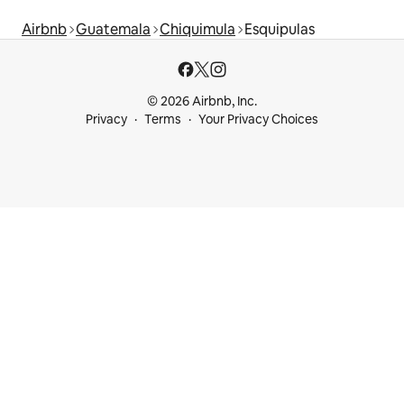
Airbnb
Guatemala
Chiquimula
Esquipulas
© 2026 Airbnb, Inc.
Privacy
Terms
Your Privacy Choices