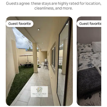
Guests agree: these stays are highly rated for location,
cleanliness, and more.
Guest favorite
Guest favorite
Guest favorite
Guest favorite