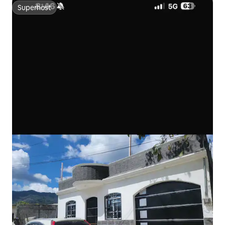
Superhost
Superhost