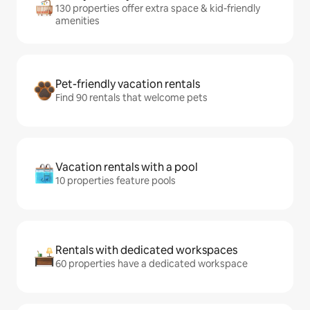
130 properties offer extra space & kid-friendly
amenities
Pet-friendly vacation rentals
Find 90 rentals that welcome pets
Vacation rentals with a pool
10 properties feature pools
Rentals with dedicated workspaces
60 properties have a dedicated workspace