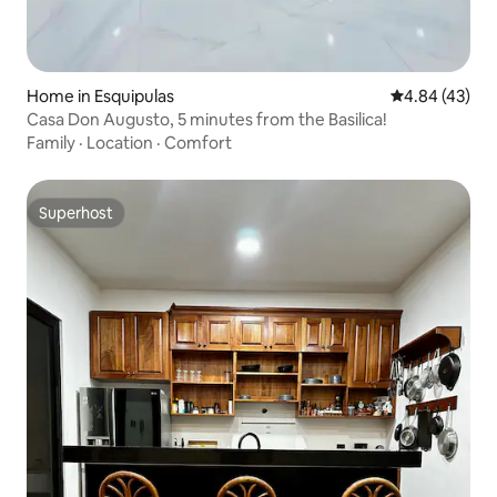
Home in Esquipulas
4.84 out of 5 
4.84 (43)
Casa Don Augusto, 5 minutes from the Basilica!
Family
·
Location
·
Comfort
Superhost
Superhost