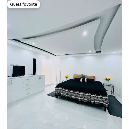
Guest favorite
Guest favorite