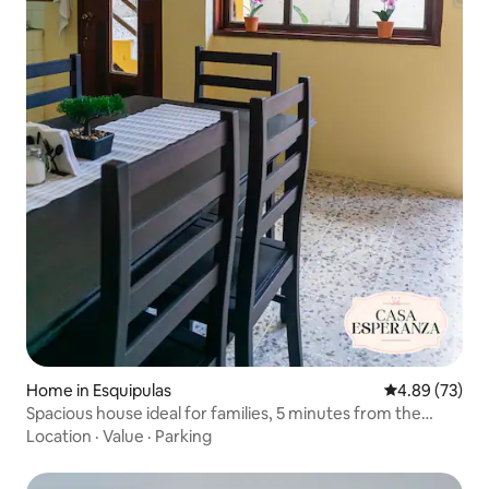
Home in Esquipulas
4.89 out of 5 
4.89 (73)
Spacious house ideal for families, 5 minutes from the
Basilica
Location
·
Value
·
Parking