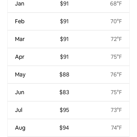
Jan
$91
68°F
Feb
$91
70°F
Mar
$91
72°F
Apr
$91
75°F
May
$88
76°F
Jun
$83
75°F
Jul
$95
73°F
Aug
$94
74°F