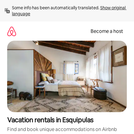
Skip
Some info has been automatically translated. 
Show original 
to
language
content
Become a host
Vacation rentals in Esquipulas
Find and book unique accommodations on Airbnb