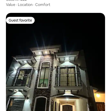
Value
·
Location
·
Comfort
Guest favorite
Guest favorite