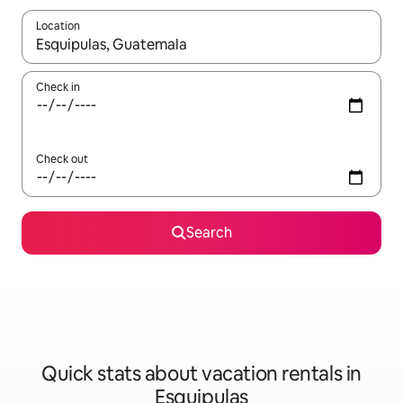
Location
When results are available, navigate with up and down arrow ke
Check in
Check out
Search
Quick stats about vacation rentals in
Esquipulas