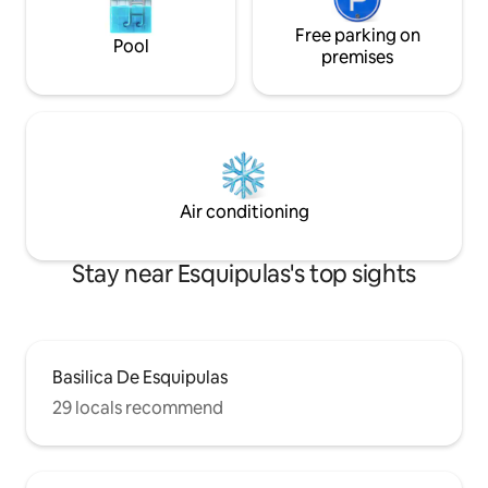
Free parking on
Pool
premises
Air conditioning
Stay near Esquipulas's top sights
Basilica De Esquipulas
29 locals recommend