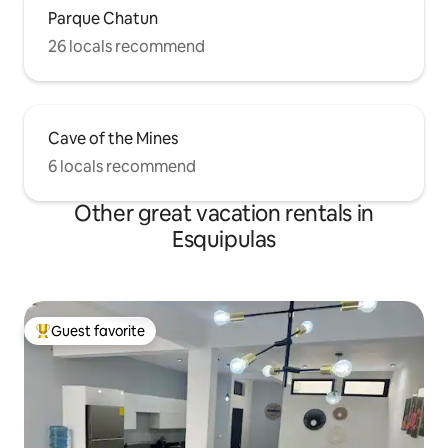
Parque Chatun
26 locals recommend
Cave of the Mines
6 locals recommend
Other great vacation rentals in
Esquipulas
Guest favorite
Top guest favorite