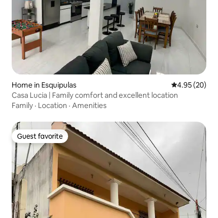
Home in Esquipulas
4.95 out of 5 
4.95 (20)
Casa Lucia | Family comfort and excellent location
Family
·
Location
·
Amenities
Guest favorite
Guest favorite