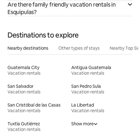
Are there family friendly vacation rentals in
Esquipulas?
Destinations to explore
Nearby destinations
Other types of stays
Nearby Top Si
Guatemala City
Antigua Guatemala
Vacation rentals
Vacation rentals
San Salvador
San Pedro Sula
Vacation rentals
Vacation rentals
San Cristóbal de las Casas
La Libertad
Vacation rentals
Vacation rentals
Tuxtla Gutiérrez
Show more
Vacation rentals