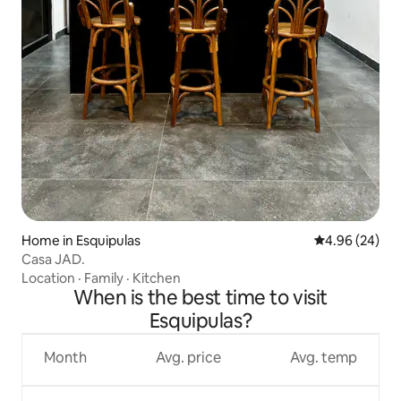
Home in Esquipulas
4.96 out of 5 
4.96 (24)
Casa JAD.
Location
·
Family
·
Kitchen
When is the best time to visit
Esquipulas?
Month
Avg. price
Avg. temp