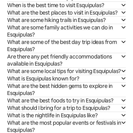
When is the best time to visit Esquipulas?
What are the best places to visit in Esquipulas?
What are some hiking trails in Esquipulas?
What are some family activities we can do in
Esquipulas?
What are some of the best day trip ideas from
Esquipulas?
Are there any pet friendly accommodations
available in Esquipulas?
What are some local tips for visiting Esquipulas?
What is Esquipulas known for?
What are the best hidden gems to explore in
Esquipulas?
What are the best foods to try in Esquipulas?
What should I bring for a trip to Esquipulas?
What is the nightlife in Esquipulas like?
What are the most popular events or festivals in
Esquipulas?