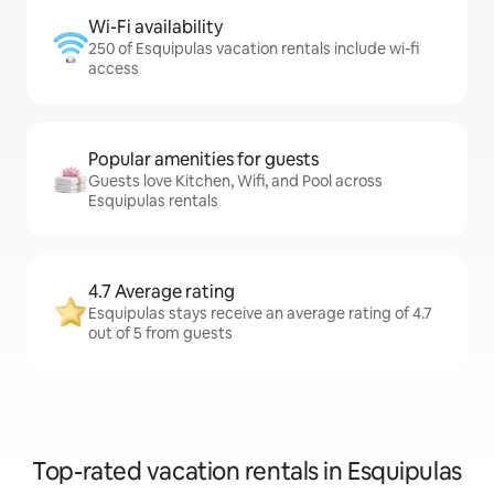
Wi-Fi availability
250 of Esquipulas vacation rentals include wi-fi
access
Popular amenities for guests
Guests love Kitchen, Wifi, and Pool across
Esquipulas rentals
4.7 Average rating
Esquipulas stays receive an average rating of 4.7
out of 5 from guests
Top-rated vacation rentals in Esquipulas