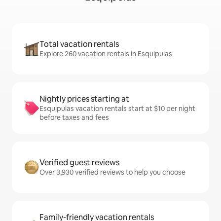
Total vacation rentals
Explore 260 vacation rentals in Esquipulas
Nightly prices starting at
Esquipulas vacation rentals start at $10 per night
before taxes and fees
Verified guest reviews
Over 3,930 verified reviews to help you choose
Family-friendly vacation rentals