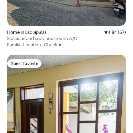
Home in Esquipulas
4.84 out of 5 
4.84 (67)
Spacious and cozy house with A/C
Family
·
Location
·
Check-in
Guest favorite
Guest favorite