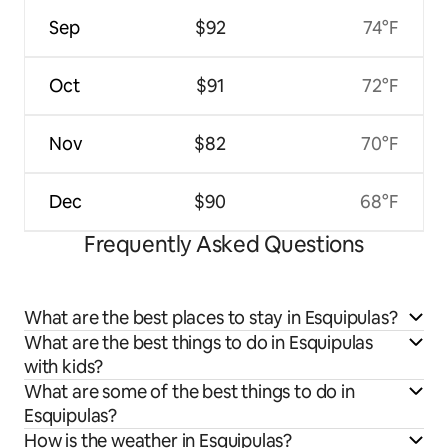
Sep
$92
74°F
Oct
$91
72°F
Nov
$82
70°F
Dec
$90
68°F
Frequently Asked Questions
What are the best places to stay in Esquipulas?
What are the best things to do in Esquipulas
with kids?
What are some of the best things to do in
Esquipulas?
How is the weather in Esquipulas?