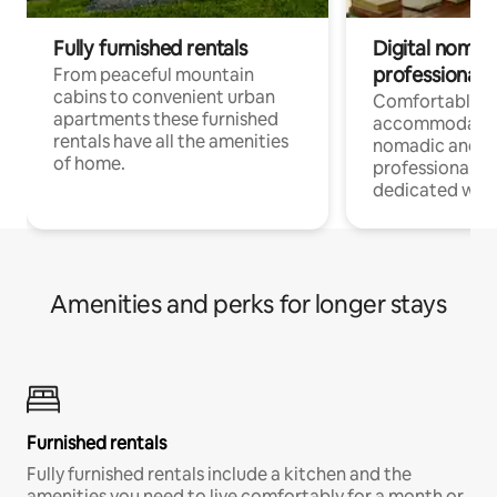
Fully furnished rentals
Digital nomad
professionals
From peaceful mountain
cabins to convenient urban
Comfortable
apartments these furnished
accommodatio
rentals have all the amenities
nomadic and r
of home.
professionals w
dedicated work
Amenities and perks for longer stays
Furnished rentals
Fully furnished rentals include a kitchen and the
amenities you need to live comfortably for a month or