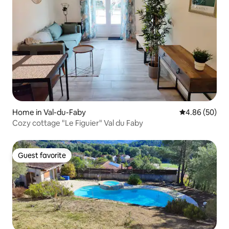
Home in Val-du-Faby
4.86 out of 5 
4.86 (50)
Cozy cottage "Le Figuier" Val du Faby
Guest favorite
Guest favorite