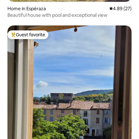
Home in Espéraza
4.89 out of 5 
4.89 (27)
Beautiful house with pool and exceptional view
Guest favorite
Top guest favorite