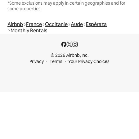
*Some exclusions may apply in certain geographies and for
some properties.
Airbnb
France
Occitanie
Aude
Espéraza
Monthly Rentals
© 2026 Airbnb, Inc.
Privacy
Terms
Your Privacy Choices