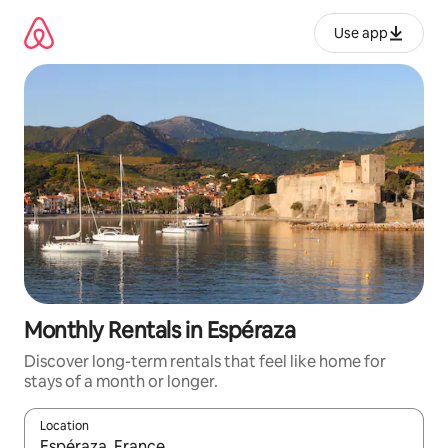
Skip
to
Use app
content
Monthly Rentals in Espéraza
Discover long-term rentals that feel like home for
stays of a month or longer.
Location
When results are available, navigate with up and down arrow ke