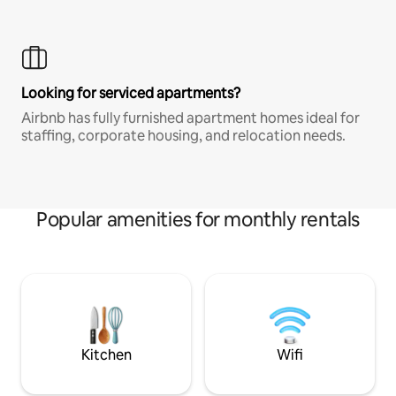
Looking for serviced apartments?
Airbnb has fully furnished apartment homes ideal for
staffing, corporate housing, and relocation needs.
Popular amenities for monthly rentals
Kitchen
Wifi