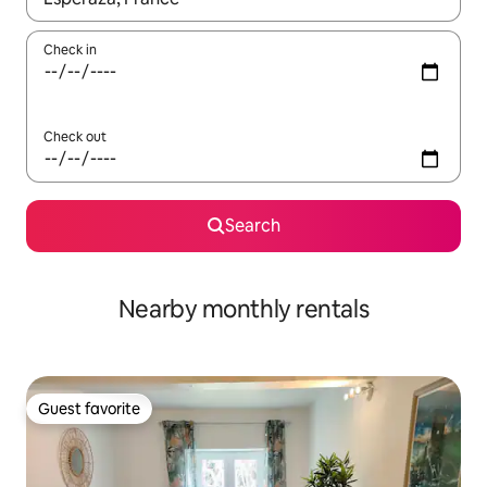
Check in
Check out
Search
Nearby monthly rentals
Guest favorite
Guest favorite