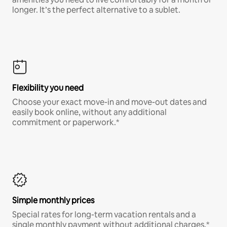
longer. It’s the perfect alternative to a sublet.
Flexibility you need
Choose your exact move-in and move-out dates and
easily book online, without any additional
commitment or paperwork.*
Simple monthly prices
Special rates for long-term vacation rentals and a
single monthly payment without additional charges.*