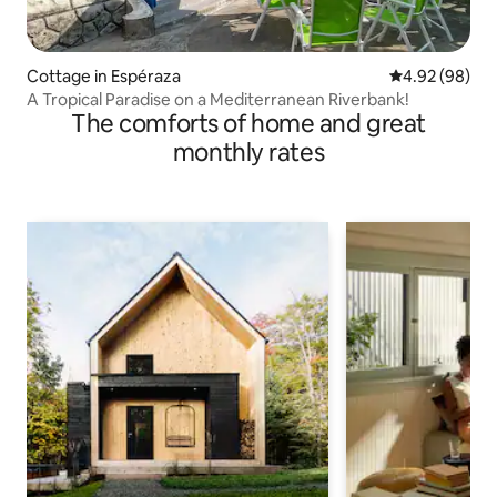
Cottage in Espéraza
4.92 out of 5 
4.92 (98)
A Tropical Paradise on a Mediterranean Riverbank!
The comforts of home and great
monthly rates