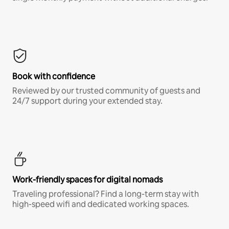
Book with confidence
Reviewed by our trusted community of guests and
24/7 support during your extended stay.
Work-friendly spaces for digital nomads
Traveling professional? Find a long-term stay with
high-speed wifi and dedicated working spaces.