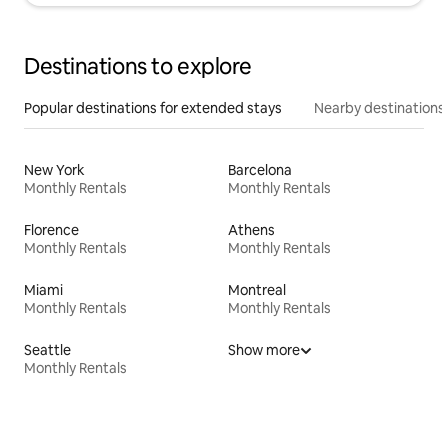
Destinations to explore
Popular destinations for extended stays
Nearby destinations
New York
Barcelona
Monthly Rentals
Monthly Rentals
Florence
Athens
Monthly Rentals
Monthly Rentals
Miami
Montreal
Monthly Rentals
Monthly Rentals
Seattle
Show more
Monthly Rentals