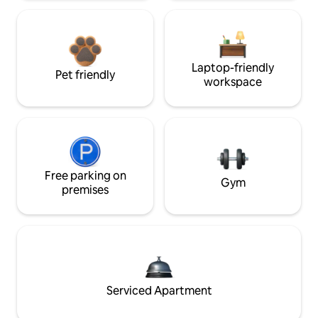
Laptop-friendly
Pet friendly
workspace
Free parking on
Gym
premises
Serviced Apartment