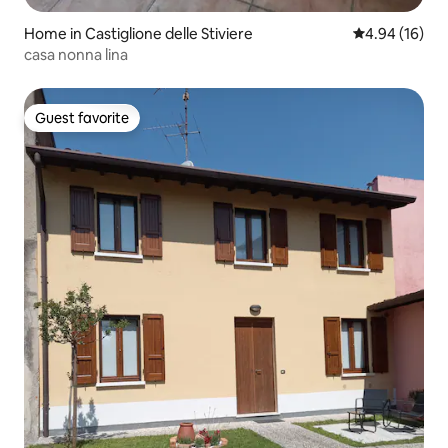
Home in Castiglione delle Stiviere
4.94 out of 5 
4.94 (16)
casa nonna lina
Guest favorite
Guest favorite