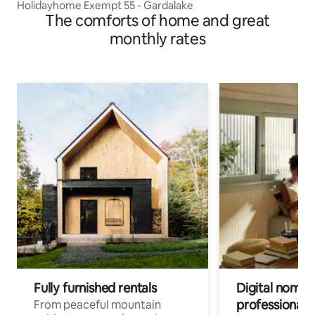
Holidayhome Exempt 55 - Gardalake
The comforts of home and great
monthly rates
Fully furnished rentals
Digital nomad
professionals
From peaceful mountain