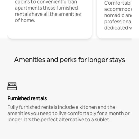
cabins to convenient urban
Comfortable
apartments these furnished
accommodatio
rentals have all the amenities
nomadic and r
of home.
professionals w
dedicated work
Amenities and perks for longer stays
Furnished rentals
Fully furnished rentals include a kitchen and the
amenities you need to live comfortably for a month or
longer. It’s the perfect alternative to a sublet.