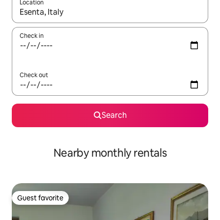
Location
When results are available, navigate with up and down arrow ke
Check in
Check out
Search
Nearby monthly rentals
Guest favorite
Guest favorite