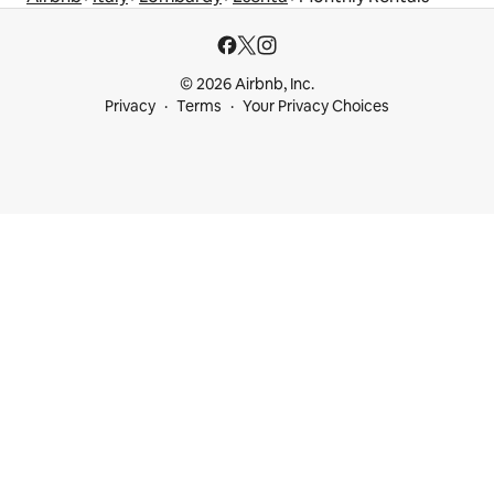
© 2026 Airbnb, Inc.
Privacy
Terms
Your Privacy Choices