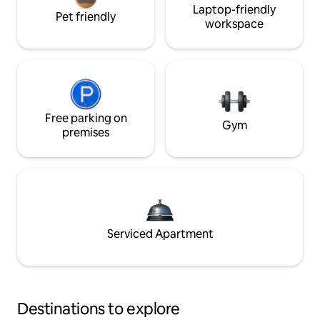
Laptop-friendly
Pet friendly
workspace
Free parking on
Gym
premises
Serviced Apartment
Destinations to explore