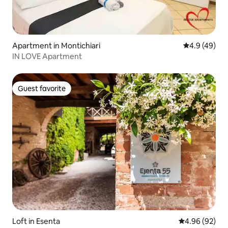
Apartment in Montichiari
4.9 out of 5 
4.9 (49)
IN LOVE Apartment
Guest favorite
Guest favorite
Loft in Esenta
4.96 out of 5 
4.96 (92)