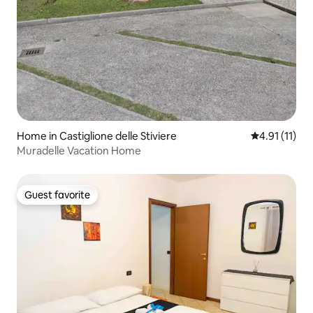
Home in Castiglione delle Stiviere
4.91 out of 5
4.91 (11)
Muradelle Vacation Home
Guest favorite
Guest favorite