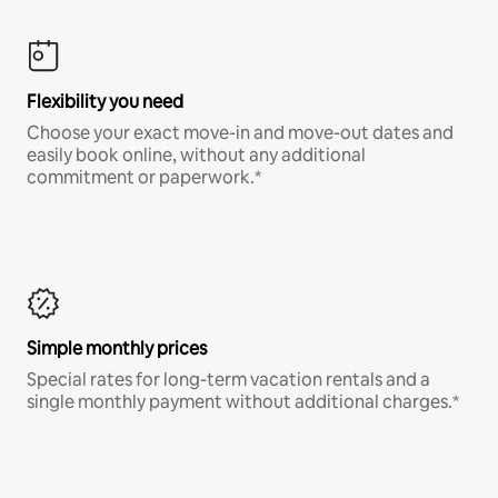
Flexibility you need
Choose your exact move-in and move-out dates and
easily book online, without any additional
commitment or paperwork.*
Simple monthly prices
Special rates for long-term vacation rentals and a
single monthly payment without additional charges.*