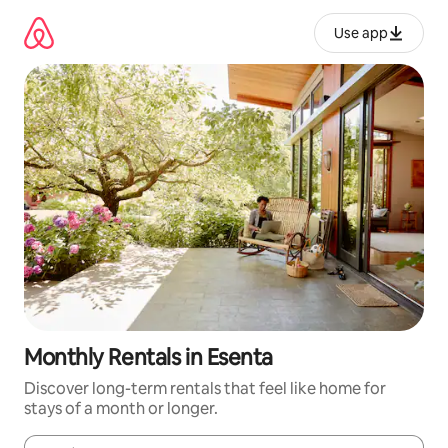
Skip
to
Use app
content
Monthly Rentals in Esenta
Discover long-term rentals that feel like home for
stays of a month or longer.