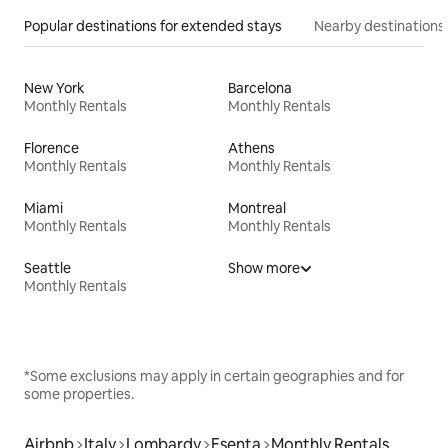
Popular destinations for extended stays
Nearby destinations
New York
Barcelona
Monthly Rentals
Monthly Rentals
Florence
Athens
Monthly Rentals
Monthly Rentals
Miami
Montreal
Monthly Rentals
Monthly Rentals
Seattle
Show more
Monthly Rentals
*Some exclusions may apply in certain geographies and for
some properties.
Airbnb
Italy
Lombardy
Esenta
Monthly Rentals