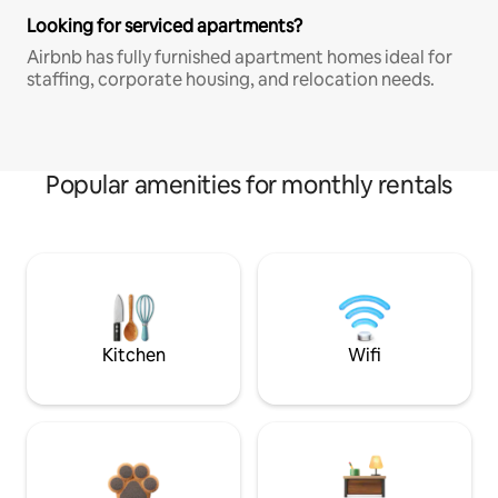
Looking for serviced apartments?
Airbnb has fully furnished apartment homes ideal for
staffing, corporate housing, and relocation needs.
Popular amenities for monthly rentals
Kitchen
Wifi