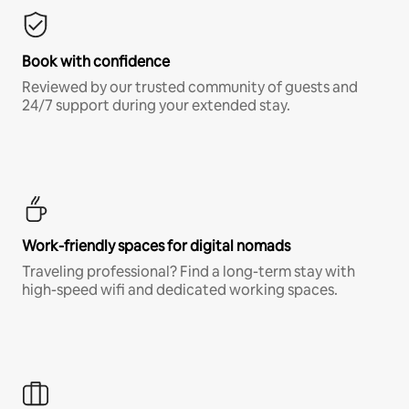
Book with confidence
Reviewed by our trusted community of guests and
24/7 support during your extended stay.
Work-friendly spaces for digital nomads
Traveling professional? Find a long-term stay with
high-speed wifi and dedicated working spaces.