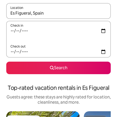
Location
When results are available, navigate with up and down arrow ke
Check in
Check out
Search
Top-rated vacation rentals in Es Figueral
Guests agree: these stays are highly rated for location,
cleanliness, and more.