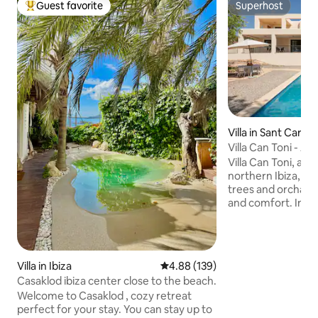
Guest favorite
Superhost
Top guest favorite
Superhost
Villa in Sant Carles
Villa Can Toni - A
Villa Can Toni, an 
northern Ibiza, is
trees and orchards,
and comfort. Inside, it features a living-
dining room with a 
equipped kitchen, 
conditioned bedr
suite boasts an e
Villa in Ibiza
4.88 out of 5 average rating, 13
4.88 (139)
private terrace. Outside, enjoy a private
Casaklod ibiza center close to the beach.
pool, barbecue, a
Welcome to Casaklod , cozy retreat
Just minutes from
perfect for your stay. You can stay up to
it's the perfect bl