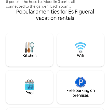
6 people. the hose is divided in 3 parts, all
luxury.
connected to the garden. Each room
Popular amenities for Es Figueral
features its own bathroom, along with a
spacious living room and an open-
vacation rentals
concept kitchen, ideal for to share time
and eat together. you won't need to
worry about water, as we provide the
best filter. Additionally, you'll find a box
with welcome snacks and bottle waiting
for you, making your arrival a special
experience. Enjoy your stay!
Kitchen
Wifi
Free parking on
Pool
premises