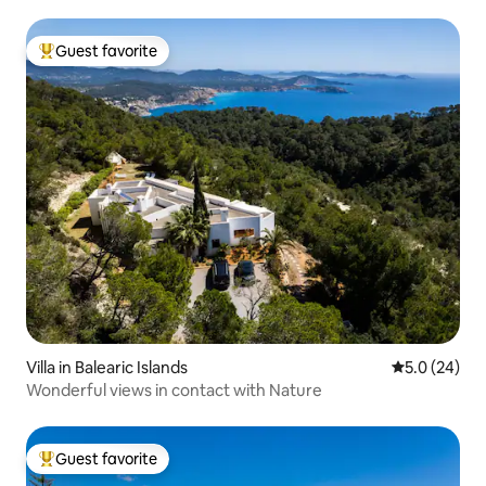
Guest favorite
Top guest favorite
Villa in Balearic Islands
5.0 out of 5
5.0 (24)
Wonderful views in contact with Nature
Guest favorite
Top guest favorite