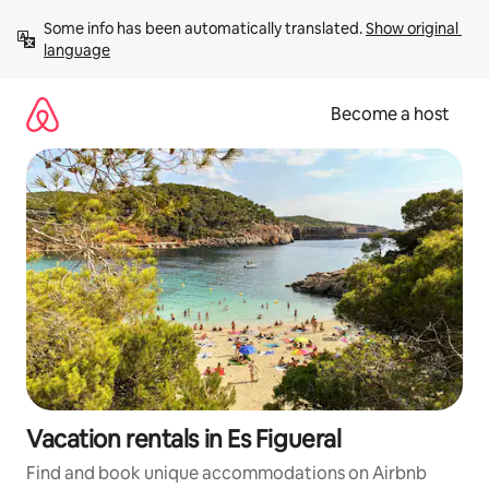
Skip
Some info has been automatically translated. 
Show original 
to
language
content
Become a host
Vacation rentals in Es Figueral
Find and book unique accommodations on Airbnb