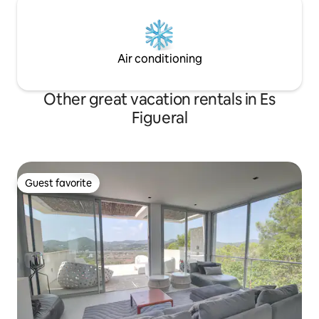
Air conditioning
Other great vacation rentals in Es
Figueral
Guest favorite
Guest favorite