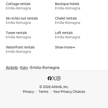
Cottage rentals
Boutique hotels
Emilia-Romagna
Emilia-Romagna
Ski-in/ski-out rentals
Chalet rentals
Emilia-Romagna
Emilia-Romagna
Tower rentals
Loft rentals
Emilia-Romagna
Emilia-Romagna
Waterfront rentals
Show more
Emilia-Romagna
Airbnb
Italy
Emilia-Romagna
© 2026 Airbnb, Inc.
Privacy
Terms
Your Privacy Choices