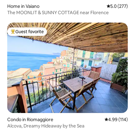
Home in Vaiano
5.0 out of 5 
5.0 (277)
The MOONLIT & SUNNY COTTAGE near Florence
Guest favorite
Top guest favorite
Condo in Riomaggiore
4.99 out of 5 a
4.99 (114)
Alcova, Dreamy Hideaway by the Sea