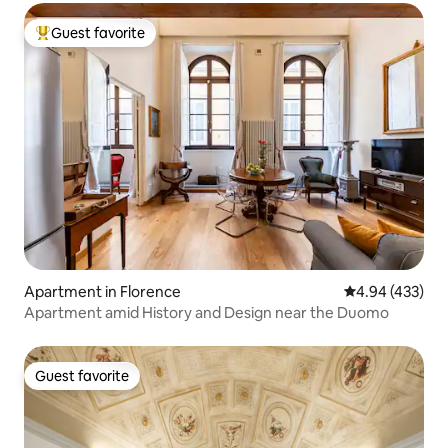
Guest favorite
Top guest favorite
Apartment in Florence
4.94 out of 5 a
4.94 (433)
Apartment amid History and Design near the Duomo
Guest favorite
Guest favorite