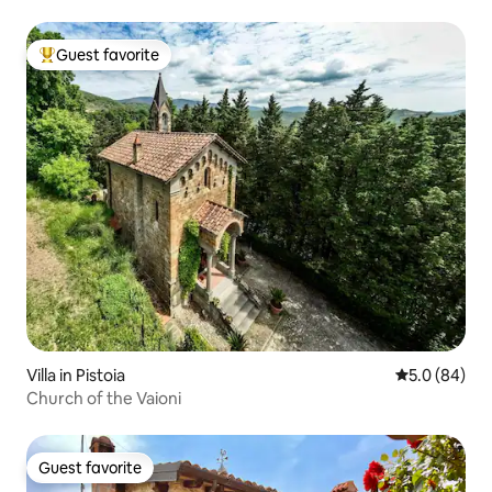
Guest favorite
Top guest favorite
Villa in Pistoia
5.0 out of 5 
5.0 (84)
Church of the Vaioni
Guest favorite
Guest favorite