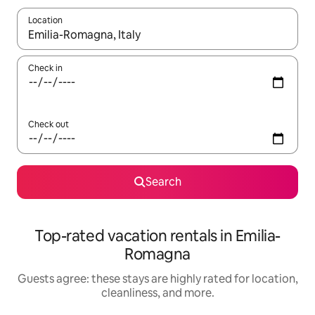
Location
When results are available, navigate with up and down arrow ke
Check in
Check out
Search
Top-rated vacation rentals in Emilia-
Romagna
Guests agree: these stays are highly rated for location,
cleanliness, and more.