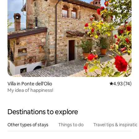
Villa in Ponte dell'Olio
4.93 out of 5 
4.93 (74)
My idea of happiness!
Destinations to explore
Other types of stays
Things to do
Travel tips & inspiratio