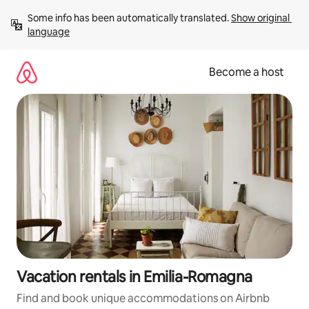
Skip
Some info has been automatically translated. 
Show original 
to
language
content
Become a host
Vacation rentals in Emilia-Romagna
Find and book unique accommodations on Airbnb