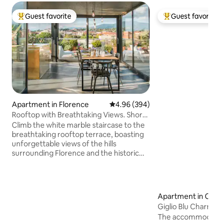
Guest favorite
Guest favorite
Top guest favorite
Top guest favorit
Apartment in Florence
4.96 out of 5 average rating, 39
4.96 (394)
Rooftop with Breathtaking Views. Short
Walk to The Duomo.
Climb the white marble staircase to the
breathtaking rooftop terrace, boasting
unforgettable views of the hills
surrounding Florence and the historic
center. This apartment has been newly
renovated, mixing different kinds of
architecture and design. In the flat there
is plenty of space for your smart-
Apartment in Car
workstation: internet is fast and reliable,
Giglio Blu Charmin
accessible from every corner. We take
Conditioning
The accommodation
particular care in sanitizing all the critical