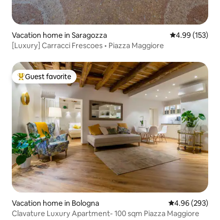
Vacation home in Saragozza
4.99 out of 5 a
4.99 (153)
[Luxury] Carracci Frescoes • Piazza Maggiore
Guest favorite
Top guest favorite
Vacation home in Bologna
4.96 out of 5 a
4.96 (293)
Clavature Luxury Apartment- 100 sqm Piazza Maggiore