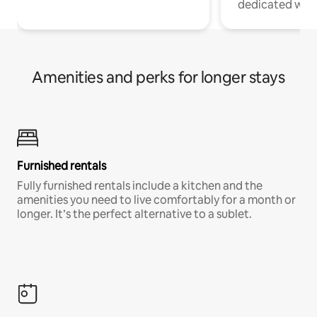
dedicated work
Amenities and perks for longer stays
Furnished rentals
Fully furnished rentals include a kitchen and the
amenities you need to live comfortably for a month or
longer. It’s the perfect alternative to a sublet.