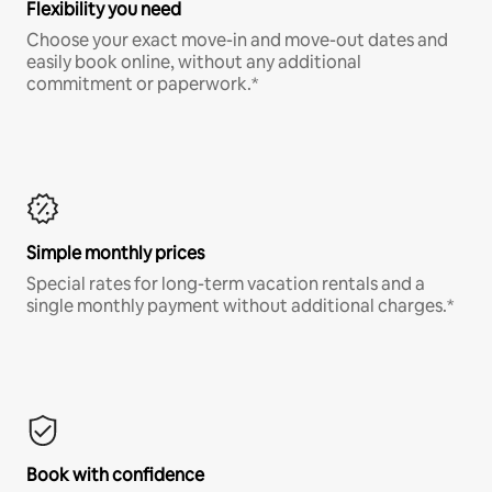
Flexibility you need
Choose your exact move-in and move-out dates and
easily book online, without any additional
commitment or paperwork.*
Simple monthly prices
Special rates for long-term vacation rentals and a
single monthly payment without additional charges.*
Book with confidence