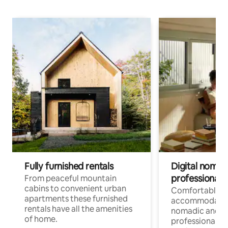
Fully furnished rentals
Digital nomad
professionals
From peaceful mountain
cabins to convenient urban
Comfortable
apartments these furnished
accommodatio
rentals have all the amenities
nomadic and r
of home.
professionals w