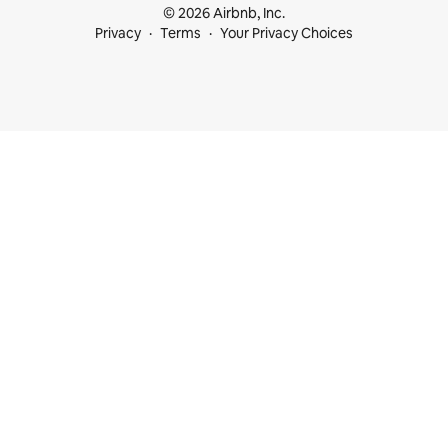
© 2026 Airbnb, Inc.
Privacy
Terms
Your Privacy Choices