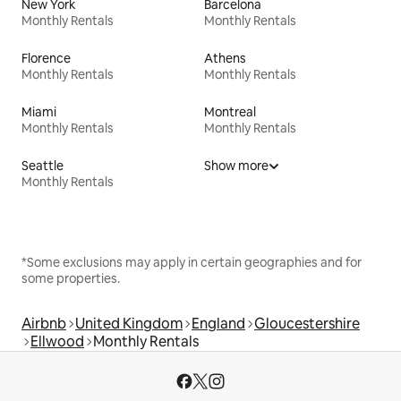
New York
Barcelona
Monthly Rentals
Monthly Rentals
Florence
Athens
Monthly Rentals
Monthly Rentals
Miami
Montreal
Monthly Rentals
Monthly Rentals
Seattle
Show more
Monthly Rentals
*Some exclusions may apply in certain geographies and for
some properties.
Airbnb
United Kingdom
England
Gloucestershire
Ellwood
Monthly Rentals