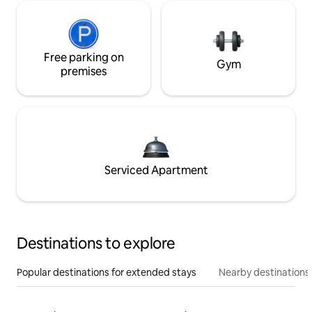
Free parking on
Gym
premises
Serviced Apartment
Destinations to explore
Popular destinations for extended stays
Nearby destinations