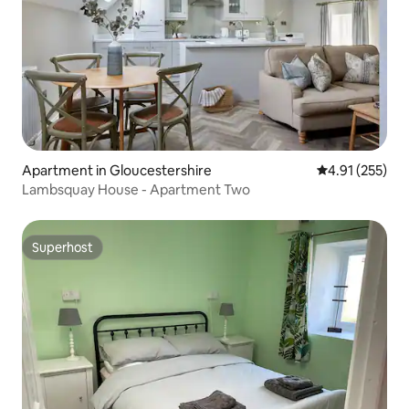
Apartment in Gloucestershire
4.91 out of 5 a
4.91 (255)
Lambsquay House - Apartment Two
Superhost
Superhost