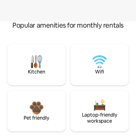
Popular amenities for monthly rentals
Kitchen
Wifi
Laptop-friendly
Pet friendly
workspace