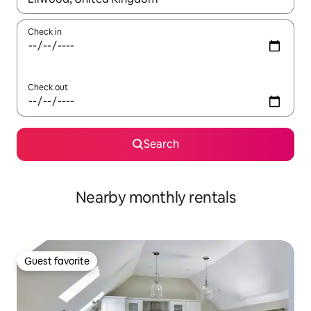
Check in
Check out
Search
Nearby monthly rentals
Guest favorite
Guest favorite