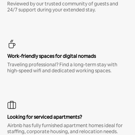
Reviewed by our trusted community of guests and
24/7 support during your extended stay.
Work-friendly spaces for digital nomads
Traveling professional? Find a long-term stay with
high-speed wifi and dedicated working spaces.
Looking for serviced apartments?
Airbnb has fully furnished apartment homes ideal for
staffing, corporate housing, and relocation needs.