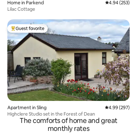
Home in Parkend
4.94 out of 5 a
4.94 (253)
Lilac Cottage
Guest favorite
Top guest favorite
Apartment in Sling
4.99 out of 5 a
4.99 (297)
Highclere Studio set in the Forest of Dean
The comforts of home and great
monthly rates