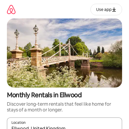
Skip
to
Use app
content
Monthly Rentals in Ellwood
Discover long-term rentals that feel like home for
stays of a month or longer.
Location
When results are available, navigate with up and down arrow ke