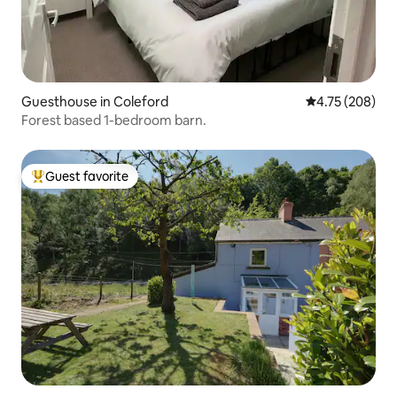
Guesthouse in Coleford
4.75 out of 5 a
4.75 (208)
Forest based 1-bedroom barn.
Guest favorite
Top guest favorite