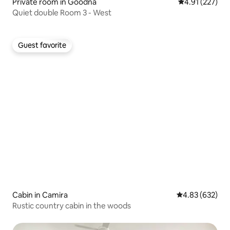
Private room in Goodna
4.91 out of 5 a
4.91 (227)
Quiet double Room 3 - West
Guest favorite
Guest favorite
Cabin in Camira
4.83 out of 5 a
4.83 (632)
Rustic country cabin in the woods