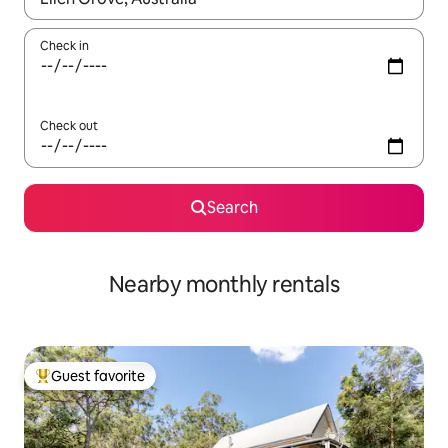
Check in
Check out
Search
Nearby monthly rentals
Guest favorite
Top guest favorite