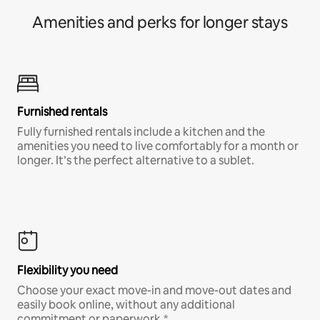
Amenities and perks for longer stays
Furnished rentals
Fully furnished rentals include a kitchen and the
amenities you need to live comfortably for a month or
longer. It’s the perfect alternative to a sublet.
Flexibility you need
Choose your exact move-in and move-out dates and
easily book online, without any additional
commitment or paperwork.*