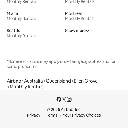
Monthly Rentals
Monthly Rentals
Miami
Montreal
Monthly Rentals
Monthly Rentals
Seattle
Show more
Monthly Rentals
*Some exclusions may apply in certain geographies and for
some properties.
Airbnb
Australia
Queensland
Ellen Grove
Monthly Rentals
© 2026 Airbnb, Inc.
Privacy
Terms
Your Privacy Choices