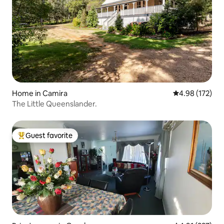
Home in Camira
4.98 out of 5 a
4.98 (172)
The Little Queenslander.
Guest favorite
Top guest favorite