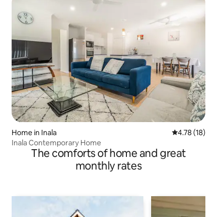
Home in Inala
4.78 out of 5
4.78 (18)
Inala Contemporary Home
The comforts of home and great
monthly rates