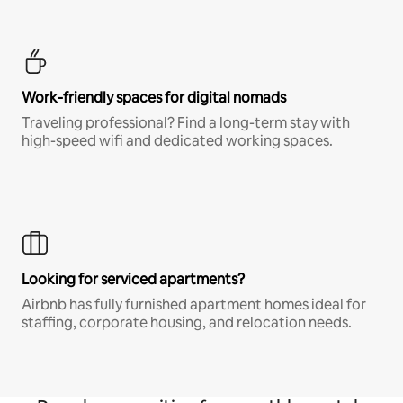
Work-friendly spaces for digital nomads
Traveling professional? Find a long-term stay with
high-speed wifi and dedicated working spaces.
Looking for serviced apartments?
Airbnb has fully furnished apartment homes ideal for
staffing, corporate housing, and relocation needs.