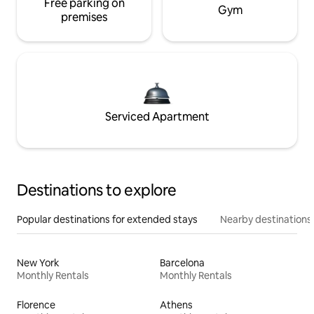
Free parking on
Gym
premises
Serviced Apartment
Destinations to explore
Popular destinations for extended stays
Nearby destinations
New York
Barcelona
Monthly Rentals
Monthly Rentals
Florence
Athens