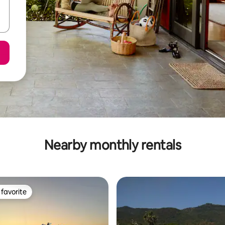
Nearby monthly rentals
favorite
t favorite