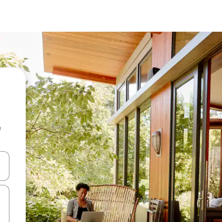
e
 down arrow keys or explore by touch or swipe gestures.