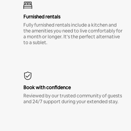
Furnished rentals
Fully furnished rentals include a kitchen and
the amenities you need to live comfortably for
a month or longer. It’s the perfect alternative
to a sublet.
Book with confidence
Reviewed by our trusted community of guests
and 24/7 support during your extended stay.