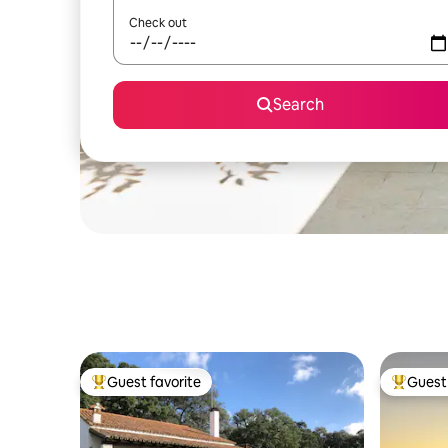
Check out
Search
Guest favorite
Guest 
Top guest favorite
Top gues