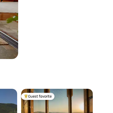
Guest favorite
Top guest favorite