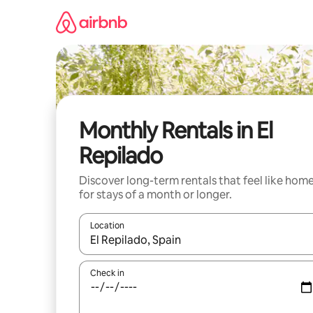
Skip
to
content
Monthly Rentals in El
Repilado
Discover long-term rentals that feel like hom
for stays of a month or longer.
Location
When results are available, navigate with up and
Check in