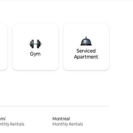
Serviced
Gym
Apartment
ami
Montreal
thly Rentals
Monthly Rentals