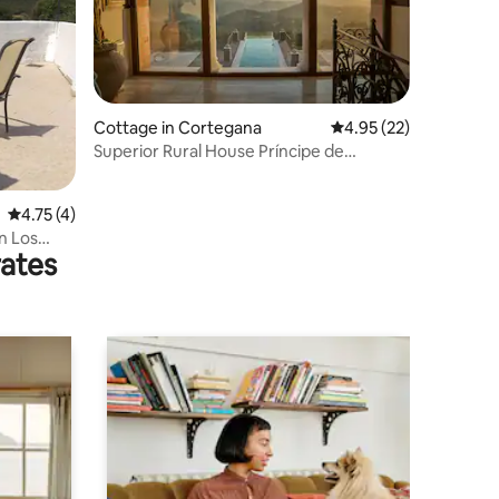
Cottage in Cortegana
4.95 out of 5 average 
4.95 (22)
Superior Rural House Príncipe de
Cortegana
4.75 out of 5 average rating, 4 reviews
4.75 (4)
in Los
rates