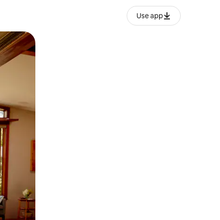
Use app