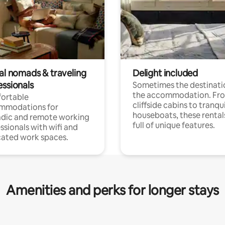
tal nomads & traveling
Delight included
essionals
Sometimes the destinatio
the accommodation. Fr
ortable
cliffside cabins to tranqui
mmodations for
houseboats, these rental
dic and remote working
full of unique features.
ssionals with wifi and
ated work spaces.
Amenities and perks for longer stays