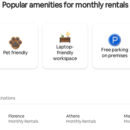
Popular amenities for monthly rentals
Laptop-
Free parking
Pet friendly
friendly
on premises
workspace
inations
Florence
Athens
Mi
Monthly Rentals
Monthly Rentals
Mon