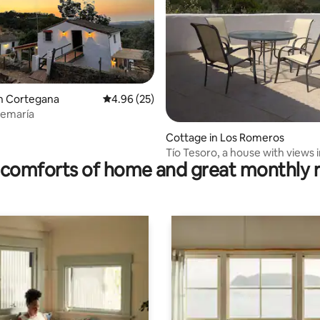
ating, 23 reviews
n Cortegana
4.96 out of 5 average rating, 25 reviews
4.96 (25)
demaría
Cottage in Los Romeros
Tío Tesoro, a house with views 
comforts of home and great monthly 
Romeros