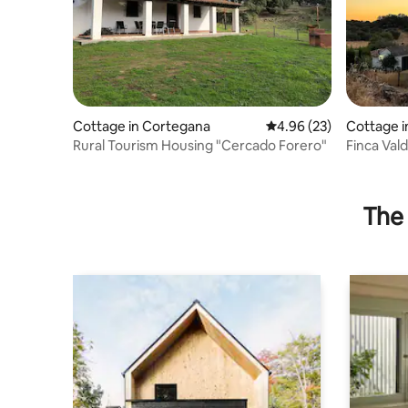
Cottage in Cortegana
4.96 out of 5 average r
4.96 (23)
Cottage i
Rural Tourism Housing "Cercado Forero"
Finca Val
The 