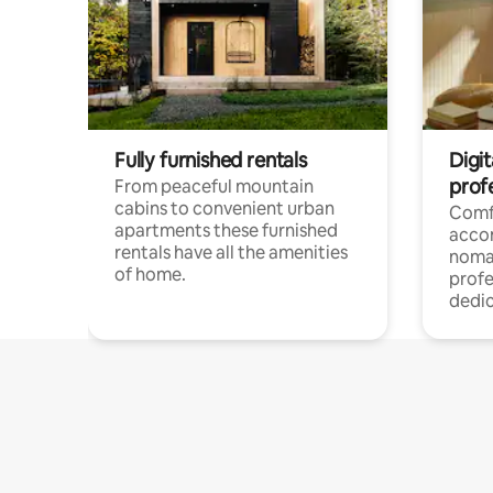
Fully furnished rentals
Digi
prof
From peaceful mountain
cabins to convenient urban
Comf
apartments these furnished
acco
rentals have all the amenities
noma
of home.
profe
dedic