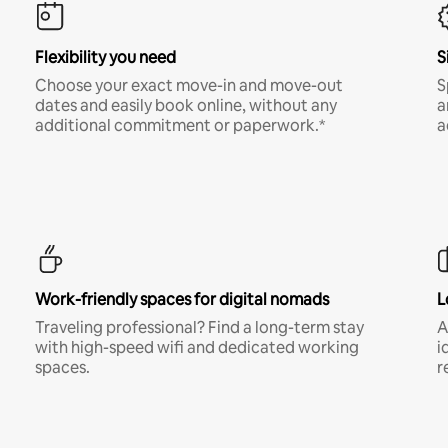
Flexibility you need
S
Choose your exact move-in and move-out
S
dates and easily book online, without any
a
additional commitment or paperwork.*
a
Work-friendly spaces for digital nomads
L
Traveling professional? Find a long-term stay
A
with high-speed wifi and dedicated working
i
spaces.
r