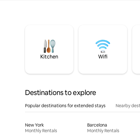
Kitchen
Wifi
Destinations to explore
Popular destinations for extended stays
Nearby dest
New York
Barcelona
Monthly Rentals
Monthly Rentals