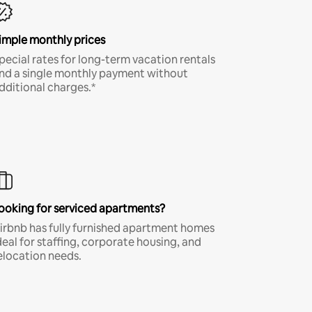
imple monthly prices
pecial rates for long-term vacation rentals
nd a single monthly payment without
dditional charges.*
ooking for serviced apartments?
irbnb has fully furnished apartment homes
deal for staffing, corporate housing, and
elocation needs.