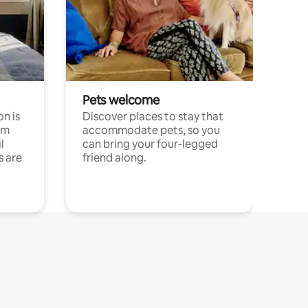
Pets welcome
n is
Discover places to stay that
om
accommodate pets, so you
l
can bring your four-legged
s are
friend along.