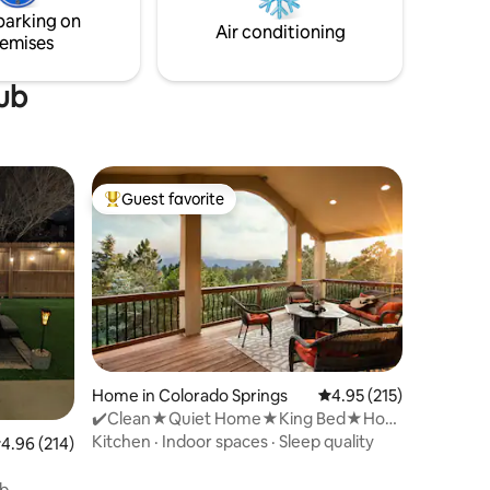
parking on
Air conditioning
emises
tub
Guest favorite
Top guest favorite
Home in Colorado Springs
4.95 out of 5 average r
4.95 (215)
✔️Clean★Quiet Home★King Bed★Hot
Tub★Scenic Views✔️
Kitchen
·
Indoor spaces
·
Sleep quality
.96 out of 5 average rating, 214 reviews
4.96 (214)
er*Full
ub