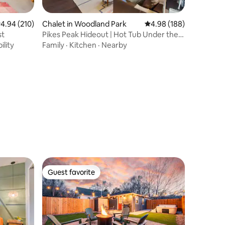
.94 out of 5 average rating, 210 reviews
4.94 (210)
Chalet in Woodland Park
4.98 out of 5 average r
4.98 (188)
st
Pikes Peak Hideout | Hot Tub Under the
Stars
ility
Family
·
Kitchen
·
Nearby
Guest favorite
Guest favorite