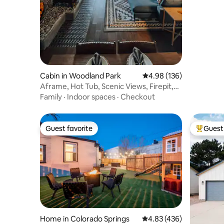
Cabin in Woodland Park
4.98 out of 5 average ra
4.98 (136)
Aframe, Hot Tub, Scenic Views, Firepit,
Dogs YES
Family
·
Indoor spaces
·
Checkout
Guest favorite
Guest 
Guest favorite
Top gues
Home in Colorado Springs
4.83 out of 5 average ra
4.83 (436)