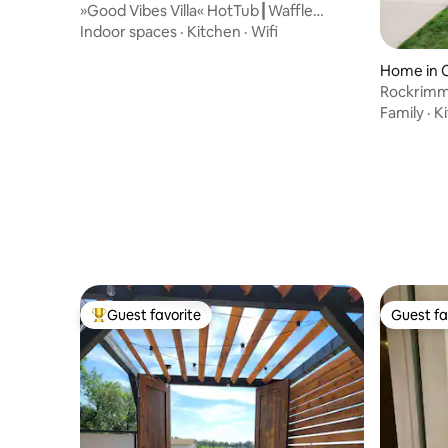
»Good Vibes Villa« HotTub┃Waffle
Maker┃Fenced Yard
Indoor spaces
·
Kitchen
·
Wifi
Home in C
Rockrimmo
Dog Frien
Family
·
K
Guest favorite
Guest fa
Top guest favorite
Guest fa