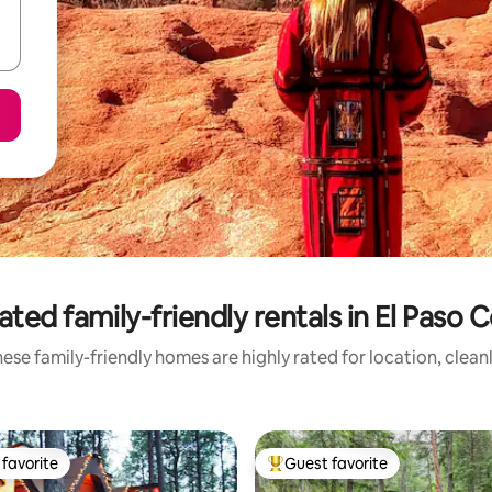
ated family-friendly rentals in El Paso 
ese family-friendly homes are highly rated for location, clean
favorite
Guest favorite
t favorite
Top guest favorite