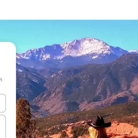
n
 down arrow keys or explore by touch or swipe gestures.