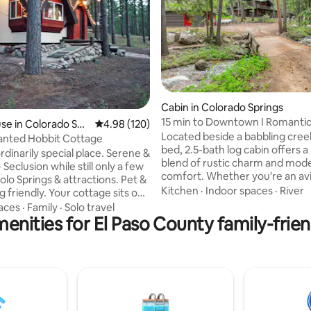
ating, 170 reviews
Cabin in Colorado Springs
15 min to Downtown I Romantic I
e in Colorado Spri
4.98 out of 5 average rating, 120 reviews
4.98 (120)
Forest
Located beside a babbling creek
anted Hobbit Cottage
bed, 2.5-bath log cabin offers a
dinarily special place. Serene &
blend of rustic charm and mod
 Seclusion while still only a few
comfort. Whether you're an avi
lo Springs & attractions. Pet &
seeking a tranquil getaway, our
Kitchen
·
Indoor spaces
·
River
 friendly. Your cottage sits on
allure lies in its intimate connec
 acres, 10 acres to explore.
aces
·
Family
·
Solo travel
nature. Immerse yourself in th
enities for El Paso County family-frien
g you need for a solo couples
sounds of the river, explore nea
There are playful touches
and unwind on the creekside d
 (you’ll have to see it to
surrounded by the forest. War
d). Specifically designed and
the wood-burning stove in wint
ost – to enhance
Experience the magic of Chey
n and vision. Not just pretty
Canyon-book for an unforgetta
t’s the truth. Ron‘s first and