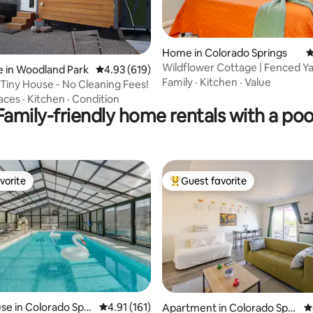
ting, 559 reviews
Home in Colorado Springs
4
Wildflower Cottage | Fenced Yar
 in Woodland Park
4.93 out of 5 average rating, 619 reviews
4.93 (619)
D-Town
Family
·
Kitchen
·
Value
 Tiny House - No Cleaning Fees!
aces
·
Kitchen
·
Condition
Family-friendly home rentals with a poo
vorite
Guest favorite
vorite
Top guest favorite
 rating, 5 reviews
e in Colorado Spri
4.91 out of 5 average rating, 161 reviews
4.91 (161)
Apartment in Colorado Spri
4