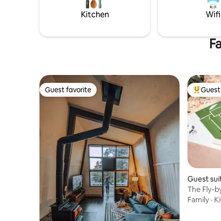
foremost, 
Kitchen
Wifi
Fa
Guest favorite
Guest 
Guest favorite
Top gues
Guest su
The Fly-b
Tub+Mini
Family
·
K