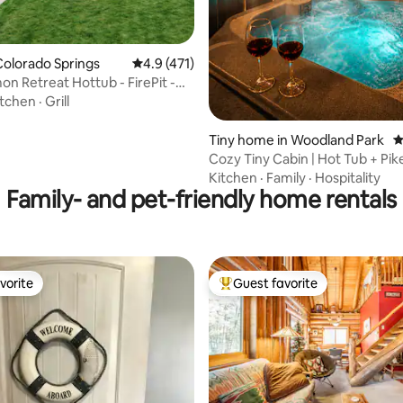
olorado Springs
4.9 out of 5 average rating, 471 reviews
4.9 (471)
n Retreat Hottub - FirePit -
dly
itchen
·
Grill
Tiny home in Woodland Park
4
Cozy Tiny Cabin | Hot Tub + Pik
Views
Kitchen
·
Family
·
Hospitality
Family- and pet-friendly home rentals
vorite
Guest favorite
vorite
Top guest favorite