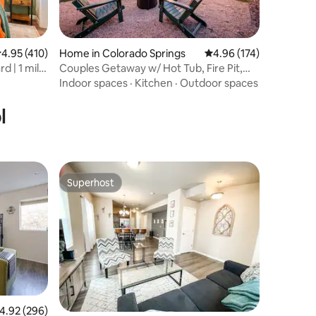
.95 out of 5 average rating, 410 reviews
4.95 (410)
Home in Colorado Springs
4.96 out of 5 average r
4.96 (174)
d | 1 mile
Couples Getaway w/ Hot Tub, Fire Pit,
Grill
Indoor spaces
·
Kitchen
·
Outdoor spaces
l
Superhost
Superhost
.92 out of 5 average rating, 296 reviews
4.92 (296)