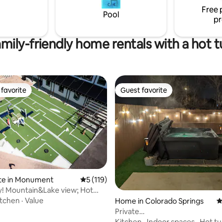
an artist.
Free 
Pool
pr
mily-friendly home rentals with a hot 
favorite
Guest favorite
t favorite
Guest favorite
ite in Monument
5 out of 5 average rating, 119 reviews
5 (119)
y! Mountain&Lake view; Hot
Golf
itchen
·
Value
Home in Colorado Springs
4
Private
Basement*HotTub*Washer+Dry
Kitchen
·
Indoor spaces
·
Hot t