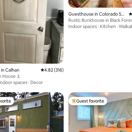
Guesthouse in Colorado Spri
4
ngs
Rustic Bunkhouse in Black Fore
Indoor spaces
·
Kitchen
·
Walkab
ting, 332 reviews
 in Calhan
4.82 out of 5 average rating, 316 reviews
4.82 (316)
h House ⚓️
Indoor spaces
·
Decor
vorite
Guest favorite
vorite
Top guest favorite