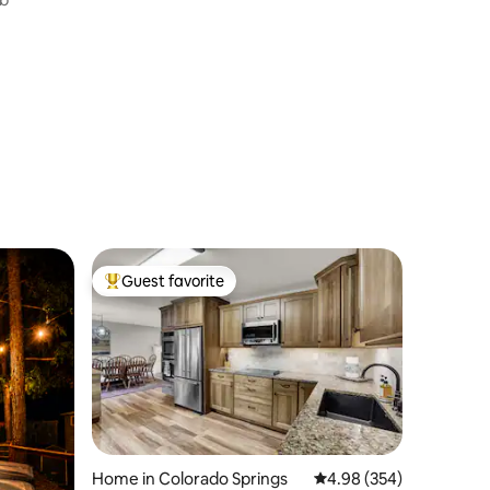
Guest favorite
Top guest favorite
Home in Colorado Springs
4.98 out of 5 average r
4.98 (354)