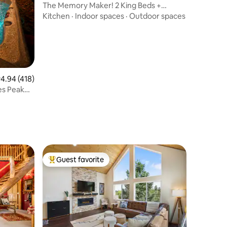
The Memory Maker! 2 King Beds +
Garage & Hot Tub!
Kitchen
·
Indoor spaces
·
Outdoor spaces
.94 out of 5 average rating, 418 reviews
4.94 (418)
es Peak
Guest favorite
Top guest favorite