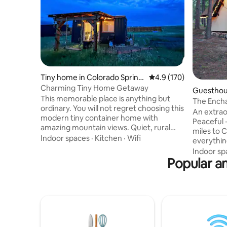
Tiny home in Colorado Spring
4.9 out of 5 average r
4.9 (170)
s
Charming Tiny Home Getaway
Guesthous
This memorable place is anything but
ngs
The Ench
ordinary. You will not regret choosing this
An extraor
modern tiny container home with
Peaceful -
amazing mountain views. Quiet, rural
miles to Co
location but not too far for day trips to
Indoor spaces
·
Kitchen
·
Wifi
everything
Colorado Springs.20 mins. to AFA,
your own 3
Indoor sp
restaurants and many activities. You will
Popular am
Everythin
have all the amenities Wi-Fi, kitchenette
retreat. 
& BBQ grill. You will enjoy beautiful
everywhere
sunsets & sunrises while sitting by the
understan
fire pit. This tiny home is located on our 5
built by your h
Acer property, we have a strict no pet
inspiratio
policy. Sorry no fur babies.
words, tha