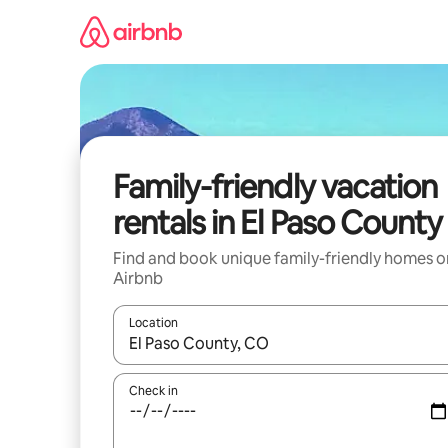
Skip
to
content
Family-friendly vacation
rentals in El Paso County
Find and book unique family-friendly homes o
Airbnb
Location
When results are available, navigate with up and
Check in