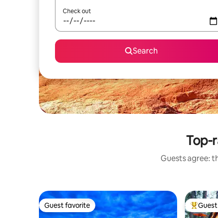
Check out
Search
Top-r
Guests agree: th
Guest favorite
Guest 
Guest favorite
Top gues