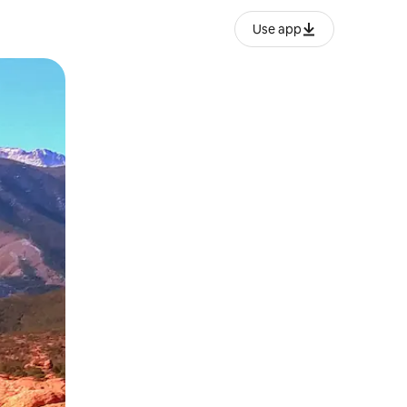
Use app