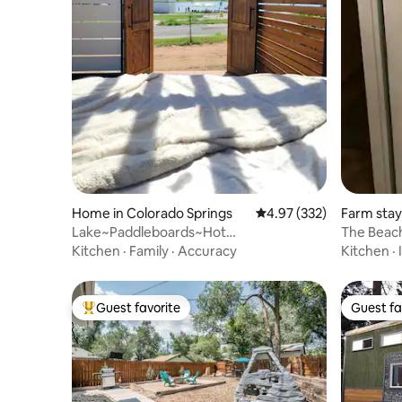
Home in Colorado Springs
4.97 out of 5 average ra
4.97 (332)
Farm stay
Lake~Paddleboards~Hot
The Beac
Tub~Firepit~BBQ
Kitchen
·
Family
·
Accuracy
Kitchen
·
Guest favorite
Guest fa
Top guest favorite
Guest fa