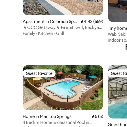
Apartment in Colorado Spri
4.93 out of 5 average ra
4.93 (559)
ngs
★OCC Getaway★ Firepit, Grill, Backyard
Tiny home
+ Firestick
Family
·
Kitchen
·
Grill
Wabi Sabi
Indoor sp
Guest favorite
Guest fa
Guest favorite
Guest fa
Home in Manitou Springs
5 out of 5 average
5 (5)
4 Bedrm Home w/Seasonal Pool in
Guesthous