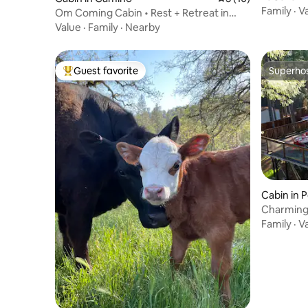
tub & vie
Family
·
V
Om Coming Cabin • Rest + Retreat in
Apple Hill
Value
·
Family
·
Nearby
Guest favorite
Superho
Top guest favorite
Superho
Cabin in P
Charming 
and Winer
Family
·
V