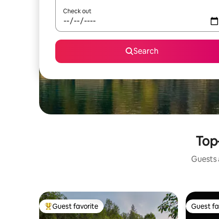
Check out
Search
Top-
Guests a
Guest favorite
Guest fa
Top guest favorite
Guest fa