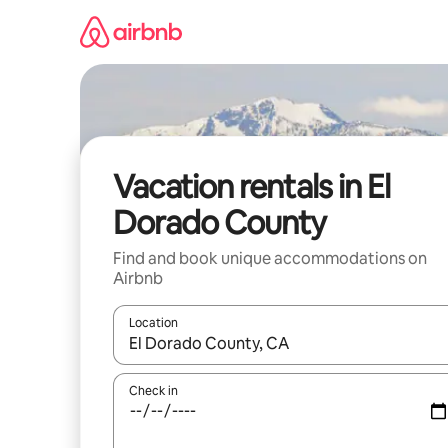
Skip
to
content
Vacation rentals in El
Dorado County
Find and book unique accommodations on
Airbnb
Location
When results are available, navigate with up and
Check in