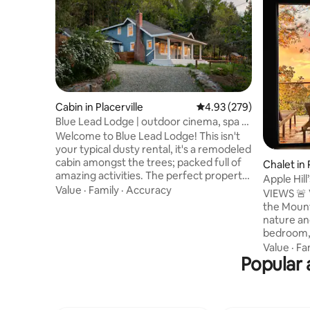
Cabin in Placerville
4.93 out of 5 average ra
4.93 (279)
Blue Lead Lodge | outdoor cinema, spa +
game room
Welcome to Blue Lead Lodge! This isn't
your typical dusty rental, it's a remodeled
cabin amongst the trees; packed full of
Chalet in 
amazing activities. The perfect property
Apple Hil
for all ages; with something for
Value
·
Family
·
Accuracy
VIEWS 🚨 VIE
everyone, no one will be saying "I'm
the Mount
Bored"! Watch deer play at this tranquil
nature and
getaway nestled in the heart of Apple Hill
bedroom, 
vineyards, golf courses, and apple
acre of g
Value
·
Fa
orchards. Right next to The El Dorado
Popular 
stories o
Trail; take a serene bike ride through the
in every
trees. This property will impress even the
step throu
harshest of critics!
struck by