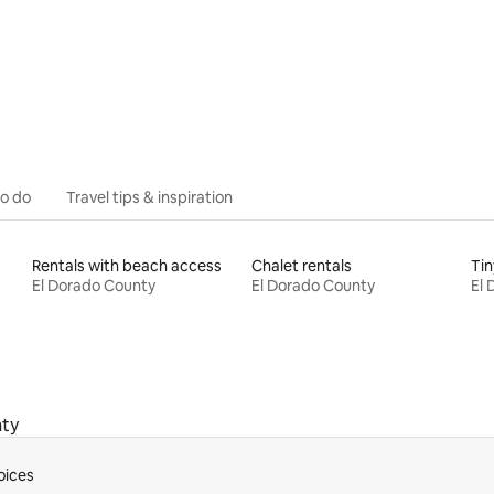
rating, 45 reviews
to do
Travel tips & inspiration
Rentals with beach access
Chalet rentals
Tin
El Dorado County
El Dorado County
El 
nty
oices