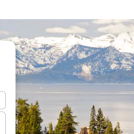
 down arrow keys or explore by touch or swipe gestures.