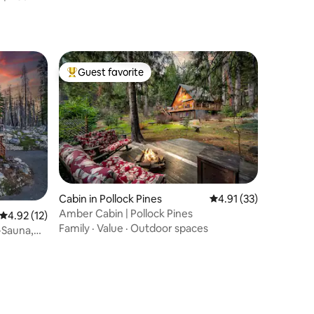
Guest favorite
Top guest favorite
Cabin in Pollock Pines
4.91 out of 5 average 
4.91 (33)
Amber Cabin | Pollock Pines
4.92 out of 5 average rating, 12 reviews
4.92 (12)
Family
·
Value
·
Outdoor spaces
-Sauna,