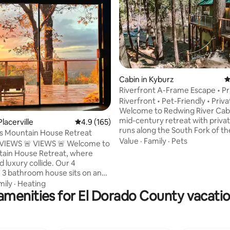
ting, 279 reviews
Cabin in Kyburz
4
Riverfront A-Frame Escape • Pr
Beach + Pets
Riverfront • Pet-Friendly • Priv
Welcome to Redwing River Cab
mid-century retreat with priva
Placerville
4.9 out of 5 average rating, 165 reviews
4.9 (165)
runs along the South Fork of th
l’s Mountain House Retreat
American River. Suitable for all
Value
·
Family
·
Pets
WS 🚨 VIEWS 🚨 Welcome to
but backyard river-lounging in 
ain House Retreat, where
warmer months may take the cak
 luxury collide. Our 4
minutes from Sierra @ Tahoe a
3 bathroom house sits on an
mins to Heavenly in South Lake
orgeous land and features two
mily
·
Heating
you skiers + boarders. After pouring our
amenities for El Dorado County vacatio
f breathtaking Mountain Views
heart and soul into this home,
 room. From the moment you
the property draws the same e
gh the front door, you'll be
response from you all as it does
 the modern organic feel that