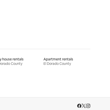
y house rentals
Apartment rentals
Dorado County
El Dorado County