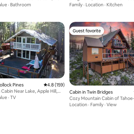
w!
| Auburn
alue
·
Bathroom
Family
·
Location
·
Kitchen
st
Guest favorite
st
Guest favorite
ollock Pines
4.8 out of 5 average rating, 159 reviews
4.8 (159)
Cabin Near Lake, Apple Hill,
Cabin in Twin Bridges
ies
alue
·
TV
Cozy Mountain Cabin of Tahoe
Spa
Location
·
Family
·
View