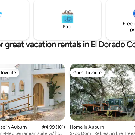
 feel like you are embedded in
he master bedroom is
ing with a standing
fall shower that makes you
Free 
ou’re staying in a s
Pool
pr
r great vacation rentals in El Dorado C
favorite
Guest favorite
t favorite
Guest favorite
se in Auburn
4.99 out of 5 average rating, 101 reviews
4.99 (101)
Home in Auburn
n -Mediterranean suite w/ hot
Skog Dom | Retreat in the Trees
rating, 10 reviews