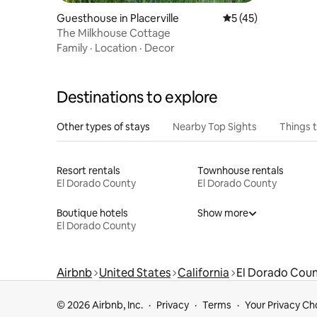
Guesthouse in Placerville
5 out of 5 average 
5 (45)
The Milkhouse Cottage
Family
·
Location
·
Decor
Destinations to explore
Other types of stays
Nearby Top Sights
Things 
Resort rentals
Townhouse rentals
El Dorado County
El Dorado County
Boutique hotels
Show more
El Dorado County
Airbnb
United States
California
El Dorado Cou
© 2026 Airbnb, Inc.
Privacy
Terms
Your Privacy Ch