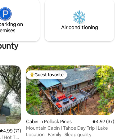
parking on
Air conditioning
emises
ounty
Guest favorite
Top guest favorite
Cabin in Pollock Pines
4.97 out of 5 average 
4.97 (37)
Mountain Cabin | Tahoe Day Trip | Lake
4.99 out of 5 average rating, 71 reviews
4.99 (71)
Location
·
Family
·
Sleep quality
 | Hot Tub