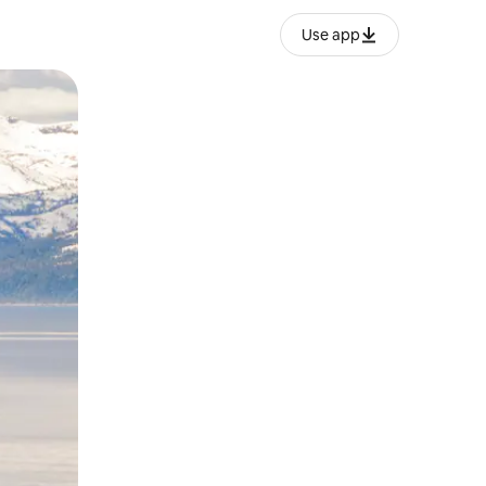
Use app