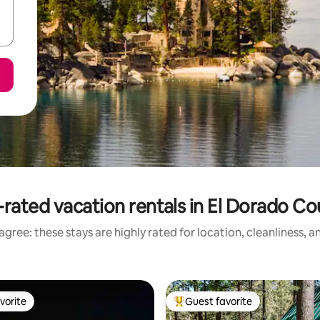
rated vacation rentals in El Dorado C
gree: these stays are highly rated for location, cleanliness, 
vorite
Guest favorite
vorite
Top guest favorite