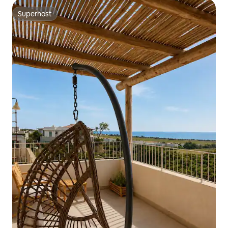
Superhost
Superhost