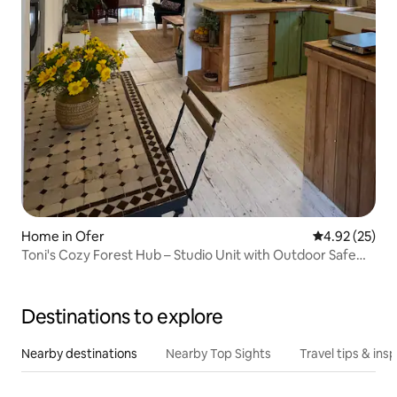
Home in Ofer
4.92 out of 5 
4.92 (25)
Toni's Cozy Forest Hub – Studio Unit with Outdoor Safe
Room
Destinations to explore
Nearby destinations
Nearby Top Sights
Travel tips & insp