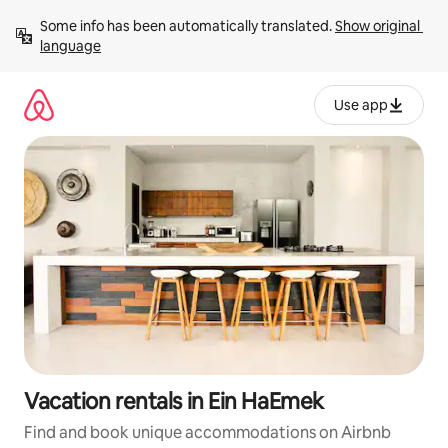
Skip
Some info has been automatically translated. 
Show original 
to
language
content
Use app
Vacation rentals in Ein HaEmek
Find and book unique accommodations on Airbnb