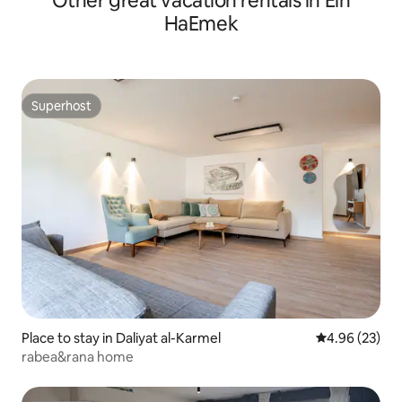
Other great vacation rentals in Ein
HaEmek
Superhost
Superhost
Place to stay in Daliyat al-Karmel
4.96 out of 5 
4.96 (23)
rabea&rana home