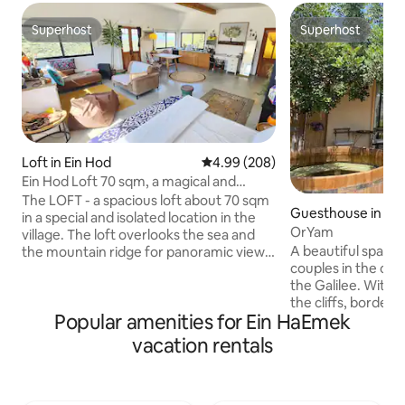
Superhost
Superhost
Superhost
Superhost
Loft in Ein Hod
4.99 out of 5 average rating, 20
4.99 (208)
Ein Hod Loft 70 sqm, a magical and
spectacular panoramic view of the sea
The LOFT - a spacious loft about 70 sqm
Guesthouse in Git
and the mountains
in a special and isolated location in the
OrYam
village. The loft overlooks the sea and
A beautiful spacio
the mountain ridge for panoramic views
couples in the co
and spectacular sunsets. The interior of
the Galilee. With 
the loft is designed from natural
the cliffs, border
materials with peripheral windows that
Popular amenities for Ein HaEmek
and surrounded by
illuminate the space and give a unique
around. The cabin 
aquarium feeling that nature is part of
vacation rentals
decorated space. 
the space. The space is equipped with a
double bed, fully 
pleasant kitchen, a luxurious bathroom,
unique shower, an
books, a spacious dining area, an