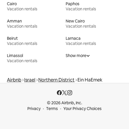
Cairo
Paphos
Vacation rentals
Vacation rentals
Amman
New Cairo
Vacation rentals
Vacation rentals
Beirut
Larnaca
Vacation rentals
Vacation rentals
Limassol
Show more
Vacation rentals
Airbnb
Israel
Northern District
Ein HaEmek
© 2026 Airbnb, Inc.
Privacy
Terms
Your Privacy Choices