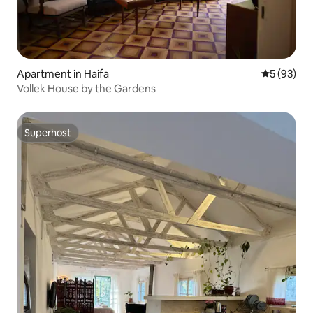
Apartment in Haifa
5 out of 5
5 (93)
Vollek House by the Gardens
Superhost
Superhost