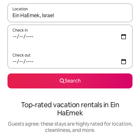
Location
When results are available, navigate with up and down arrow ke
Check in
Check out
Search
Top-rated vacation rentals in Ein
HaEmek
Guests agree: these stays are highly rated for location,
cleanliness, and more.