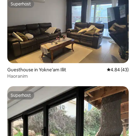
Superhost
Superhost
Guesthouse in Yokne'am Illit
4.84 out of 5 
4.84 (43)
Haoranim
Superhost
Superhost