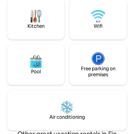
overlooking the w
orthopedic mattress, a painting corner
can go out into nature
for work, and more. Within a short
yard, a luxurious h
walking distance there are walking paths
view✨ In summer, the temperature can
directly to nature and the Israel Trail. The
be lowered 💦 The 
loft is a perfect place to change the
Kitchen
Wifi
lots of love while 
atmosphere, slow down, and soak up an
smallest details to 
inspiring atmosphere in the heart of
give the perfect 
nature and the magical village.
Free parking on
Pool
premises
Air conditioning