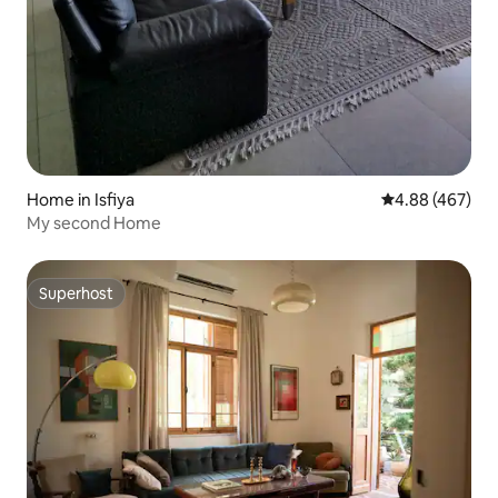
Home in Isfiya
4.88 out of 5 a
4.88 (467)
My second Home
Superhost
Superhost