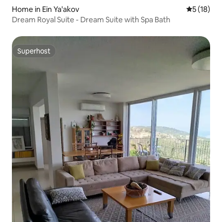
Home in Ein Ya'akov
5 out of 5
5 (18)
Dream Royal Suite - Dream Suite with Spa Bath
Superhost
Superhost