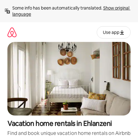
Skip
Some info has been automatically translated. 
Show original 
to
language
content
Use app
Vacation home rentals in Ehlanzeni
Find and book unique vacation home rentals on Airbnb