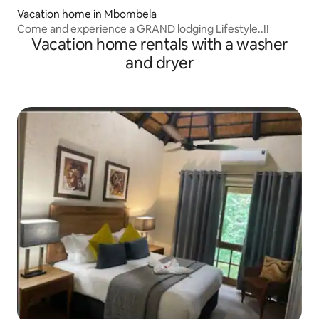
Vacation home in Mbombela
Come and experience a GRAND lodging Lifestyle..!!
Vacation home rentals with a washer
and dryer