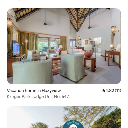
Vacation home in Hazyview
4.82 out of 5
4.82 (11)
Kruger Park Lodge Unit No. 547