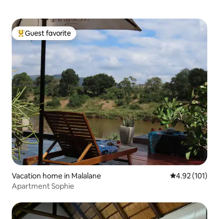
Guest favorite
Top guest favorite
Vacation home in Malalane
4.92 out of 5 
4.92 (101)
Apartment Sophie