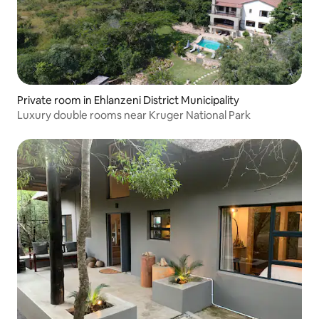
Private room in Ehlanzeni District Municipality
Luxury double rooms near Kruger National Park