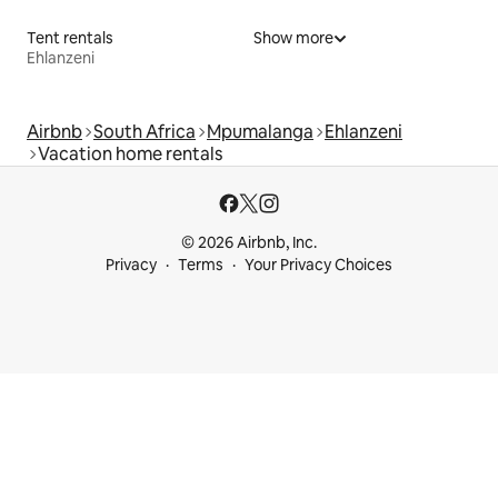
Tent rentals
Show more
Ehlanzeni
Airbnb
South Africa
Mpumalanga
Ehlanzeni
Vacation home rentals
© 2026 Airbnb, Inc.
Privacy
Terms
Your Privacy Choices