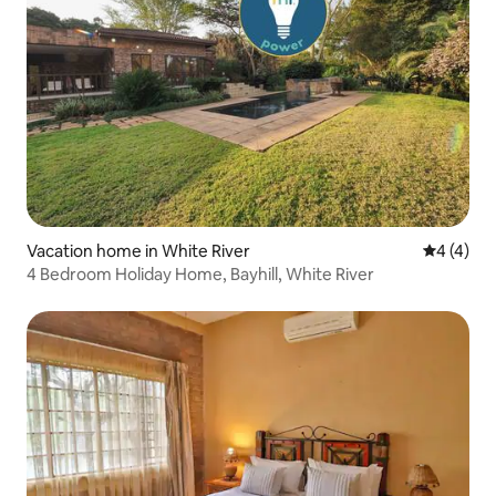
Vacation home in White River
4 out of 
4 (4)
4 Bedroom Holiday Home, Bayhill, White River