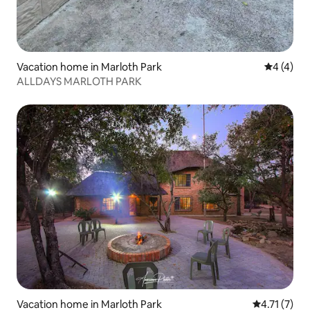
Vacation home in Marloth Park
4 out of 
4 (4)
ALLDAYS MARLOTH PARK
Vacation home in Marloth Park
4.71 out of 
4.71 (7)