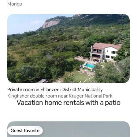
Mongu
Private room in Ehlanzeni District Municipality
Kingfisher double room near Kruger National Park
Vacation home rentals with a patio
Guest favorite
Guest favorite