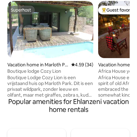
Superhost
Guest favorite
Superhost
Top guest favorit
Vacation home in Marloth Pa
4.59 out of 5 average rating, 3
4.59 (34)
Vacation home in 
rk
Boutique lodge Cozy Lion
Africa House your
breakaway.
Boutique Lodge Cozy Lion is een
Africa House emb
vrijstaand huis op Marloth Park. Dit is een
spirit of old Afric
privaat wildpark, zonder leeuw en
embraced the spiri
olifant, maar met giraffes, zebra s, kudu
somewhat kinder a
Popular amenities for Ehlanzeni vacation
s etc. Cozy Lion heeft beneden een
bursting with wildli
keuken, huiskamer, buiten-badkamer,
its magnificent be
home rentals
jojo en het terras met prive zwembad.
experiences. It re
Boven zijn 2 2-pers. slaapkamers die
ambience of slowe
gescheiden zijn door de badkamer.
that encapsulate t
Beide slaapkamers hebben een eigen
bold exploration a
airco. Op de voorste slaapkamer is een
distant destinatio