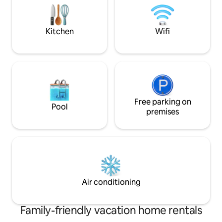
balkon met uitzicht op de bush en
rendered speechle
kruger. Neem je verrekijker mee om de
beauty and grace 
olifanten te spotten.
continent.
Kitchen
Wifi
Free parking on
Pool
premises
Air conditioning
Family-friendly vacation home rentals