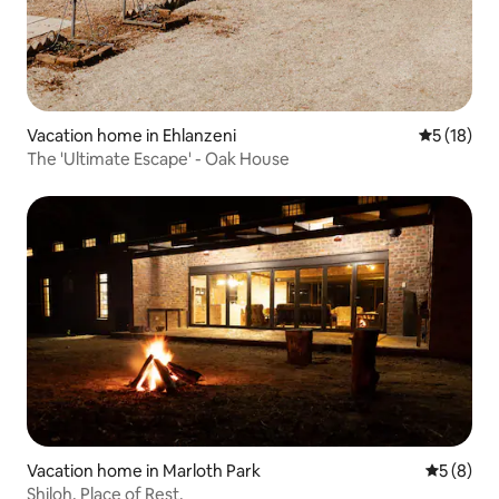
Vacation home in Ehlanzeni
5 out of 5
5 (18)
The 'Ultimate Escape' - Oak House
Vacation home in Marloth Park
5 out of 
5 (8)
Shiloh, Place of Rest.