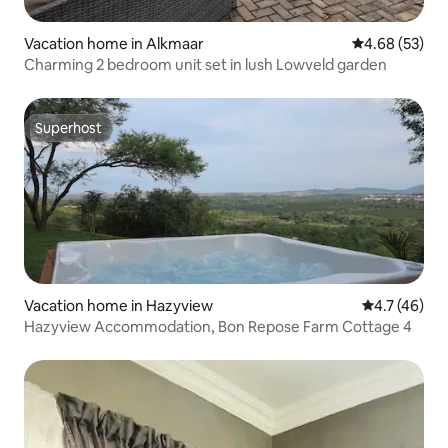
Vacation home in Alkmaar
4.68 out of 5 
4.68 (53)
Charming 2 bedroom unit set in lush Lowveld garden
Superhost
Superhost
Vacation home in Hazyview
4.7 out of 5
4.7 (46)
Hazyview Accommodation, Bon Repose Farm Cottage 4