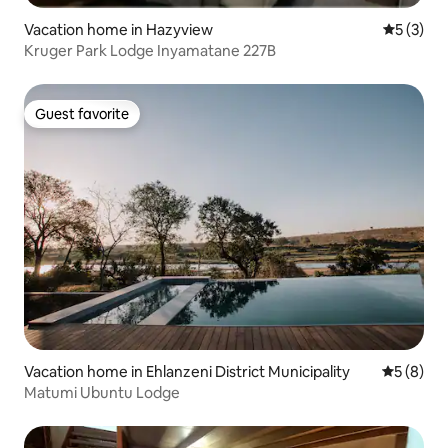
Vacation home in Hazyview
5 out of 
5 (3)
Kruger Park Lodge Inyamatane 227B
Guest favorite
Guest favorite
Vacation home in Ehlanzeni District Municipality
5 out of 
5 (8)
Matumi Ubuntu Lodge