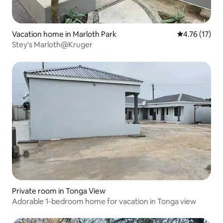
Vacation home in Marloth Park
4.76 out of 5
4.76 (17)
Stey's Marloth@Kruger
Private room in Tonga View
Adorable 1-bedroom home for vacation in Tonga view