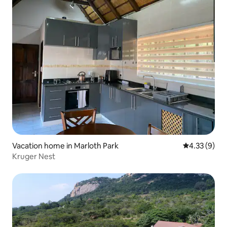
Vacation home in Marloth Park
4.33 out of 
4.33 (9)
Kruger Nest