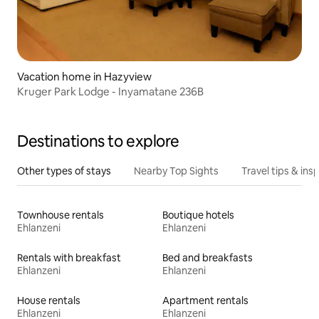
Vacation home in Hazyview
Kruger Park Lodge - Inyamatane 236B
Destinations to explore
Other types of stays
Nearby Top Sights
Travel tips & insp
Townhouse rentals
Boutique hotels
Ehlanzeni
Ehlanzeni
Rentals with breakfast
Bed and breakfasts
Ehlanzeni
Ehlanzeni
House rentals
Apartment rentals
Ehlanzeni
Ehlanzeni