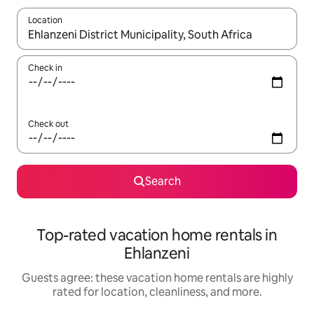
Location
When results are available, navigate with up and down arrow ke
Check in
Check out
Search
Top-rated vacation home rentals in
Ehlanzeni
Guests agree: these vacation home rentals are highly
rated for location, cleanliness, and more.