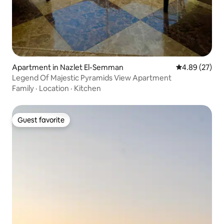
Apartment in Nazlet El-Semman
4.89 out of 5 
4.89 (27)
Legend Of Majestic Pyramids View Apartment
Family
·
Location
·
Kitchen
Guest favorite
Guest favorite