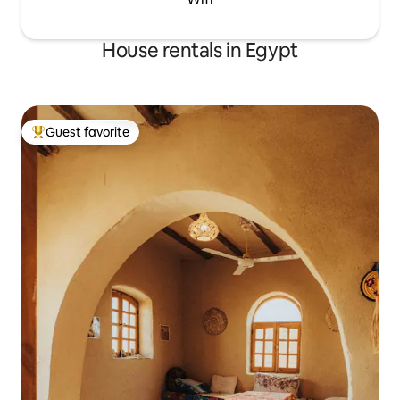
House rentals in Egypt
Guest favorite
Top guest favorite