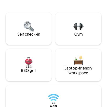
Egyptian experience while staying close
to the Pyramids. We can also arrange:
Airport pickup Private tours 👉 Perfect
for couples,Family, tourists,
photographers looking for a unique stay
Self check-in
Gym
Laptop-friendly
BBQ grill
workspace
Wifi