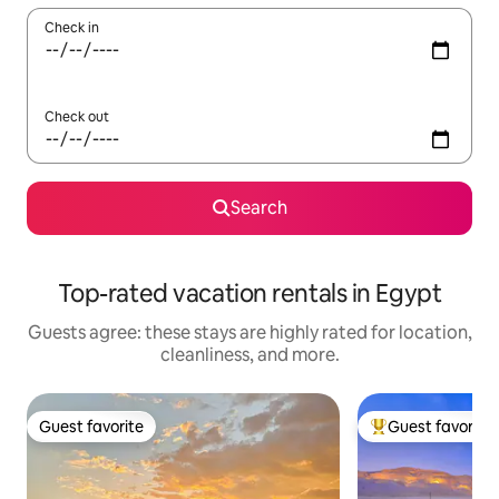
Check in
Check out
Search
Top-rated vacation rentals in Egypt
Guests agree: these stays are highly rated for location,
cleanliness, and more.
Guest favorite
Guest favorite
Guest favorite
Top guest favorit