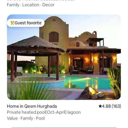
Family
·
Location
·
Decor
Guest favorite
Top guest favorite
Home in Qesm Hurghada
4.88 out of 5 a
4.88 (163)
Private heated pool(Oct-April) lagoon
Value
·
Family
·
Pool