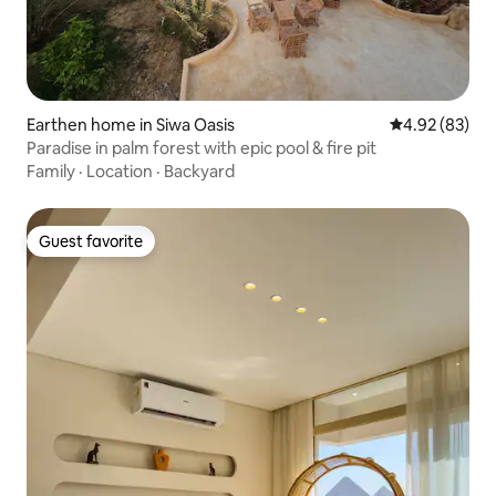
Earthen home in Siwa Oasis
4.92 out of 5 
4.92 (83)
Paradise in palm forest with epic pool & fire pit
Family
·
Location
·
Backyard
Guest favorite
Guest favorite