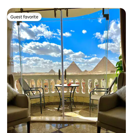
Guest favorite
Guest favorite