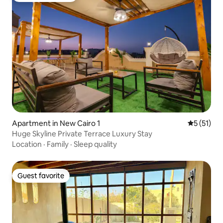
Apartment in New Cairo 1
5 out of 5
5 (51)
Huge Skyline Private Terrace Luxury Stay
Location
·
Family
·
Sleep quality
Guest favorite
Guest favorite