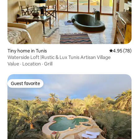
Tiny home in Tunis
4.95 out of 5 
4.95 (78)
Waterside Loft |Rustic & Lux Tunis Artisan Village
Value
·
Location
·
Grill
Guest favorite
Guest favorite