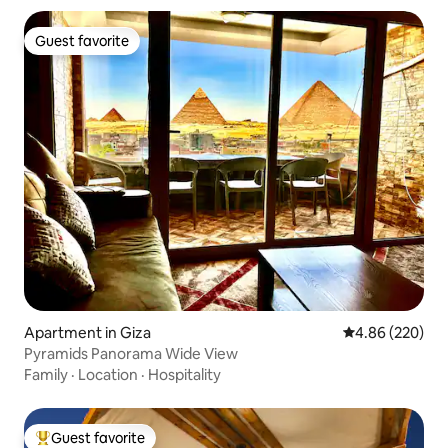
Guest favorite
Guest favorite
Apartment in Giza
4.86 out of 5 a
4.86 (220)
Pyramids Panorama Wide View
Family
·
Location
·
Hospitality
Guest favorite
Top guest favorite