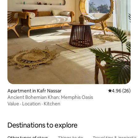
Apartment in Kafr Nassar
4.96 out of 5 
4.96 (26)
Ancient Bohemian Khan: Memphis Oasis
Value
·
Location
·
Kitchen
Destinations to explore