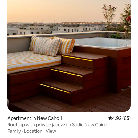
Apartment in New Cairo 1
4.92 out of 5 
4.92 (65)
Rooftop with private jacuzzi in Sodic New Cairo
Family
·
Location
·
View