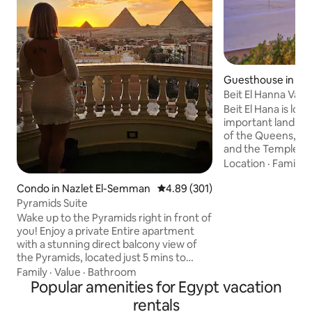
Guesthouse in Al B
Beit El Hanna Val
Beit El Hana is loca
important landmar
of the Queens, the
and the Temple of
Hana offers a beau
Location
·
Family
·
sunrise and sunset
Condo in Nazlet El-Semman
4.89 out of 5 average rating, 30
4.89 (301)
enjoy hot air ballo
morning. We also 
Pyramids Suite
ideal vantage poin
Wake up to the Pyramids right in front of
solar eclipse. The 
you! Enjoy a private Entire apartment
perfect for viewin
with a stunning direct balcony view of
there is a space he
the Pyramids, located just 5 mins to
breathtaking view 
Pyramids gate Balcony with direct,
Family
·
Value
·
Bathroom
Quee
unobstructed Pyramids view Perfect for
Popular amenities for Egypt vacation
sunrise coffee & sunset photos Located
rentals
in a lively local area, giving you a real