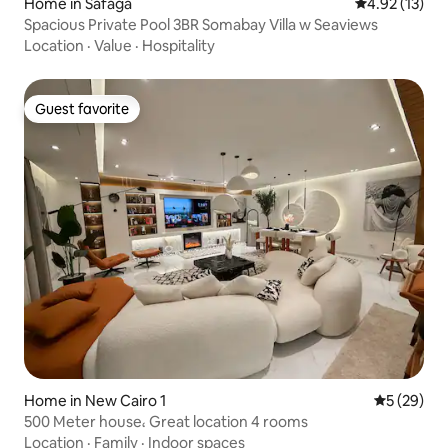
Home in Safaga
4.92 out of 5
4.92 (13)
Spacious Private Pool 3BR Somabay Villa w Seaviews
Location
·
Value
·
Hospitality
Guest favorite
Guest favorite
Home in New Cairo 1
5 out of 5
5 (29)
500 Meter house، Great location 4 rooms
Location
·
Family
·
Indoor spaces