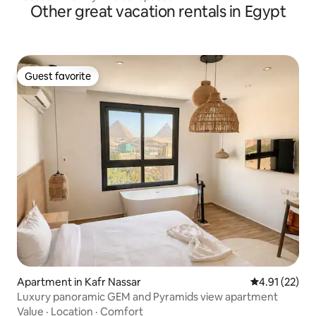
Other great vacation rentals in Egypt
Guest favorite
Guest favorite
Apartment in Kafr Nassar
4.91 out of 5
4.91 (22)
Luxury panoramic GEM and Pyramids view apartment
Value
·
Location
·
Comfort