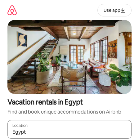
Skip
to
Use app
content
Vacation rentals in Egypt
Find and book unique accommodations on Airbnb
Location
When results are available, navigate with up and down arrow ke