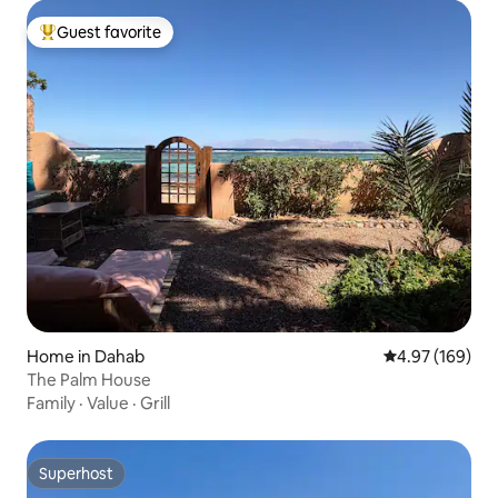
Guest favorite
Top guest favorite
Home in Dahab
4.97 out of 5 a
4.97 (169)
The Palm House
Family
·
Value
·
Grill
Superhost
Superhost