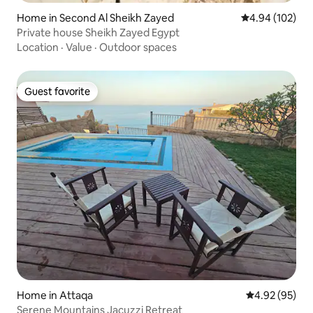
Home in Second Al Sheikh Zayed
4.94 out of 5 a
4.94 (102)
Private house Sheikh Zayed Egypt
Location
·
Value
·
Outdoor spaces
Guest favorite
Guest favorite
Home in Attaqa
4.92 out of 5 
4.92 (95)
Serene Mountains Jacuzzi Retreat