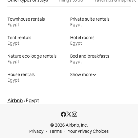
Other types of stays
Things to do
Travel tips & inspiratio
Townhouse rentals
Private suite rentals
Egypt
Egypt
Tent rentals
Hotel rooms
Egypt
Egypt
Nature eco lodge rentals
Bed and breakfasts
Egypt
Egypt
House rentals
Show more
Egypt
Airbnb
Egypt
© 2026 Airbnb, Inc.
Privacy
Terms
Your Privacy Choices