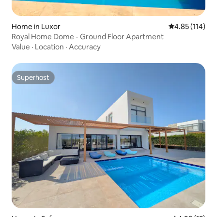
Home in Luxor
4.85 out of 5 
4.85 (114)
Royal Home Dome - Ground Floor Apartment
Value
·
Location
·
Accuracy
Superhost
Superhost