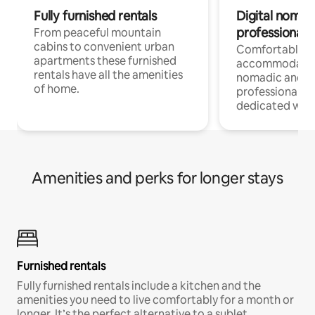
Fully furnished rentals
Digital nomad
professionals
From peaceful mountain
cabins to convenient urban
Comfortable
apartments these furnished
accommodatio
rentals have all the amenities
nomadic and r
of home.
professionals w
dedicated work
Amenities and perks for longer stays
Furnished rentals
Fully furnished rentals include a kitchen and the
amenities you need to live comfortably for a month or
longer. It’s the perfect alternative to a sublet.