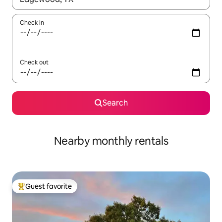
Check in
Check out
Search
Nearby monthly rentals
Guest favorite
Top guest favorite