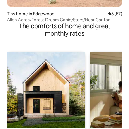
Tiny home in Edgewood
5 out of 5
5 (57)
Allen Acres/Forest Dream Cabin/Stars/Near Canton
The comforts of home and great
monthly rates