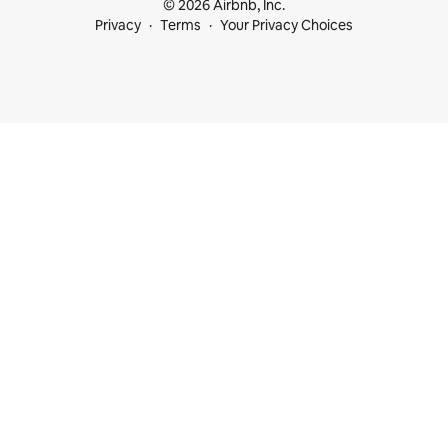
© 2026 Airbnb, Inc.
Privacy
Terms
Your Privacy Choices