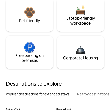
Laptop-friendly
Pet friendly
workspace
Free parking on
Corporate Housing
premises
Destinations to explore
Popular destinations for extended stays
Nearby destinations
New York
Barcelona