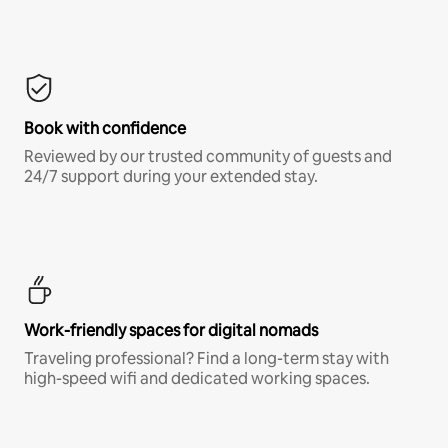
Book with confidence
Reviewed by our trusted community of guests and
24/7 support during your extended stay.
Work-friendly spaces for digital nomads
Traveling professional? Find a long-term stay with
high-speed wifi and dedicated working spaces.