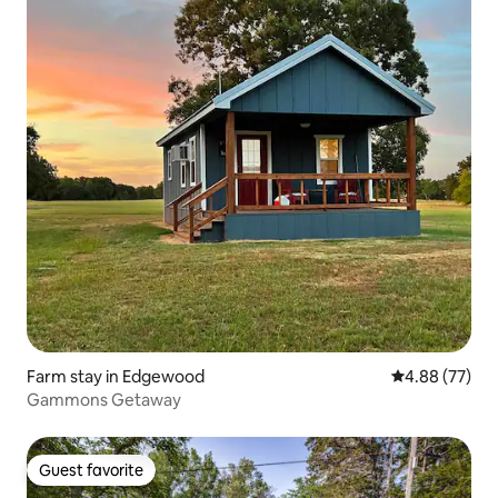
Farm stay in Edgewood
4.88 out of 5 
4.88 (77)
Gammons Getaway
Guest favorite
Guest favorite