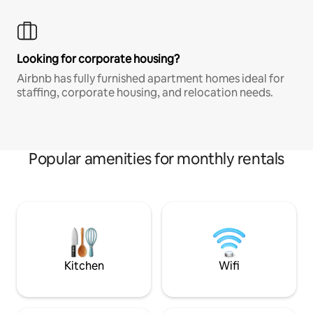
Looking for corporate housing?
Airbnb has fully furnished apartment homes ideal for
staffing, corporate housing, and relocation needs.
Popular amenities for monthly rentals
Kitchen
Wifi