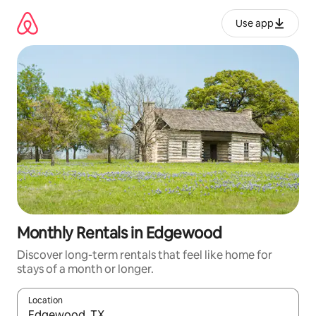
Skip
to
Use app
content
Monthly Rentals in Edgewood
Discover long-term rentals that feel like home for
stays of a month or longer.
Location
When results are available, navigate with up and down arrow ke