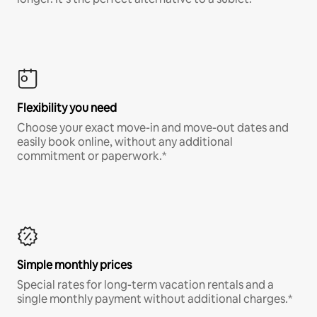
Flexibility you need
Choose your exact move-in and move-out dates and
easily book online, without any additional
commitment or paperwork.*
Simple monthly prices
Special rates for long-term vacation rentals and a
single monthly payment without additional charges.*