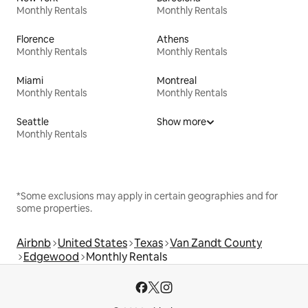
Monthly Rentals
Monthly Rentals
Florence
Athens
Monthly Rentals
Monthly Rentals
Miami
Montreal
Monthly Rentals
Monthly Rentals
Seattle
Show more
Monthly Rentals
*Some exclusions may apply in certain geographies and for
some properties.
Airbnb
United States
Texas
Van Zandt County
Edgewood
Monthly Rentals