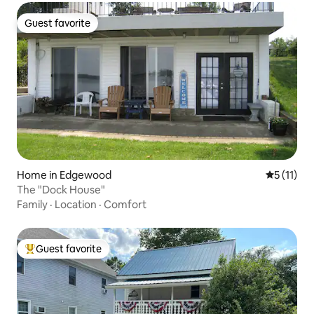
Guest favorite
Guest favorite
Home in Edgewood
5 out of 5
5 (11)
The "Dock House"
Family
·
Location
·
Comfort
Guest favorite
Top guest favorite