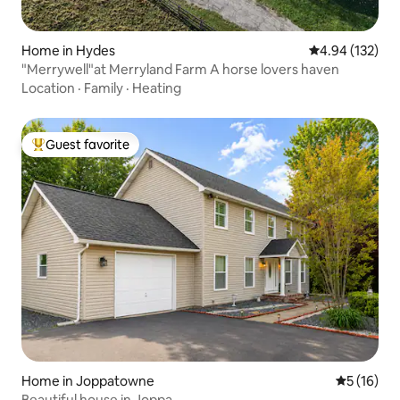
Home in Hydes
4.94 out of 5 a
4.94 (132)
"Merrywell"at Merryland Farm A horse lovers haven
Location
·
Family
·
Heating
Guest favorite
Top guest favorite
Home in Joppatowne
5 out of 5
5 (16)
Beautiful house in Joppa