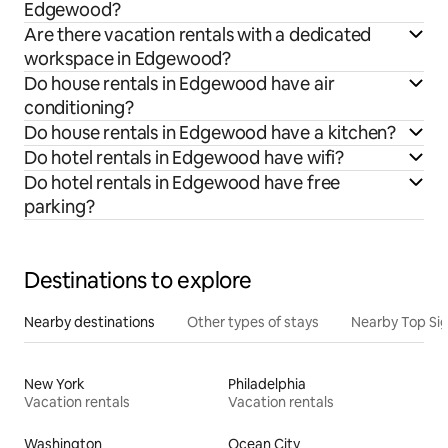
Edgewood?
Are there vacation rentals with a dedicated
workspace in Edgewood?
Do house rentals in Edgewood have air
conditioning?
Do house rentals in Edgewood have a kitchen?
Do hotel rentals in Edgewood have wifi?
Do hotel rentals in Edgewood have free
parking?
Destinations to explore
Nearby destinations
Other types of stays
Nearby Top Si
New York
Philadelphia
Vacation rentals
Vacation rentals
Washington
Ocean City