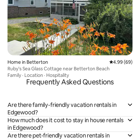
Home in Betterton
4.99 out of 5 
4.99 (69)
Ruby's Sea Glass Cottage near Betterton Beach
Family
·
Location
·
Hospitality
Frequently Asked Questions
Are there family-friendly vacation rentals in
Edgewood?
How much does it cost to stay in house rentals
in Edgewood?
Are there pet-friendly vacation rentals in