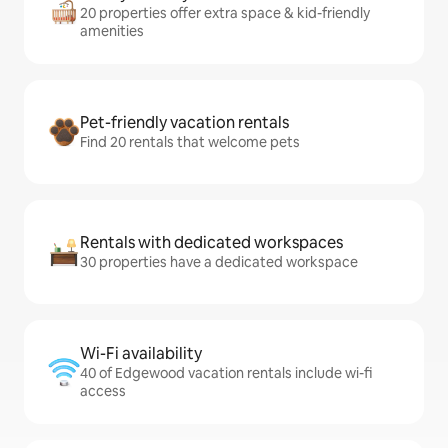
20 properties offer extra space & kid-friendly
amenities
Pet-friendly vacation rentals
Find 20 rentals that welcome pets
Rentals with dedicated workspaces
30 properties have a dedicated workspace
Wi-Fi availability
40 of Edgewood vacation rentals include wi-fi
access