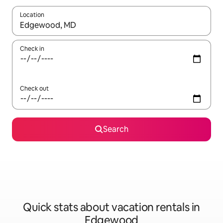
Location
When results are available, navigate with up and down arrow ke
Check in
Check out
Search
Quick stats about vacation rentals in
Edgewood