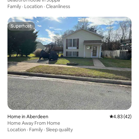
Family
·
Location
·
Cleanliness
Superhost
Superhost
Home in Aberdeen
4.83 out of 5 
4.83 (42)
Home Away From Home
Location
·
Family
·
Sleep quality