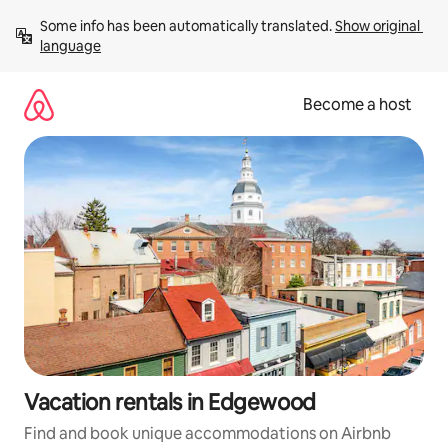
Skip
Some info has been automatically translated. 
Show original 
to
language
content
Become a host
Vacation rentals in Edgewood
Find and book unique accommodations on Airbnb