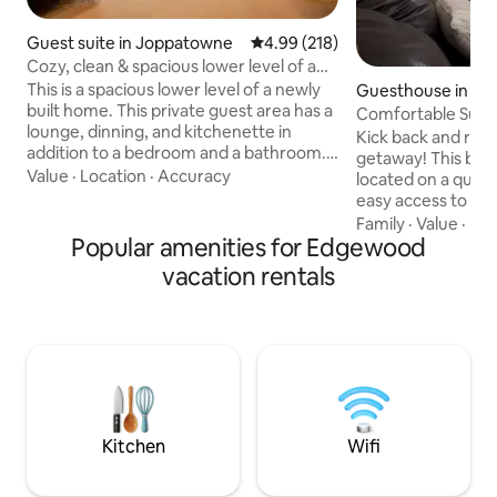
Guest suite in Joppatowne
4.99 out of 5 average rating, 21
4.99 (218)
Cozy, clean & spacious lower level of a
new home
This is a spacious lower level of a newly
Guesthouse in Ab
built home. This private guest area has a
Comfortable Suite 
lounge, dinning, and kitchenette in
Kick back and relax 
addition to a bedroom and a bathroom.
getaway! This beautiful private suite is
Guests share only the main entrance of
Value
·
Location
·
Accuracy
located on a quiet 
the townhouse with owners who live
easy access to loca
upstairs. This private decorated space
min away, 15 min
Family
·
Value
·
Hos
includes a smart TV, comfortable
Popular amenities for Edgewood
and 30 mins away 
seating, dining for 4, microwave, coffee
BWI Airport. During your stay, you’ll
vacation rentals
maker, full refrigerator, toaster/air fryer,
enjoy free Wifi, m
queen bed, wardrobe & dresser.
TV w/Netflix, Foosb
Washer/dryer available upon request.
table, boardgames
Please review house rules before
massage chair. You’ll have private access
booking
to the lower-level 
home are occupie
Kitchen
Wifi