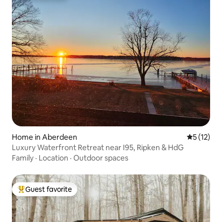
Home in Aberdeen
5 out of 5
5 (12)
Luxury Waterfront Retreat near I95, Ripken & HdG
Family
·
Location
·
Outdoor spaces
Guest favorite
Top guest favorite