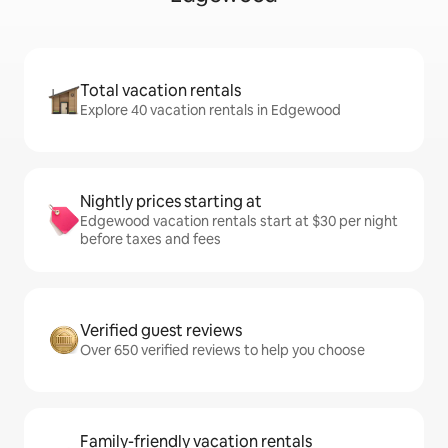
Total vacation rentals
Explore 40 vacation rentals in Edgewood
Nightly prices starting at
Edgewood vacation rentals start at $30 per night
before taxes and fees
Verified guest reviews
Over 650 verified reviews to help you choose
Family-friendly vacation rentals