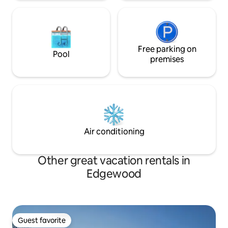
Free parking on
Pool
premises
Air conditioning
Other great vacation rentals in
Edgewood
Guest favorite
Guest favorite