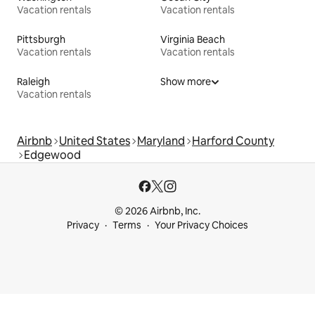
Vacation rentals
Vacation rentals
Pittsburgh
Virginia Beach
Vacation rentals
Vacation rentals
Raleigh
Show more
Vacation rentals
Airbnb
United States
Maryland
Harford County
Edgewood
© 2026 Airbnb, Inc.
Privacy
Terms
Your Privacy Choices