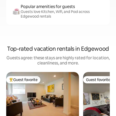
Popular amenities for guests
Guests love Kitchen, Wifi, and Pool across
Edgewood rentals
Top-rated vacation rentals in Edgewood
Guests agree: these stays are highly rated for location,
cleanliness, and more.
Guest favorite
Guest favorite
Top guest favorite
Guest favorite