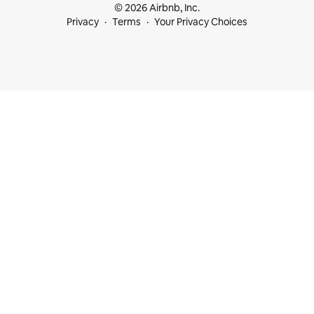
© 2026 Airbnb, Inc.
Privacy
Terms
Your Privacy Choices