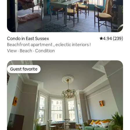
Condo in East Sussex
4.94 out of 5 a
4.94 (239)
Beachfront apartment , eclectic interiors !
View
·
Beach
·
Condition
Guest favorite
Guest favorite