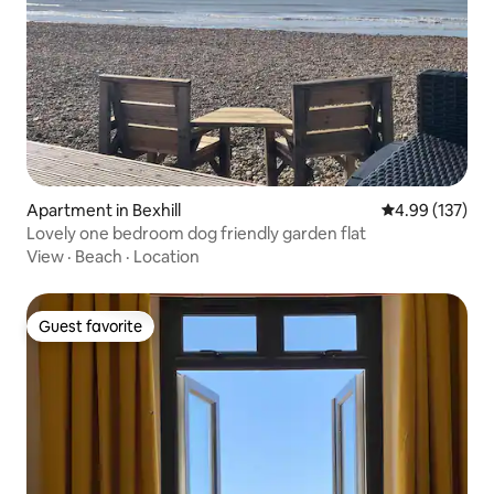
Apartment in Bexhill
4.99 out of 5 a
4.99 (137)
Lovely one bedroom dog friendly garden flat
View
·
Beach
·
Location
Guest favorite
Guest favorite