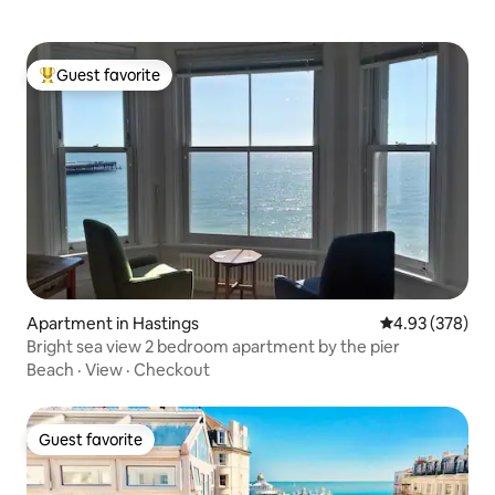
Guest favorite
Top guest favorite
Apartment in Hastings
4.93 out of 5 a
4.93 (378)
Bright sea view 2 bedroom apartment by the pier
Beach
·
View
·
Checkout
Guest favorite
Guest favorite