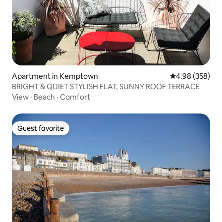
Apartment in Kemptown
4.98 out of 5 a
4.98 (358)
BRIGHT & QUIET STYLISH FLAT, SUNNY ROOF TERRACE
View
·
Beach
·
Comfort
Guest favorite
Guest favorite