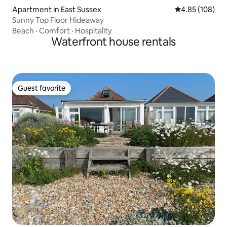
Apartment in East Sussex
4.85 out of 5 a
4.85 (108)
Sunny Top Floor Hideaway
Beach
·
Comfort
·
Hospitality
Waterfront house rentals
Guest favorite
Guest favorite