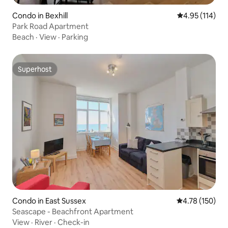
Condo in Bexhill
4.95 out of 5 
4.95 (114)
Park Road Apartment
Beach
·
View
·
Parking
Superhost
Superhost
Condo in East Sussex
4.78 out of 5 a
4.78 (150)
Seascape - Beachfront Apartment
View
·
River
·
Check-in