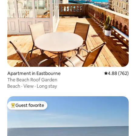
Apartment in Eastbourne
4.88 out of 5 a
4.88 (762)
The Beach Roof Garden
Beach
·
View
·
Long stay
Guest favorite
Top guest favorite