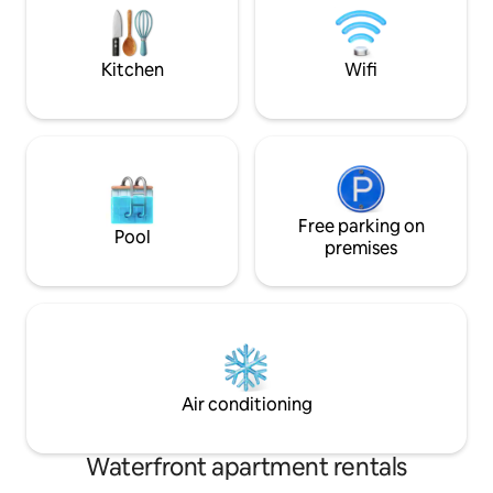
seeking peace, nature, and comfort.
beautiful South D
Kitchen
Wifi
Free parking on
Pool
premises
Air conditioning
Waterfront apartment rentals