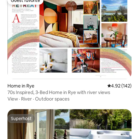
Guest favorite
Guest favorite
Home in Rye
4.92 out of 5 a
4.92 (142)
70s Inspired, 3-Bed Home in Rye with river views
View
·
River
·
Outdoor spaces
Superhost
Superhost