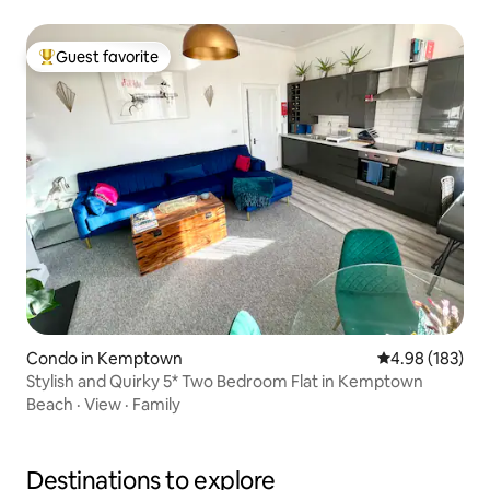
Guest favorite
Top guest favorite
Condo in Kemptown
4.98 out of 5 a
4.98 (183)
Stylish and Quirky 5* Two Bedroom Flat in Kemptown
Beach
·
View
·
Family
Destinations to explore