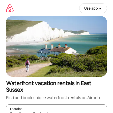
Skip
to
Use app
content
Waterfront vacation rentals in East
Sussex
Find and book unique waterfront rentals on Airbnb
Location