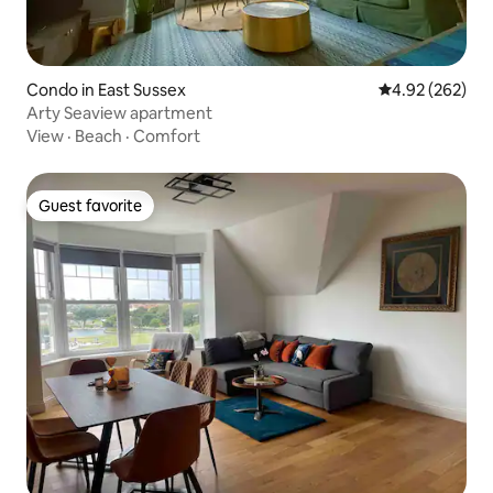
Condo in East Sussex
4.92 out of 5 a
4.92 (262)
Arty Seaview apartment
View
·
Beach
·
Comfort
Guest favorite
Guest favorite