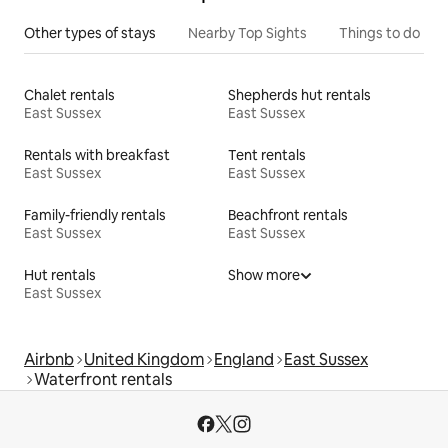
Other types of stays
Nearby Top Sights
Things to do
Chalet rentals
Shepherds hut rentals
East Sussex
East Sussex
Rentals with breakfast
Tent rentals
East Sussex
East Sussex
Family-friendly rentals
Beachfront rentals
East Sussex
East Sussex
Hut rentals
Show more
East Sussex
Airbnb
United Kingdom
England
East Sussex
Waterfront rentals