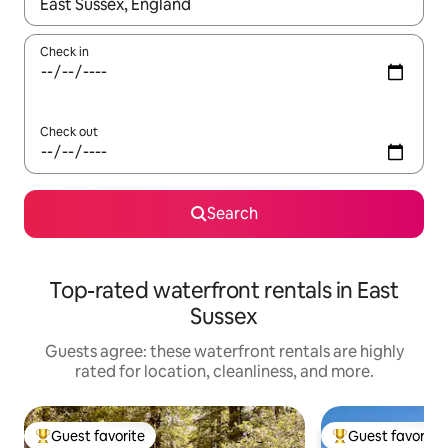
When results are available, navigate with up and down arrow ke
Check in
Check out
Search
Top-rated waterfront rentals in East
Sussex
Guests agree: these waterfront rentals are highly
rated for location, cleanliness, and more.
Guest favorite
Guest favorite
Top guest favorite
Top guest favorit