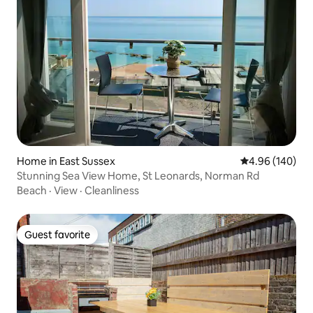
Home in East Sussex
4.96 out of 5 a
4.96 (140)
Stunning Sea View Home, St Leonards, Norman Rd
Beach
·
View
·
Cleanliness
Guest favorite
Guest favorite