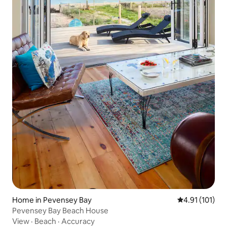
Home in Pevensey Bay
4.91 out of 5 
4.91 (101)
Pevensey Bay Beach House
View
·
Beach
·
Accuracy