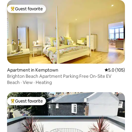
Guest favorite
Top guest favorite
Apartment in Kemptown
5.0 out of 5 
5.0 (105)
Brighton Beach Apartment Parking Free On-Site EV
Beach
·
View
·
Heating
Guest favorite
Top guest favorite