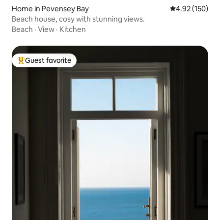
Home in Pevensey Bay
4.92 out of 5 a
4.92 (150)
Beach house, cosy with stunning views.
Beach
·
View
·
Kitchen
Guest favorite
Top guest favorite