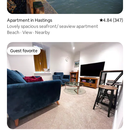
Apartment in Hastings
4.84 out of 5 a
4.84 (347)
Lovely spacious seafront/ seaview apartment
Beach
·
View
·
Nearby
Guest favorite
Guest favorite