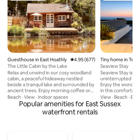
Guesthouse in East Hoathly
4.95 out of 5 average rating, 67
4.95 (677)
Tiny home in Tels
ffs
The Little Cabin by the Lake
Seaview Stay
Relax and unwind in our cosy woodland
Seaview Stay is cli
cabin, a peaceful hideaway nestled
uninterrupted pan
beside a tranquil lake and surrounded by
Enjoy the wonderf
ancient trees. Enjoy morning coffee or
in this comfortabl
outdoor dining on the large decking area
annex with your o
Beach
·
View
·
Indoor spaces
View
·
Beach
·
Brea
or just relax whilst fishing. In spring, the
Popular amenities for East Sussex
access. We are a 1
woods come alive with bluebells and
short bus ride int
waterfront rentals
delicate flowers, creating enchanting
with the added bon
mornings and nature-filled days. In
quiet location to 
summer, bask in long golden evenings; in
Directly on the Ea
autumn, watch the leaves turn rich
with the nearest b
shades over the lake. Ideal for couples
minutes walk, also 