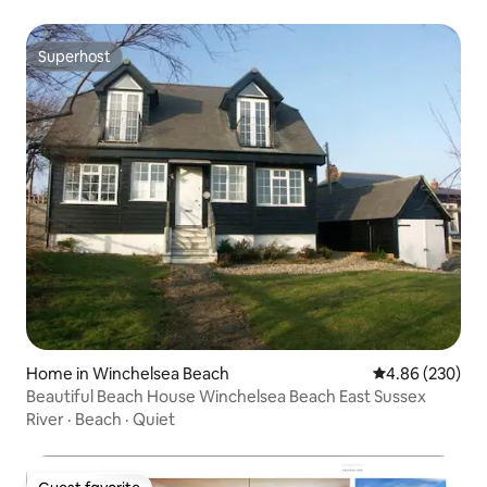
Superhost
Superhost
Home in Winchelsea Beach
4.86 out of 5 a
4.86 (230)
Beautiful Beach House Winchelsea Beach East Sussex
River
·
Beach
·
Quiet