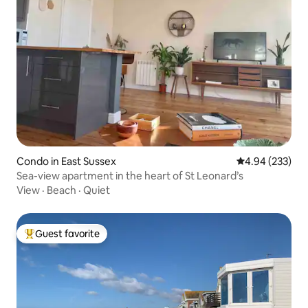
Condo in East Sussex
4.94 out of 5 a
4.94 (233)
Sea-view apartment in the heart of St Leonard’s
View
·
Beach
·
Quiet
Guest favorite
Top guest favorite