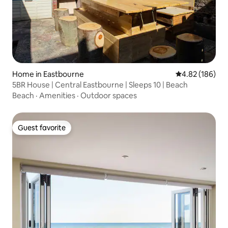
Home in Eastbourne
4.82 out of 5 a
4.82 (186)
5BR House | Central Eastbourne | Sleeps 10 | Beach
Beach
·
Amenities
·
Outdoor spaces
Guest favorite
Guest favorite