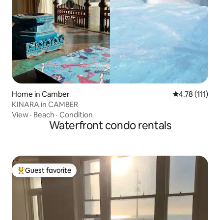
Home in Camber
4.78 out of 5 
4.78 (111)
KINARA in CAMBER
View
·
Beach
·
Condition
Waterfront condo rentals
Guest favorite
Top guest favorite