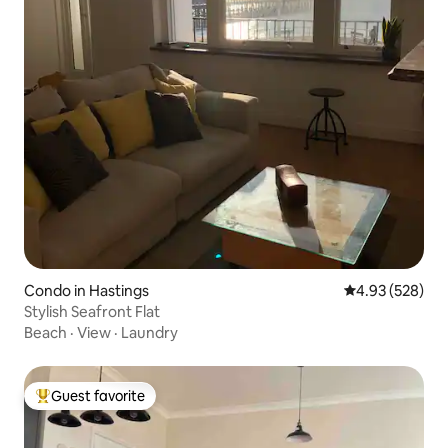
Condo in Hastings
4.93 out of 5 a
4.93 (528)
Stylish Seafront Flat
Beach
·
View
·
Laundry
Guest favorite
Top guest favorite