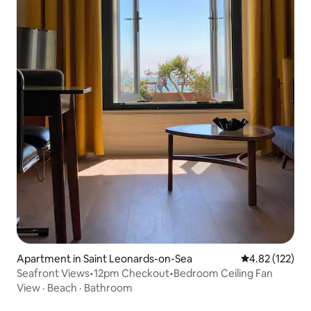
Apartment in Saint Leonards-on-Sea
4.82 out of 5 a
4.82 (122)
Seafront Views•12pm Checkout•Bedroom Ceiling Fan
View
·
Beach
·
Bathroom