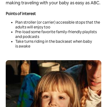
making traveling with your baby as easy as ABC.
Points of interest
Plan stroller (or carrier) accessible stops that the
adults will enjoy too
Pre-load some favorite family-friendly playlists
and podcasts
Take turns riding in the backseat when baby
is awake