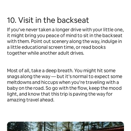
10. Visit in the backseat
If you’ve never taken a longer drive with your little one,
it might bring you peace of mind to sit in the backseat
with them. Point out scenery along the way, indulge in
a little educational screen time, or read books
together while another adult drives.
Most of all, take a deep breath. You might hit some
snags along the way — but it’s normal to expect some
meltdowns and hiccups when you’re traveling with a
baby on the road. So go with the flow, keep the mood
light, and know that this trip is paving the way for
amazing travel ahead.