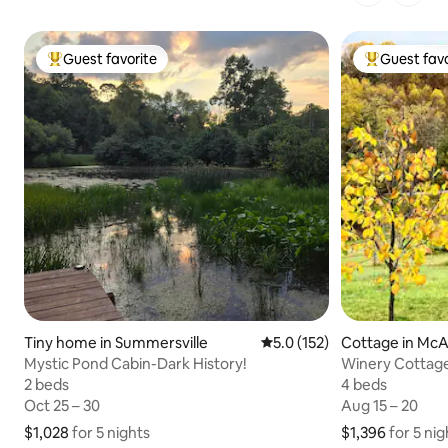
1 of 1 pages
Guest favorite
Guest favo
Top guest favorite
Top guest fa
Tiny home in Summersville
5.0 out of 5 average rating,
5.0 (152)
Cottage in McA
Mystic Pond Cabin-Dark History!
Winery Cottage
Hocking Hills
2 beds
2 beds
4 beds
4 beds
Oct 25 – 30
Oct 25 – 30
Aug 15 – 20
Aug 15 – 20
$1,028
$1,028 for 5 nights
for 5 nights
$1,396
$1,396 for 5 nig
for 5 nig