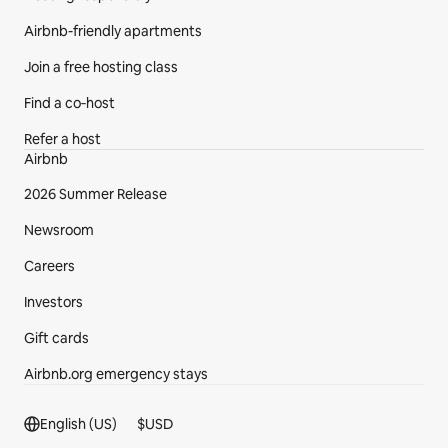
Airbnb-friendly apartments
Join a free hosting class
Find a co‑host
Refer a host
Airbnb
2026 Summer Release
Newsroom
Careers
Investors
Gift cards
Airbnb.org emergency stays
Footer section
English (US)
$
USD