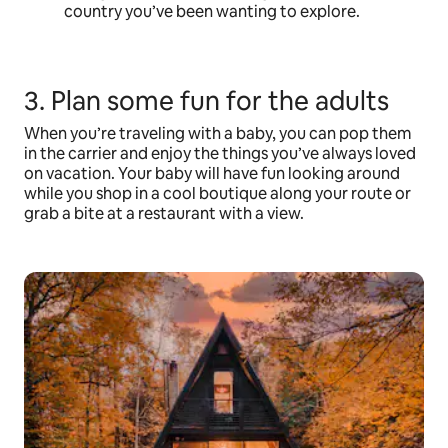
country you’ve been wanting to explore.
3. Plan some fun for the adults
When you’re traveling with a baby, you can pop them
in the carrier and enjoy the things you’ve always loved
on vacation. Your baby will have fun looking around
while you shop in a cool boutique along your route or
grab a bite at a restaurant with a view.