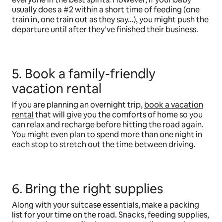
usually does a #2 within a short time of feeding (one
train in, one train out as they say…), you might push the
departure until after they’ve finished their business.
5. Book a family-friendly
vacation rental
If you are planning an overnight trip,
book a vacation
rental
that will give you the comforts of home so you
can relax and recharge before hitting the road again.
You might even plan to spend more than one night in
each stop to stretch out the time between driving.
6. Bring the right supplies
Along with your suitcase essentials, make a packing
list for your time on the road. Snacks, feeding supplies,