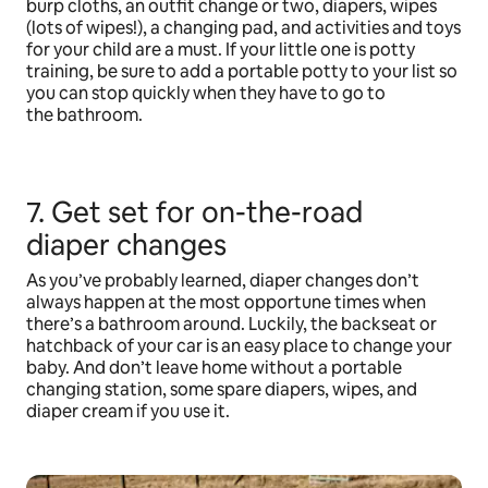
burp cloths, an outfit change or two, diapers, wipes
(lots of wipes!), a changing pad, and activities and toys
for your child are a must. If your little one is potty
training, be sure to add a portable potty to your list so
you can stop quickly when they have to go to
the bathroom.
7. Get set for on-the-road
diaper changes
As you’ve probably learned, diaper changes don’t
always happen at the most opportune times when
there’s a bathroom around. Luckily, the backseat or
hatchback of your car is an easy place to change your
baby. And don’t leave home without a portable
changing station, some spare diapers, wipes, and
diaper cream if you use it.