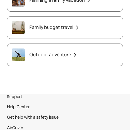
Planning a family vacation
Family budget travel
Outdoor adventure
Support
Site Footer
Help Center
Get help with a safety issue
AirCover