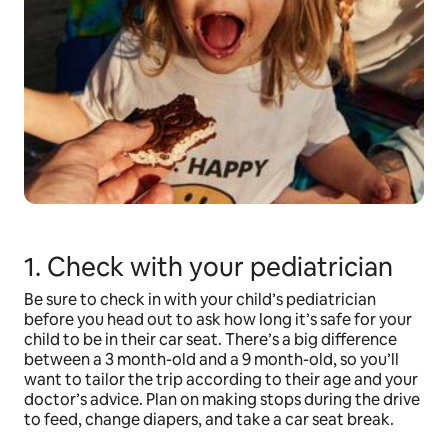
1. Check with your pediatrician
Be sure to check in with your child’s pediatrician
before you head out to ask how long it’s safe for your
child to be in their car seat. There’s a big difference
between a 3 month-old and a 9 month-old, so you’ll
want to tailor the trip according to their age and your
doctor’s advice. Plan on making stops during the drive
to feed, change diapers, and take a car seat break.