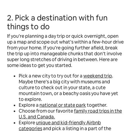
2. Pick a destination with fun
things to do
If you’re planning a day trip or quick overnight, open
up a map and scope out what’s within a few-hour drive
from your home. If you’re going further afield, break
the trip up into manageable chunks that don’t involve
super long stretches of driving in between. Here are
some ideas to get you started.
Pick a new city to try out for a
weekend trip
.
Maybe there’s a big city with museums and
culture to check out in your state, a cute
mountain town, or a beachy oasis you have yet
to explore.
Explore a
national or state park
together.
Choose from our favorite
family road trips in the
U.S. and Canada.
Explore
unique and kid-friendly Airbnb
categories
and pick a listing in a part of the