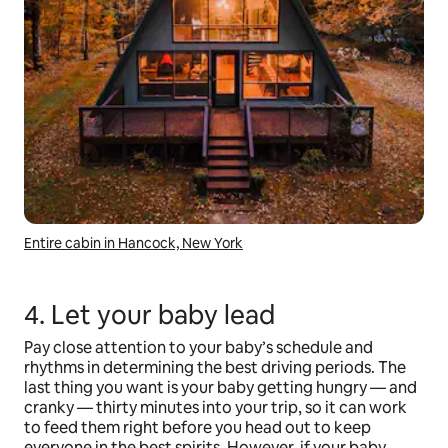
Entire cabin in Hancock, New York
4. Let your baby lead
Pay close attention to your baby’s schedule and
rhythms in determining the best driving periods. The
last thing you want is your baby getting hungry — and
cranky — thirty minutes into your trip, so it can work
to feed them right before you head out to keep
everyone in the best spirits. However, if your baby