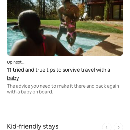
Up next...
11 tried and true tips to survive travel with a
baby
The advice you need to make it there and back again
with a baby on board.
Kid-friendly stays