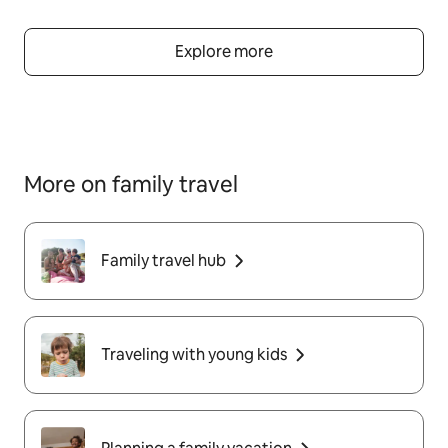
Explore more
More on family travel
Family travel hub
Traveling with young kids