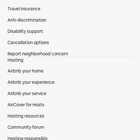
Travel insurance
Anti-discrimination
Disability support
Cancellation options
Report neighborhood concern
Hosting
Airbnb your home
Airbnb your experience
Airbnb your service
AirCover for Hosts
Hosting resources
Community forum
Hosting responsibly