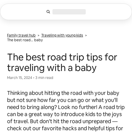
Skip
to
content
Family travel hub
>
Traveling with young kids
>
The best road… baby
The best road trip tips for
traveling with a baby
March 15, 2024 • 3 min read
Thinking about hitting the road with your baby
but not sure how far you can go or what you’ll
need to bring along? Look no further! A road trip
can be a great way to introduce kids to the joys
of travel. But don’t hit the road unprepared —
check out our favorite hacks and helpful tips for