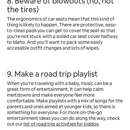
8. Beware of blowouts (no, not
the tires)
The ergonomics of car seats mean that this kind of
thing is likely to happen. There are protective, easy-
to-clean pads you can get to cover the seat so that
you’re not stuck with a soiled car seat cover halfway
to Idaho. And you’ll want to pack some easily
accessible outfit changes and lots of wipes.
9. Make a road trip playlist
When you’re traveling with a baby, music can be a
great form of entertainment. It can help calm
meltdowns and make everyone feel more
comfortable. Make playlists with a mix of songs for the
parents and ones aimed at younger kids, so there is
something for everyone. For more on-the-go
entertainment ideas you can do along the way, check
out our
list of road trip activities for kiddos
.