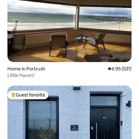
Home in Portrush
4.95 out of 5 a
4.95 (531)
Little Haven!
Guest favorite
Top guest favorite