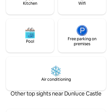
double hob
nearby.
Kitchen
Wifi
Free parking on
Pool
premises
Air conditioning
Other top sights near Dunluce Castle