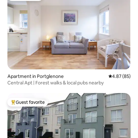
Apartment in Portglenone
4.87 out of 5 
4.87 (85)
Central Apt | Forest walks & local pubs nearby
Guest favorite
Top guest favorite