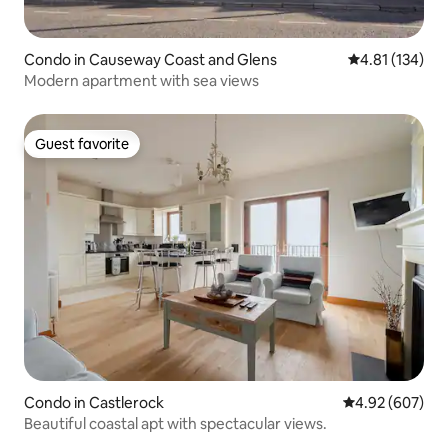
Condo in Causeway Coast and Glens
4.81 out of 5 
4.81 (134)
Modern apartment with sea views
Guest favorite
Guest favorite
Condo in Castlerock
4.92 out of 5 a
4.92 (607)
Beautiful coastal apt with spectacular views.