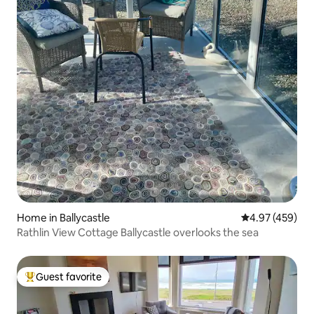
Home in Ballycastle
4.97 out of 5 a
4.97 (459)
Rathlin View Cottage Ballycastle overlooks the sea
Guest favorite
Top guest favorite