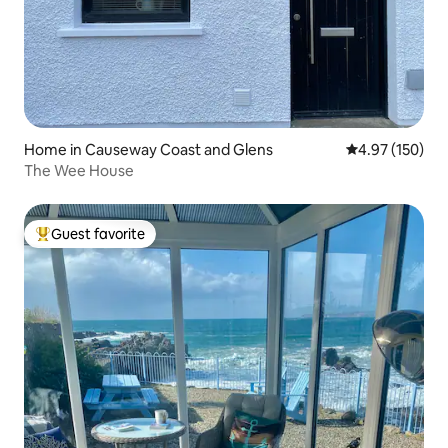
Home in Causeway Coast and Glens
4.97 out of 5 a
4.97 (150)
The Wee House
Guest favorite
Top guest favorite