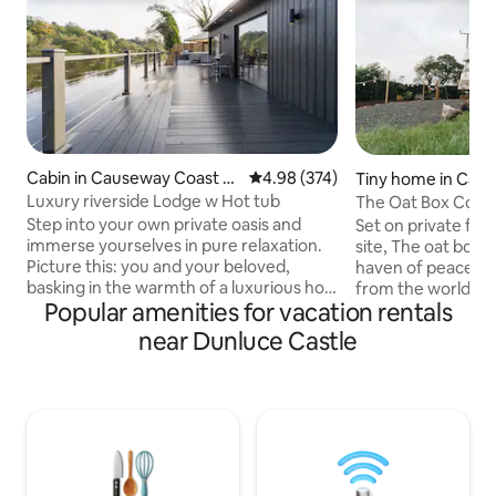
Cabin in Causeway Coast a
4.98 out of 5 average rating, 37
4.98 (374)
Tiny home in Cau
nd Glens
ast and Glens
Luxury riverside Lodge w Hot tub
The Oat Box Conv
Coast Ireland
Step into your own private oasis and
Set on private far
immerse yourselves in pure relaxation.
site, The oat box 
Picture this: you and your beloved,
haven of peace and
basking in the warmth of a luxurious hot
from the world for a litt
Popular amenities for vacation rentals
tub, surrounded by the soothing sounds
Bedford TK Horse 
of the flowing river. Feel the stress melt
lovingly converted
near Dunluce Castle
away as you gaze out at the
accommodation for
breathtaking views, with nature's beauty
repurposed materia
unfolding before your eyes. Book your
welcoming hideaway
stay now and let the enchantment of
base to explore t
our riverfront Air BnB sweep you off
Coast of Ireland wi
your feet. Your romantic escape awaits!
attractions. There
🌊💑 1 hour from Belfast. Airfryer &
of restaurants and