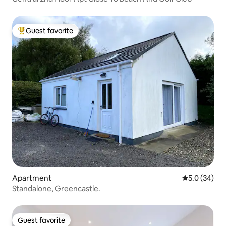
Guest favorite
Top guest favorite
Apartment
5.0 out of 5
5.0 (34)
Standalone, Greencastle.
Guest favorite
Guest favorite