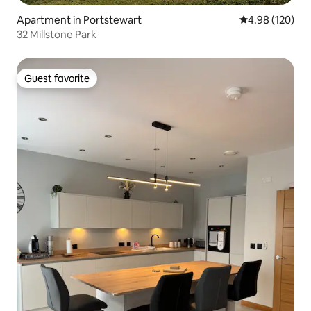
Apartment in Portstewart
4.98 out of 5 a
4.98 (120)
32 Millstone Park
Guest favorite
Guest favorite