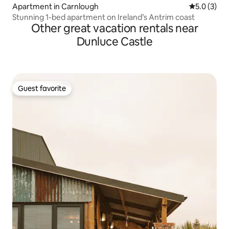
Apartment in Carnlough
5.0 out of 
5.0 (3)
Stunning 1-bed apartment on Ireland’s Antrim coast
Other great vacation rentals near
Dunluce Castle
Guest favorite
Guest favorite