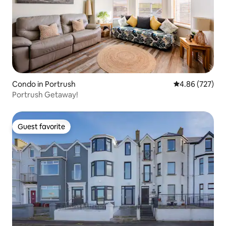
Condo in Portrush
4.86 out of 5 a
4.86 (727)
Portrush Getaway!
Guest favorite
Guest favorite