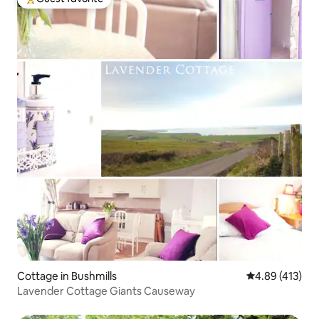
Top guest favorite
Cottage in Bushmills
4.89 out of 5 a
4.89 (413)
Lavender Cottage Giants Causeway