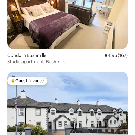
Condo in Bushmills
4.95 out of 5 a
4.95 (167)
Studio apartment, Bushmills.
Guest favorite
Top guest favorite