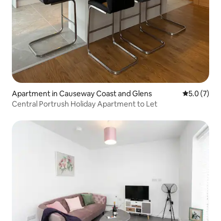
Apartment in Causeway Coast and Glens
5.0 out of 
5.0 (7)
Central Portrush Holiday Apartment to Let