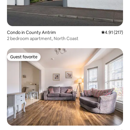
Condo in County Antrim
4.91 out of 5 
4.91 (217)
2 bedroom apartment, North Coast
Guest favorite
Guest favorite