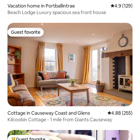
Vacation home in Portballintrae
4.9 out of 5 
4.9 (129)
Beach Lodge Luxury spacious sea front house
Guest favorite
Guest favorite
Cottage in Causeway Coast and Glens
4.88 out of 5 a
4.88 (255)
Kilcoobin Cottage - 1 mile from Giants Causeway
Guest favorite