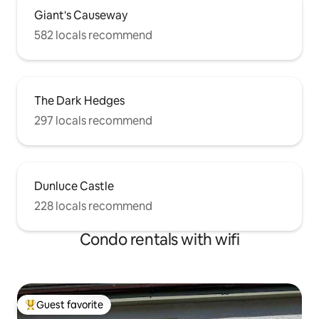
Giant's Causeway
582 locals recommend
The Dark Hedges
297 locals recommend
Dunluce Castle
228 locals recommend
Condo rentals with wifi
Guest favorite
Top guest favorite