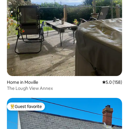
Home in Moville
5.0 out of 5 
5.0 (158)
The Lough View Annex
Guest favorite
Top guest favorite