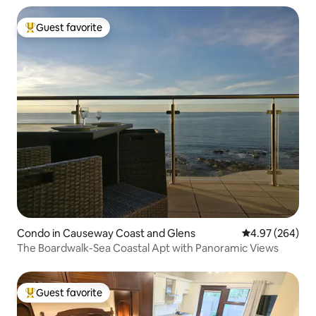
Guest favorite
Top guest favorite
Condo in Causeway Coast and Glens
4.97 out of 5 a
4.97 (264)
The Boardwalk-Sea Coastal Apt with Panoramic Views
Guest favorite
Top guest favorite