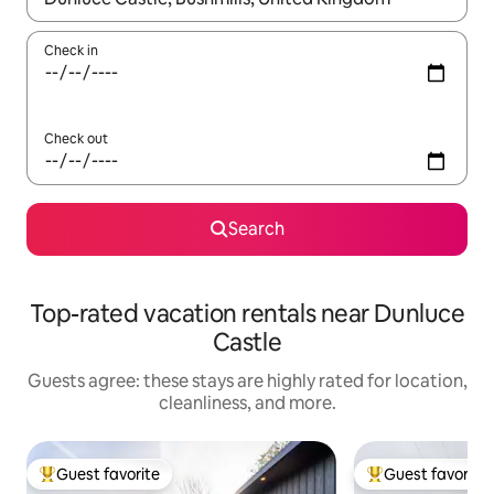
Check in
Check out
Search
Top-rated vacation rentals near Dunluce
Castle
Guests agree: these stays are highly rated for location,
cleanliness, and more.
Guest favorite
Guest favorite
Top guest favorite
Top guest favorit