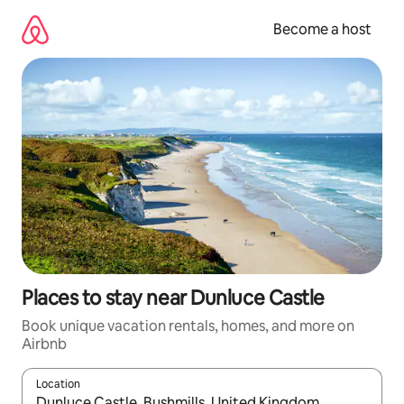
Skip
to
Become a host
content
Places to stay near Dunluce Castle
Book unique vacation rentals, homes, and more on
Airbnb
Location
When results are available, navigate with up and down arrow ke