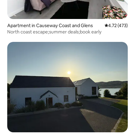
Apartment in Causeway Coast and Glens
4.72 out of 5 
4.72 (473)
North coast escape;summer deals;book early