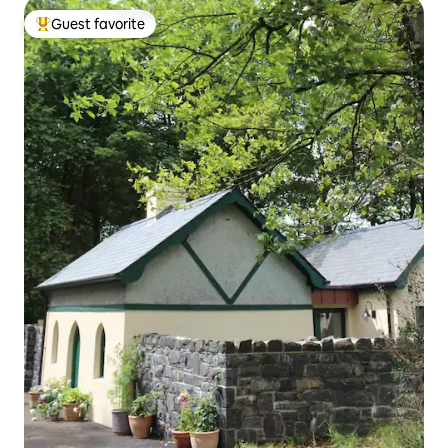
Guest favorite
Top guest favorite