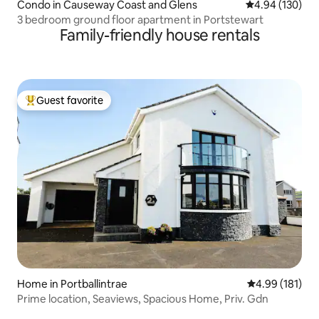
Condo in Causeway Coast and Glens
4.94 out of 5 a
4.94 (130)
3 bedroom ground floor apartment in Portstewart
Family-friendly house rentals
Guest favorite
Top guest favorite
Home in Portballintrae
4.99 out of 5 a
4.99 (181)
Prime location, Seaviews, Spacious Home, Priv. Gdn