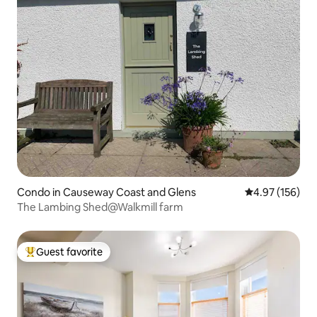
Condo in Causeway Coast and Glens
4.97 out of 5 a
4.97 (156)
The Lambing Shed@Walkmill farm
Guest favorite
Top guest favorite