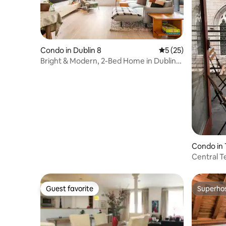
Condo in Dublin 8
5 out of 5 average 
5 (25)
Bright & Modern, 2-Bed Home in Dublin
City Centre
Condo in 
Central T
Guest favorite
Superho
Guest favorite
Superho