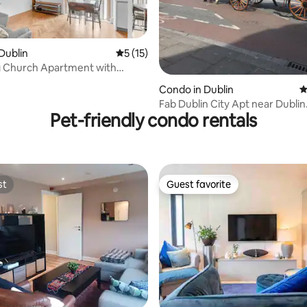
ating, 143 reviews
Dublin
5 out of 5 average rating, 15 reviews
5 (15)
 Church Apartment with
eilings
Condo in Dublin
4
Fab Dublin City Apt near Dublin
Pet-friendly condo rentals
Castle,Guinness SH
st
Guest favorite
st
Guest favorite
ting, 338 reviews