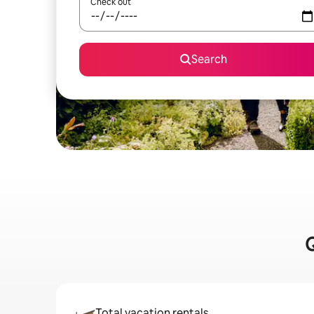
Check out
Search
Q
Total vacation rentals