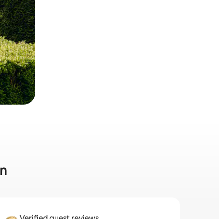
in
Verified guest reviews