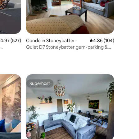
.97 out of 5 average rating, 527 reviews
4.97 (527)
Condo in Stoneybatter
4.86 out of 5 average r
4.86 (104)
Quiet D7 Stoneybatter gem-parking &
patio
Superhost
Superhost