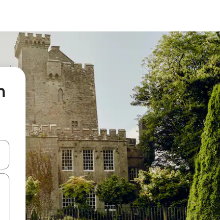
n
 down arrow keys or explore by touch or swipe gestures.