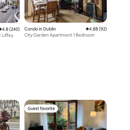
Condo in Dublin
4.88 out of 5 average 
4.88 (92)
4.8 out of 5 average rating, 240 reviews
4.8 (240)
City Garden Apartment 1 Bedroom
 Liffey
Guest favorite
Guest favorite