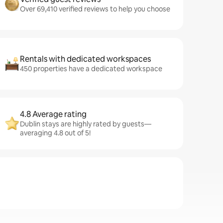
Over 69,410 verified reviews to help you choose
Rentals with dedicated workspaces
450 properties have a dedicated workspace
4.8 Average rating
Dublin stays are highly rated by guests—
averaging 4.8 out of 5!