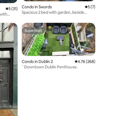
Condo in Swords
5 out of 5 average
5 (7)
5 out of 5 average rating, 31 reviews
5 (31)
Spacious 2 bed with garden, beside
with
airport
Superhost
Superhost
Condo in Dublin 2
4.76 out of 5 average r
4.76 (268)
`Downtown Dublin Penthouse.