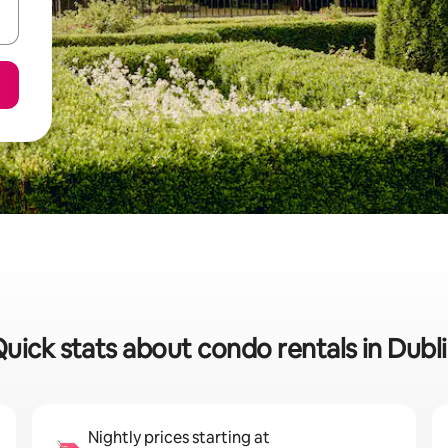
uick stats about condo rentals in Dubl
Nightly prices starting at