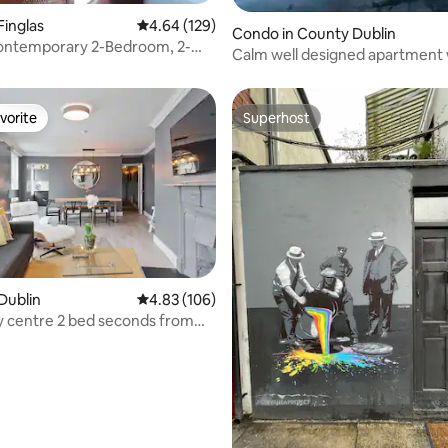
Finglas
4.64 out of 5 average rating, 129 reviews
4.64 (129)
Condo in County Dublin
ontemporary 2-Bedroom, 2-
Calm well designed apartment 
gorgeous patio
vorite
Superhost
vorite
Superhost
rating, 91 reviews
Dublin
4.83 out of 5 average rating, 106 reviews
4.83 (106)
ity centre 2 bed seconds from
t