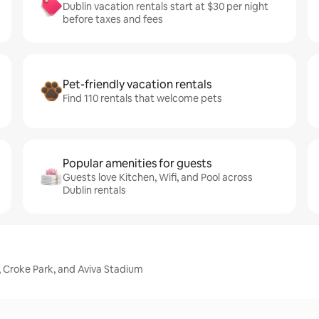
Dublin vacation rentals start at $30 per night
before taxes and fees
Pet-friendly vacation rentals
Find 110 rentals that welcome pets
Popular amenities for guests
Guests love Kitchen, Wifi, and Pool across
Dublin rentals
, Croke Park, and Aviva Stadium