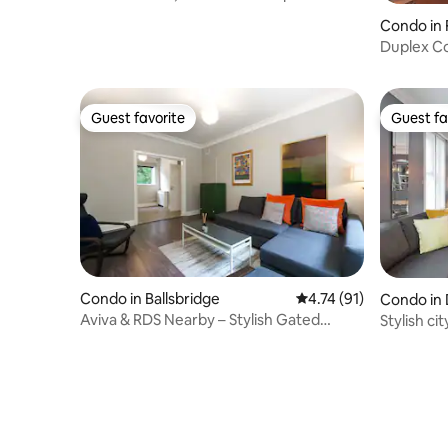
Condo in 
Duplex C
Bath Apt
Guest favorite
Guest fa
Guest favorite
Guest fa
Condo in Ballsbridge
4.74 out of 5 average 
4.74 (91)
Condo in 
Aviva & RDS Nearby – Stylish Gated
Stylish c
Family Friendly
Grafton S