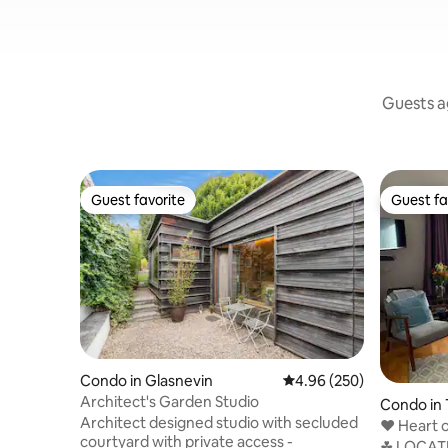
Guests ag
Guest favorite
Guest fa
Guest favorite
Guest fa
Condo in Glasnevin
4.96 out of 5 average ra
4.96 (250)
Architect's Garden Studio
Condo in 
Architect designed studio with secluded
❤️ Heart o
courtyard with private access -
Temple B
☘ LOCATI