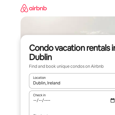
Skip
to
content
Condo vacation rentals i
Dublin
Find and book unique condos on Airbnb
Location
When results are available, navigate with up and
Check in