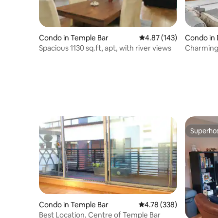
Condo in Temple Bar
4.87 out of 5 average r
4.87 (143)
Condo in 
Spacious 1130 sq.ft, apt, with river views
Charming
Vaulted C
Superho
Superho
Condo in Temple Bar
4.78 out of 5 average ra
4.78 (338)
Best Location, Centre of Temple Bar