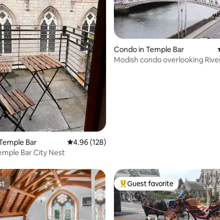
rating, 25 reviews
Condo in Temple Bar
Modish condo overlooking River
Temple Bar
4.96 out of 5 average rating, 128 reviews
4.96 (128)
emple Bar City Nest
st
Guest favorite
st
Top guest favorite