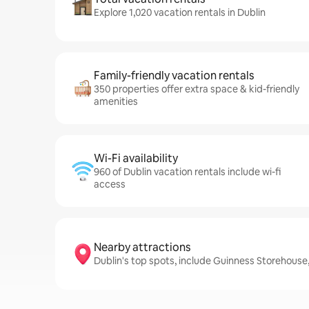
Explore 1,020 vacation rentals in Dublin
Family-friendly vacation rentals
350 properties offer extra space & kid-friendly
amenities
Wi-Fi availability
960 of Dublin vacation rentals include wi-fi
access
Nearby attractions
Dublin's top spots, include Guinness Storehouse