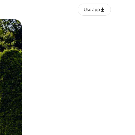
Use app