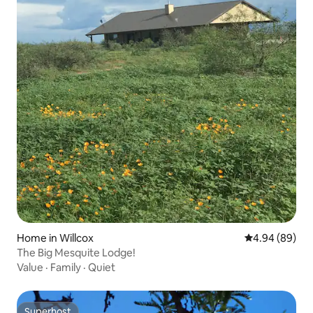
Home in Willcox
4.94 out of 5 
4.94 (89)
The Big Mesquite Lodge!
Value
·
Family
·
Quiet
Superhost