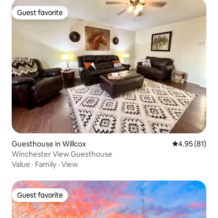
Guest favorite
Guest favorite
Guesthouse in Willcox
4.95 out of 5
4.95 (81)
Winchester View Guesthouse
Value
·
Family
·
View
Guest favorite
Guest favorite