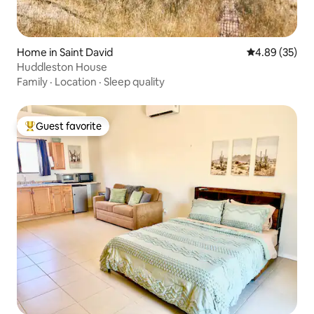
Home in Saint David
4.89 out of 5 
4.89 (35)
Huddleston House
Family
·
Location
·
Sleep quality
Guest favorite
Top guest favorite