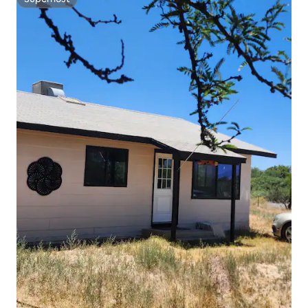
Superhost