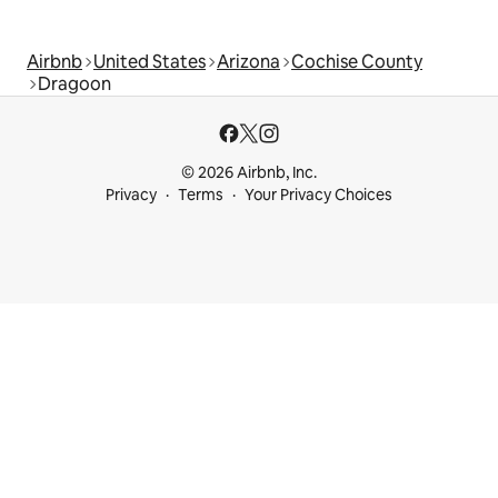
Airbnb
United States
Arizona
Cochise County
Dragoon
© 2026 Airbnb, Inc.
Privacy
Terms
Your Privacy Choices