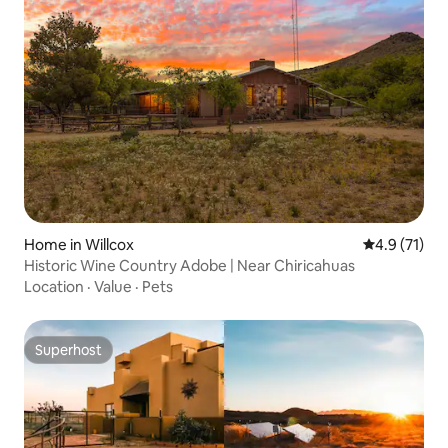
Home in Willcox
4.9 out of 5
4.9 (71)
Historic Wine Country Adobe | Near Chiricahuas
Location
·
Value
·
Pets
Superhost
Superhost