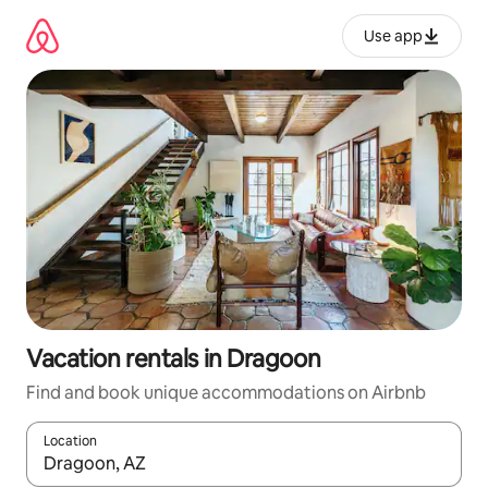
Skip
to
Use app
content
Vacation rentals in Dragoon
Find and book unique accommodations on Airbnb
Location
When results are available, navigate with up and down arrow ke