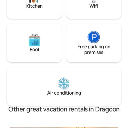
Kitchen
Wifi
Free parking on
Pool
premises
Air conditioning
Other great vacation rentals in Dragoon