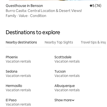
Guesthouse in Benson
5 out of 5
5 (74)
Burro Casita: Central Location & Desert Views!
Family
·
Value
·
Condition
Destinations to explore
Nearby destinations
Nearby Top Sights
Travel tips & insp
Phoenix
Scottsdale
Vacation rentals
Vacation rentals
Sedona
Tucson
Vacation rentals
Vacation rentals
Hermosillo
Albuquerque
Vacation rentals
Vacation rentals
El Paso
Show more
Vacation rentals