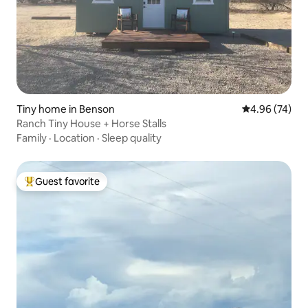
Tiny home in Benson
4.96 out of 5 
4.96 (74)
Ranch Tiny House + Horse Stalls
Family
·
Location
·
Sleep quality
Guest favorite
Top guest favorite