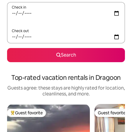
Check in
Check out
Search
Top-rated vacation rentals in Dragoon
Guests agree: these stays are highly rated for location,
cleanliness, and more.
Guest favorite
Guest favorite
Top guest favorite
Guest favorite