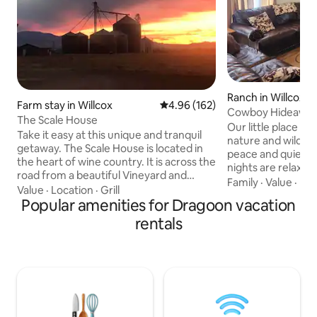
Ranch in Willcox
Farm stay in Willcox
4.96 out of 5 average rating, 16
4.96 (162)
Cowboy Hideawa
The Scale House
Our little place is
Take it easy at this unique and tranquil
nature and wildlif
getaway. The Scale House is located in
peace and quiet wi
the heart of wine country. It is across the
nights are relaxin
road from a beautiful Vineyard and
the soul. Bring yo
Family
·
Value
·
Hik
within 3 miles of six more vineyards. The
Value
·
Location
·
Grill
newly renovated 
night sky is perfect for stargazing. If you
Popular amenities for Dragoon vacation
home. It offers pl
are a bike rider, you are in the perfect
rentals
fenced back yard a
area. It is located next to an elevator
beautiful nights. It
that was used for 50 years before
barn for your horse
farming changed in the valley. The scales
home alone. With j
were removed and the house has been
can be at endless t
remodeled making it feel new and
vineyards and fami
comfortable for a night away.