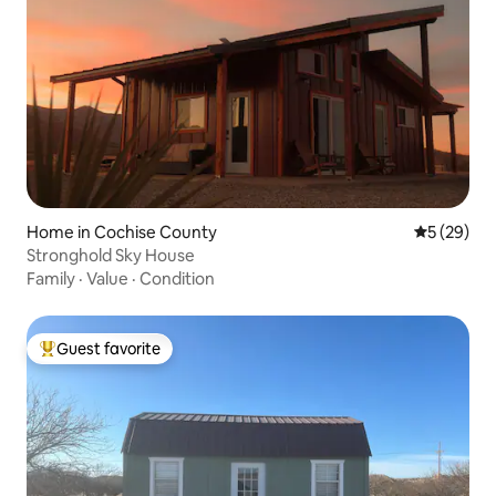
Home in Cochise County
5 out of 5
5 (29)
Stronghold Sky House
Family
·
Value
·
Condition
Guest favorite
Top guest favorite