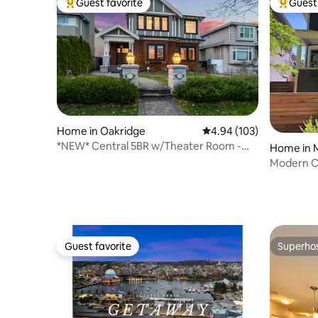
Guest favorite
Guest 
Top guest favorite
Top gues
Home in Oakridge
4.94 out of 5 average ra
4.94 (103)
*NEW* Central 5BR w/Theater Room -
Home in 
The Llama House
Modern C
Home
Guest favorite
Superho
Guest favorite
Superho