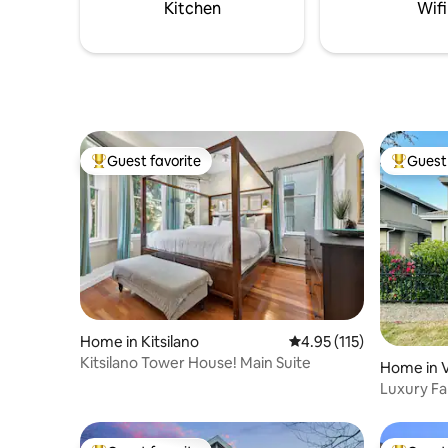
restaurant scene and will assist you in
Kitchen
Wifi
suggestions and reservations.
Guest favorite
Guest 
Top guest favorite
Top gues
Home in Kitsilano
4.95 out of 5 average r
4.95 (115)
Kitsilano Tower House! Main Suite
Home in 
Luxury Fam
Parking