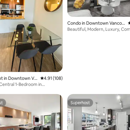
ating, 101 reviews
Condo in Downtown Vancou
4
ver
Beautiful, Modern, Luxury, Co
Condo
t in Downtown Va
4.91 out of 5 average rating, 108 reviews
4.91 (108)
Central 1-Bedroom in
n!
st
Superhost
st
Superhost