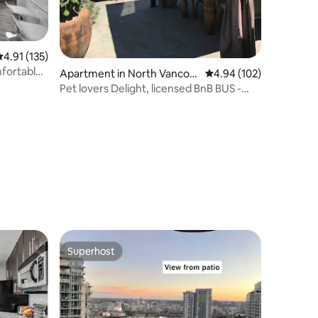
.91 out of 5 average rating, 135 reviews
4.91 (135)
mfortable
Apartment in North Vancou
4.94 out of 5 average r
4.94 (102)
ver
Pet lovers Delight, licensed BnB BUS -
0278324
Superhost
Superhost