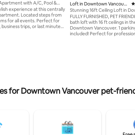
Apartment with A/C, Pool &
Loft in Downtown Vancouve
4
ing
ylish experience at this centrally
r
Stunning 16ft Ceiling Loft in 
 Located steps from
Vancouver!
FULLY FURNISHED, PET FRIENDLY
ms for all events. Perfect for
bath loft with 16 ft ceilings in t
 business trips, or last minute
Downtown Vancouver. 1 parkin
 all
included! Perfect for professionals &
to ensure your stay is as
couples, this fully furnished loft 
possible! Here are some
centrally located in Downtown 
ks you can enjoy! - King Size
to everything - grocery stores,
ating, 121 reviews
places in both the living room
shops, shops, restaurants, transi
om for that perfect
Center Mall, the seawall, Skytra
e - Air conditioning - Pool, Hot
Canada Line, etc! 1 parking and 
& Sauna - Small car for rent if
included! Please note this home is
located in the center of Downto
a bit noisier.
ies for Downtown Vancouver pet-friend
Free 