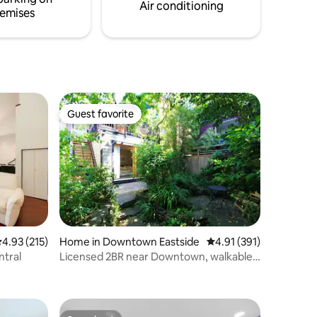
Air conditioning
emises
Guest favorite
Guest favorite
.93 out of 5 average rating, 215 reviews
4.93 (215)
Home in Downtown Eastside
4.91 out of 5 average r
4.91 (391)
ntral
Licensed 2BR near Downtown, walkable
to FIFA!