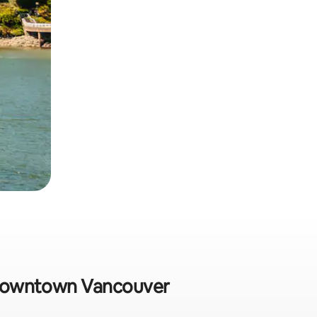
in Downtown Vancouver