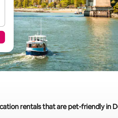
cation rentals that are pet-friendly 