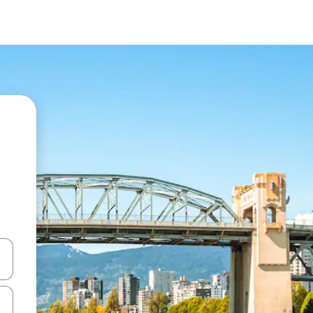
 down arrow keys or explore by touch or swipe gestures.