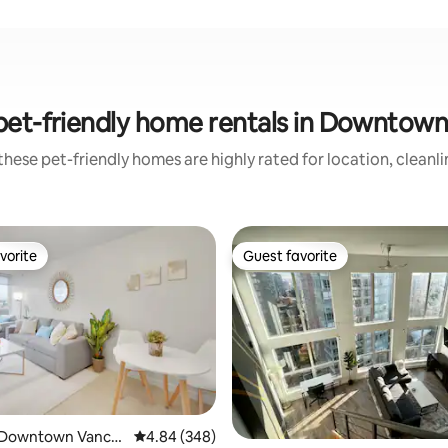
pet-friendly home rentals in Downtow
hese pet-friendly homes are highly rated for location, cleanl
vorite
Guest favorite
vorite
Guest favorite
 Downtown Vanco
4.84 out of 5 average rating, 348 reviews
4.84 (348)