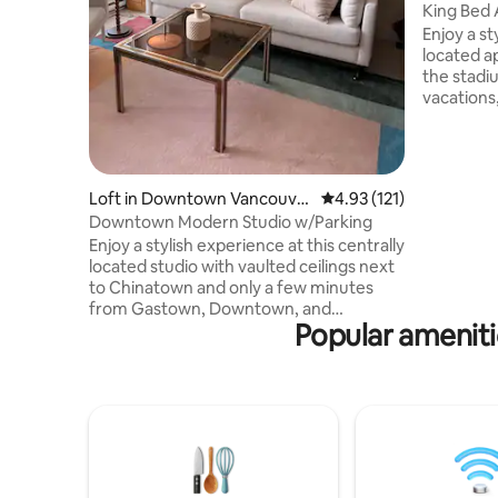
uver
King Bed 
Free Park
Enjoy a st
located apartment.
the stadiu
vacations,
getaways. This apartment comes with
amenities 
comfortable as 
of the per
Loft in Downtown Vancouve
4.93 out of 5 average r
4.93 (121)
Bed - Fire
r
Downtown Modern Studio w/Parking
and bedro
Enjoy a stylish experience at this centrally
atmospher
located studio with vaulted ceilings next
Tub, Gym, 
to Chinatown and only a few minutes
needed
from Gastown, Downtown, and
Popular amenit
Yaletown. Walking distance to
Vancouver's best restaurants, Rogers
Arena, and BC Place Stadium. Your
accommodations include Wi-Fi, Smart
TV, modern kitchen, washer/dryer,
soaker tub and shower. Secure
underground parking is included. Your
host is a veteran of Vancouver's