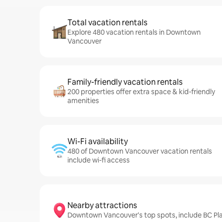
Total vacation rentals
Explore 480 vacation rentals in Downtown
Vancouver
Family-friendly vacation rentals
200 properties offer extra space & kid-friendly
amenities
Wi-Fi availability
480 of Downtown Vancouver vacation rentals
include wi-fi access
Nearby attractions
Downtown Vancouver's top spots, include BC Pla