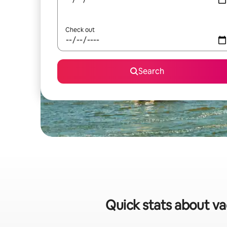
Check out
Search
Quick stats about va