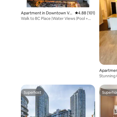
Apartment in Downtown Va
4.88 out of 5 average r
4.88 (101)
ncouver
Walk to BC Place |Water Views |Pool +
Free Parking
Apartmen
ncouver
Stunning 
Downtow
Superhost
Superho
Superhost
Superho