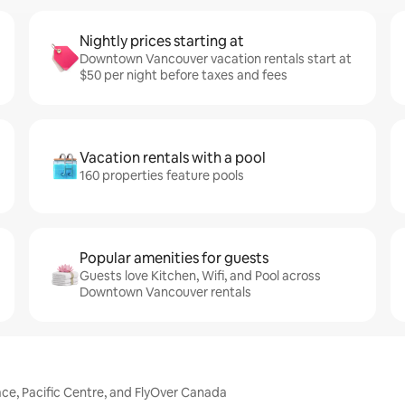
Nightly prices starting at
Downtown Vancouver vacation rentals start at
$50 per night before taxes and fees
Vacation rentals with a pool
160 properties feature pools
Popular amenities for guests
Guests love Kitchen, Wifi, and Pool across
Downtown Vancouver rentals
ce, Pacific Centre, and FlyOver Canada