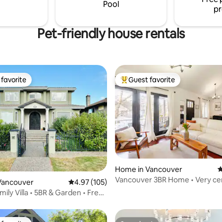
Pool
pr
Pet-friendly house rentals
favorite
Guest favorite
t favorite
Top guest favorite
ating, 115 reviews
Home in Vancouver
4
Vancouver 3BR Home • Very ce
Vancouver
4.97 out of 5 average rating, 105 reviews
4.97 (105)
ily Villa • 5BR & Garden • Free