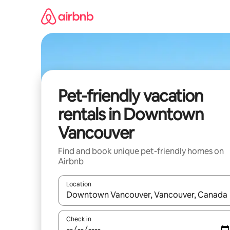
Skip
to
content
Pet-friendly vacation
rentals in Downtown
Vancouver
Find and book unique pet-friendly homes on
Airbnb
Location
When results are available, navigate with up and
Check in