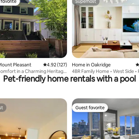
favorite
Superhost
t favorite
Superhost
ting, 103 reviews
Mount Pleasant
4.92 out of 5 average rating, 127 reviews
4.92 (127)
Home in Oakridge
4
omfort in a Charming Heritage
4BR Family Home • West Side • 
Pet-friendly home rentals with a pool
Parking & Pets
st
Guest favorite
st
Guest favorite