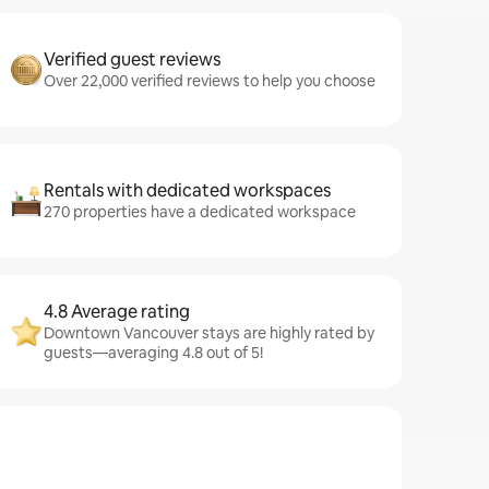
Verified guest reviews
Over 22,000 verified reviews to help you choose
Rentals with dedicated workspaces
270 properties have a dedicated workspace
4.8 Average rating
Downtown Vancouver stays are highly rated by
guests—averaging 4.8 out of 5!