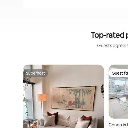
Top-rated 
Guests agree: t
Superhost
Guest fa
Superhost
Guest fa
Condo in