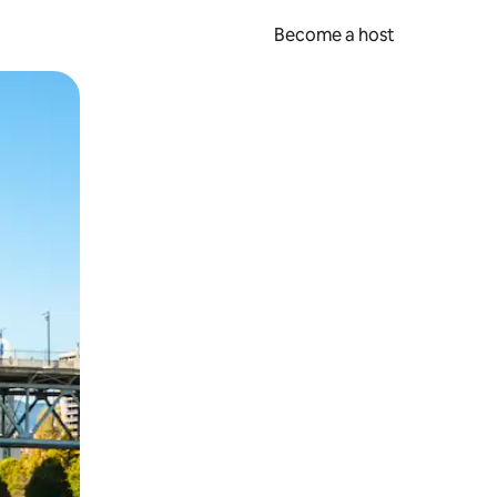
Become a host