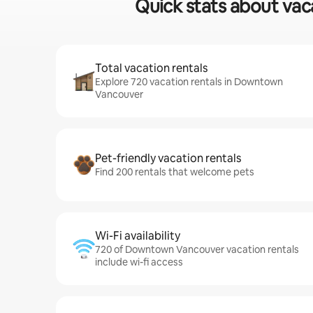
Quick stats about vac
Total vacation rentals
Explore 720 vacation rentals in Downtown
Vancouver
Pet-friendly vacation rentals
Find 200 rentals that welcome pets
Wi-Fi availability
720 of Downtown Vancouver vacation rentals
include wi-fi access