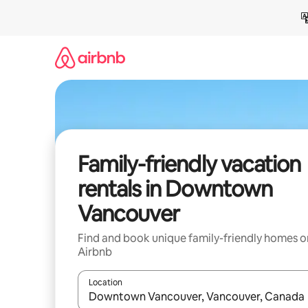
Skip
to
content
Family-friendly vacation
rentals in Downtown
Vancouver
Find and book unique family-friendly homes o
Airbnb
Location
When results are available, navigate with up and