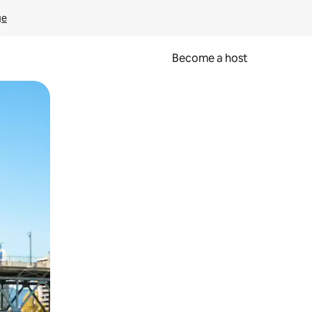
ge
Become a host