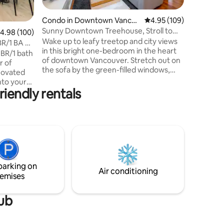
walls, po
vintage i
Condo in Downtown Vancou
4.95 out of 5 average r
4.95 (109)
historic 
ver
Sunny Downtown Treehouse, Stroll to
.98 out of 5 average rating, 100 reviews
4.98 (100)
restauran
English Bay
Wake up to leafy treetop and city views
downtown in min
BR/1 BA w/
in this bright one-bedroom in the heart
site parki
 BR/1 bath
of downtown Vancouver. Stretch out on
r of
the sofa by the green-filled windows,
novated
cook a proper meal in the full kitchen,
nto your
then unwind on your private balcony. In-
iendly rentals
downtown
suite laundry, air conditioning, secure
t cannot
parking make it easy. You're a stroll from
for
English Bay, the seawall, and Davie
Two queen
Street's cafes, with Yaletown, Robson,
 fully
and the SkyTrain close by. A relaxed,
more!
stylish base for two. We'd love to host
ral light!
you!
ildings
parking on
Air conditioning
emises
tub