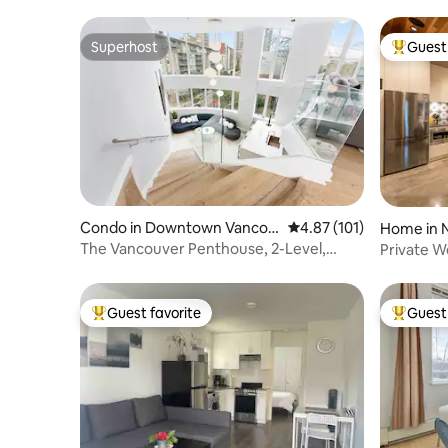
Superhost
Guest 
Superhost
Top gues
Condo in Downtown Vancou
4.87 out of 5 average r
4.87 (101)
Home in 
ver
The Vancouver Penthouse, 2-Level,
Private W
Patios, Hot Tub
Gardens 
Guest favorite
Guest 
Top guest favorite
Top gues