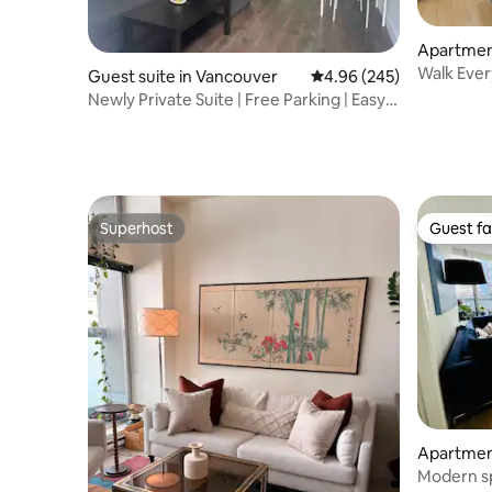
Apartmen
ncouver
Walk Eve
Guest suite in Vancouver
4.96 out of 5 average ra
4.96 (245)
Newly Private Suite | Free Parking | Easy
Transit
Superhost
Guest fa
Superhost
Guest fa
Apartmen
t
Modern sp