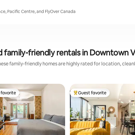
ce, Pacific Centre, and FlyOver Canada
 family-friendly rentals in Downtown
ese family-friendly homes are highly rated for location, clean
favorite
Guest favorite
t favorite
Top guest favorite