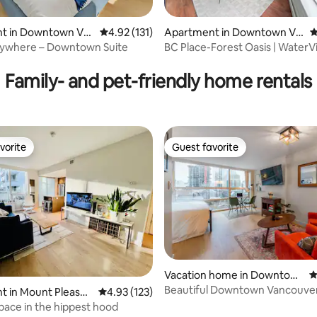
t in Downtown Va
4.92 out of 5 average rating, 131 reviews
4.92 (131)
Apartment in Downtown Va
4
ncouver
rywhere – Downtown Suite
BC Place-Forest Oasis | WaterVi
ting, 245 reviews
| Parking
Family- and pet-friendly home rentals
vorite
Guest favorite
vorite
Guest favorite
Vacation home in Downtow
4
n Vancouver
Beautiful Downtown Vancouver
t in Mount Pleasan
4.93 out of 5 average rating, 123 reviews
4.93 (123)
w/Parking
ace in the hippest hood