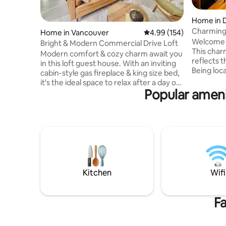
Home in 
e
Charming
Home in Vancouver
4.99 out of 5 average ra
4.99 (154)
Welcome 
Bright & Modern Commercial Drive Loft
This char
Modern comfort & cozy charm await you
reflects t
in this loft guest house. With an inviting
Being loc
cabin-style gas fireplace & king size bed,
provides 
it's the ideal space to relax after a day of
neighbour
Popular ameni
exploring! This self contained home has a
unique liv
full kitchen, private patio & modern
dynamic 
bathroom with tub. Nestled just off
appointe
vibrant Commercial Drive, you’re steps
will prov
away from Vancouver’s best restaurants,
your stay.
bars & boutique shops. And Skytrain is
day by rel
just a 7 min walk away. Where modern
ambiance 
style meets cozy warmth, we look
forward to hosting you!
Kitchen
Wifi
Fa