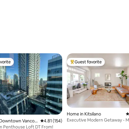
ating, 121 reviews
vorite
Guest favorite
vorite
Top guest favorite
Home in Kitsilano
4
Executive Modern Getaway - M
ating, 120 reviews
 Downtown Vancou
4.81 out of 5 average rating, 154 reviews
4.81 (154)
Downtown!
m Penthouse Loft DT From!