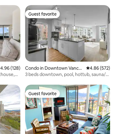
Guest favorite
Guest favorite
.96 out of 5 average rating, 128 reviews
4.96 (128)
Condo in Downtown Vanco
4.86 out of 5 average r
4.86 (572)
uver
thouse,
3 beds downtown, pool, hottub, sauna/
free Parking
Guest favorite
Guest favorite