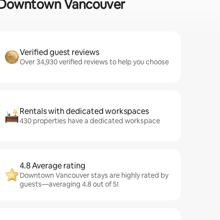
 in Downtown Vancouver
Verified guest reviews
Over 34,930 verified reviews to help you choose
Rentals with dedicated workspaces
430 properties have a dedicated workspace
4.8 Average rating
Downtown Vancouver stays are highly rated by
guests—averaging 4.8 out of 5!