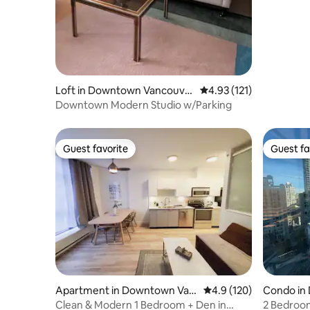
Loft in Downtown Vancouve
4.93 out of 5 average r
4.93 (121)
r
Downtown Modern Studio w/Parking
Guest favorite
Guest fa
Guest favorite
Guest fa
Apartment in Downtown Van
4.9 out of 5 average r
4.9 (120)
Condo in
couver
ver
Clean & Modern 1 Bedroom + Den in
2 Bedroo