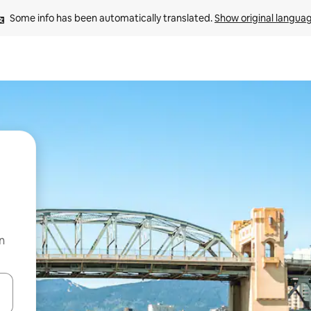
Some info has been automatically translated. 
Show original langua
n
 down arrow keys or explore by touch or swipe gestures.