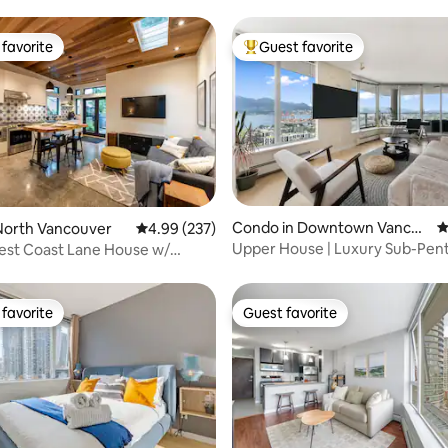
favorite
Guest favorite
t favorite
Top guest favorite
ating, 101 reviews
Condo in Downtown Vancou
4
North Vancouver
4.99 out of 5 average rating, 237 reviews
4.99 (237)
ver
Upper House | Luxury Sub-Pen
est Coast Lane House w/
Stunning Views
& Hot Tub
favorite
Guest favorite
t favorite
Guest favorite