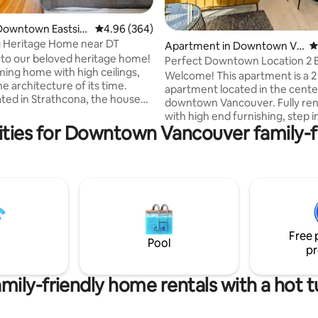
Downtown Eastsid
4.96 out of 5 average rating, 364 reviews
4.96 (364)
 Heritage Home near DT
ting, 154 reviews
Apartment in Downtown Va
4
to our beloved heritage home!
ncouver
Perfect Downtown Location 2 
ming home with high ceilings,
Views & AC!
Welcome! This apartment is a 2
he architecture of its time.
apartment located in the cente
ated in Strathcona, the house
downtown Vancouver. Fully re
a connection to the
with high end furnishing, step i
hood's past while offering a
ties for Downtown Vancouver family-fr
mid-century modern oasis in 
ing experience in a vibrant and
city center. With a location tha
community. With new and well
be beat, this space is designed 
d modern updates, this home
maximum comfort and style. 
ide everything you need during
beds, 55 inch smart TV, fast wifi,
 Finish off your packed filled
stocked kitchen and so much 
axing in our soaker tub in an
Views of the city and lots of natu
of local history and modernity.
Big plus: AC! One of the only bu
Free 
with air conditioning!!
Pool
pr
mily-friendly home rentals with a hot 