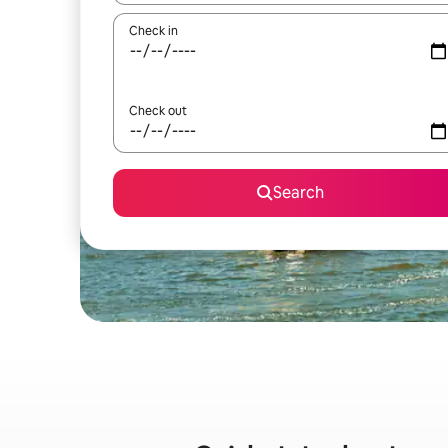
Check in
Check out
Search