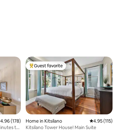
Views!
Guest favorite
Top guest favorite
.96 out of 5 average rating, 178 reviews
4.96 (178)
Home in Kitsilano
4.95 out of 5 average r
4.95 (115)
inutes to
Kitsilano Tower House! Main Suite