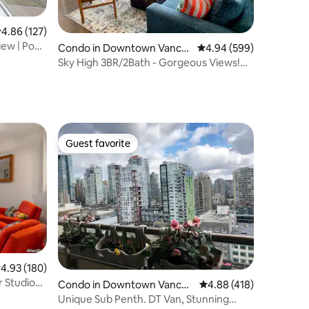
.86 out of 5 average rating, 127 reviews
4.86 (127)
ew | Pool
Condo in Downtown Vanco
4.94 out of 5 average r
4.94 (599)
uver
Sky High 3BR/2Bath - Gorgeous Views!
Free Parking.
Guest favorite
Guest favorite
.93 out of 5 average rating, 180 reviews
4.93 (180)
 Studio
Condo in Downtown Vancou
4.88 out of 5 average r
4.88 (418)
ver
Unique Sub Penth. DT Van, Stunning