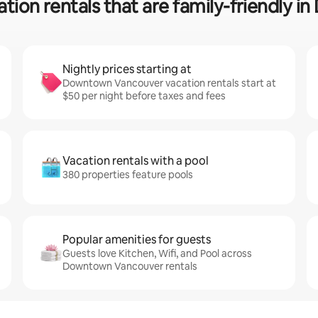
ation rentals that are family-friendly
Nightly prices starting at
Downtown Vancouver vacation rentals start at
$50 per night before taxes and fees
Vacation rentals with a pool
380 properties feature pools
Popular amenities for guests
Guests love Kitchen, Wifi, and Pool across
Downtown Vancouver rentals