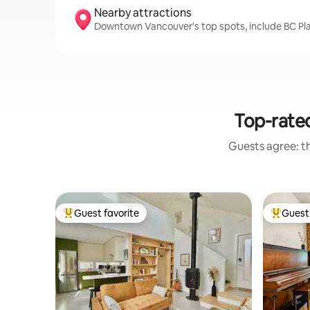
Nearby attractions
Downtown Vancouver's top spots, include BC Pla
Top-rated
Guests agree: th
Guest favorite
Guest 
Top guest favorite
Top gues