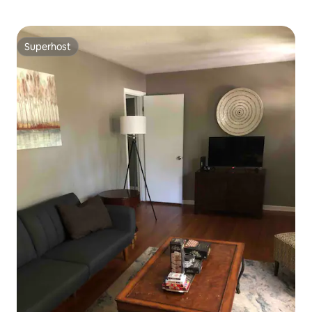
Superhost
Superhost