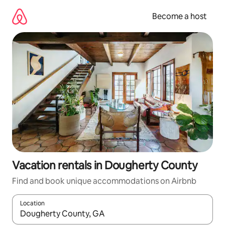
Skip
to
Become a host
content
Vacation rentals in Dougherty County
Find and book unique accommodations on Airbnb
Location
When results are available, navigate with up and down arrow ke