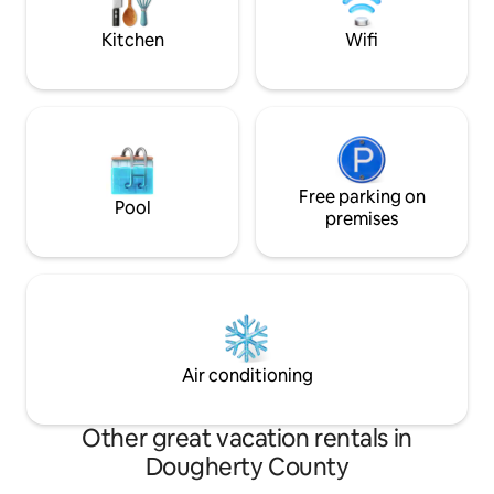
Kitchen
Wifi
Free parking on
Pool
premises
Air conditioning
Other great vacation rentals in
Dougherty County