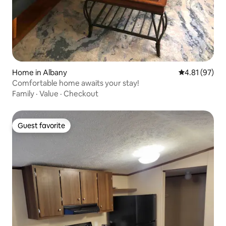
Home in Albany
4.81 out of 5
4.81 (97)
Comfortable home awaits your stay!
Family
·
Value
·
Checkout
Guest favorite
Guest favorite