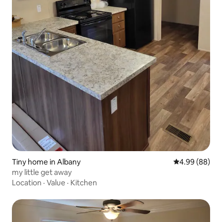
Tiny home in Albany
4.99 out of 5 
4.99 (88)
my little get away
Location
·
Value
·
Kitchen