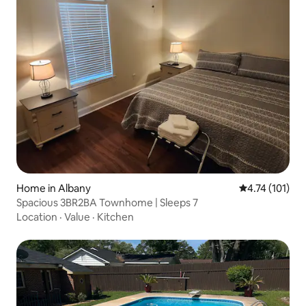
Home in Albany
4.74 out of 5 
4.74 (101)
Spacious 3BR2BA Townhome | Sleeps 7
Location
·
Value
·
Kitchen