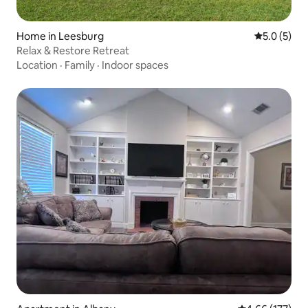
Home in Leesburg
5.0 out of 
5.0 (5)
Relax & Restore Retreat
Location
·
Family
·
Indoor spaces