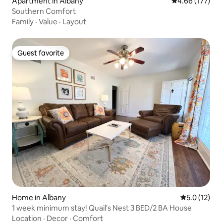
Apartment in Albany
4.66 out of 5 a
4.66 (177)
Southern Comfort
Family
·
Value
·
Layout
Guest favorite
Guest favorite
Home in Albany
5.0 out of 5
5.0 (12)
1 week minimum stay! Quail's Nest 3 BED/2 BA House
Location
·
Decor
·
Comfort