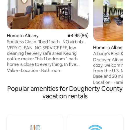
Home in Albany
4.95 out of 5 average rating, 8
4.95 (86)
Spotless Clean. 1bed 1bath- NO airbnb
service fee!
Home in Albany
VERY CLEAN..NO SERVICE FEE, low
cleaning fee,Very safe area! Keurig
Albany’s Best Kep
coffee maker.This 1 bedroom 1 bath
Discover Albany’s 
home is close to everything. In five
cozy, welcoming h
minutes or less to most places in Albany.
Value
·
Location
·
Bathroom
from the U.S. Mari
Yet has a great country feel on 1.25 acres
Base and 20 minut
of land, on a dead end street. Internet
University (ASU). T
Location
·
Family
·
WIFI is very fast and works perfect. The
Popular amenities for Dougherty County
filled with South
Smart TV is hooked to wifi and ready for
comforts, making i
vacation rentals
you to load your Netflix or other
unwind. Whether y
accounts. Check In: 4pm or later. Check
relaxing getaway, a
out: by 11am. A list of local food options
visit loved ones, 
and ideas are located under TV.
the perfect blend
and convenience. T
fee for each guest 