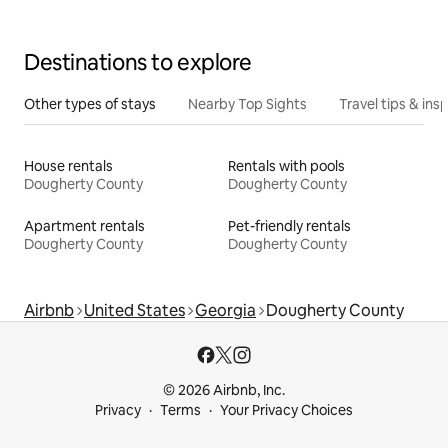
Destinations to explore
Other types of stays
Nearby Top Sights
Travel tips & insp
House rentals
Rentals with pools
Dougherty County
Dougherty County
Apartment rentals
Pet-friendly rentals
Dougherty County
Dougherty County
Airbnb
United States
Georgia
Dougherty County
© 2026 Airbnb, Inc.
Privacy
Terms
Your Privacy Choices