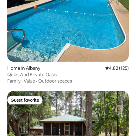
Home in Albany
4.82 out of 5 a
4.82 (125)
Quiet And Private Oasis
Family
·
Value
·
Outdoor spaces
Guest favorite
Guest favorite