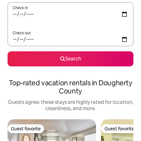
Check in
Check out
Search
Top-rated vacation rentals in Dougherty
County
Guests agree: these stays are highly rated for location,
cleanliness, and more.
Guest favorite
Guest favorite
Guest favorite
Guest favorite