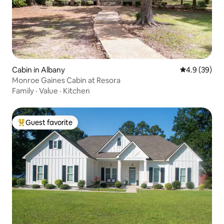
Cabin in Albany
4.9 out of 5 
4.9 (39)
Monroe Gaines Cabin at Resora
Family
·
Value
·
Kitchen
Guest favorite
Top guest favorite