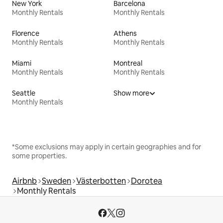
New York
Barcelona
Monthly Rentals
Monthly Rentals
Florence
Athens
Monthly Rentals
Monthly Rentals
Miami
Montreal
Monthly Rentals
Monthly Rentals
Seattle
Show more
Monthly Rentals
*Some exclusions may apply in certain geographies and for
some properties.
Airbnb
Sweden
Västerbotten
Dorotea
Monthly Rentals