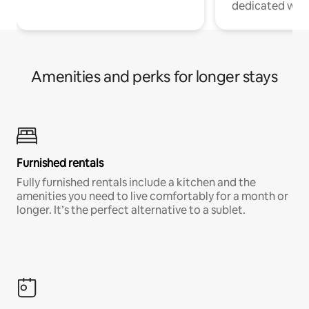
dedicated work
Amenities and perks for longer stays
Furnished rentals
Fully furnished rentals include a kitchen and the
amenities you need to live comfortably for a month or
longer. It’s the perfect alternative to a sublet.