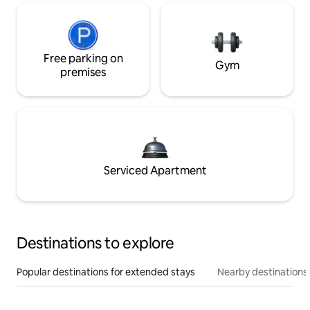
Free parking on
Gym
premises
Serviced Apartment
Destinations to explore
Popular destinations for extended stays
Nearby destinations