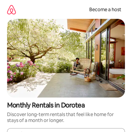
Skip
to
Become a host
content
Monthly Rentals in Dorotea
Discover long-term rentals that feel like home for
stays of a month or longer.