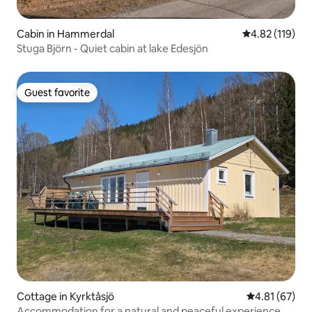
Cabin in Hammerdal
4.82 out of 5 
4.82 (119)
Stuga Björn - Quiet cabin at lake Edesjön
Guest favorite
Guest favorite
Cottage in Kyrktåsjö
4.81 out of 5
4.81 (67)
Accommodation for a natural and peaceful experience.