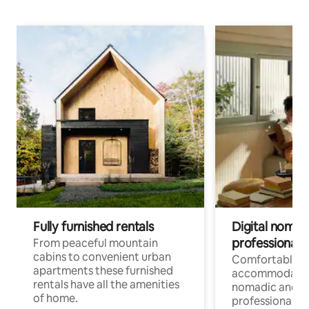
Fully furnished rentals
Digital nomad
professionals
From peaceful mountain
cabins to convenient urban
Comfortable
apartments these furnished
accommodatio
rentals have all the amenities
nomadic and r
of home.
professionals w