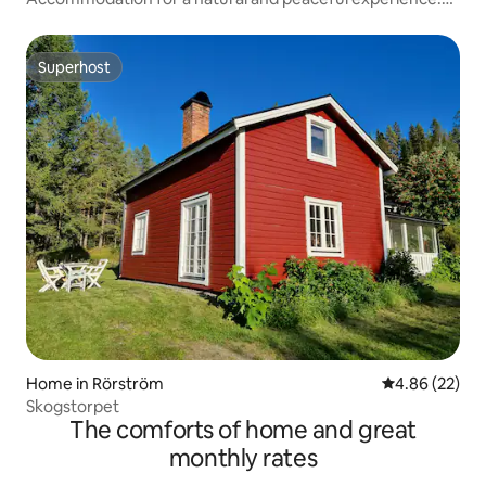
Cottage
Superhost
Superhost
Home in Rörström
4.86 out of 5 
4.86 (22)
Skogstorpet
The comforts of home and great
monthly rates