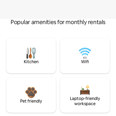
Popular amenities for monthly rentals
Kitchen
Wifi
Laptop-friendly
Pet friendly
workspace