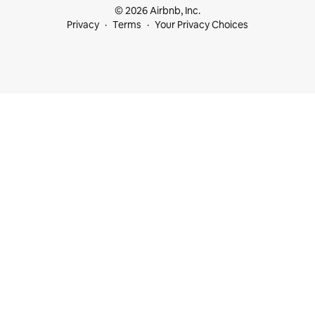
© 2026 Airbnb, Inc.
Privacy
Terms
Your Privacy Choices