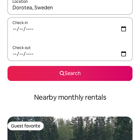
Location
When results are available, navigate with up and down arrow ke
Check in
Check out
Search
Nearby monthly rentals
Guest favorite
Guest favorite