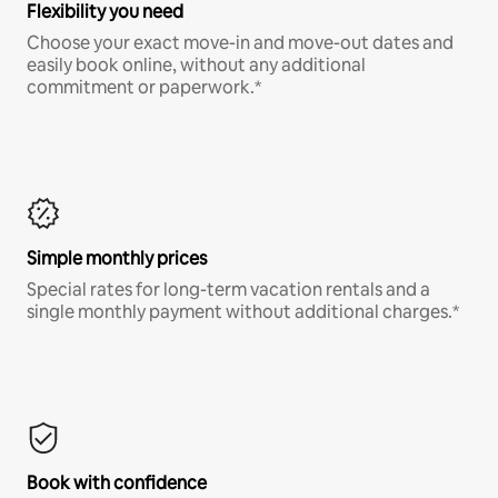
Flexibility you need
Choose your exact move-in and move-out dates and
easily book online, without any additional
commitment or paperwork.*
Simple monthly prices
Special rates for long-term vacation rentals and a
single monthly payment without additional charges.*
Book with confidence