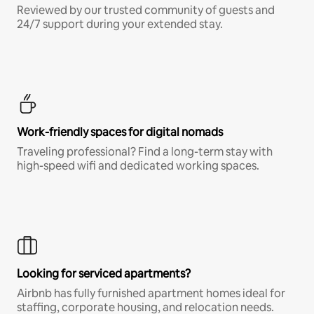
Reviewed by our trusted community of guests and
24/7 support during your extended stay.
Work-friendly spaces for digital nomads
Traveling professional? Find a long-term stay with
high-speed wifi and dedicated working spaces.
Looking for serviced apartments?
Airbnb has fully furnished apartment homes ideal for
staffing, corporate housing, and relocation needs.