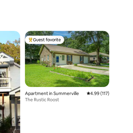
Guest favorite
Top guest favorite
Apartment in Summerville
4.99 out of 5 average r
4.99 (117)
The Rustic Roost