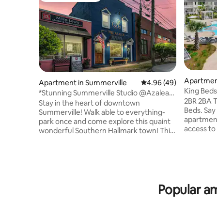
Apartmen
Apartment in Summerville
4.96 out of 5 average r
4.96 (49)
King Beds
*Stunning Summerville Studio @Azalea
2BR 2BA T
Cocktail Bar
Stay in the heart of downtown
Beds. Say
Summerville! Walk able to everything-
apartment
park once and come explore this quaint
access to po
wonderful Southern Hallmark town! This
Mercedes 
stylish studio, perched above the upscale
Charlesto
Azalea Bar & Garden, offers modern
Center 5 
comfort just steps from historic sites,
Benz 17 mi
charming boutiques and top restaurants.
downtown If your group needs addit
Perfect for adventure travelers &
accommod
weekend explorers, you’ll be immersed
Popular am
apts at t
in the energy of Flowertown from
any quest
sunrise to sunset. Don’t just visit—come
booking. 
experience it! Book your unforgettable