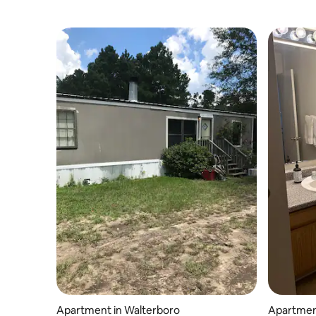
Apartment in Walterboro
Apartmen