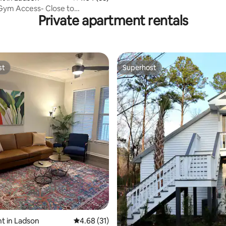
Kitchenette
Gym Access- Close to
Private apartment rentals
 CSU & I-2
st
Superhost
st
Superhost
rating, 26 reviews
t in Ladson
4.68 out of 5 average rating, 31 reviews
4.68 (31)