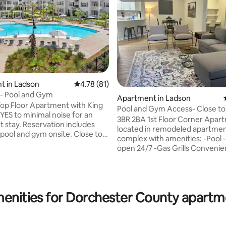
t in Ladson
4.78 out of 5 average rating, 81 reviews
4.78 (81)
ating, 49 reviews
- Pool and Gym
Apartment in Ladson
op Floor Apartment with King
Pool and Gym Access- Close to 
 YES to minimal noise for an
Mercedes & CSU
3BR 2BA 1st Floor Corner Apar
 stay. Reservation includes
located in remodeled apartme
ol and gym onsite. Close to
complex with amenities: -Pool -Gym
Benz, Boeing, Volvo: 5 mins to
open 24/7 -Gas Grills Conveniently
n Southern + Trident Medical
located to I-26 (2 mins), Merce
mins to I-26 9 mins to Mercedes
mins.) Charleston Southern Univ
ns to airport 20 mins into
mins.) Boeing, Joint Base, Volvo
ional
more! 10 mins. to airport, 20 mins. to
ations, our team manages 11
enities for Dorchester County apartm
Downtown Charleston, 30 mins
his community. Happy to answer
Sullivans Island. Need more rooms? We
ions you may have before
manage 14 other apartments at
Norris and Schachte Properties
complex and 94 other propertie