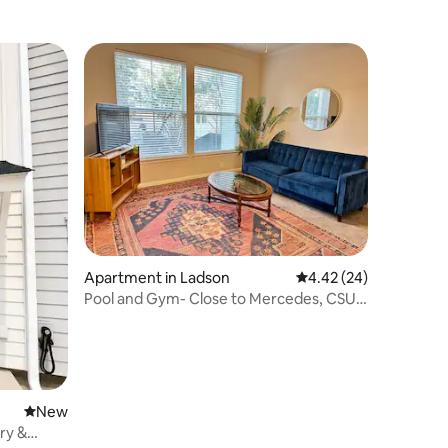
Apartment in Ladson
4.42 out of 5 average 
4.42 (24)
Pool and Gym- Close to Mercedes, CSU
and I-26
New place to stay
New
ry &