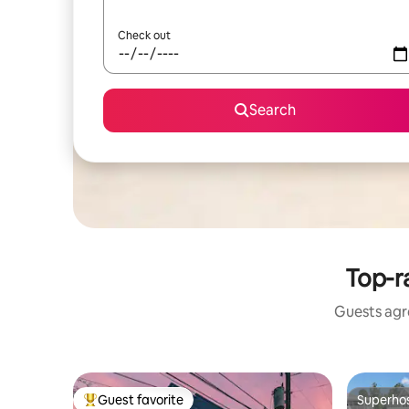
Check out
Search
Top-r
Guests agre
Guest favorite
Superho
Top guest favorite
Superho