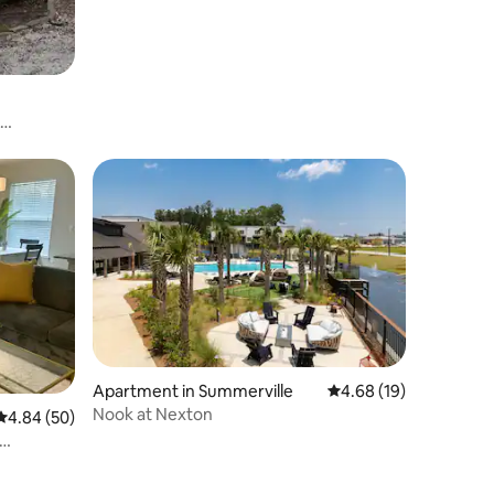
Apartment in Summerville
4.68 out of 5 average 
4.68 (19)
Nook at Nexton
4.84 out of 5 average rating, 50 reviews
4.84 (50)