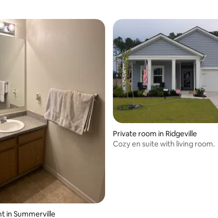
Private room in Ridgeville
Cozy en suite with living room.
t in Summerville