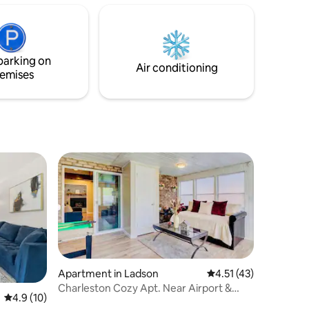
Space Relaxing home base: • 2 spacious
bedrooms w • Bright, airy living room
with smart TV & WiFi • Fully equipped
kitchen • Private balcony 🌴 Amenities •
parking on
Gated, pool, tennis,
Air conditioning
emises
Apartment in Ladson
4.51 out of 5 average 
4.51 (43)
Charleston Cozy Apt. Near Airport &
4.9 out of 5 average rating, 10 reviews
4.9 (10)
Plantations