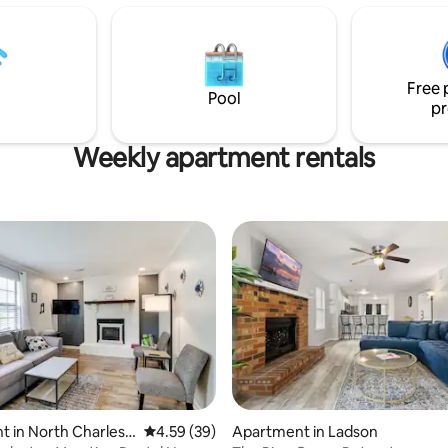
Charleston area. Ask us about our long-
term stay discounts!
Free 
Pool
pr
Weekly apartment rentals
 in North Charlest
4.59 out of 5 average rating, 39 reviews
4.59 (39)
Apartment in Ladson
ating, 64 reviews