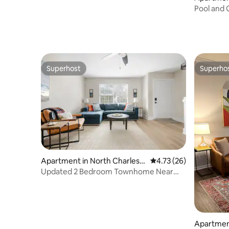
Pool and 
Mercedes,
Superhost
Superho
Superhost
Superho
Apartment in North Charlest
4.73 out of 5 average 
4.73 (26)
on
Updated 2 Bedroom Townhome Near
Joint Base CHS
Apartmen