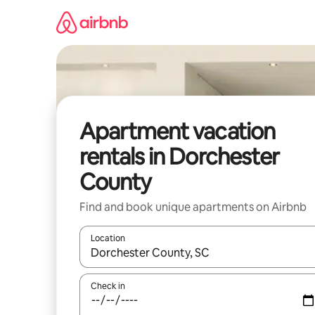
Skip
to
content
Apartment vacation
rentals in Dorchester
County
Find and book unique apartments on Airbnb
Location
When results are available, navigate with up and
Check in