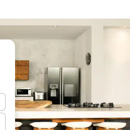
 down arrow keys or explore by touch or swipe gestures.