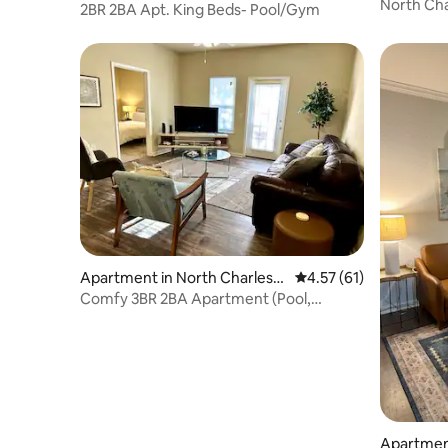
on
North Cha
on
2BR 2BA Apt. King Beds- Pool/Gym
Cooper R
Apartment in North Charlest
4.57 out of 5 average 
4.57 (61)
on
Comfy 3BR 2BA Apartment (Pool,
Kitchen, Wi-FI)
Apartmen