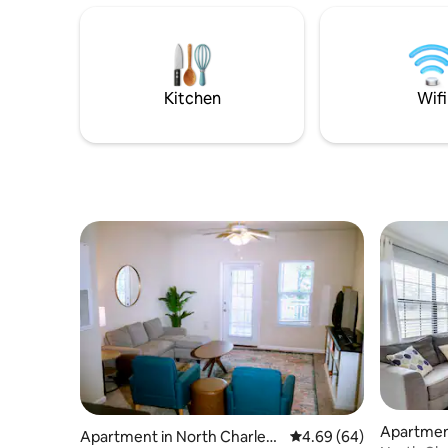
stay today!
Kitchen
Wifi
Apartment
Apartment in North Charlest
4.69 out of 5 average r
4.69 (64)