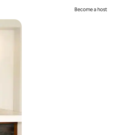
Become a host