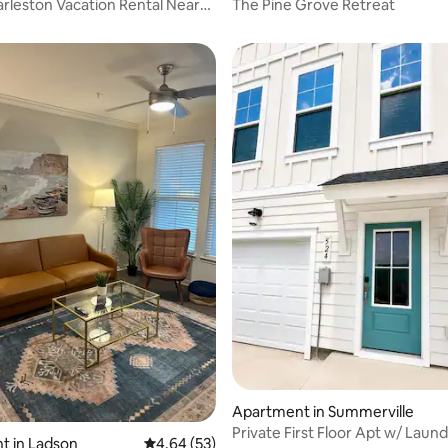
rleston Vacation Rental Near
The Pine Grove Retreat
iver
rating, 61 reviews
Apartment in Summerville
Private First Floor Apt w/ Laund
t in Ladson
4.64 out of 5 average rating, 53 reviews
4.64 (53)