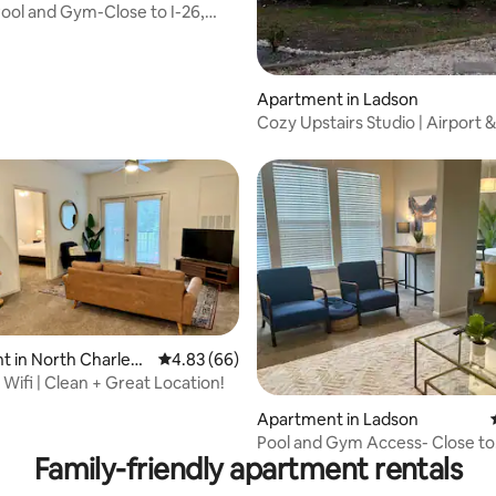
ool and Gym-Close to I-26,
 & CSU
Apartment in Ladson
Cozy Upstairs Studio | Airport &
Convention Close
 in North Charlest
4.83 out of 5 average rating, 66 reviews
4.83 (66)
 Wifi | Clean + Great Location!
 rating, 8 reviews
Apartment in Ladson
Pool and Gym Access- Close to
Family-friendly apartment rentals
Mercedes, CSU & I-2