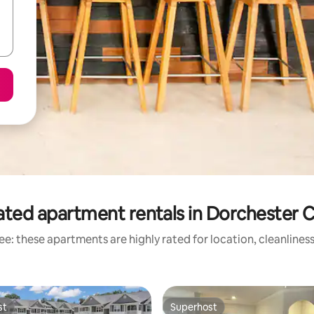
ated apartment rentals in Dorchester 
e: these apartments are highly rated for location, cleanlines
st
Superhost
st
Superhost