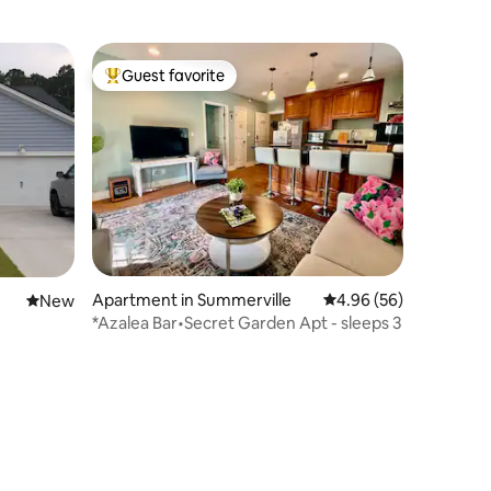
Guest favorite
Top guest favorite
Apartment in Summerville
4.96 out of 5 average 
4.96 (56)
New place to stay
New
*Azalea Bar•Secret Garden Apt - sleeps 3