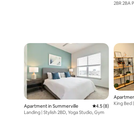
2BR 2BA P
Mercedes
Apartment
on
King Bed |
Apartment in Summerville
4.5 out of 5 average
4.5 (8)
Landing | Stylish 2BD, Yoga Studio, Gym