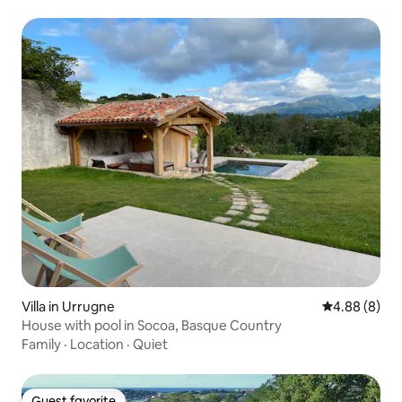
Villa in Urrugne
4.88 out of 5
4.88 (8)
House with pool in Socoa, Basque Country
Family
·
Location
·
Quiet
Guest favorite