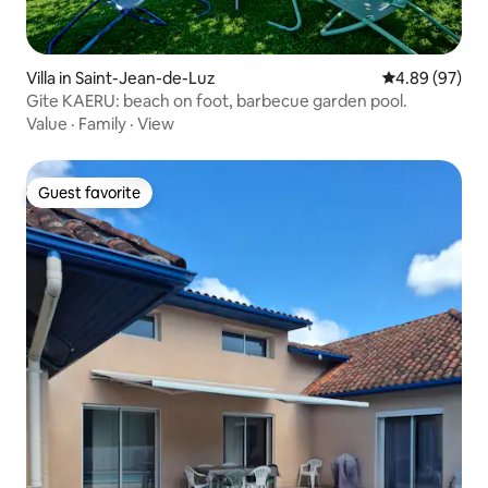
Villa in Saint-Jean-de-Luz
4.89 out of 5 
4.89 (97)
Gite KAERU: beach on foot, barbecue garden pool.
Value
·
Family
·
View
Guest favorite
Guest favorite