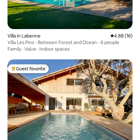
Villa in Labenne
4.88 out of 5 
4.88 (16)
Villa Les Pins - Between Forest and Ocean - 6 people
Family
·
Value
·
Indoor spaces
Guest favorite
Top guest favorite