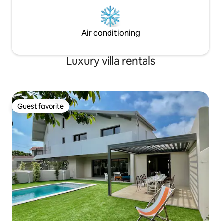
Air conditioning
Luxury villa rentals
Guest favorite
Guest favorite