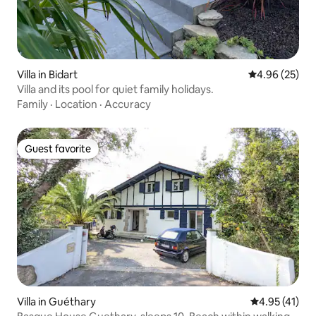
Villa in Bidart
4.96 out of 5 
4.96 (25)
Villa and its pool for quiet family holidays.
Family
·
Location
·
Accuracy
Guest favorite
Guest favorite
Villa in Guéthary
4.95 out of 5
4.95 (41)