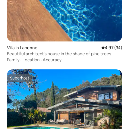
Villa in Labenne
4.97 out of 5 
4.97 (34)
Beautiful architect's house in the shade of pine trees.
Family
·
Location
·
Accuracy
Superhost
Superhost