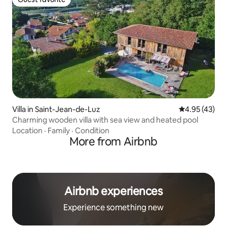
Guest favorite
Villa in Saint-Jean-de-Luz
4.95 out of 5 
4.95 (43)
Charming wooden villa with sea view and heated pool
Location
·
Family
·
Condition
More from Airbnb
Airbnb experiences
Experience something new