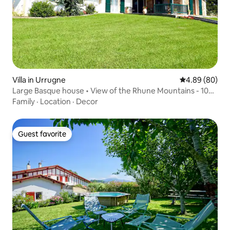
Villa in Urrugne
4.89 out of 5 
4.89 (80)
Large Basque house • View of the Rhune Mountains - 10
min to the beaches
Family
·
Location
·
Decor
Guest favorite
Guest favorite