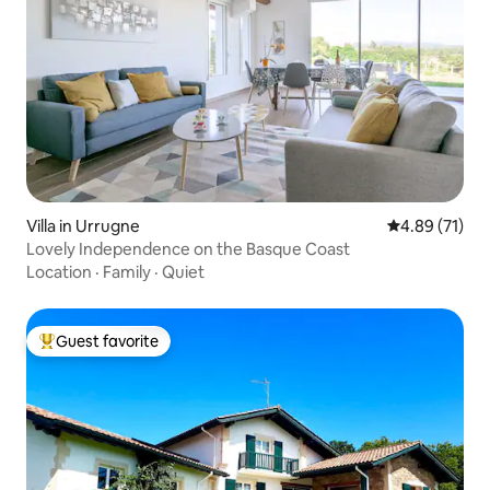
Villa in Urrugne
4.89 out of 5
4.89 (71)
Lovely Independence on the Basque Coast
Location
·
Family
·
Quiet
Guest favorite
Top guest favorite