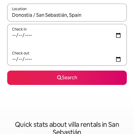
Location
When results are available, navigate with up and down arrow ke
Check in
Check out
Search
Quick stats about villa rentals in San
Sebastián