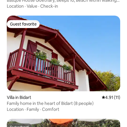
Basque House Guethary, sleeps 10, Beach within walking
distance
Location
·
Value
·
Check-in
Guest favorite
Guest favorite
Villa in Bidart
4.91 out of 5
4.91 (11)
Family home in the heart of Bidart (8 people)
Location
·
Family
·
Comfort