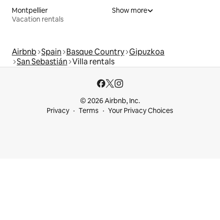
Montpellier
Show more
Vacation rentals
Airbnb
Spain
Basque Country
Gipuzkoa
San Sebastián
Villa rentals
© 2026 Airbnb, Inc.
Privacy
Terms
Your Privacy Choices