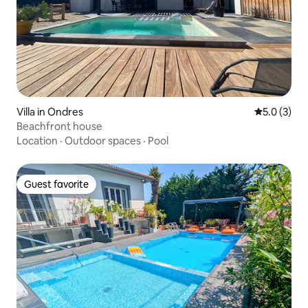
Villa in Ondres
5.0 out of 
5.0 (3)
Beachfront house
Location
·
Outdoor spaces
·
Pool
Guest favorite
Guest favorite