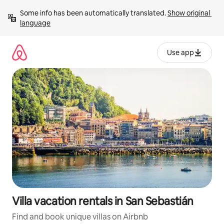
Skip
Some info has been automatically translated. 
Show original 
to
language
content
Use app
Villa vacation rentals in San Sebastián
Find and book unique villas on Airbnb