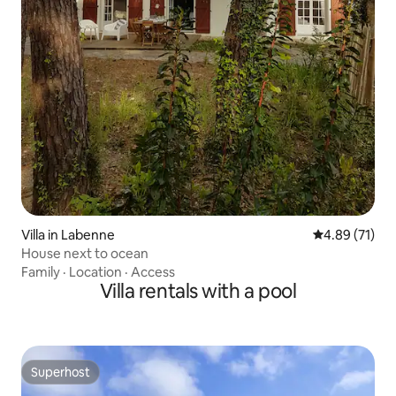
Villa in Labenne
4.89 out of 5
4.89 (71)
House next to ocean
Family
·
Location
·
Access
Villa rentals with a pool
Superhost
Superhost