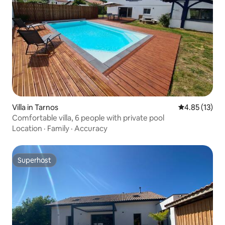
Villa in Tarnos
4.85 out of 5
4.85 (13)
Comfortable villa, 6 people with private pool
Location
·
Family
·
Accuracy
Superhost
Superhost