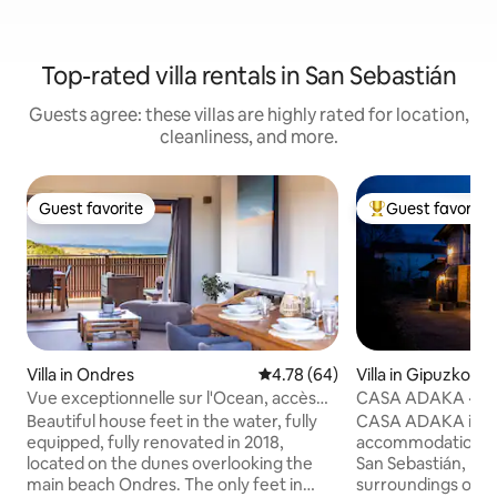
Top-rated villa rentals in San Sebastián
Guests agree: these villas are highly rated for location,
cleanliness, and more.
Guest favorite
Guest favorite
Guest favorite
Top guest favorit
Villa in Ondres
4.78 out of 5 average rating, 6
4.78 (64)
Villa in Gipuzkoa
Vue exceptionnelle sur l'Ocean, accès
CASA ADAKA · 24 
direct plage
San Sebastián
Beautiful house feet in the water, fully
CASA ADAKA is a
equipped, fully renovated in 2018,
accommodation ju
located on the dunes overlooking the
San Sebastián, loc
main beach Ondres. The only feet in
surroundings of t