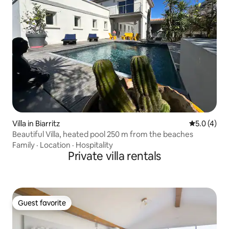
Villa in Biarritz
5.0 out of 
5.0 (4)
Beautiful Villa, heated pool 250 m from the beaches
Family
·
Location
·
Hospitality
Private villa rentals
Guest favorite
Guest favorite