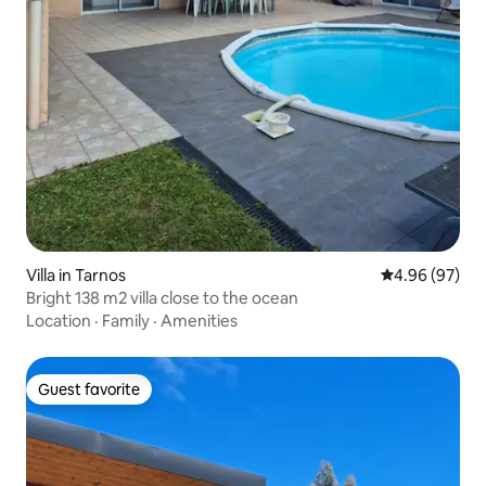
Villa in Tarnos
4.96 out of 5 
4.96 (97)
Bright 138 m2 villa close to the ocean
Location
·
Family
·
Amenities
Guest favorite
Guest favorite