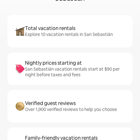
Total vacation rentals
Explore 10 vacation rentals in San Sebastián
Nightly prices starting at
San Sebastián vacation rentals start at $90 per
night before taxes and fees
Verified guest reviews
Over 1,900 verified reviews to help you choose
Family-friendly vacation rentals