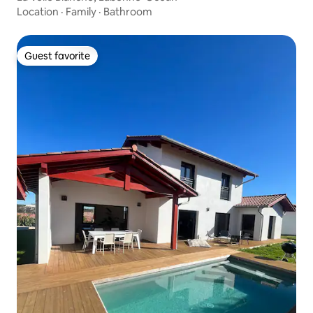
Location
·
Family
·
Bathroom
Guest favorite
Guest favorite