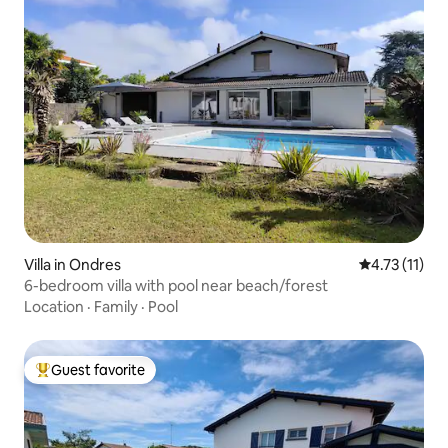
Villa in Ondres
4.73 out of 5
4.73 (11)
6-bedroom villa with pool near beach/forest
Location
·
Family
·
Pool
Guest favorite
Top guest favorite