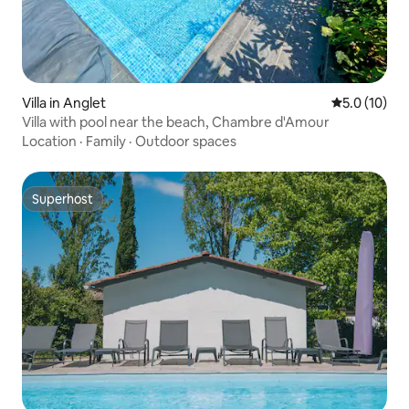
Villa in Anglet
5.0 out of 5
5.0 (10)
Villa with pool near the beach, Chambre d'Amour
Location
·
Family
·
Outdoor spaces
Superhost
Superhost