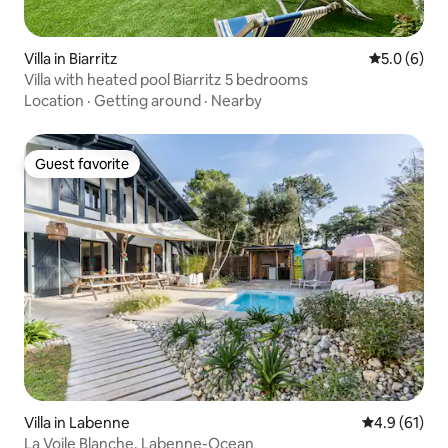
Villa in Biarritz
5.0 out of 
5.0 (6)
Villa with heated pool Biarritz 5 bedrooms
Location
·
Getting around
·
Nearby
Guest favorite
Guest favorite
Villa in Labenne
4.9 out of 5
4.9 (61)
La Voile Blanche, Labenne-Ocean