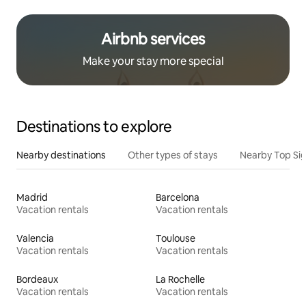
Airbnb services
Make your stay more special
Destinations to explore
Nearby destinations
Other types of stays
Nearby Top Si
Madrid
Barcelona
Vacation rentals
Vacation rentals
Valencia
Toulouse
Vacation rentals
Vacation rentals
Bordeaux
La Rochelle
Vacation rentals
Vacation rentals