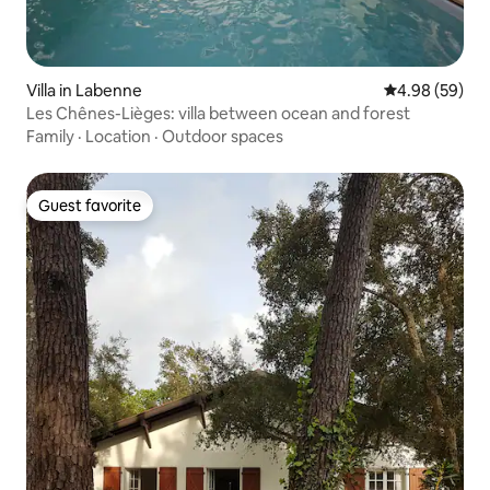
Villa in Labenne
4.98 out of 5 
4.98 (59)
Les Chênes-Lièges: villa between ocean and forest
Family
·
Location
·
Outdoor spaces
Guest favorite
Guest favorite