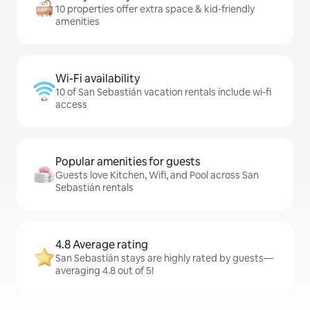
10 properties offer extra space & kid-friendly
amenities
Wi-Fi availability
10 of San Sebastián vacation rentals include wi-fi
access
Popular amenities for guests
Guests love Kitchen, Wifi, and Pool across San
Sebastián rentals
4.8 Average rating
San Sebastián stays are highly rated by guests—
averaging 4.8 out of 5!