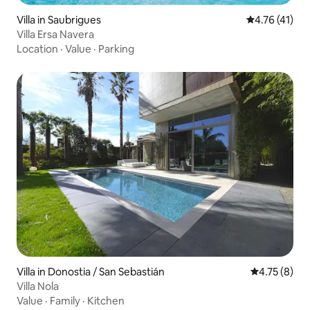
Villa in Saubrigues
4.76 out of 5
4.76 (41)
Villa Ersa Navera
Location
·
Value
·
Parking
Villa in Donostia / San Sebastián
4.75 out of 
4.75 (8)
Villa Nola
Value
·
Family
·
Kitchen