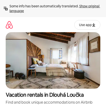
Skip
Some info has been automatically translated. 
Show original 
to
language
content
Use app
Vacation rentals in Dlouhá Loučka
Find and book unique accommodations on Airbnb