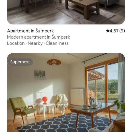
Apartment in Šumperk
4.67 out of 5
4.67 (9)
Modern apartment in Šumperk
Location
·
Nearby
·
Cleanliness
Superhost
Superhost