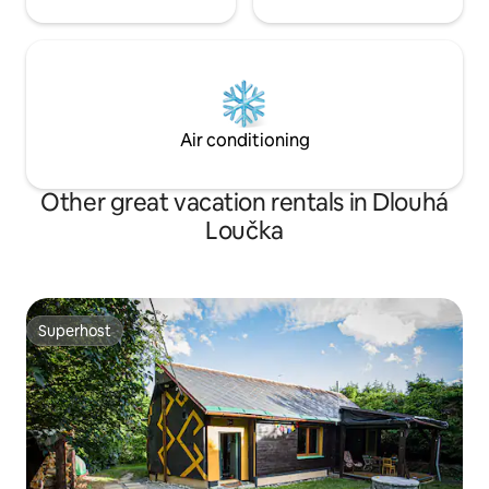
Air conditioning
Other great vacation rentals in Dlouhá
Loučka
Superhost
Superhost