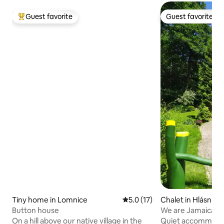
Guest favorite
Guest favorite
Top guest favorite
Guest favorite
Tiny home in Lomnice
5.0 out of 5 average rating, 1
5.0 (17)
Chalet in Hlásnice
Button house
We are Jamaica
On a hill above our native village in the
Quiet accommodati