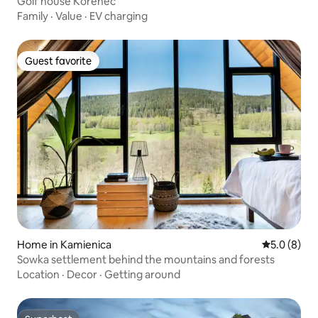
Golf house Kořenec
Family
·
Value
·
EV charging
Guest favorite
Guest favorite
Home in Kamienica
5.0 out of 
5.0 (8)
Sowka settlement behind the mountains and forests
Location
·
Decor
·
Getting around