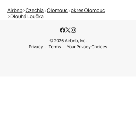
Airbnb
Czechia
Olomouc
okres Olomouc
Dlouhá Loučka
© 2026 Airbnb, Inc.
Privacy
Terms
Your Privacy Choices