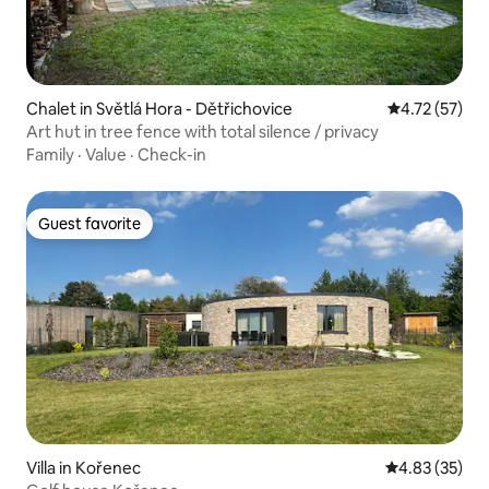
Chalet in Světlá Hora - Dětřichovice
4.72 out of 5
4.72 (57)
Art hut in tree fence with total silence / privacy
Family
·
Value
·
Check-in
Guest favorite
Guest favorite
Villa in Kořenec
4.83 out of 5 
4.83 (35)