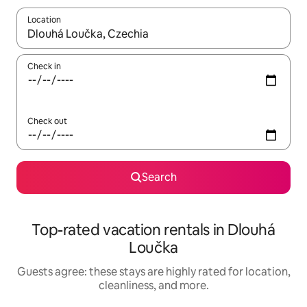
Location
When results are available, navigate with up and down arrow ke
Check in
Check out
Search
Top-rated vacation rentals in Dlouhá
Loučka
Guests agree: these stays are highly rated for location,
cleanliness, and more.