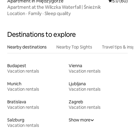
Apartment in Międzygórze
5.0 out of 5 
5.0 (60)
Apartment at the Wilczka Waterfall | Śnieżnik
Location
·
Family
·
Sleep quality
Destinations to explore
Nearby destinations
Nearby Top Sights
Travel tips & insp
Budapest
Vienna
Vacation rentals
Vacation rentals
Munich
Ljubljana
Vacation rentals
Vacation rentals
Bratislava
Zagreb
Vacation rentals
Vacation rentals
Salzburg
Show more
Vacation rentals