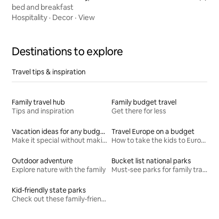
bed and breakfast
Hospitality
·
Decor
·
View
Destinations to explore
Travel tips & inspiration
Family travel hub
Family budget travel
Tips and inspiration
Get there for less
Vacation ideas for any budget
Travel Europe on a budget
Make it special without making it spendy
How to take the kids to Europe for less
Outdoor adventure
Bucket list national parks
Explore nature with the family
Must-see parks for family travel
Kid-friendly state parks
Check out these family-friendly hikes