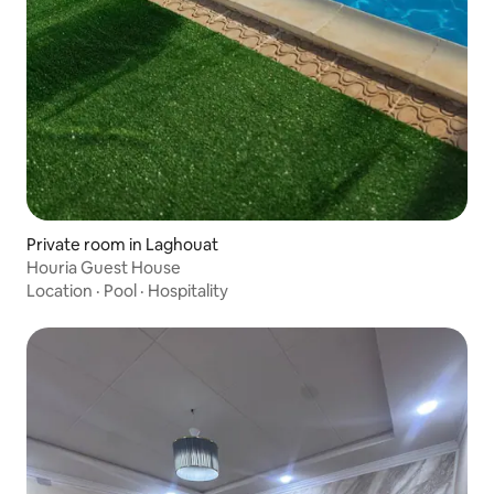
Private room in Laghouat
Houria Guest House
Location
·
Pool
·
Hospitality