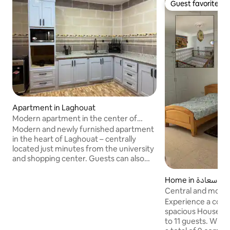
Guest favorite
Guest favorite
Apartment in Laghouat
Modern apartment in the center of
Laghouat
Modern and newly furnished apartment
in the heart of Laghouat – centrally
located just minutes from the university
and shopping center. Guests can also
visit our private courtyard with horses
and other animals, to enjoy an
Home in بوسعادة
experience that combines city life and
Central and modern
nature Modern and newly furnished
Experience a comfo
apartment in the heart of Laghouat –
spacious House t
centrally located, just minutes from the
to 11 guests. Wit
university and shopping center. Les