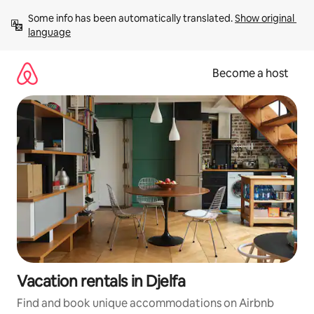
Skip
Some info has been automatically translated. 
Show original 
to
language
content
Become a host
Vacation rentals in Djelfa
Find and book unique accommodations on Airbnb