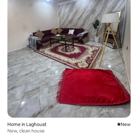
Home in Laghouat
New place
New
New, clean house