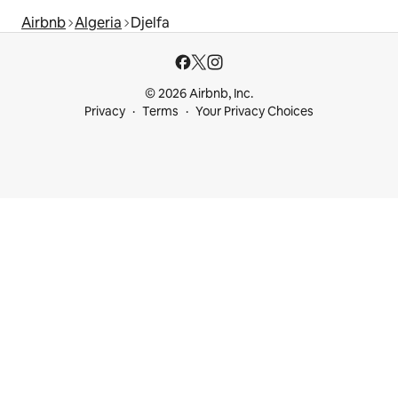
Airbnb
Algeria
Djelfa
© 2026 Airbnb, Inc.
Privacy
Terms
Your Privacy Choices