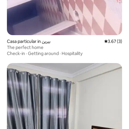
Casa particular in بيرين
3.67 out of 
3.67 (3)
The perfect home
Check-in
·
Getting around
·
Hospitality