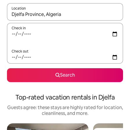
Location
When results are available, navigate with up and down arrow ke
Check in
Check out
Search
Top-rated vacation rentals in Djelfa
Guests agree: these stays are highly rated for location,
cleanliness, and more.