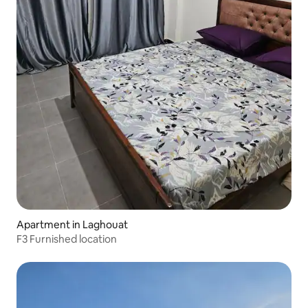
Apartment in Laghouat
F3 Furnished location