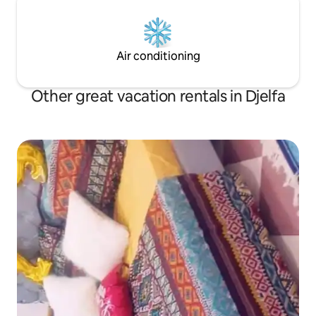
Air conditioning
Other great vacation rentals in Djelfa