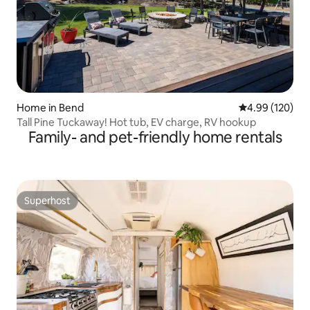
Home in Bend
4.99 out of 5 a
4.99 (120)
Tall Pine Tuckaway! Hot tub, EV charge, RV hookup
Family- and pet-friendly home rentals
Superhost
Superhost