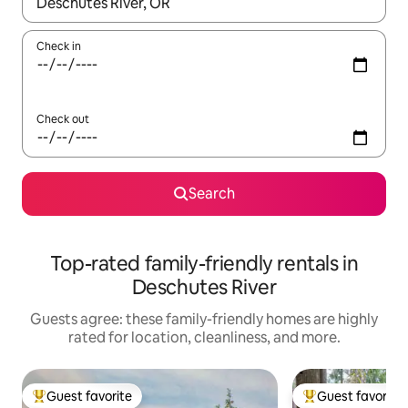
When results are available, navigate with up and down arrow ke
Check in
Check out
Search
Top-rated family-friendly rentals in
Deschutes River
Guests agree: these family-friendly homes are highly
rated for location, cleanliness, and more.
Guest favorite
Guest favorite
Top guest favorite
Top guest favorit