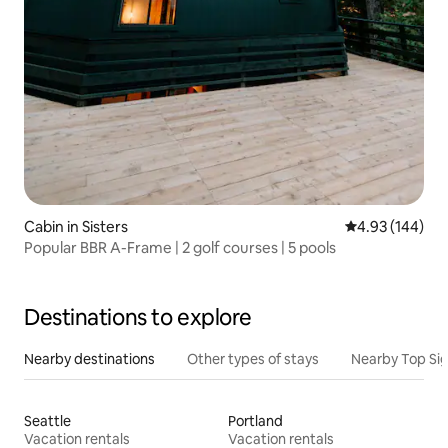
Cabin in Sisters
4.93 out of 5 a
4.93 (144)
Popular BBR A-Frame | 2 golf courses | 5 pools
Destinations to explore
Nearby destinations
Other types of stays
Nearby Top Si
Seattle
Portland
Vacation rentals
Vacation rentals