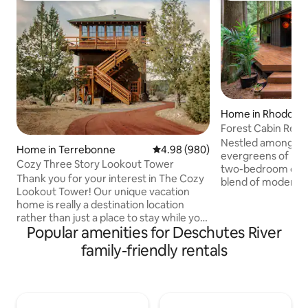
Home in Rhodode
Forest Cabin Retre
Tub
Nestled among th
Home in Terrebonne
4.98 out of 5 average rating, 98
4.98 (980)
evergreens of Rho
Cozy Three Story Lookout Tower
two-bedroom cabin
Thank you for your interest in The Cozy
blend of modern c
Lookout Tower! Our unique vacation
charm. Whether yo
home is really a destination location
private hot tub un
rather than just a place to stay while you
a morning coffee 
Popular amenities for Deschutes River
explore the area. Many of our guests are
relaxing by the fire
repeat guests that use our home as a
family-friendly rentals
designed for peac
place to recharge, relax, cook, read, talk,
round. Inside, vaulted wood-paneled
play games and connect with that
ceilings and floor
special someone. There are some lovely
bring the outdoors 
hikes in the area, we encourage you to
with natural light.