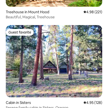
Treehouse in Mount Hood
4.98 out of 5 a
4.98 (221)
Beautiful, Magical, Treehouse
Guest favorite
Guest favorite
Cabin in Sisters
4.95 out of 5 a
4.95 (128)
Serene family cabin in Sisters, Oregon.