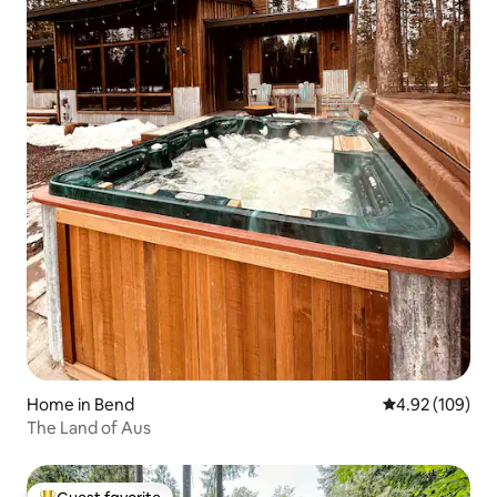
Home in Bend
4.92 out of 5 a
4.92 (109)
The Land of Aus