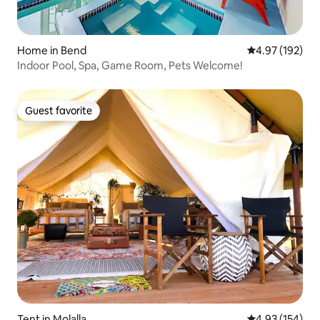
Home in Bend
4.97 out of 5 a
4.97 (192)
Indoor Pool, Spa, Game Room, Pets Welcome!
Guest favorite
Guest favorite
Tent in Molalla
4.93 out of 5 a
4.93 (154)