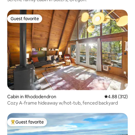
Guest favorite
Guest favorite
Cabin in Rhododendron
4.88 out of 5 a
4.88 (312)
Cozy A-frame hideaway w/hot-tub, fenced backyard
Guest favorite
Top guest favorite