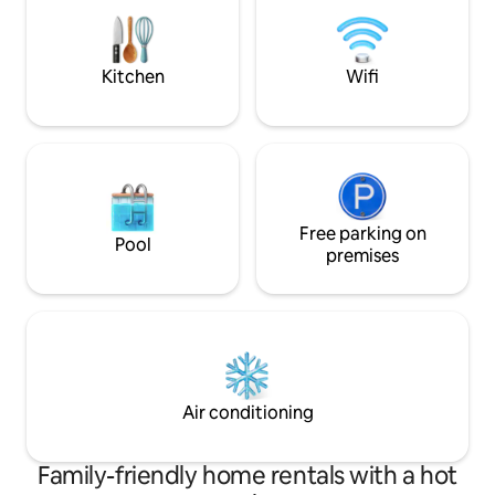
bring your dog and enjoy the beautiful
kitchen, stylish
surroundings by taking some hikes then
returning for a soak in the tub!
Kitchen
Wifi
Free parking on
Pool
premises
Air conditioning
Family-friendly home rentals with a hot