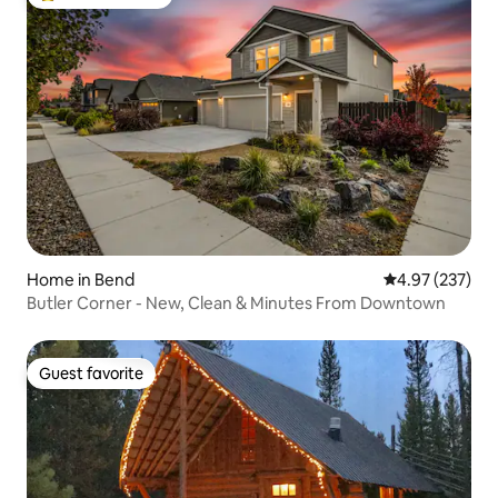
Top guest favorite
Home in Bend
4.97 out of 5 a
4.97 (237)
Butler Corner - New, Clean & Minutes From Downtown
Guest favorite
Guest favorite