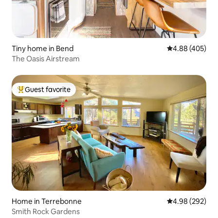
Tiny home in Bend
4.88 out of 5 a
4.88 (405)
The Oasis Airstream
Guest favorite
Top guest favorite
Home in Terrebonne
4.98 out of 5 a
4.98 (292)
Smith Rock Gardens