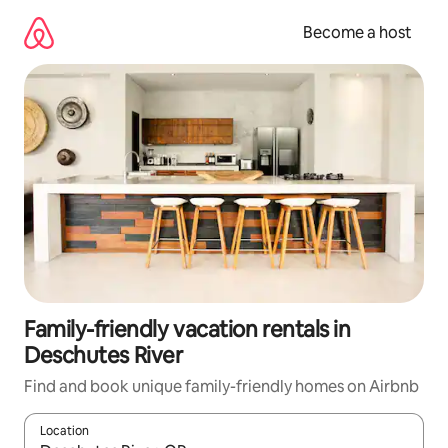
Skip
to
Become a host
content
Family-friendly vacation rentals in
Deschutes River
Find and book unique family-friendly homes on Airbnb
Location