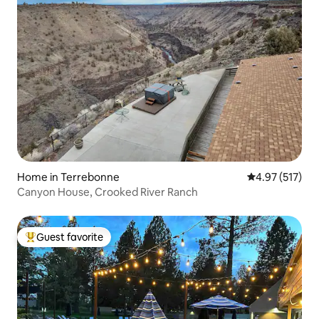
Home in Terrebonne
4.97 out of 5 a
4.97 (517)
Canyon House, Crooked River Ranch
Guest favorite
Top guest favorite