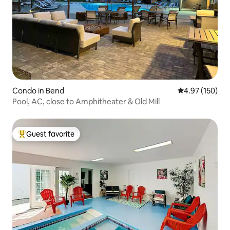
Condo in Bend
4.97 out of 5 a
4.97 (150)
Pool, AC, close to Amphitheater & Old Mill
Guest favorite
Top guest favorite