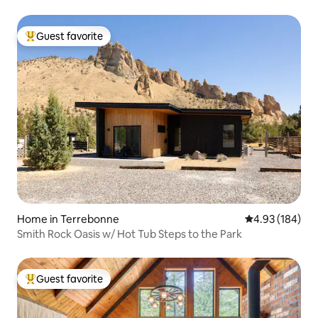
Guest favorite
Top guest favorite
Home in Terrebonne
4.93 out of 5 a
4.93 (184)
Smith Rock Oasis w/ Hot Tub Steps to the Park
Guest favorite
Top guest favorite