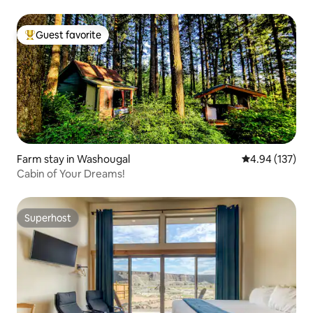
Guest favorite
Top guest favorite
Farm stay in Washougal
4.94 out of 5 a
4.94 (137)
Cabin of Your Dreams!
Superhost
Superhost