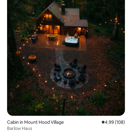
Cabin in Mount Hood Village
4.99 out of 5 a
4.99 (108)
Barlow Haus