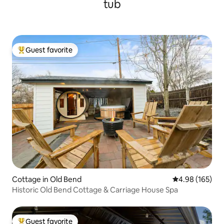
tub
Guest favorite
Top guest favorite
Cottage in Old Bend
4.98 out of 5 a
4.98 (165)
Historic Old Bend Cottage & Carriage House Spa
Guest favorite