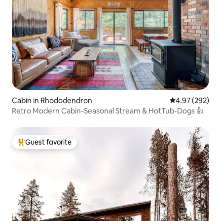
Cabin in Rhododendron
4.97 out of 5 a
4.97 (292)
Retro Modern Cabin-Seasonal Stream & HotTub-Dogs 👍
Guest favorite
Top guest favorite