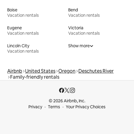
Boise
Bend
Vacation rentals
Vacation rentals
Eugene
Victoria
Vacation rentals
Vacation rentals
Lincoln City
Show more
Vacation rentals
Airbnb
United States
Oregon
Deschutes River
Family-friendly rentals
© 2026 Airbnb, Inc.
Privacy
Terms
Your Privacy Choices