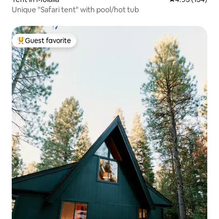
Unique "Safari tent" with pool/hot tub
Guest favorite
Top guest favorite