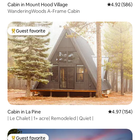
Cabin in Mount Hood Village
4.92 out of 5 a
4.92 (586)
WanderingWoods A-Frame Cabin
Guest favorite
Top guest favorite
Cabin in La Pine
4.97 out of 5 a
4.97 (154)
| Le Chalet | 1+ acre| Remodeled | Quiet |
Guest favorite