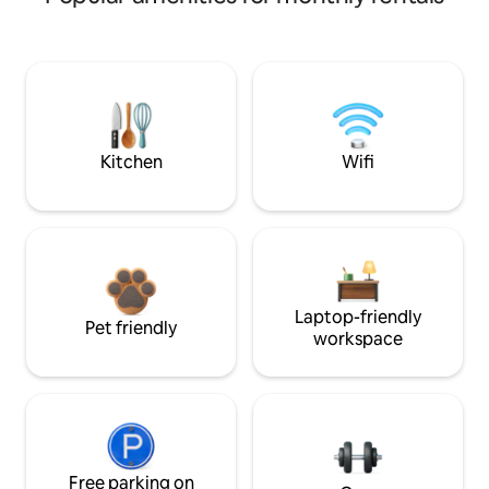
Kitchen
Wifi
Laptop-friendly
Pet friendly
workspace
Free parking on