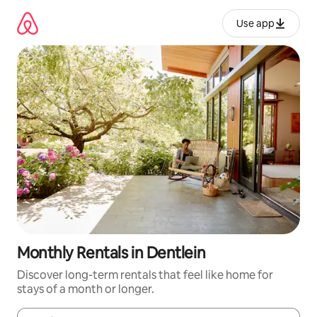
Skip
to
Use app
content
Monthly Rentals in Dentlein
Discover long-term rentals that feel like home for
stays of a month or longer.