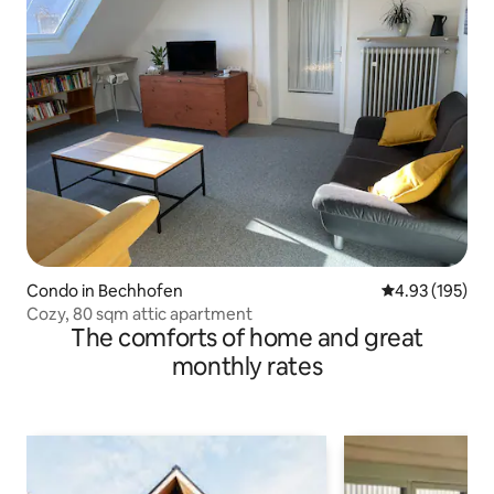
Condo in Bechhofen
4.93 out of 5 a
4.93 (195)
Cozy, 80 sqm attic apartment
The comforts of home and great
monthly rates