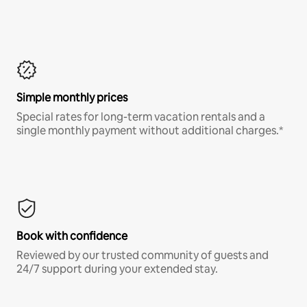
Simple monthly prices
Special rates for long-term vacation rentals and a
single monthly payment without additional charges.*
Book with confidence
Reviewed by our trusted community of guests and
24/7 support during your extended stay.