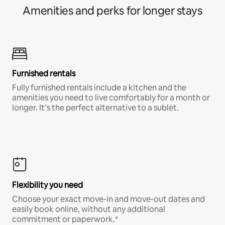
Amenities and perks for longer stays
Furnished rentals
Fully furnished rentals include a kitchen and the
amenities you need to live comfortably for a month or
longer. It’s the perfect alternative to a sublet.
Flexibility you need
Choose your exact move-in and move-out dates and
easily book online, without any additional
commitment or paperwork.*