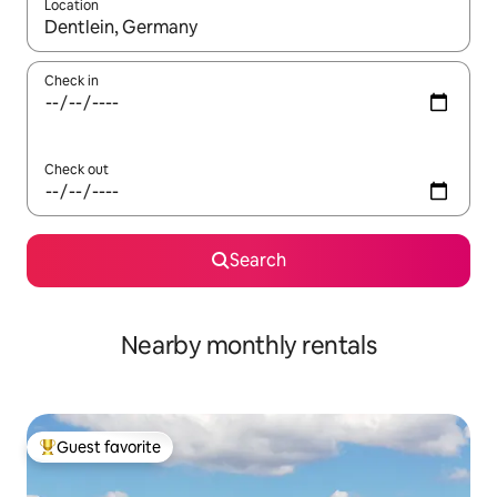
Location
When results are available, navigate with up and down arrow ke
Check in
Check out
Search
Nearby monthly rentals
Guest favorite
Top guest favorite