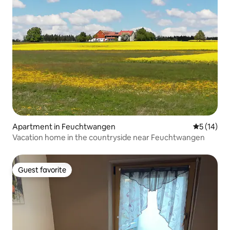
Apartment in Feuchtwangen
5 out of 5
5 (14)
Vacation home in the countryside near Feuchtwangen
Guest favorite
Guest favorite