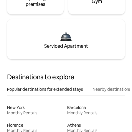
Gym
premises
Serviced Apartment
Destinations to explore
Popular destinations for extended stays
Nearby destinations
New York
Barcelona
Monthly Rentals
Monthly Rentals
Florence
Athens
Monthly Rentals
Monthly Rentals