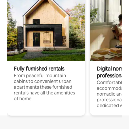
Fully furnished rentals
Digital nomad
professionals
From peaceful mountain
cabins to convenient urban
Comfortable
apartments these furnished
accommodatio
rentals have all the amenities
nomadic and r
of home.
professionals w
dedicated work