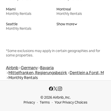
Miami
Montreal
Monthly Rentals
Monthly Rentals
Seattle
Show more
Monthly Rentals
*Some exclusions may apply in certain geographies and for
some properties.
Airbnb
Germany
Bavaria
Mittelfranken, Regierungsbezirk
Dentlein a.Forst, M
Monthly Rentals
© 2026 Airbnb, Inc.
Privacy
Terms
Your Privacy Choices