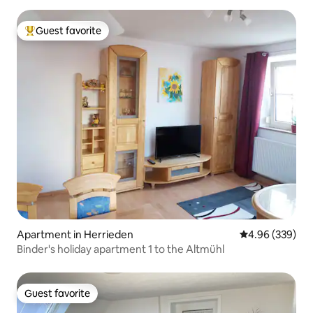
Guest favorite
Top guest favorite
Apartment in Herrieden
4.96 out of 5 a
4.96 (339)
Binder's holiday apartment 1 to the Altmühl
Guest favorite
Guest favorite