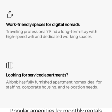
Work-friendly spaces for digital nomads
Traveling professional? Find a long-term stay with
high-speed wifi and dedicated working spaces.
Looking for serviced apartments?
Airbnb has fully furnished apartment homes ideal for
staffing, corporate housing, and relocation needs.
Popular amenities for monthly rentals