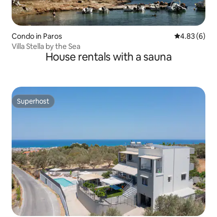
Condo in Paros
4.83 out of 5
4.83 (6)
Villa Stella by the Sea
House rentals with a sauna
Superhost
Superhost