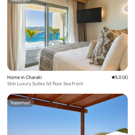
Superhost
Home in Charaki
5.0 out of 
5.0 (4)
Sirin Luxury Suites 1st floor Sea Front
Superhost
Superhost