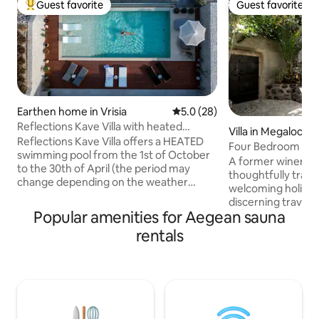
Guest favorite
Guest favorite
Top guest favorite
Guest favorite
Earthen home in Vrisia
5.0 out of 5 average rating, 2
5.0 (28)
Reflections Kave Villa with heated
Villa in Megalochor
swimming pool
Reflections Kave Villa offers a HEATED
Four Bedroom Villa
swimming pool from the 1st of October
Ducato Wine
A former winery e
to the 30th of April (the period may
thoughtfully tran
change depending on the weather
welcoming holiday
conditions). No extra charge for this
discerning travele
service. Reflections Kave Villa offers a
Popular amenities for Aegean sauna
experience summe
spa experience with the use of the
authentic island liv
rentals
heated Jacuzzi and the Spa area with
4 stunning bedro
the sauna. No extra charge for this
indoors and outdoo
service. Reflections Kave Villa offers two
with a Yoga room 
electric bikes to discover the mountains
barrel sauna for 
and nature in the surrounding area. No
indulgent relaxat
extra charge for this service. Reflections
experience of pri
Kave Villa is a modern residential