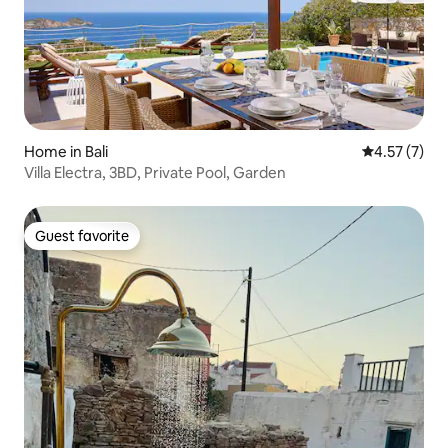
Home in Bali
4.57 out of 
4.57 (7)
Villa Electra, 3BD, Private Pool, Garden
Guest favorite
Guest favorite