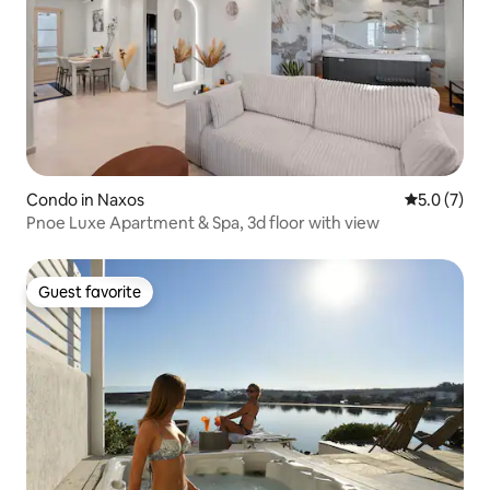
Condo in Naxos
5.0 out of 
5.0 (7)
Pnoe Luxe Apartment & Spa, 3d floor with view
Guest favorite
Guest favorite