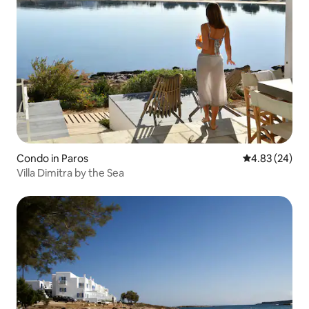
Condo in Paros
4.83 out of 5 
4.83 (24)
Villa Dimitra by the Sea