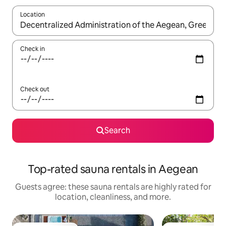
Location
When results are available, navigate with up and down arrow ke
Check in
Check out
Search
Top-rated sauna rentals in Aegean
Guests agree: these sauna rentals are highly rated for
location, cleanliness, and more.