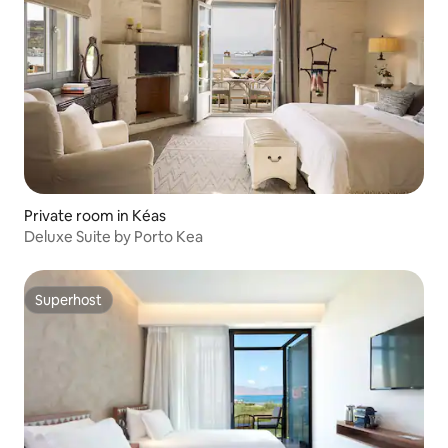
Private room in Kéas
Deluxe Suite by Porto Kea
Superhost
Superhost