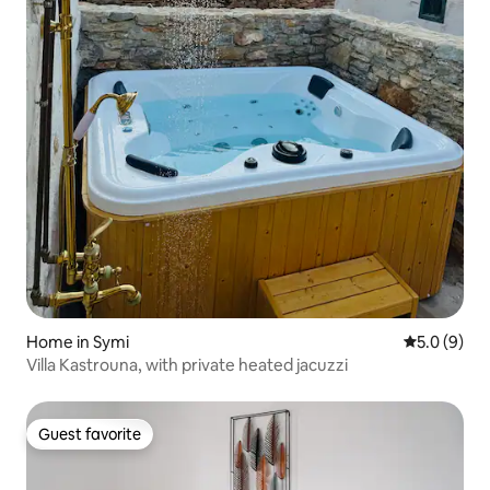
Home in Symi
5.0 out of 
5.0 (9)
Villa Kastrouna, with private heated jacuzzi
Guest favorite
Guest favorite