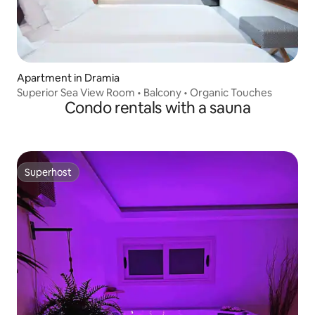
Apartment in Dramia
Superior Sea View Room • Balcony • Organic Touches
Condo rentals with a sauna
Superhost
Superhost