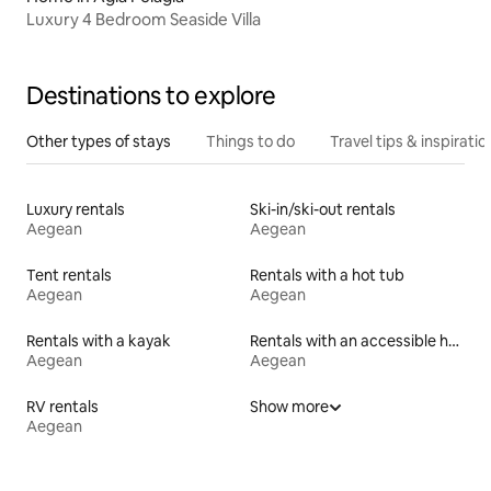
Luxury 4 Bedroom Seaside Villa
Destinations to explore
Other types of stays
Things to do
Travel tips & inspiratio
Luxury rentals
Ski-in/ski-out rentals
Aegean
Aegean
Tent rentals
Rentals with a hot tub
Aegean
Aegean
Rentals with a kayak
Rentals with an accessible height toilet
Aegean
Aegean
RV rentals
Show more
Aegean