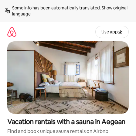
Skip
Some info has been automatically translated. 
Show original 
to
language
content
Use app
Vacation rentals with a sauna in Aegean
Find and book unique sauna rentals on Airbnb