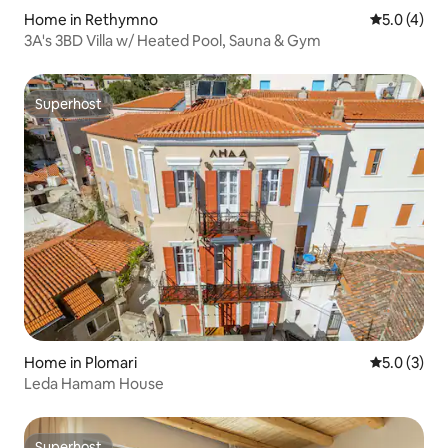
Home in Rethymno
5.0 out of 
5.0 (4)
3A's 3BD Villa w/ Heated Pool, Sauna & Gym
Superhost
Superhost
Home in Plomari
5.0 out of 
5.0 (3)
Leda Hamam House
Superhost