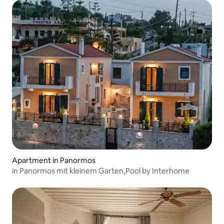
Apartment in Panormos
in Panormos mit kleinem Garten,Pool by Interhome