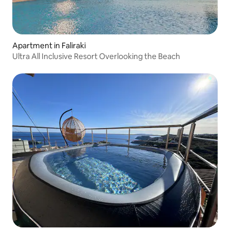
Apartment in Faliraki
Ultra All Inclusive Resort Overlooking the Beach