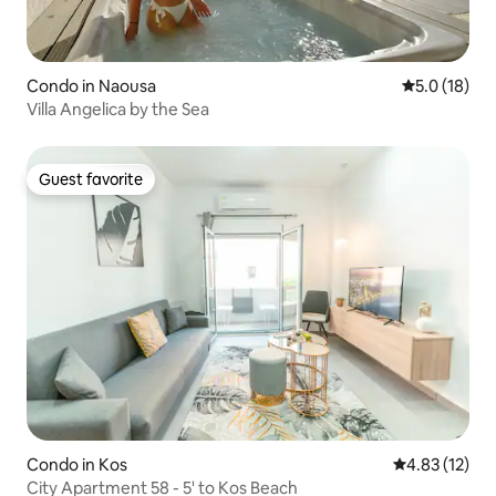
Condo in Naousa
5.0 out of 5
5.0 (18)
Villa Angelica by the Sea
Guest favorite
Guest favorite
Condo in Kos
4.83 out of 5
4.83 (12)
City Apartment 58 - 5' to Kos Beach