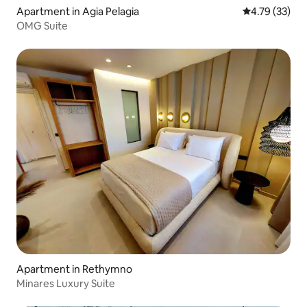
Apartment in Agia Pelagia
4.79 out of 5
4.79 (33)
OMG Suite
Apartment in Rethymno
Minares Luxury Suite