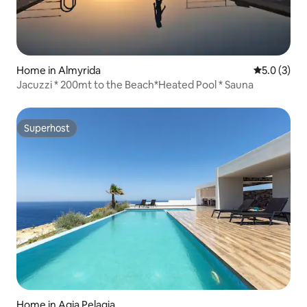
Home in Almyrida
5.0 out of 
5.0 (3)
Jacuzzi * 200mt to the Beach*Heated Pool * Sauna
Superhost
Superhost
Home in Agia Pelagia