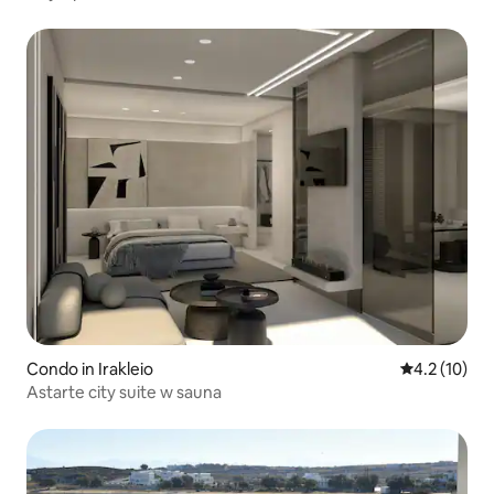
Condo in Irakleio
4.2 out of 5
4.2 (10)
Astarte city suite w sauna