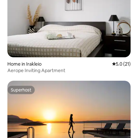
Home in Irakleio
5.0 out of 5
5.0 (21)
Aerope Inviting Apartment
Superhost
Superhost