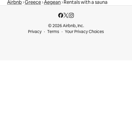
Airbnb
Greece
Aegean
Rentals with a sauna
© 2026 Airbnb, Inc.
Privacy
Terms
Your Privacy Choices