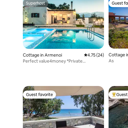
Superhost
Guest fa
Superhost
Guest fa
Cottage i
Cottage in Armenoi
4.75 out of 5 average 
4.75 (24)
As
Perfect value4money *Private
pool*Outdoor Jacuzzi
Guest favorite
Guest 
Guest favorite
Top gues