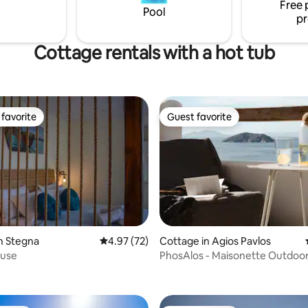
Free 
drink of Crete.
de and is secluded from the
Pool
pr
se.
Cottage rentals with a hot tub
favorite
Guest favorite
t favorite
Guest favorite
rating, 44 reviews
n Stegna
4.97 out of 5 average rating, 72 reviews
4.97 (72)
Cottage in Agios Pavlos
ouse
PhosAlos - Maisonette Outdoor
& Sea view