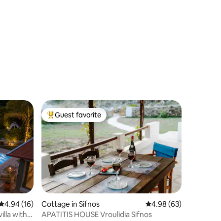
Guest favorite
Top guest favorite
4.94 out of 5 average rating, 16 reviews
4.94 (16)
Cottage in Sifnos
4.98 out of 5 average 
4.98 (63)
illa with
APATITIS HOUSE Vroulidia Sifnos