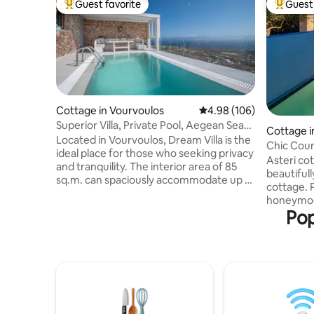
Guest favorite
Guest 
Top guest favorite
Top gues
Cottage in Vourvoulos
4.98 out of 5 average ra
4.98 (106)
Superior Villa, Private Pool, Aegean Sea
Cottage i
View
Located in Vourvoulos, Dream Villa is the
Chic Coun
ideal place for those who seeking privacy
Asteri cot
and tranquility. The interior area of 85
beautiful
sq.m. can spaciously accommodate up to
cottage. 
4 people. The Villa opens to a 170 sq.m.
honeymoo
veranda overlooking the deep blue of
Pop
interior o
the Aegean Sea. Guests can enjoy the
dining an
sun and the private swimming pool. Our
shower ro
neighborhood is quiet and unspoiled and
bedroom t
at the same time it is close to the Fira
which is 2
(the capital of Santorini), Imerovigli
be heated
where you can enjoy the amazing
cottage n
caldera views and Oia.
trees in a