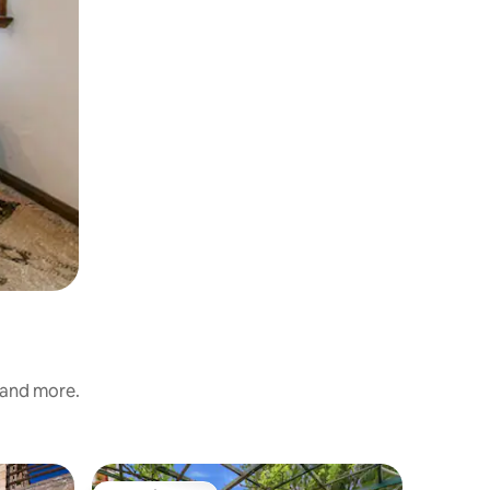
, and more.
Cottage 