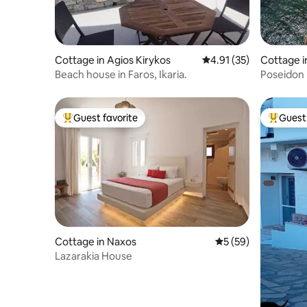
Cottage in Agios Kirykos
4.91 out of 5 average 
4.91 (35)
Cottage in
Beach house in Faros, Ikaria.
Poseidon
Guest favorite
Guest 
Top guest favorite
Top gues
Cottage in Naxos
5 out of 5 average 
5 (59)
Lazarakia House