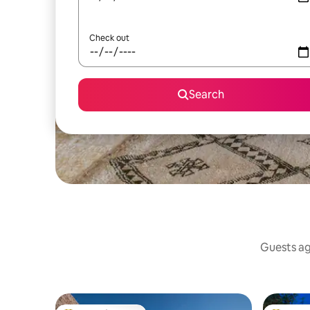
Check out
Search
Guests agr