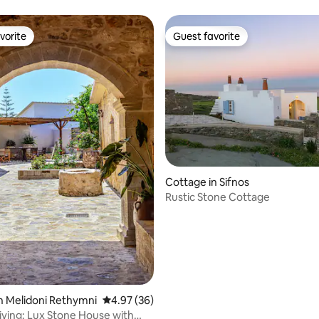
hot pool
vorite
Guest favorite
vorite
Guest favorite
ating, 36 reviews
Cottage in Sifnos
Rustic Stone Cottage
n Melidoni Rethymni
4.97 out of 5 average rating, 36 reviews
4.97 (36)
ving: Lux Stone House with