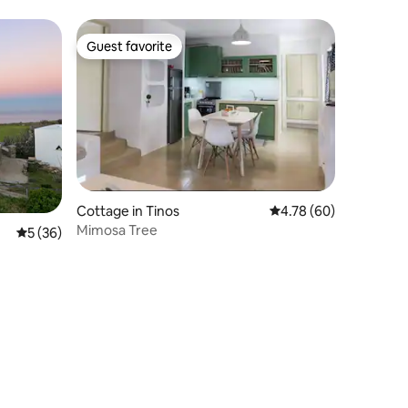
Guest favorite
Guest favorite
Cottage in Tinos
4.78 out of 5 average 
4.78 (60)
Mimosa Tree
5 out of 5 average rating, 36 reviews
5 (36)