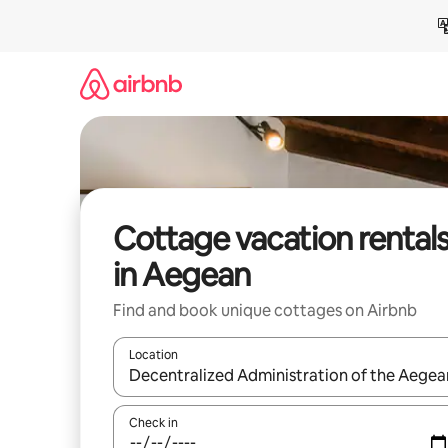
Skip
to
content
Cottage vacation rental
in Aegean
Find and book unique cottages on Airbnb
Location
When results are available, navigate with up and
Check in