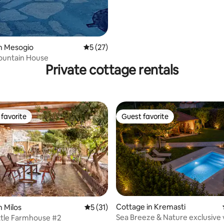
n Mesogio
5 out of 5 average rating, 27 reviews
5 (27)
ountain House
Private cottage rentals
favorite
Guest favorite
t favorite
Guest favorite
ating, 40 reviews
Cottage in Kremasti
n Milos
5 out of 5 average rating, 31 reviews
5 (31)
Sea Breeze & Nature exclusive v
ittle Farmhouse #2