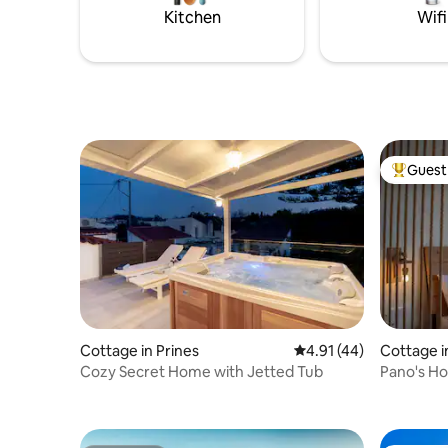
countrysi
Kitchen
Wifi
main hou
Guest 
Top gues
Cottage in Prines
4.91 out of 5 average 
4.91 (44)
Cottage i
Cozy Secret Home with Jetted Tub
Pano's H