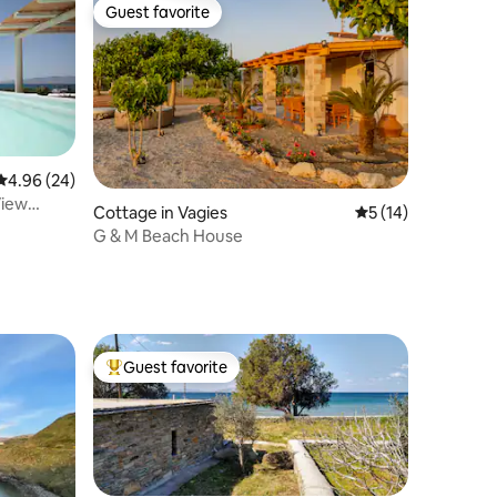
Guest favorite
Guest favorite
4.96 out of 5 average rating, 24 reviews
4.96 (24)
View
Cottage in Vagies
5 out of 5 average 
5 (14)
G & M Beach House
Guest favorite
Top guest favorite