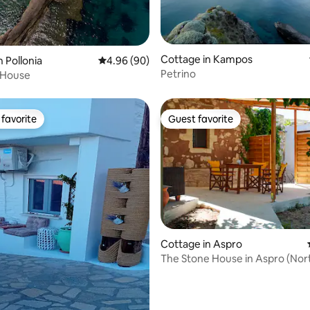
Cottage in Kampos
rating, 35 reviews
 Pollonia
4.96 out of 5 average rating, 90 reviews
4.96 (90)
Petrino
 House
favorite
Guest favorite
t favorite
Guest favorite
rating, 59 reviews
Cottage in Aspro
The Stone House in Aspro (Nort