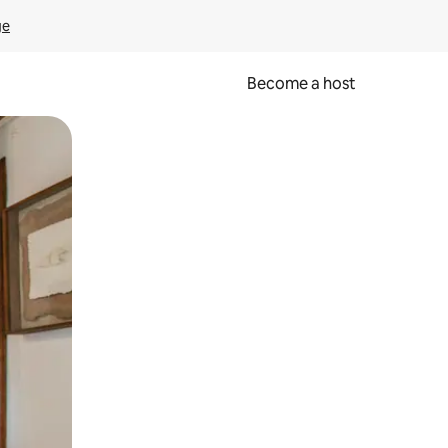
ge
Become a host