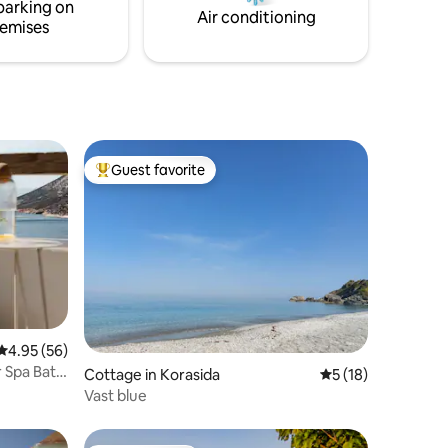
parking on
working again.
Air conditioning
emises
Guest favorite
Top guest favorite
4.95 out of 5 average rating, 56 reviews
4.95 (56)
 Spa Bath
Cottage in Korasida
5 out of 5 average 
5 (18)
Vast blue