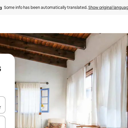
Some info has been automatically translated. 
Show original langua
s
 down arrow keys or explore by touch or swipe gestures.