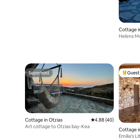
Cottage i
Helens M
Superhost
Guest 
Superhost
Top gues
Cottage in Otzias
4.88 out of 5 average r
4.88 (40)
Art cottage to Otzias bay-Kea
Cottage i
Emilia's L