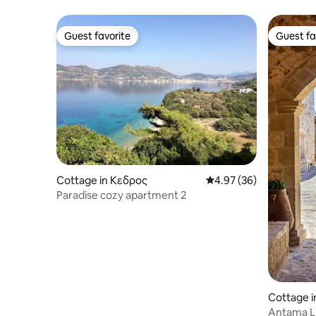
Guest favorite
Guest fa
Guest favorite
Guest fa
Cottage in Κεδρος
4.97 out of 5 average r
4.97 (36)
Paradise cozy apartment 2
Cottage i
Antama Li