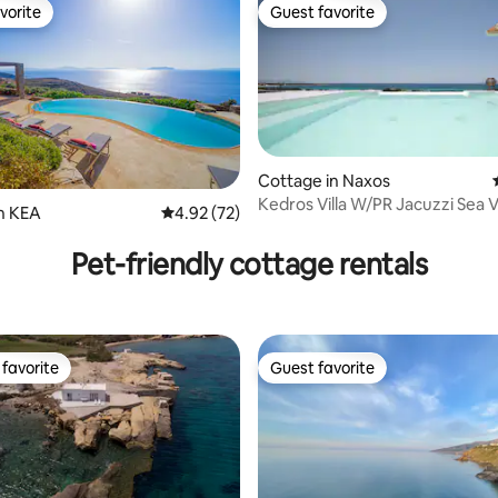
vorite
Guest favorite
vorite
Guest favorite
Cottage in Naxos
Kedros Villa W/PR Jacuzzi Sea 
n ΚΕΑ
4.92 out of 5 average rating, 72 reviews
4.92 (72)
rating, 24 reviews
Glyfada Beach⛱
Pet-friendly cottage rentals
favorite
Guest favorite
t favorite
Guest favorite