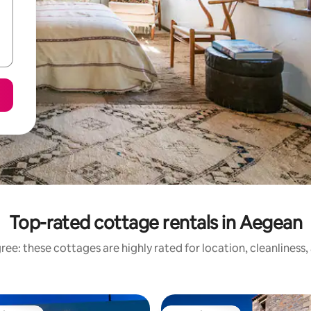
Top-rated cottage rentals in Aegean
ee: these cottages are highly rated for location, cleanliness