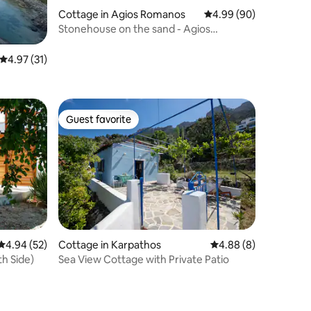
Cottage in Agios Romanos
4.99 out of 5 average 
4.99 (90)
Stonehouse on the sand - Agios
Romanos beach
4.97 out of 5 average rating, 31 reviews
4.97 (31)
Guest favorite
Guest favorite
4.94 out of 5 average rating, 52 reviews
4.94 (52)
Cottage in Karpathos
4.88 out of 5 average
4.88 (8)
h Side)
Sea View Cottage with Private Patio