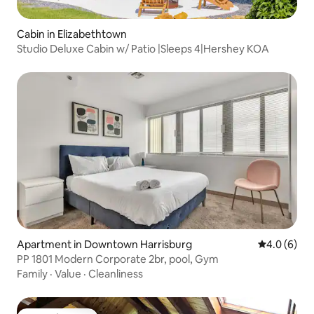
Cabin in Elizabethtown
Studio Deluxe Cabin w/ Patio |Sleeps 4|Hershey KOA
Apartment in Downtown Harrisburg
4.0 out of 
4.0 (6)
PP 1801 Modern Corporate 2br, pool, Gym
Family
·
Value
·
Cleanliness