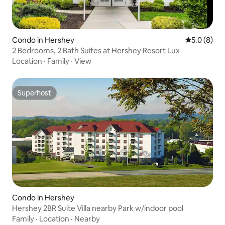
Condo in Hershey
5.0 out of 
5.0 (8)
2 Bedrooms, 2 Bath Suites at Hershey Resort Lux
Location
·
Family
·
View
Superhost
Superhost
Condo in Hershey
Hershey 2BR Suite Villa nearby Park w/indoor pool
Family
·
Location
·
Nearby