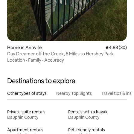
Home in Annville
4.83 out of 5 
4.83 (30)
Day Dreamer off the Creek, 5 Miles to Hershey Park
Location
·
Family
·
Accuracy
Destinations to explore
Other types of stays
Nearby Top Sights
Travel tips & insp
Private suite rentals
Rentals with a kayak
Dauphin County
Dauphin County
Apartment rentals
Pet-friendly rentals