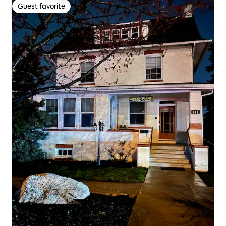
Guest favorite
Guest favorite