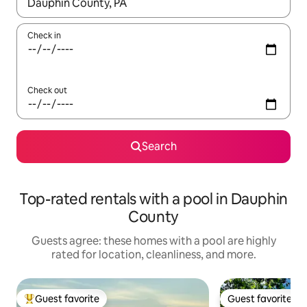
When results are available, navigate with up and down arrow ke
Check in
Check out
Search
Top-rated rentals with a pool in Dauphin
County
Guests agree: these homes with a pool are highly
rated for location, cleanliness, and more.
Guest favorite
Guest favorite
Top guest favorite
Guest favorite