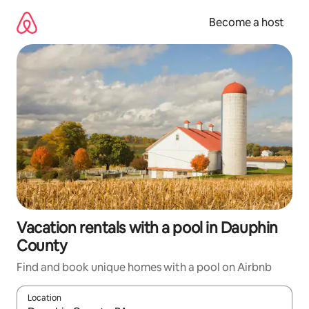
Skip
to
Become a host
content
Vacation rentals with a pool in Dauphin
County
Find and book unique homes with a pool on Airbnb
Location