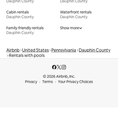
Dauphin County
Dauphin County
Cabin rentals
Waterfront rentals
Dauphin County
Dauphin County
Family-friendly rentals
Show more
Dauphin County
Airbnb
United States
Pennsylvania
Dauphin County
Rentals with pools
© 2026 Airbnb, Inc.
Privacy
Terms
Your Privacy Choices