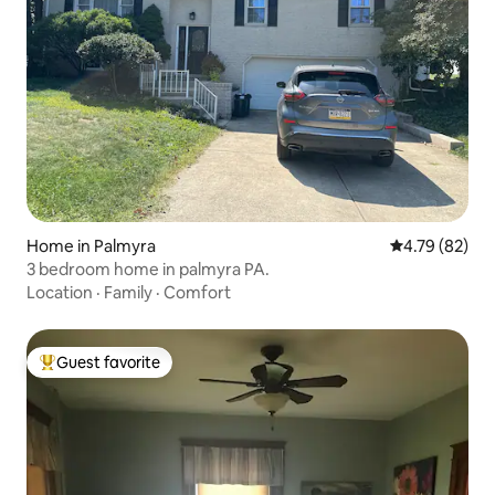
Home in Palmyra
4.79 out of 5 
4.79 (82)
3 bedroom home in palmyra PA.
Location
·
Family
·
Comfort
Guest favorite
Top guest favorite