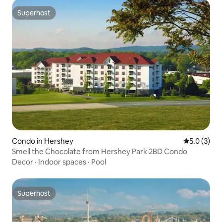
Superhost
Superhost
Condo in Hershey
5.0 out of 
5.0 (3)
Smell the Chocolate from Hershey Park 2BD Condo
Decor
·
Indoor spaces
·
Pool
Superhost
Superhost