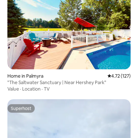
Home in Palmyra
4.72 out of 5 
4.72 (127)
"The Saltwater Sanctuary | Near Hershey Park"
Value
·
Location
·
TV
Superhost
Superhost