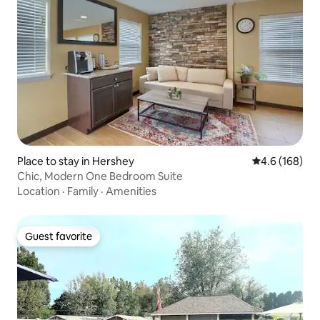
Place to stay in Hershey
4.6 out of 5 a
4.6 (168)
Chic, Modern One Bedroom Suite
Location
·
Family
·
Amenities
Guest favorite
Guest favorite