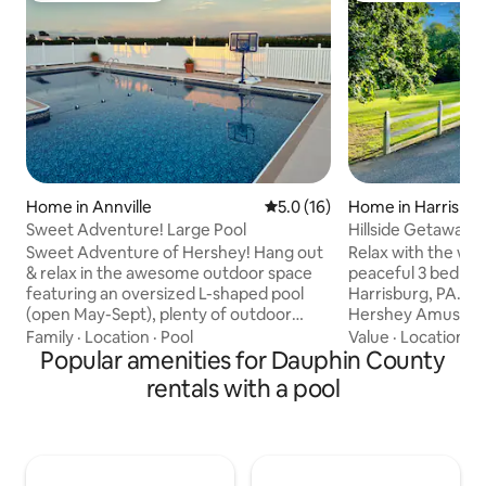
Home in Annville
5.0 out of 5 average rating, 1
5.0 (16)
Home in Harrisbu
Sweet Adventure! Large Pool
Hillside Getaway 
Bath+Pool)
Sweet Adventure of Hershey! Hang out
Relax with the whol
& relax in the awesome outdoor space
peaceful 3 bedro
featuring an oversized L-shaped pool
Harrisburg, PA., n
(open May-Sept), plenty of outdoor
Hershey Amusemen
seating & large backyard that is perfect
day at Hershey Par
Family
·
Location
·
Pool
Value
·
Location
·
A
for yard games. When the weather
Popular amenities for Dauphin County
lounging by the po
changes or it's dark, move inside the
with the family or
rentals with a pool
3,000 sq ft ranch home with room for all
and fall asleep to 
to spread out. It comfortably
babbling brook. Lo
accommodates 13 people in 4 bedrooms
Pennsylvania, we 
& 3 full baths. The large kitchen is fully
from Fort Hunter
stocked & the dining areas have seating
River, 5 minutes f