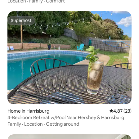
Location
·
Family
·
Comfort
Superhost
Superhost
Home in Harrisburg
4.87 out of 5 
4.87 (23)
4-Bedroom Retreat w/Pool Near Hershey & Harrisburg
Family
·
Location
·
Getting around