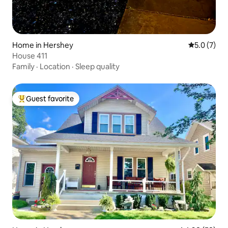
Home in Hershey
5.0 out of 
5.0 (7)
House 411
Family
·
Location
·
Sleep quality
Guest favorite
Top guest favorite