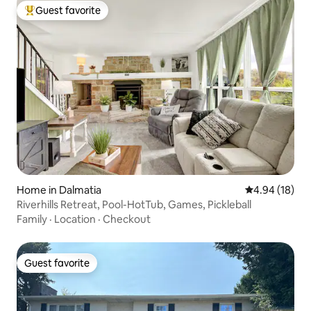
Guest favorite
Top guest favorite
Home in Dalmatia
4.94 out of 5 
4.94 (18)
Riverhills Retreat, Pool-HotTub, Games, Pickleball
Family
·
Location
·
Checkout
Guest favorite
Guest favorite