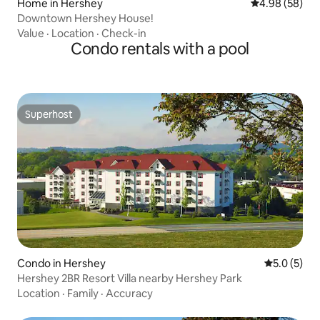
Home in Hershey
4.98 out of 5 
4.98 (58)
Downtown Hershey House!
Value
·
Location
·
Check-in
Condo rentals with a pool
Superhost
Superhost
Condo in Hershey
5.0 out of 
5.0 (5)
Hershey 2BR Resort Villa nearby Hershey Park
Location
·
Family
·
Accuracy