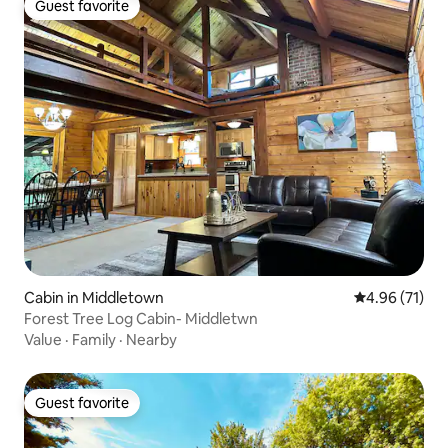
Guest favorite
Guest favorite
Cabin in Middletown
4.96 out of 5
4.96 (71)
Forest Tree Log Cabin- Middletwn
Value
·
Family
·
Nearby
Guest favorite
Guest favorite