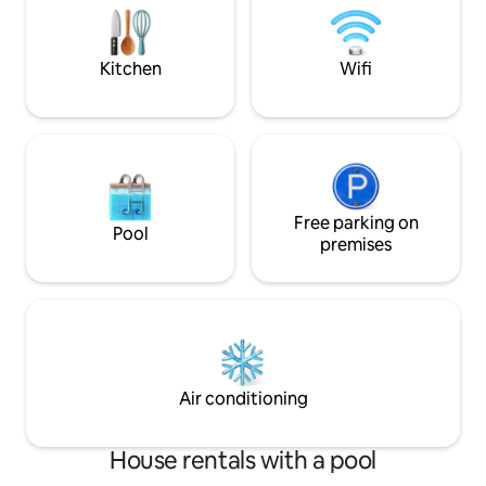
for all. Located in close proximity to
State Capital, and
Hershey.
Park.
Kitchen
Wifi
Free parking on
Pool
premises
Air conditioning
House rentals with a pool