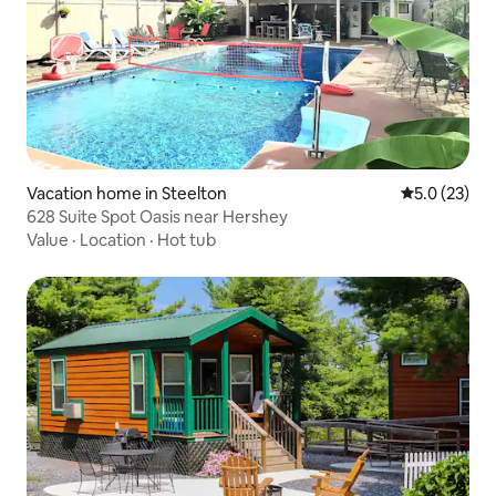
Vacation home in Steelton
5.0 out of 5
5.0 (23)
628 Suite Spot Oasis near Hershey
Value
·
Location
·
Hot tub