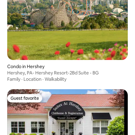
Condo in Hershey
Hershey, PA- Hershey Resort-2Bd Suite - BG
Family
·
Location
·
Walkability
Guest favorite
Guest favorite