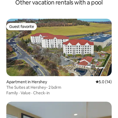
Other vacation rentals with a pool
Guest favorite
Guest favorite
Apartment in Hershey
5.0 out of 5
5.0 (14)
The Suites at Hershey- 2 bdrm
Family
·
Value
·
Check-in