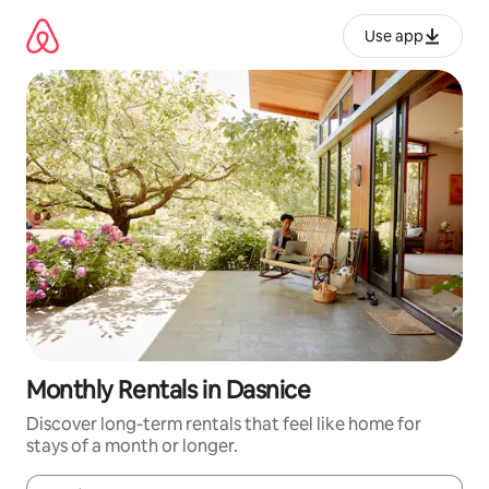
Skip
to
Use app
content
Monthly Rentals in Dasnice
Discover long-term rentals that feel like home for
stays of a month or longer.