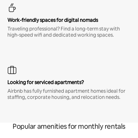
Work-friendly spaces for digital nomads
Traveling professional? Find a long-term stay with
high-speed wifi and dedicated working spaces.
Looking for serviced apartments?
Airbnb has fully furnished apartment homes ideal for
staffing, corporate housing, and relocation needs.
Popular amenities for monthly rentals