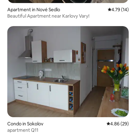
Apartment in Nové Sedlo
4.79 out of 5
4.79 (14)
Beautiful Apartment near Karlovy Vary!
Condo in Sokolov
4.86 out of 5 
4.86 (29)
apartment Q11