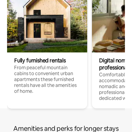
Fully furnished rentals
Digital nomad
professionals
From peaceful mountain
cabins to convenient urban
Comfortable
apartments these furnished
accommodatio
rentals have all the amenities
nomadic and r
of home.
professionals w
dedicated work
Amenities and perks for longer stays