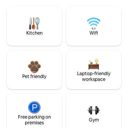
Kitchen
Wifi
Laptop-friendly
Pet friendly
workspace
Free parking on
Gym
premises