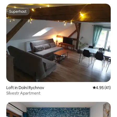
Superhost
Superhost
Loft in Dolní Rychnov
4.95 out of 5
4.95 (41)
Silvestr Apartment