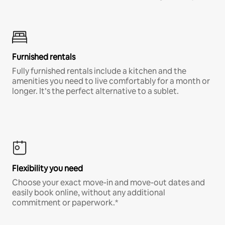
Furnished rentals
Fully furnished rentals include a kitchen and the
amenities you need to live comfortably for a month or
longer. It’s the perfect alternative to a sublet.
Flexibility you need
Choose your exact move-in and move-out dates and
easily book online, without any additional
commitment or paperwork.*