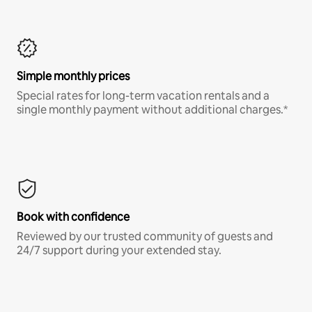
Simple monthly prices
Special rates for long-term vacation rentals and a
single monthly payment without additional charges.*
Book with confidence
Reviewed by our trusted community of guests and
24/7 support during your extended stay.