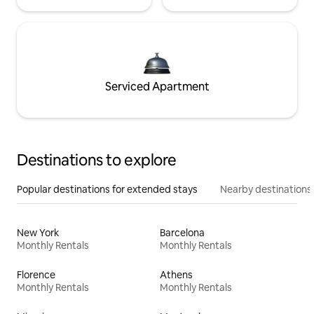
Serviced Apartment
Destinations to explore
Popular destinations for extended stays
Nearby destinations
New York
Barcelona
Monthly Rentals
Monthly Rentals
Florence
Athens
Monthly Rentals
Monthly Rentals