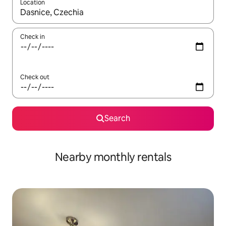
Location
When results are available, navigate with up and down arrow ke
Check in
Check out
Search
Nearby monthly rentals