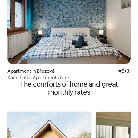
Apartment in Březová
5 out of 
5 (3)
Kamchatka Apartments blue
The comforts of home and great
monthly rates