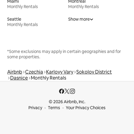
Miami
Montreal
Monthly Rentals
Monthly Rentals
Seattle
Show more
Monthly Rentals
*Some exclusions may apply in certain geographies and for
some properties.
Airbnb
Czechia
Karlovy Vary
Sokolov District
Dasnice
Monthly Rentals
© 2026 Airbnb, Inc.
Privacy
Terms
Your Privacy Choices