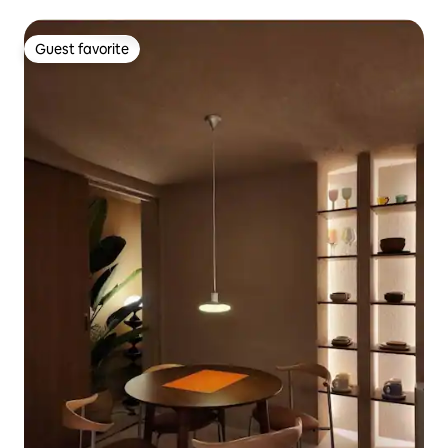
Guest favorite
Guest favorite