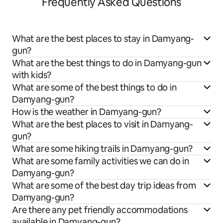
Frequently Asked Questions
What are the best places to stay in Damyang-
gun?
What are the best things to do in Damyang-gun
with kids?
What are some of the best things to do in
Damyang-gun?
How is the weather in Damyang-gun?
What are the best places to visit in Damyang-
gun?
What are some hiking trails in Damyang-gun?
What are some family activities we can do in
Damyang-gun?
What are some of the best day trip ideas from
Damyang-gun?
Are there any pet friendly accommodations
available in Damyang-gun?