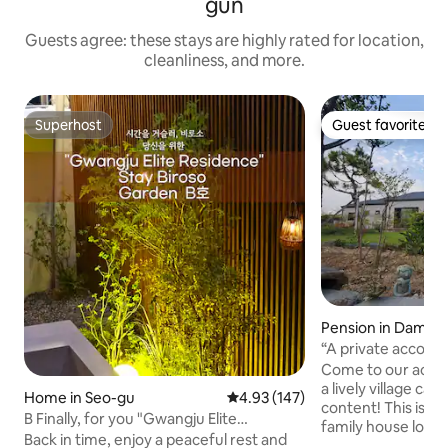
gun
Guests agree: these stays are highly rated for location,
cleanliness, and more.
Superhost
Guest favorite
Superhost
Guest favorite
Pension in Damya
“A private accomm
of the rice fields, 
Come to our acco
the stars and th
a lively village ca
Home in Seo-gu
4.93 out of 5 average rating, 14
4.93 (147)
healing time. Yay!”
content! This is a cozy 40-pyeong single-
B Finally, for you "Gwangju Elite
family house loca
Residence" Garden B
Back in time, enjoy a peaceful rest and
famous for being a