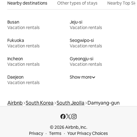
Nearby destinations
Other types of stays
Nearby Top Si
Busan
Jeju-si
Vacation rentals
Vacation rentals
Fukuoka
Seogwipo-si
Vacation rentals
Vacation rentals
Incheon
Gyeongju-si
Vacation rentals
Vacation rentals
Daejeon
Show more
Vacation rentals
Airbnb
South Korea
South Jeolla
Damyang-gun
© 2026 Airbnb, Inc.
Privacy
Terms
Your Privacy Choices