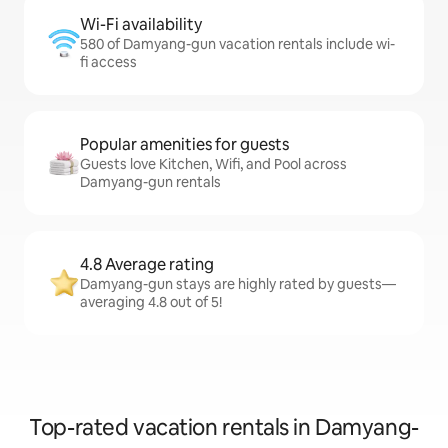
Wi-Fi availability
580 of Damyang-gun vacation rentals include wi-
fi access
Popular amenities for guests
Guests love Kitchen, Wifi, and Pool across
Damyang-gun rentals
4.8 Average rating
Damyang-gun stays are highly rated by guests—
averaging 4.8 out of 5!
Top-rated vacation rentals in Damyang-