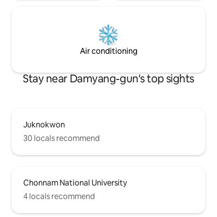
during your stay.
Air conditioning
Stay near Damyang-gun's top sights
Juknokwon
30 locals recommend
Chonnam National University
4 locals recommend