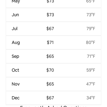
May
$73
65°F
Jun
$73
73°F
Jul
$67
79°F
Aug
$71
80°F
Sep
$65
71°F
Oct
$70
59°F
Nov
$65
47°F
Dec
$67
34°F