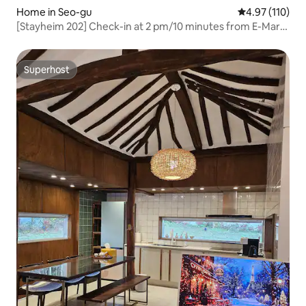
Home in Seo-gu
4.97 out of 5 
4.97 (110)
[Stayheim 202] Check-in at 2 pm/10 minutes from E-Mart
and Shinsegae, 5 minutes from Nongseong
Station/Rooftop Open S2
Superhost
Superhost