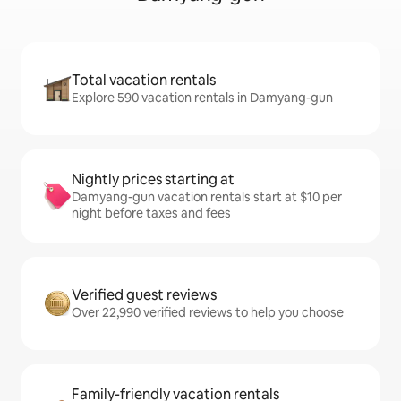
Total vacation rentals
Explore 590 vacation rentals in Damyang-gun
Nightly prices starting at
Damyang-gun vacation rentals start at $10 per
night before taxes and fees
Verified guest reviews
Over 22,990 verified reviews to help you choose
Family-friendly vacation rentals