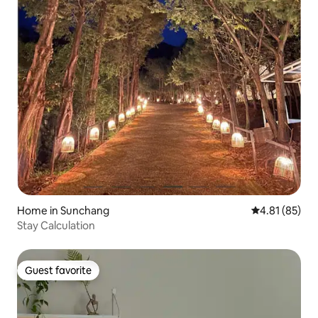
Home in Sunchang
4.81 out of 5
4.81 (85)
Stay Calculation
Guest favorite
Guest favorite