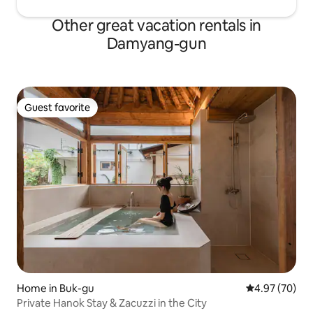
Other great vacation rentals in
Damyang-gun
Guest favorite
Guest favorite
Home in Buk-gu
4.97 out of 5 
4.97 (70)
Private Hanok Stay & Zacuzzi in the City