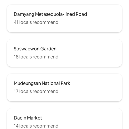
Damyang Metasequoia-lined Road
41 locals recommend
Soswaewon Garden
18 locals recommend
Mudeungsan National Park
17 locals recommend
Daein Market
14 locals recommend