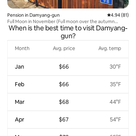
Pension in Damyang-gun
4.94 out of 5 
4.94 (81)
Full Moon in November (Full moon over the autumn
When is the best time to visit Damyang-
foliage of Mt. Chu)
gun?
Month
Avg. price
Avg. temp
Jan
$66
30°F
Feb
$66
35°F
Mar
$68
44°F
Apr
$67
54°F