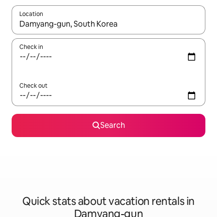
Location
When results are available, navigate with up and down arrow ke
Check in
Check out
Search
Quick stats about vacation rentals in
Damyang-gun