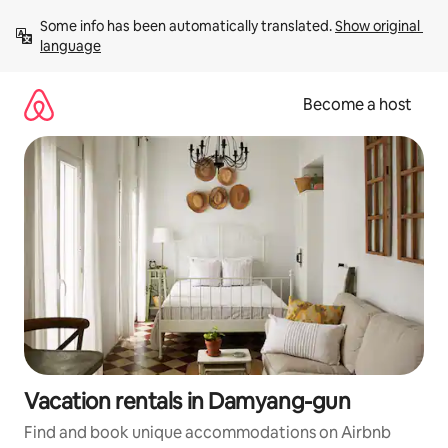
Skip
Some info has been automatically translated. 
Show original 
to
language
content
Become a host
Vacation rentals in Damyang-gun
Find and book unique accommodations on Airbnb