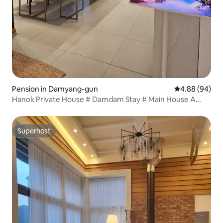
Pension in Damyang-gun
4.88 out of 5 
4.88 (94)
Hanok Private House # Damdam Stay # Main House A
pretty accommodation with a separate building
Superhost
Superhost