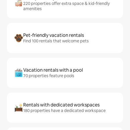
220 properties offer extra space & kid-friendly
amenities
Pet-friendly vacation rentals
Find 100 rentals that welcome pets
Vacation rentals with a pool
70 properties feature pools
Rentals with dedicated workspaces
180 properties have a dedicated workspace