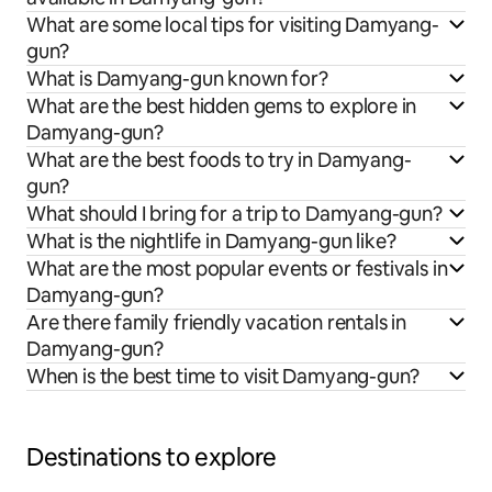
What are some local tips for visiting Damyang-
gun?
What is Damyang-gun known for?
What are the best hidden gems to explore in
Damyang-gun?
What are the best foods to try in Damyang-
gun?
What should I bring for a trip to Damyang-gun?
What is the nightlife in Damyang-gun like?
What are the most popular events or festivals in
Damyang-gun?
Are there family friendly vacation rentals in
Damyang-gun?
When is the best time to visit Damyang-gun?
Destinations to explore