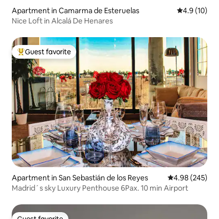
Apartment in Camarma de Esteruelas
4.9 out of 5
4.9 (10)
Nice Loft in Alcalá De Henares
Guest favorite
Top guest favorite
Apartment in San Sebastián de los Reyes
4.98 out of 5 a
4.98 (245)
Madrid´s sky Luxury Penthouse 6Pax. 10 min Airport