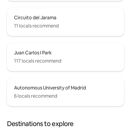
Circuito del Jarama
11 locals recommend
Juan Carlos I Park
117 locals recommend
Autonomous University of Madrid
6 locals recommend
Destinations to explore