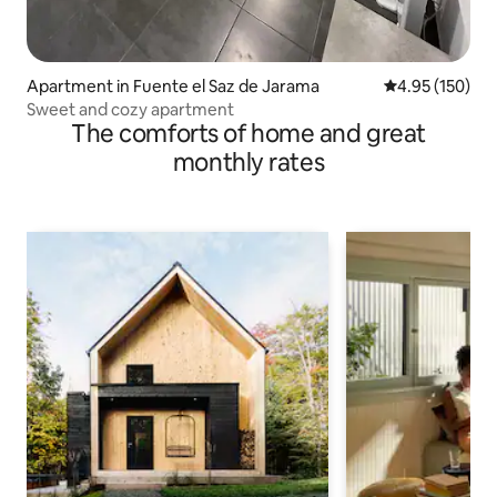
Apartment in Fuente el Saz de Jarama
4.95 out of 5 a
4.95 (150)
Sweet and cozy apartment
The comforts of home and great
monthly rates