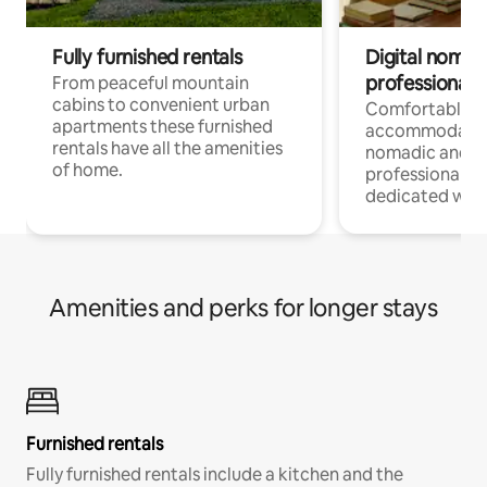
Fully furnished rentals
Digital nomad
professionals
From peaceful mountain
cabins to convenient urban
Comfortable
apartments these furnished
accommodatio
rentals have all the amenities
nomadic and r
of home.
professionals w
dedicated work
Amenities and perks for longer stays
Furnished rentals
Fully furnished rentals include a kitchen and the