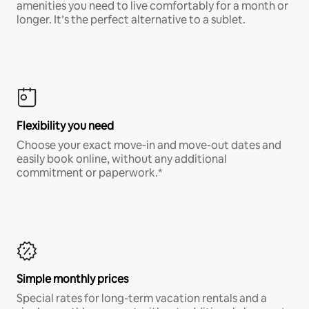
amenities you need to live comfortably for a month or
longer. It’s the perfect alternative to a sublet.
Flexibility you need
Choose your exact move-in and move-out dates and
easily book online, without any additional
commitment or paperwork.*
Simple monthly prices
Special rates for long-term vacation rentals and a