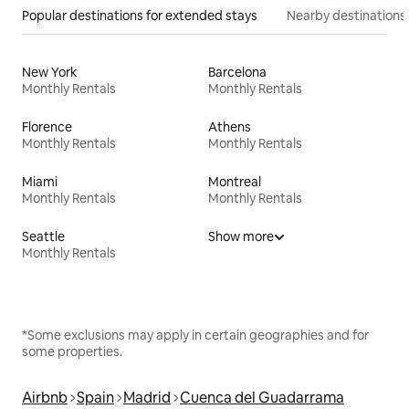
Popular destinations for extended stays
Nearby destinations
New York
Barcelona
Monthly Rentals
Monthly Rentals
Florence
Athens
Monthly Rentals
Monthly Rentals
Miami
Montreal
Monthly Rentals
Monthly Rentals
Seattle
Show more
Monthly Rentals
*Some exclusions may apply in certain geographies and for
some properties.
Airbnb
Spain
Madrid
Cuenca del Guadarrama