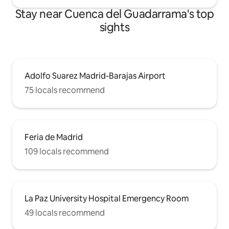
Stay near Cuenca del Guadarrama's top
sights
Adolfo Suarez Madrid-Barajas Airport
75 locals recommend
Feria de Madrid
109 locals recommend
La Paz University Hospital Emergency Room
49 locals recommend