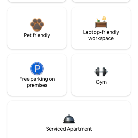
Laptop-friendly
Pet friendly
workspace
Free parking on
Gym
premises
Serviced Apartment