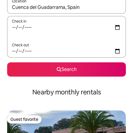
Location
When results are available, navigate with up and down arrow ke
Check in
Check out
Search
Nearby monthly rentals
Guest favorite
Guest favorite