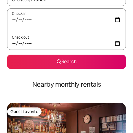
Check in
Check out
Search
Nearby monthly rentals
Guest favorite
Guest favorite