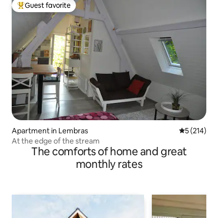
Guest favorite
Top guest favorite
Apartment in Lembras
5 out of 5 
5 (214)
At the edge of the stream
The comforts of home and great
monthly rates