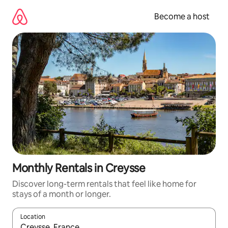
Skip
to
Become a host
content
Monthly Rentals in Creysse
Discover long-term rentals that feel like home for
stays of a month or longer.
Location
When results are available, navigate with up and down arrow ke