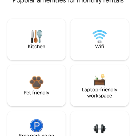
Popular amenities for monthly rentals
Kitchen
Wifi
Laptop-friendly
Pet friendly
workspace
Free parking on