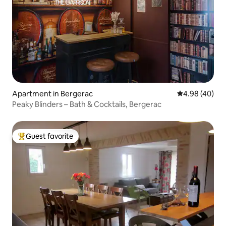
Apartment in Bergerac
4.98 out of 5 
4.98 (40)
Peaky Blinders – Bath & Cocktails, Bergerac
Guest favorite
Top guest favorite