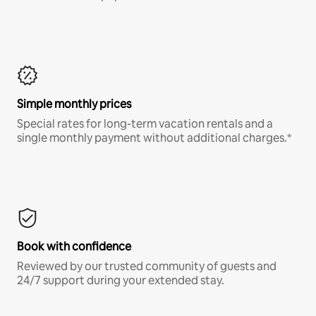
Simple monthly prices
Special rates for long-term vacation rentals and a
single monthly payment without additional charges.*
Book with confidence
Reviewed by our trusted community of guests and
24/7 support during your extended stay.