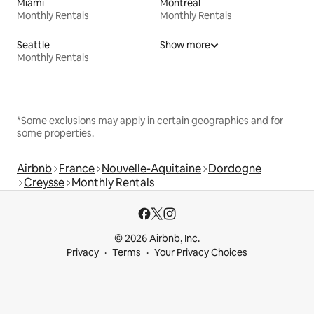
Miami
Montreal
Monthly Rentals
Monthly Rentals
Seattle
Show more
Monthly Rentals
*Some exclusions may apply in certain geographies and for
some properties.
Airbnb
France
Nouvelle-Aquitaine
Dordogne
Creysse
Monthly Rentals
© 2026 Airbnb, Inc.
Privacy
Terms
Your Privacy Choices