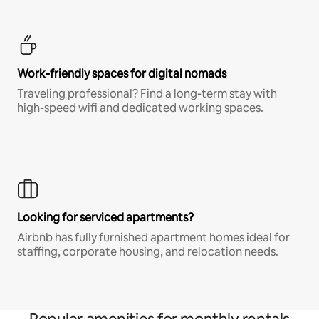
Work-friendly spaces for digital nomads
Traveling professional? Find a long-term stay with
high-speed wifi and dedicated working spaces.
Looking for serviced apartments?
Airbnb has fully furnished apartment homes ideal for
staffing, corporate housing, and relocation needs.