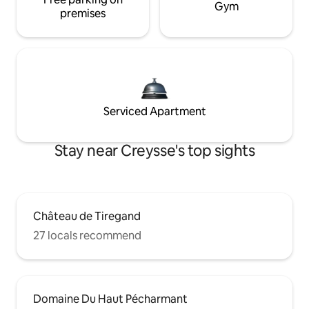
Gym
premises
Serviced Apartment
Stay near Creysse's top sights
Château de Tiregand
27 locals recommend
Domaine Du Haut Pécharmant