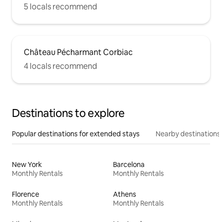
5 locals recommend
Château Pécharmant Corbiac
4 locals recommend
Destinations to explore
Popular destinations for extended stays
Nearby destinations
New York
Barcelona
Monthly Rentals
Monthly Rentals
Florence
Athens
Monthly Rentals
Monthly Rentals