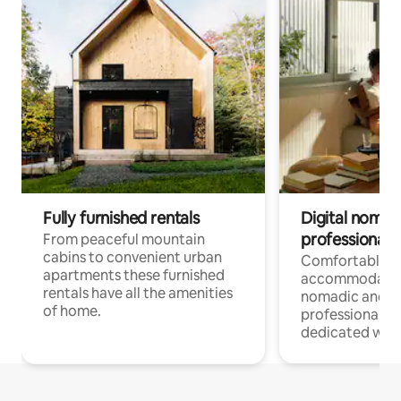
Fully furnished rentals
Digital nomad
professionals
From peaceful mountain
cabins to convenient urban
Comfortable
apartments these furnished
accommodatio
rentals have all the amenities
nomadic and r
of home.
professionals w
dedicated work