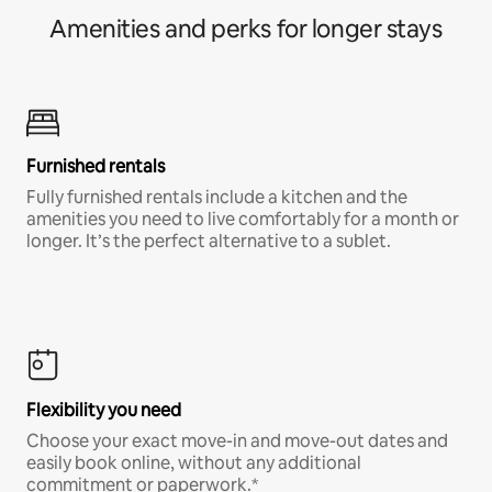
Amenities and perks for longer stays
Furnished rentals
Fully furnished rentals include a kitchen and the
amenities you need to live comfortably for a month or
longer. It’s the perfect alternative to a sublet.
Flexibility you need
Choose your exact move-in and move-out dates and
easily book online, without any additional
commitment or paperwork.*