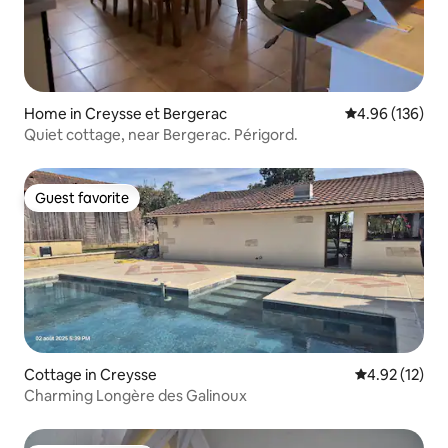
Home in Creysse et Bergerac
4.96 out of 5 a
4.96 (136)
Quiet cottage, near Bergerac. Périgord.
Guest favorite
Guest favorite
Cottage in Creysse
4.92 out of 5
4.92 (12)
Charming Longère des Galinoux