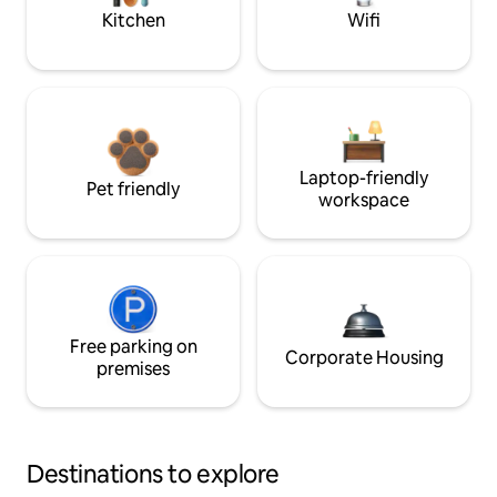
Kitchen
Wifi
Laptop-friendly
Pet friendly
workspace
Free parking on
Corporate Housing
premises
Destinations to explore