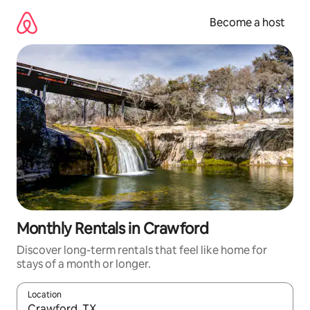
Skip
to
Become a host
content
Monthly Rentals in Crawford
Discover long-term rentals that feel like home for
stays of a month or longer.
Location
When results are available, navigate with up and down arrow ke