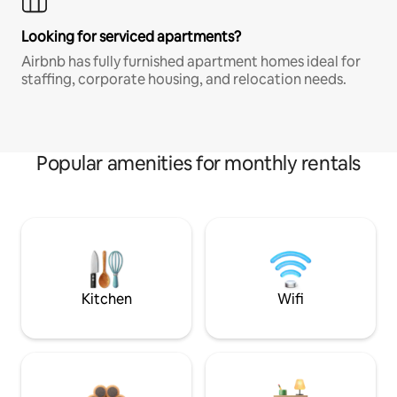
Looking for serviced apartments?
Airbnb has fully furnished apartment homes ideal for
staffing, corporate housing, and relocation needs.
Popular amenities for monthly rentals
Kitchen
Wifi