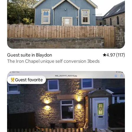
Guest suite in Blaydon
4.97 out of 5 
4.97 (117)
The Iron Chapel unique self conversion 3beds
Guest favorite
Top guest favorite