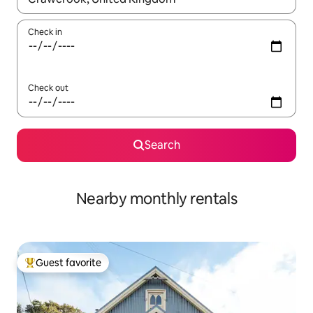
Check in
Check out
Search
Nearby monthly rentals
Guest favorite
Top guest favorite