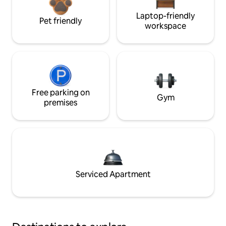
Laptop-friendly
Pet friendly
workspace
Free parking on
Gym
premises
Serviced Apartment