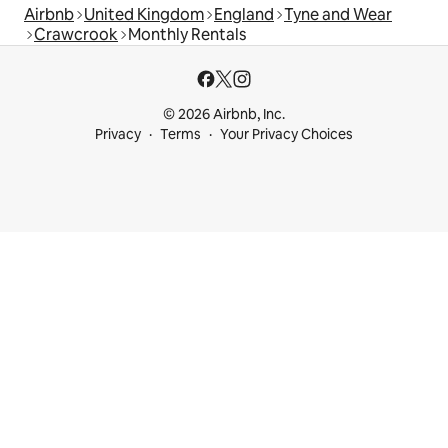
Airbnb
United Kingdom
England
Tyne and Wear
Crawcrook
Monthly Rentals
© 2026 Airbnb, Inc.
Privacy
Terms
Your Privacy Choices