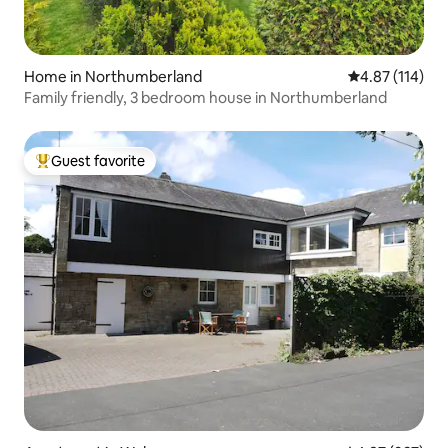
Home in Northumberland
4.87 out of 5 
4.87 (114)
Family friendly, 3 bedroom house in Northumberland
Guest favorite
Top guest favorite