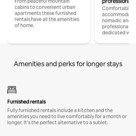
professionals
From peaceful mountain
cabins to convenient urban
Comfortable
apartments these furnished
accommodatio
rentals have all the amenities
nomadic and r
of home.
professionals w
dedicated work
Amenities and perks for longer stays
Furnished rentals
Fully furnished rentals include a kitchen and the
amenities you need to live comfortably for a month or
longer. It’s the perfect alternative to a sublet.