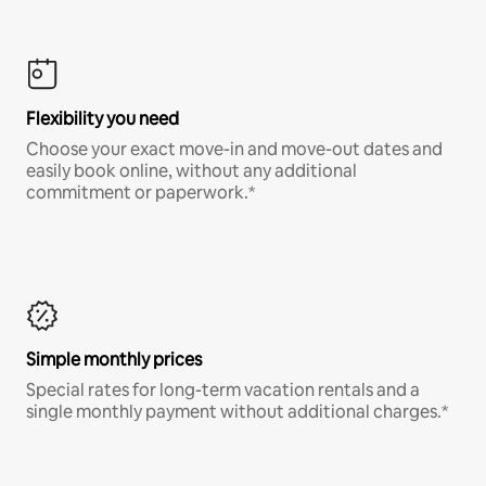
Flexibility you need
Choose your exact move-in and move-out dates and
easily book online, without any additional
commitment or paperwork.*
Simple monthly prices
Special rates for long-term vacation rentals and a
single monthly payment without additional charges.*