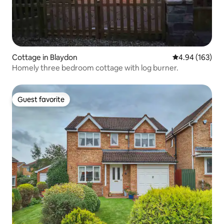
Cottage in Blaydon
4.94 out of 5 a
4.94 (163)
Homely three bedroom cottage with log burner.
Guest favorite
Guest favorite