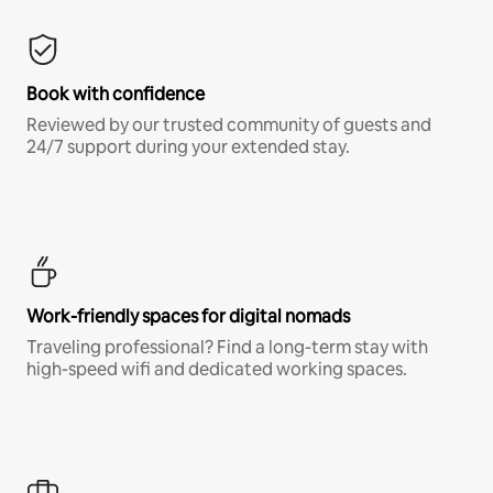
Book with confidence
Reviewed by our trusted community of guests and
24/7 support during your extended stay.
Work-friendly spaces for digital nomads
Traveling professional? Find a long-term stay with
high-speed wifi and dedicated working spaces.