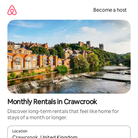
Skip
to
Become a host
content
Monthly Rentals in Crawcrook
Discover long-term rentals that feel like home for
stays of a month or longer.
Location
When results are available, navigate with up and down arrow ke