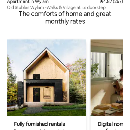
Apartment in Wylam
4.87 out of 5 a
4.87 (267)
Old Stables Wylam -Walks & Village at its doorstep
The comforts of home and great
monthly rates
Fully furnished rentals
Digital nomad