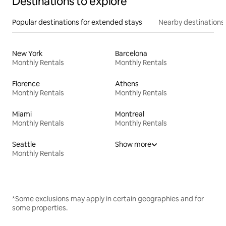
Destinations to explore
Popular destinations for extended stays
Nearby destinations
New York
Barcelona
Monthly Rentals
Monthly Rentals
Florence
Athens
Monthly Rentals
Monthly Rentals
Miami
Montreal
Monthly Rentals
Monthly Rentals
Seattle
Show more
Monthly Rentals
*Some exclusions may apply in certain geographies and for
some properties.