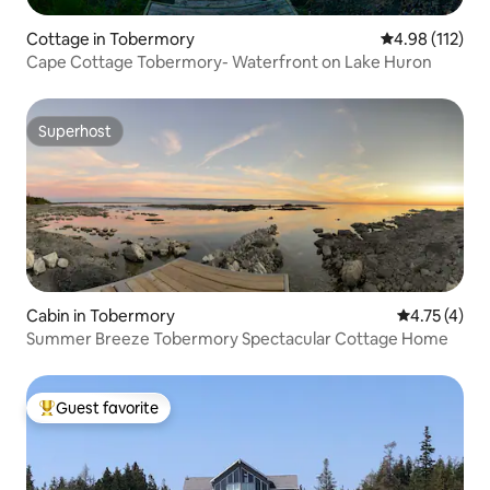
Cottage in Tobermory
4.98 out of 5 
4.98 (112)
Cape Cottage Tobermory- Waterfront on Lake Huron
Superhost
Superhost
Cabin in Tobermory
4.75 out of 
4.75 (4)
Summer Breeze Tobermory Spectacular Cottage Home
Guest favorite
Top guest favorite