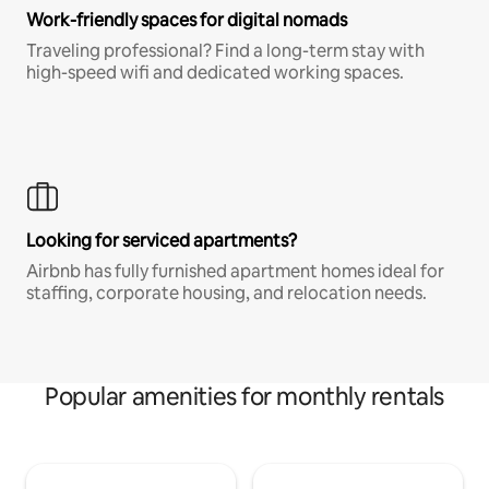
Work-friendly spaces for digital nomads
Traveling professional? Find a long-term stay with
high-speed wifi and dedicated working spaces.
Looking for serviced apartments?
Airbnb has fully furnished apartment homes ideal for
staffing, corporate housing, and relocation needs.
Popular amenities for monthly rentals