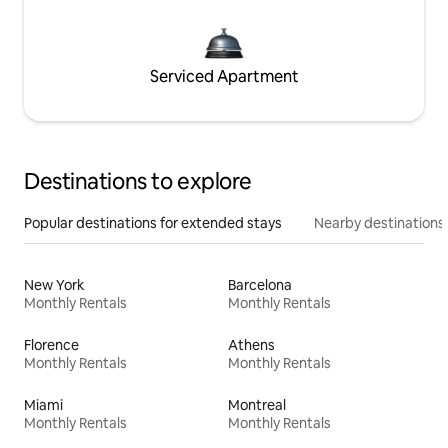
Serviced Apartment
Destinations to explore
Popular destinations for extended stays
Nearby destinations
New York
Barcelona
Monthly Rentals
Monthly Rentals
Florence
Athens
Monthly Rentals
Monthly Rentals
Miami
Montreal
Monthly Rentals
Monthly Rentals