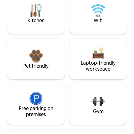
Kitchen
Wifi
Laptop-friendly
Pet friendly
workspace
Free parking on
Gym
premises