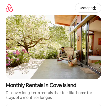
Skip
to
Use app
content
Monthly Rentals in Cove Island
Discover long-term rentals that feel like home for
stays of a month or longer.