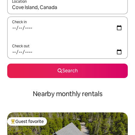
Location
When results are available, navigate with up and down arrow ke
Check in
Check out
Search
Nearby monthly rentals
Guest favorite
Top guest favorite