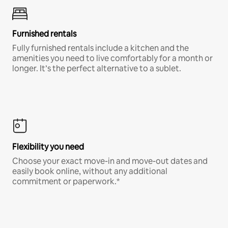
Furnished rentals
Fully furnished rentals include a kitchen and the
amenities you need to live comfortably for a month or
longer. It’s the perfect alternative to a sublet.
Flexibility you need
Choose your exact move-in and move-out dates and
easily book online, without any additional
commitment or paperwork.*