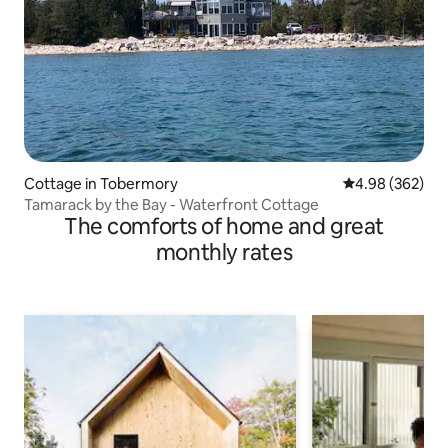
Cottage in Tobermory
4.98 out of 5 a
4.98 (362)
Tamarack by the Bay - Waterfront Cottage
The comforts of home and great
monthly rates