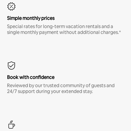
Simple monthly prices
Special rates for long-term vacation rentals and a
single monthly payment without additional charges.*
Book with confidence
Reviewed by our trusted community of guests and
24/7 support during your extended stay.