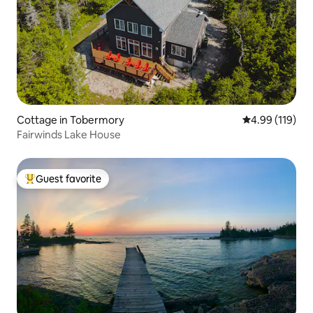
Cottage in Tobermory
4.99 out of 5 a
4.99 (119)
Fairwinds Lake House
Guest favorite
Top guest favorite