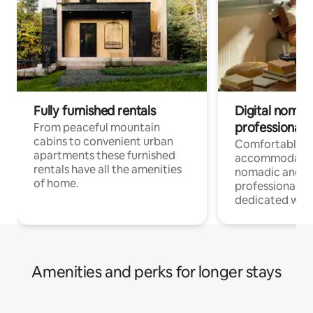
Fully furnished rentals
Digital nomad
professionals
From peaceful mountain
cabins to convenient urban
Comfortable
apartments these furnished
accommodatio
rentals have all the amenities
nomadic and r
of home.
professionals w
dedicated work
Amenities and perks for longer stays