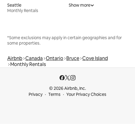
Seattle
Show more
Monthly Rentals
*Some exclusions may apply in certain geographies and for
some properties.
Airbnb
Canada
Ontario
Bruce
Cove Island
Monthly Rentals
© 2026 Airbnb, Inc.
Privacy
Terms
Your Privacy Choices