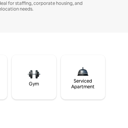
deal for staffing, corporate housing, and
elocation needs.
Serviced
Gym
Apartment