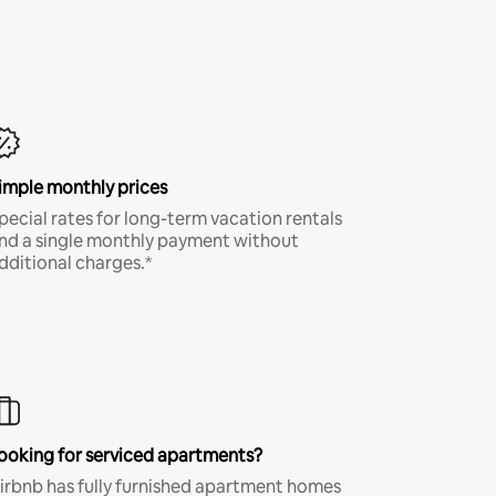
imple monthly prices
pecial rates for long-term vacation rentals
nd a single monthly payment without
dditional charges.*
ooking for serviced apartments?
irbnb has fully furnished apartment homes