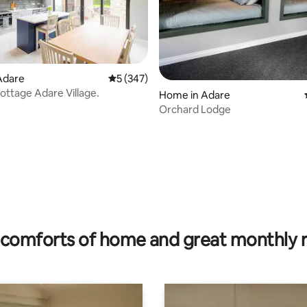
Adare
5 out of 5 average rating, 347 reviews
5 (347)
Cottage Adare Village.
ating, 143 reviews
Home in Adare
Orchard Lodge
comforts of home and great monthly 