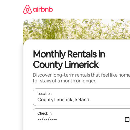
Skip
to
content
Monthly Rentals in
County Limerick
Discover long-term rentals that feel like hom
for stays of a month or longer.
Location
When results are available, navigate with up and
Check in