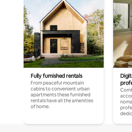
Fully furnished rentals
Digi
prof
From peaceful mountain
cabins to convenient urban
Comf
apartments these furnished
acco
rentals have all the amenities
noma
of home.
profe
dedic