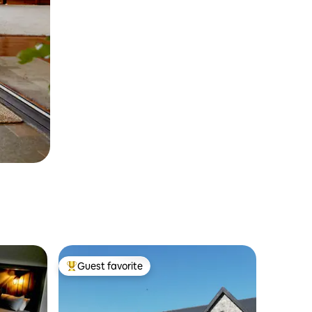
Guest favorite
Top guest favorite