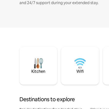
and 24/7 support during your extended stay.
Kitchen
Wifi
Destinations to explore