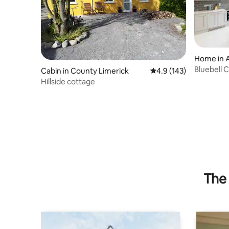
Home in 
Bluebell 
Cabin in County Limerick
4.9 out of 5 average r
4.9 (143)
Hillside cottage
The 