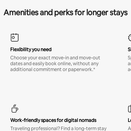
Amenities and perks for longer stays
Flexibility you need
S
Choose your exact move-in and move-out
S
dates and easily book online, without any
a
additional commitment or paperwork.*
a
Work-friendly spaces for digital nomads
L
Traveling professional? Find a long-term stay
A