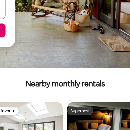
Nearby monthly rentals
favorite
Superhost
t favorite
Superhost