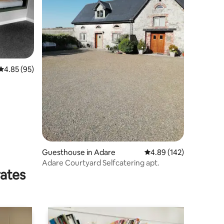
4.85 out of 5 average rating, 95 reviews
4.85 (95)
Guesthouse in Adare
4.89 out of 5 average r
4.89 (142)
Adare Courtyard Selfcatering apt.
rates