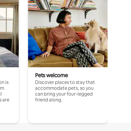
Pets welcome
n is
Discover places to stay that
om
accommodate pets, so you
l
can bring your four-legged
s are
friend along.