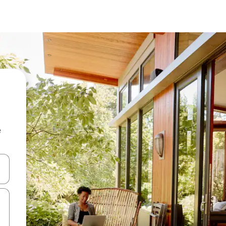
e
 down arrow keys or explore by touch or swipe gestures.