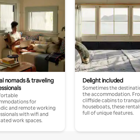
tal nomads & traveling
Delight included
essionals
Sometimes the destinatio
the accommodation. Fr
ortable
cliffside cabins to tranqui
mmodations for
houseboats, these rental
dic and remote working
full of unique features.
ssionals with wifi and
ated work spaces.