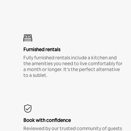
Furnished rentals
Fully furnished rentals include a kitchen and
the amenities you need to live comfortably for
a month or longer. It’s the perfect alternative
to a sublet.
Book with confidence
Reviewed by our trusted community of guests