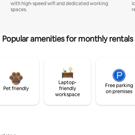
with high-speed wifi and dedicated working
i
spaces.
r
Popular amenities for monthly rentals
Laptop-
Free parking
Pet friendly
friendly
on premises
workspace