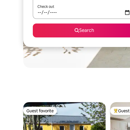
Check out
Search
Guest favorite
Guest 
Guest favorite
Top gues