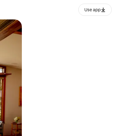
Use app