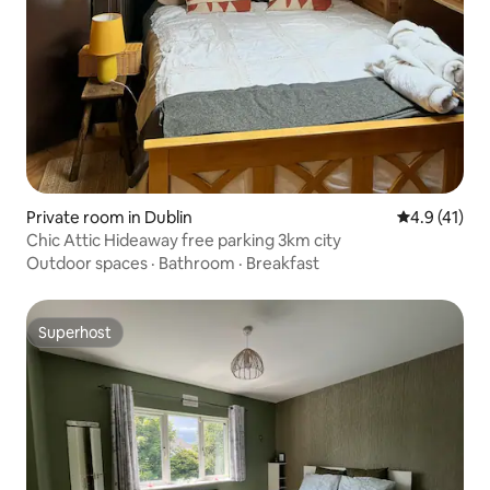
Private room in Dublin
4.9 out of 5
4.9 (41)
Chic Attic Hideaway free parking 3km city
Outdoor spaces
·
Bathroom
·
Breakfast
Superhost
Superhost