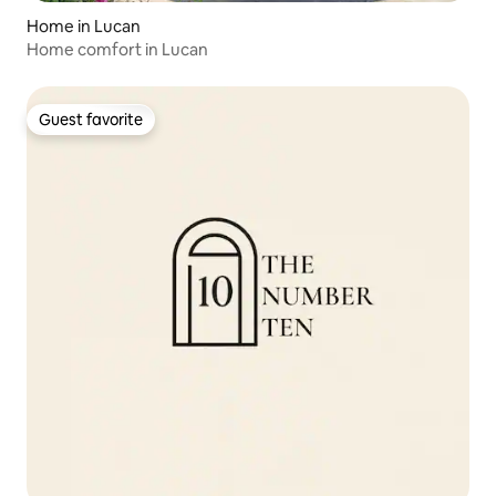
Home in Lucan
Home comfort in Lucan
Guest favorite
Guest favorite