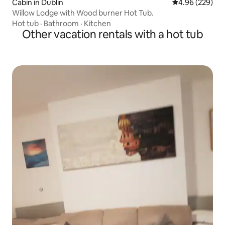
Cabin in Dublin
4.96 out of 5 a
4.96 (229)
Willow Lodge with Wood burner Hot Tub.
Hot tub
·
Bathroom
·
Kitchen
Other vacation rentals with a hot tub