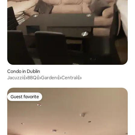
Condo in Dublin
Jacuzzi👍BBQ👍Garden👍Central👍
Guest favorite
Guest favorite