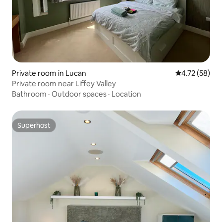
Private room in Lucan
4.72 out of 5
4.72 (58)
Private room near Liffey Valley
Bathroom
·
Outdoor spaces
·
Location
Superhost
Superhost