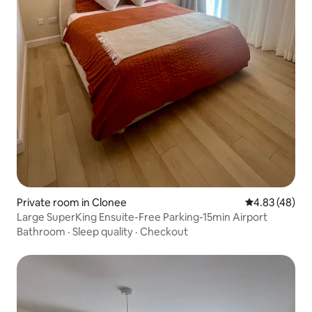
Private room in Clonee
4.83 out of 5 
4.83 (48)
Large SuperKing Ensuite-Free Parking-15min Airport
Bathroom
·
Sleep quality
·
Checkout