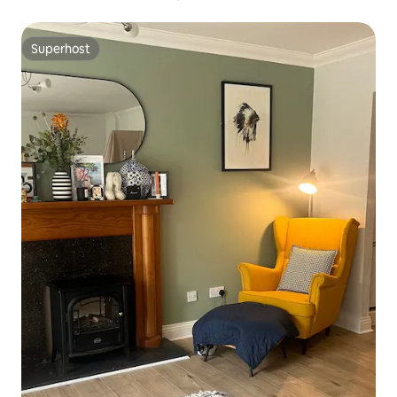
Superhost
Superhost