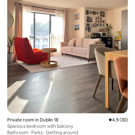
Private room in Dublin 18
4.9 out of 5 
4.9 (30)
Spacious bedroom with balcony
Bathroom
·
Parks
·
Getting around