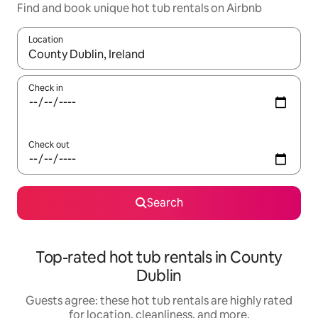
Find and book unique hot tub rentals on Airbnb
Location
When results are available, navigate with up and down arrow ke
Check in
Check out
Search
Top-rated hot tub rentals in County
Dublin
Guests agree: these hot tub rentals are highly rated
for location, cleanliness, and more.