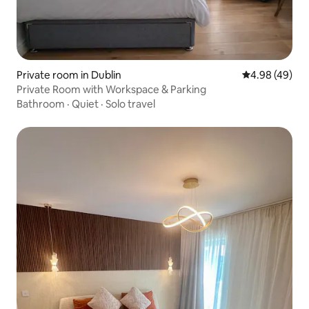
Private room in Dublin
4.98 out of 5 
4.98 (49)
Private Room with Workspace & Parking
Bathroom
·
Quiet
·
Solo travel