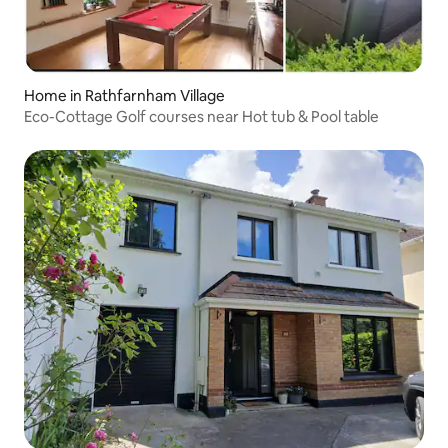
Home in Rathfarnham Village
Eco-Cottage Golf courses near Hot tub & Pool table