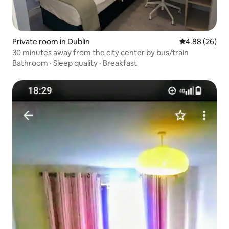
Private room in Dublin
4.88 out of 5 
4.88 (26)
30 minutes away from the city center by bus/train
Bathroom
·
Sleep quality
·
Breakfast