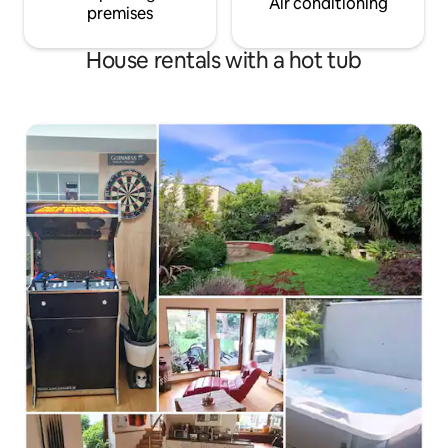
Air conditioning
premises
House rentals with a hot tub