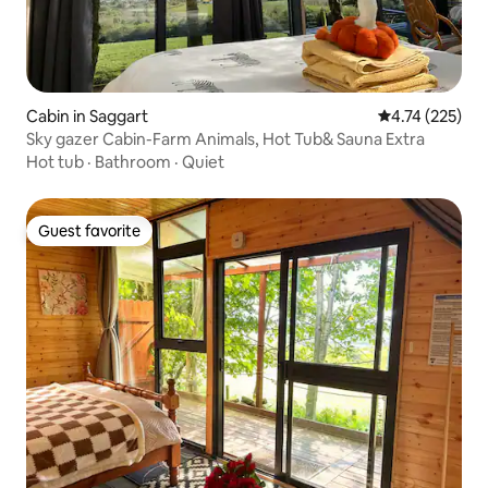
Cabin in Saggart
4.74 out of 5 a
4.74 (225)
Sky gazer Cabin-Farm Animals, Hot Tub& Sauna Extra
Hot tub
·
Bathroom
·
Quiet
Guest favorite
Guest favorite