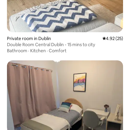
Private room in Dublin
4.92 out of 5 
4.92 (25)
Double Room Central Dublin - 15 mins to city
Bathroom
·
Kitchen
·
Comfort