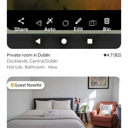
Private room in Dublin
4.7 out of 5
4.7 (82)
Docklands, Central Dublin
Hot tub
·
Bathroom
·
View
Guest favorite
Top guest favorite