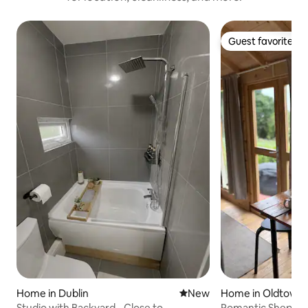
Guest favorite
Guest favorite
Home in Dublin
New place to stay
New
Home in Oldtown
Studio with Backyard - Close to
Romantic Shepher