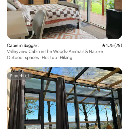
Cabin in Saggart
4.75 out of 5
4.75 (79)
Valleyview Cabin in the Woods-Animals & Nature
Outdoor spaces
·
Hot tub
·
Hiking
Superhost
Superhost