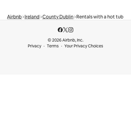
Airbnb
Ireland
County Dublin
Rentals with a hot tub
© 2026 Airbnb, Inc.
Privacy
Terms
Your Privacy Choices