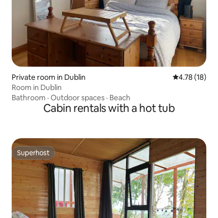
Private room in Dublin
4.78 out of 5
4.78 (18)
Room in Dublin
Bathroom
·
Outdoor spaces
·
Beach
Cabin rentals with a hot tub
Superhost
Superhost