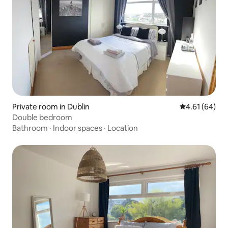
Private room in Dublin
4.61 out of 5 
4.61 (64)
Double bedroom
Bathroom
·
Indoor spaces
·
Location