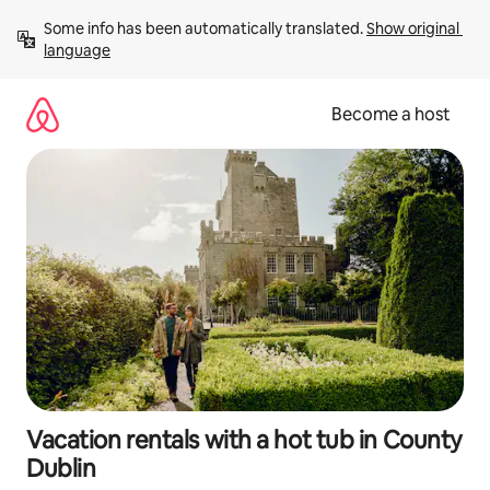
Skip
Some info has been automatically translated. 
Show original 
to
language
content
Become a host
Vacation rentals with a hot tub in County
Dublin