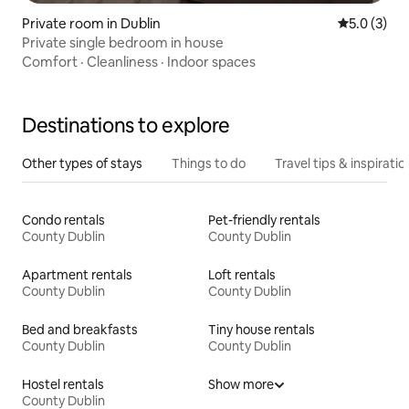
Private room in Dublin
5.0 out of 
5.0 (3)
Private single bedroom in house
Comfort
·
Cleanliness
·
Indoor spaces
Destinations to explore
Other types of stays
Things to do
Travel tips & inspiratio
Condo rentals
Pet-friendly rentals
County Dublin
County Dublin
Apartment rentals
Loft rentals
County Dublin
County Dublin
Bed and breakfasts
Tiny house rentals
County Dublin
County Dublin
Hostel rentals
Show more
County Dublin