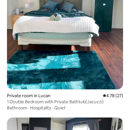
Private room in Lucan
4.78 out of 5
4.78 (27)
1 Double Bedroom with Private Bathtub(Jacuzzi)
Bathroom
·
Hospitality
·
Quiet