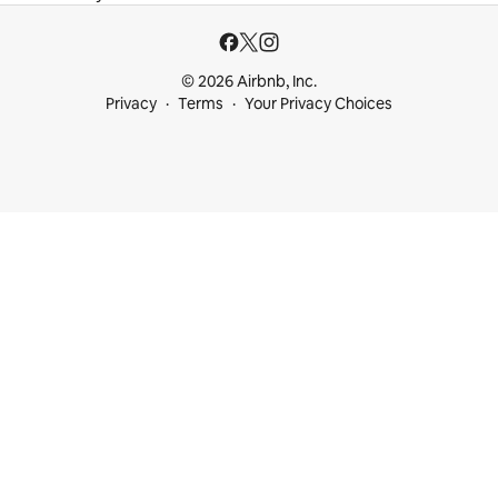
© 2026 Airbnb, Inc.
Privacy
Terms
Your Privacy Choices