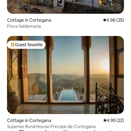
Cottage in Cortegana
4.96 out of 5 
4.96 (25)
Finca Valdemaría
Guest favorite
Top guest favorite
Cottage in Cortegana
4.95 out of 5 
4.95 (22)
Superior Rural House Príncipe de Cortegana