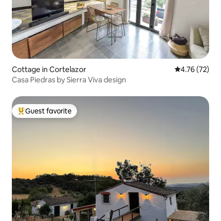
Cottage in Cortelazor
4.76 out of 5
4.76 (72)
Casa Piedras by Sierra Viva design
Guest favorite
Top guest favorite