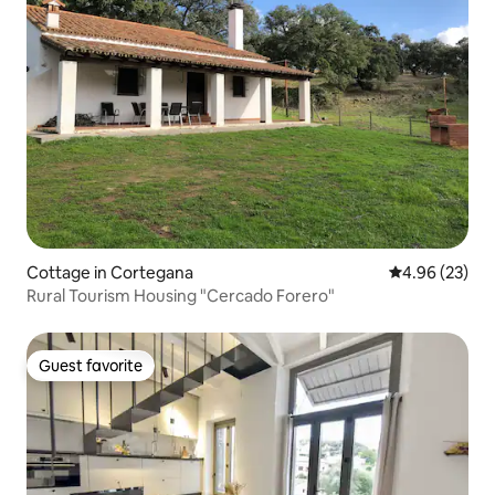
Cottage in Cortegana
4.96 out of 5 
4.96 (23)
Rural Tourism Housing "Cercado Forero"
Guest favorite
Guest favorite