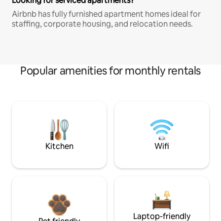
Looking for serviced apartments?
Airbnb has fully furnished apartment homes ideal for
staffing, corporate housing, and relocation needs.
Popular amenities for monthly rentals
Kitchen
Wifi
Laptop-friendly