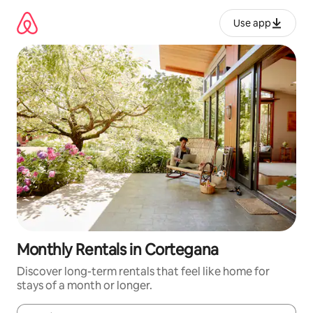
Skip
to
Use app
content
Monthly Rentals in Cortegana
Discover long-term rentals that feel like home for
stays of a month or longer.