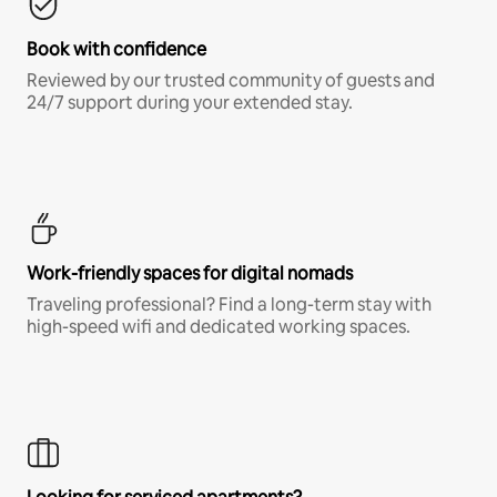
Book with confidence
Reviewed by our trusted community of guests and
24/7 support during your extended stay.
Work-friendly spaces for digital nomads
Traveling professional? Find a long-term stay with
high-speed wifi and dedicated working spaces.