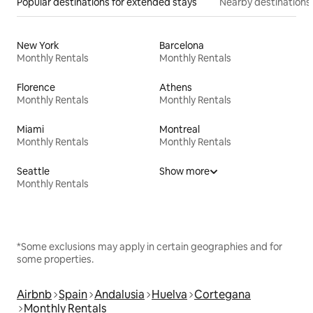
Popular destinations for extended stays
Nearby destinations
New York
Barcelona
Monthly Rentals
Monthly Rentals
Florence
Athens
Monthly Rentals
Monthly Rentals
Miami
Montreal
Monthly Rentals
Monthly Rentals
Seattle
Show more
Monthly Rentals
*Some exclusions may apply in certain geographies and for
some properties.
Airbnb
Spain
Andalusia
Huelva
Cortegana
Monthly Rentals