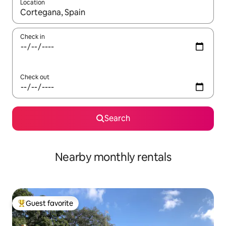
Location
When results are available, navigate with up and down arrow ke
Check in
Check out
Search
Nearby monthly rentals
Guest favorite
Top guest favorite