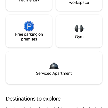
Pet friendly
workspace
Free parking on
Gym
premises
Serviced Apartment
Destinations to explore