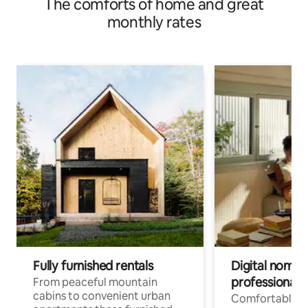
The comforts of home and great
monthly rates
Fully furnished rentals
Digital nomad
professionals
From peaceful mountain
cabins to convenient urban
Comfortable