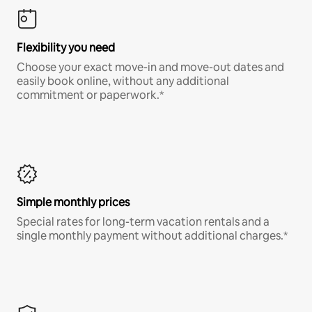
Flexibility you need
Choose your exact move-in and move-out dates and
easily book online, without any additional
commitment or paperwork.*
Simple monthly prices
Special rates for long-term vacation rentals and a
single monthly payment without additional charges.*