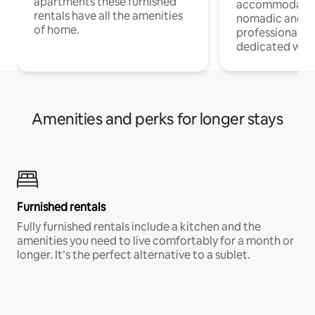
apartments these furnished
accommodatio
rentals have all the amenities
nomadic and r
of home.
professionals w
dedicated work
Amenities and perks for longer stays
Furnished rentals
Fully furnished rentals include a kitchen and the
amenities you need to live comfortably for a month or
longer. It’s the perfect alternative to a sublet.