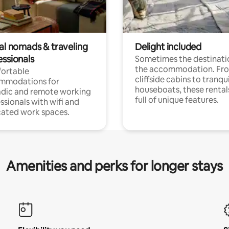
tal nomads & traveling
Delight included
essionals
Sometimes the destinatio
the accommodation. Fr
ortable
cliffside cabins to tranqui
mmodations for
houseboats, these rental
dic and remote working
full of unique features.
ssionals with wifi and
ated work spaces.
Amenities and perks for longer stays