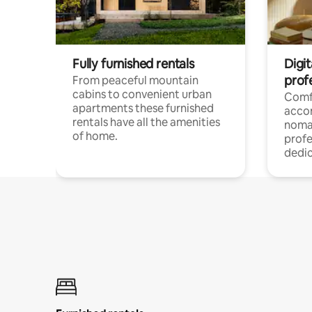
Fully furnished rentals
Digi
prof
From peaceful mountain
cabins to convenient urban
Comf
apartments these furnished
acco
rentals have all the amenities
noma
of home.
profe
dedic