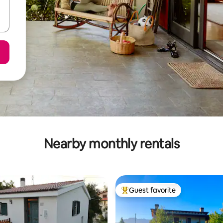
Nearby monthly rentals
Guest favorite
Top guest favorite