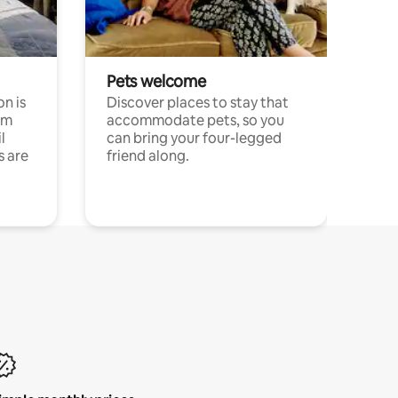
Pets welcome
n is
Discover places to stay that
om
accommodate pets, so you
l
can bring your four-legged
s are
friend along.