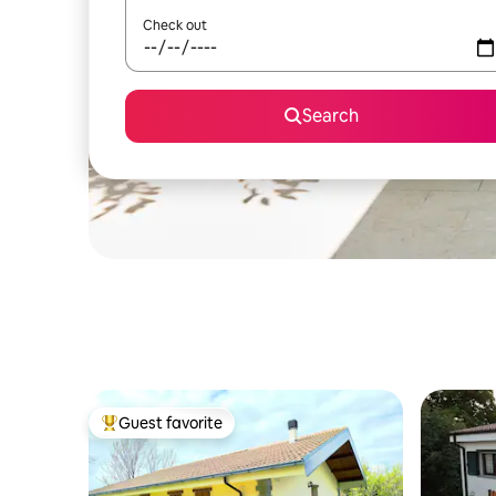
Check out
Search
Guest favorite
Top guest favorite