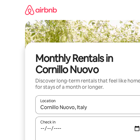
Skip
to
content
Monthly Rentals in
Cornillo Nuovo
Discover long-term rentals that feel like hom
for stays of a month or longer.
Location
When results are available, navigate with up and
Check in