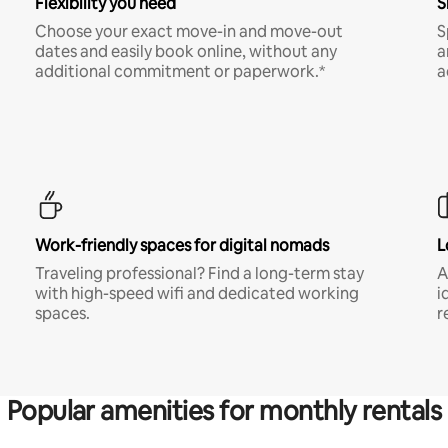
Flexibility you need
S
Choose your exact move-in and move-out
S
dates and easily book online, without any
a
additional commitment or paperwork.*
a
Work-friendly spaces for digital nomads
L
Traveling professional? Find a long-term stay
A
with high-speed wifi and dedicated working
i
spaces.
r
Popular amenities for monthly rentals