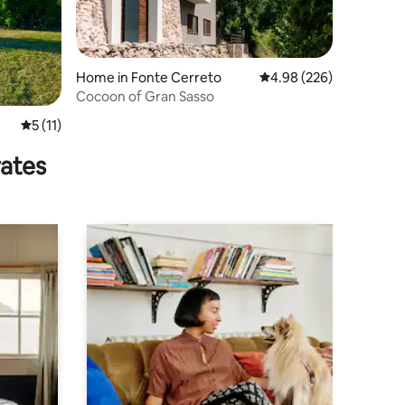
Home in Fonte Cerreto
4.98 out of 5 average r
4.98 (226)
Cocoon of Gran Sasso
5 out of 5 average rating, 11 reviews
5 (11)
rates