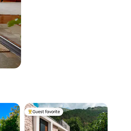
Guest favorite
Top guest favorite