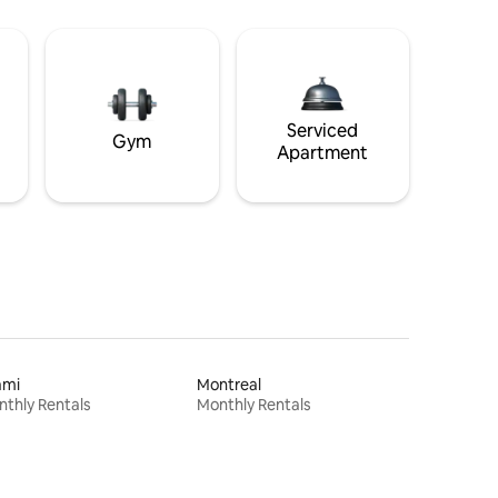
Serviced
Gym
Apartment
ami
Montreal
thly Rentals
Monthly Rentals