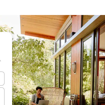
e
 down arrow keys or explore by touch or swipe gestures.