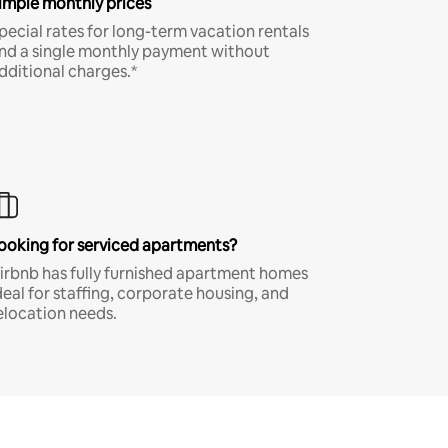
imple monthly prices
pecial rates for long-term vacation rentals
nd a single monthly payment without
dditional charges.*
ooking for serviced apartments?
irbnb has fully furnished apartment homes
deal for staffing, corporate housing, and
elocation needs.