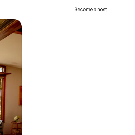
Become a host