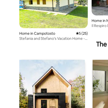
Home in 
Il Respir
Home in Campotosto
5 out of 5 average 
5 (25)
Stefania and Stefano's Vacation Home -
The 
Campotosto