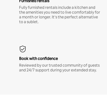
Furnished rentals
Fully furnished rentals include a kitchen and
the amenities you need to live comfortably for
a month or longer. It’s the perfect alternative
to a sublet.
Book with confidence
Reviewed by our trusted community of guests
and 24/7 support during your extended stay.