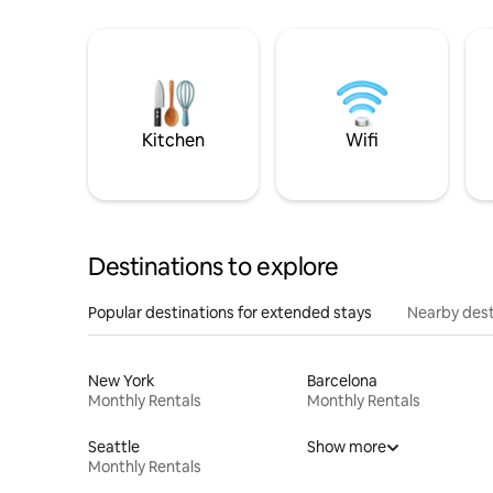
Kitchen
Wifi
Destinations to explore
Popular destinations for extended stays
Nearby dest
New York
Barcelona
Monthly Rentals
Monthly Rentals
Seattle
Show more
Monthly Rentals