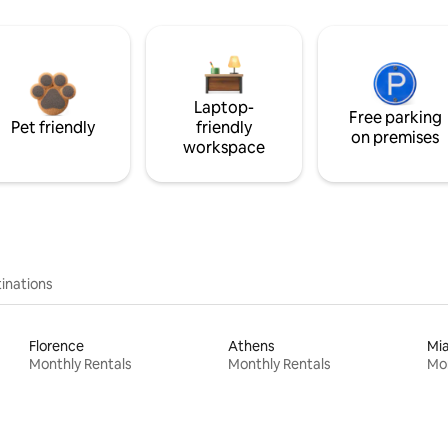
Laptop-
Free parking
Pet friendly
friendly
on premises
workspace
inations
Florence
Athens
Mi
Monthly Rentals
Monthly Rentals
Mon