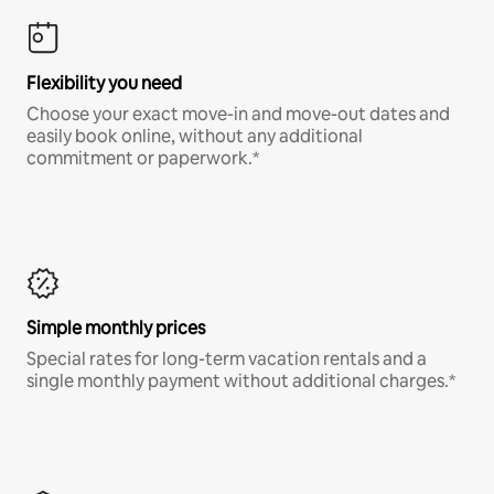
Flexibility you need
Choose your exact move-in and move-out dates and
easily book online, without any additional
commitment or paperwork.*
Simple monthly prices
Special rates for long-term vacation rentals and a
single monthly payment without additional charges.*