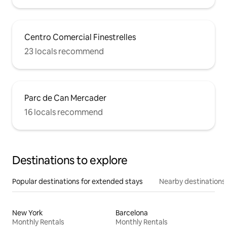
Centro Comercial Finestrelles
23 locals recommend
Parc de Can Mercader
16 locals recommend
Destinations to explore
Popular destinations for extended stays
Nearby destinations
New York
Barcelona
Monthly Rentals
Monthly Rentals