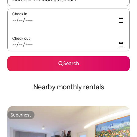
Check in
Check out
Search
Nearby monthly rentals
Superhost
Superhost