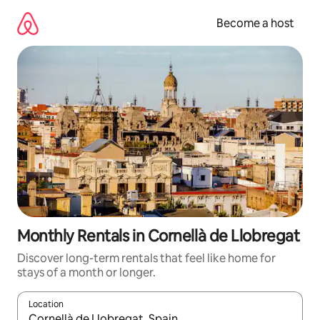
Skip
to
Become a host
content
Monthly Rentals in Cornellà de Llobregat
Discover long-term rentals that feel like home for
stays of a month or longer.
Location
When results are available, navigate with up and down arrow ke