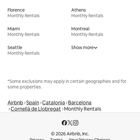
Florence
Athens
Monthly Rentals
Monthly Rentals
Miami
Montreal
Monthly Rentals
Monthly Rentals
Seattle
Show more
Monthly Rentals
*Some exclusions may apply in certain geographies and for
some properties.
Airbnb
Spain
Catalonia
Barcelona
Cornellà de Llobregat
Monthly Rentals
© 2026 Airbnb, Inc.