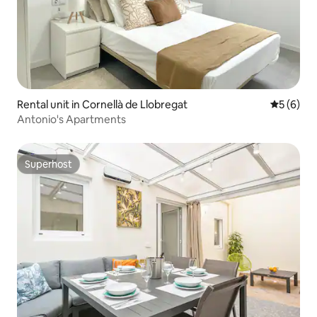
Rental unit in Cornellà de Llobregat
5 out of 
5 (6)
Antonio's Apartments
Superhost
Superhost