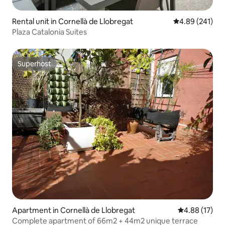
Rental unit in Cornellà de Llobregat
4.89 out of 5 a
4.89 (241)
Plaza Catalonia Suites
Superhost
Superhost
Apartment in Cornellà de Llobregat
4.88 out of 5
4.88 (17)
Complete apartment of 66m2 + 44m2 unique terrace