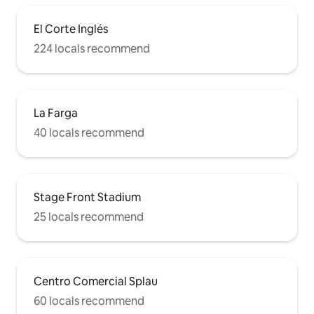
El Corte Inglés
224 locals recommend
La Farga
40 locals recommend
Stage Front Stadium
25 locals recommend
Centro Comercial Splau
60 locals recommend