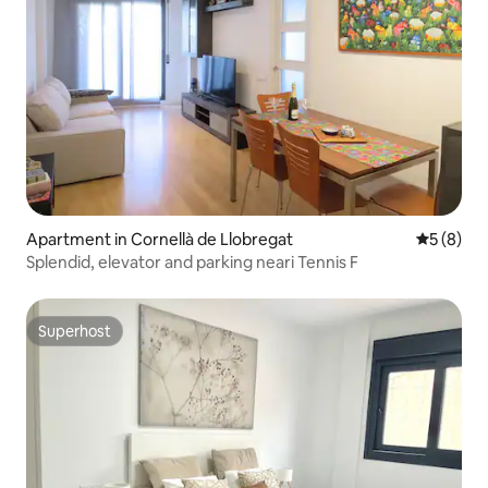
Apartment in Cornellà de Llobregat
5 out of 
5 (8)
Splendid, elevator and parking neari Tennis F
Superhost
Superhost