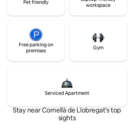
Pet friendly
workspace
Free parking on
Gym
premises
Serviced Apartment
Stay near Cornellà de Llobregat's top
sights