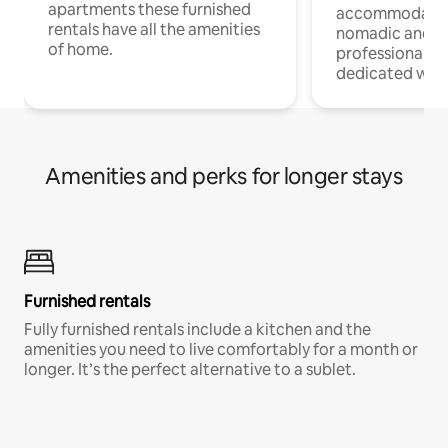
apartments these furnished
accommodatio
rentals have all the amenities
nomadic and r
of home.
professionals w
dedicated work
Amenities and perks for longer stays
Furnished rentals
Fully furnished rentals include a kitchen and the
amenities you need to live comfortably for a month or
longer. It’s the perfect alternative to a sublet.