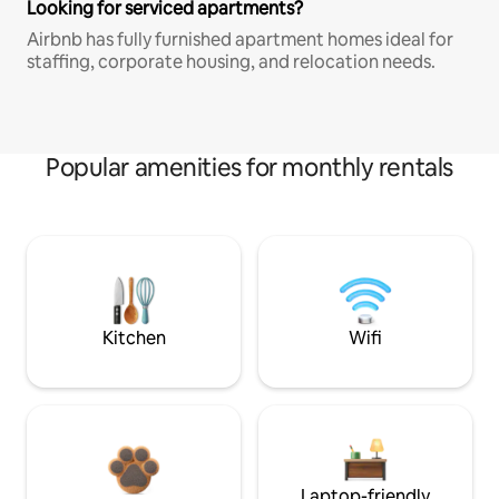
Looking for serviced apartments?
Airbnb has fully furnished apartment homes ideal for
staffing, corporate housing, and relocation needs.
Popular amenities for monthly rentals
Kitchen
Wifi
Laptop-friendly