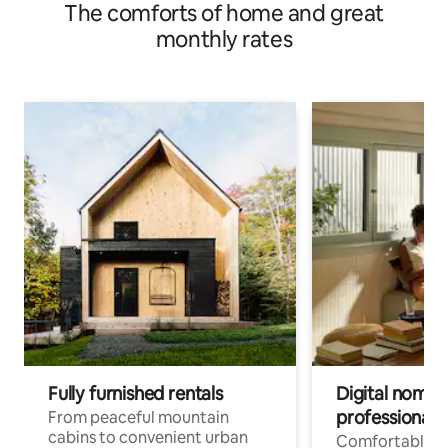
The comforts of home and great
monthly rates
Fully furnished rentals
Digital nomad
professionals
From peaceful mountain
cabins to convenient urban
Comfortable