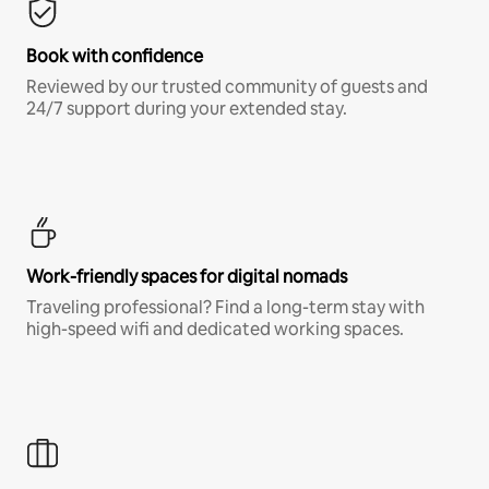
Book with confidence
Reviewed by our trusted community of guests and
24/7 support during your extended stay.
Work-friendly spaces for digital nomads
Traveling professional? Find a long-term stay with
high-speed wifi and dedicated working spaces.