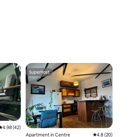
Superhost
Superhost
4.98 out of 5 average rating, 42 reviews
4.98 (42)
Apartment in Centre
4.8 out of 5 average 
4.8 (20)