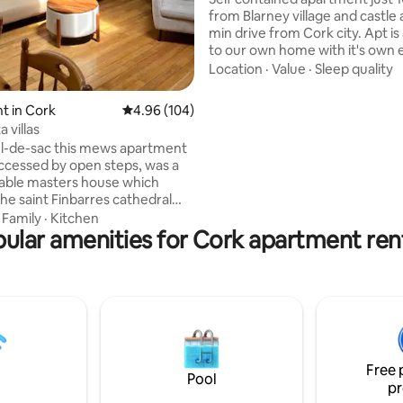
from Blarney village and castle 
min drive from Cork city. Apt i
to our own home with it's own 
Very clean and cosy. A fully eq
Location
·
Value
·
Sleep quality
kitchen/living area, tv, bathr
and comfortable double bedroom.
t in Cork
4.96 out of 5 average rating, 104 reviews
4.96 (104)
Breakfast of juice, tea/coffee bread and
 villas
cereals is provided. Guests hav
cul-de-sac this mews apartment
off-road parking and your own
accessed by open steps, was a
space All in a peaceful rural set
able masters house which
surrounded by lovely country w
the saint Finbarres cathedral
. Close by is the Elizabethan
·
Family
·
Kitchen
he city centre is less than a 5
ular amenities for Cork apartment ren
lk. The University campus is a
 walk. This apartment comes
ly equipped kitchen, one
 with shower and separate
towels and bed linen are
Paid parking is available in the
ng area. Towels are provided.
Free 
Pool
pr