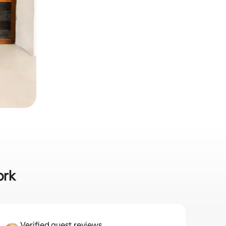
ork
Verified guest reviews