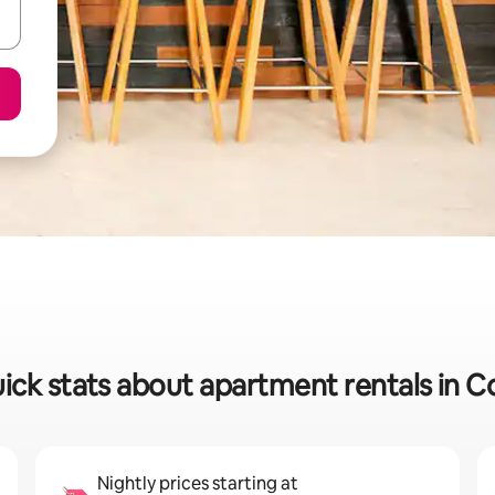
ick stats about apartment rentals in C
Nightly prices starting at