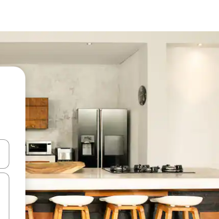
 down arrow keys or explore by touch or swipe gestures.