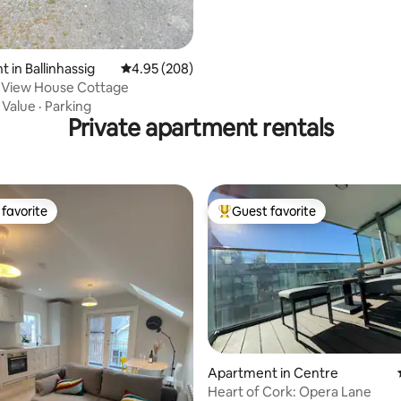
 in Ballinhassig
4.95 out of 5 average rating, 208 reviews
4.95 (208)
 View House Cottage
·
Value
·
Parking
Private apartment rentals
favorite
Guest favorite
t favorite
Top guest favorite
Apartment in Centre
Heart of Cork: Opera Lane