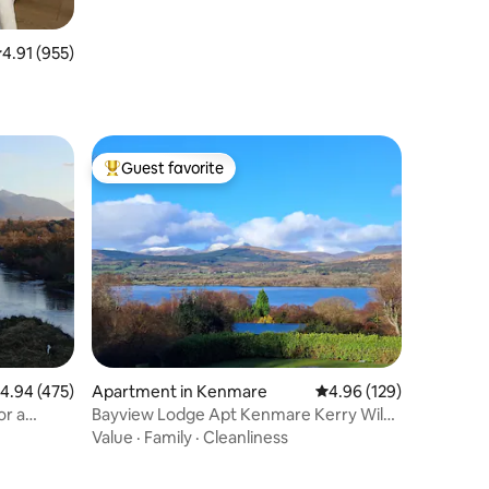
.91 out of 5 average rating, 955 reviews
4.91 (955)
Guest favorite
Top guest favorite
.94 out of 5 average rating, 475 reviews
4.94 (475)
Apartment in Kenmare
4.96 out of 5 average r
4.96 (129)
or a
Bayview Lodge Apt Kenmare Kerry Wild
Atlantic Way
Value
·
Family
·
Cleanliness