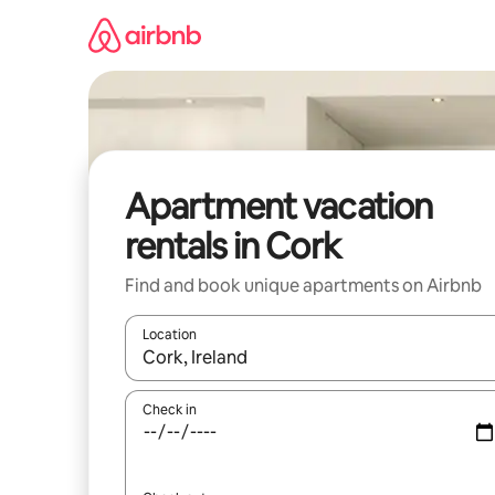
Skip
to
content
Apartment vacation
rentals in Cork
Find and book unique apartments on Airbnb
Location
When results are available, navigate with up and
Check in