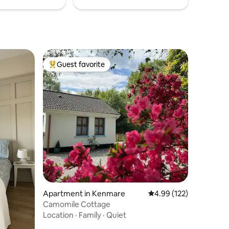
Guest favorite
Top guest favorite
Apartment in Kenmare
4.99 out of 5 average r
4.99 (122)
Camomile Cottage
Location
·
Family
·
Quiet