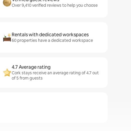
Over 9,410 verified reviews to help you choose
Rentals with dedicated workspaces
60 properties have a dedicated workspace
4.7 Average rating
Cork stays receive an average rating of 4.7 out
of 5 from guests