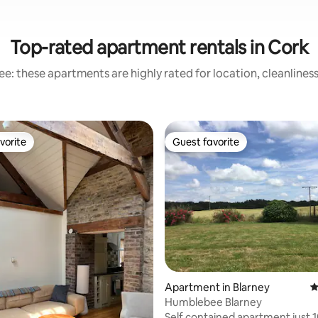
Top-rated apartment rentals in Cork
e: these apartments are highly rated for location, cleanlines
vorite
Guest favorite
vorite
Guest favorite
ating, 115 reviews
Apartment in Blarney
4
Humblebee Blarney
Self contained apartment just 