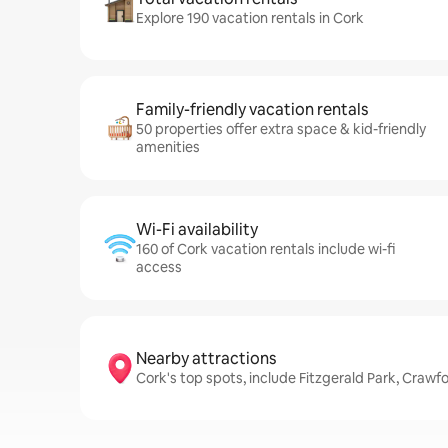
Explore 190 vacation rentals in Cork
Family-friendly vacation rentals
50 properties offer extra space & kid-friendly
amenities
Wi-Fi availability
160 of Cork vacation rentals include wi-fi
access
Nearby attractions
Cork's top spots, include Fitzgerald Park, Crawfo