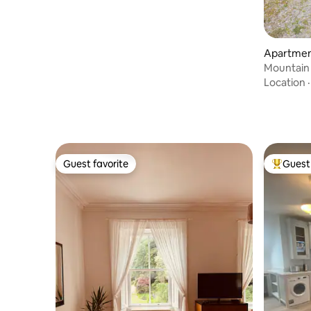
Apartment
Mountain
Location
Guest favorite
Guest 
Guest favorite
Top gues