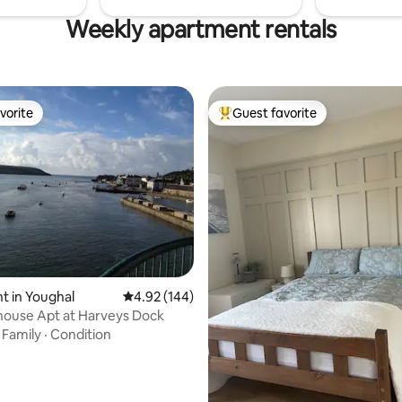
Weekly apartment rentals
vorite
Guest favorite
vorite
Top guest favorite
ting, 384 reviews
 in Youghal
4.92 out of 5 average rating, 144 reviews
4.92 (144)
house Apt at Harveys Dock
·
Family
·
Condition