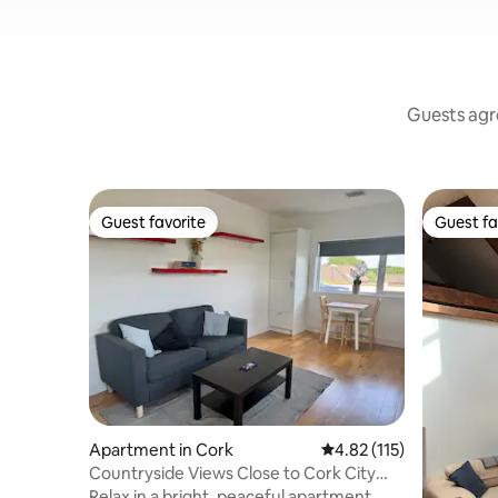
Guests agre
Guest favorite
Guest fa
Guest favorite
Guest fa
Apartment in Cork
4.82 out of 5 average r
4.82 (115)
Countryside Views Close to Cork City
Centre
Relax in a bright, peaceful apartment