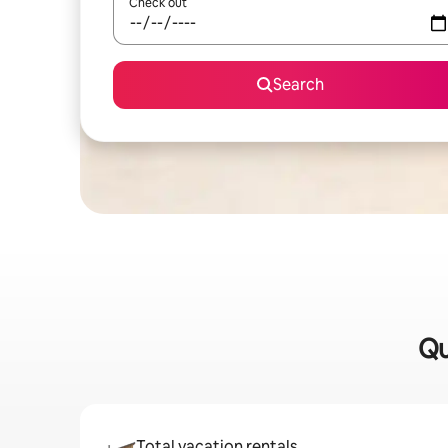
Check out
Search
Qu
Total vacation rentals