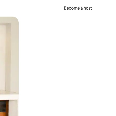
Become a host