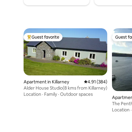
Guest favorite
Guest fa
Top guest favorite
Guest fa
Apartment in Killarney
4.91 out of 5 average ra
4.91 (384)
Alder House Studio(8 kms from Killarney)
Location
·
Family
·
Outdoor spaces
Apartment
The Pent
Location