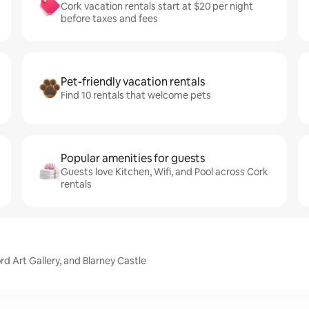
Cork vacation rentals start at $20 per night
before taxes and fees
Pet-friendly vacation rentals
Find 10 rentals that welcome pets
Popular amenities for guests
Guests love Kitchen, Wifi, and Pool across Cork
rentals
rd Art Gallery, and Blarney Castle