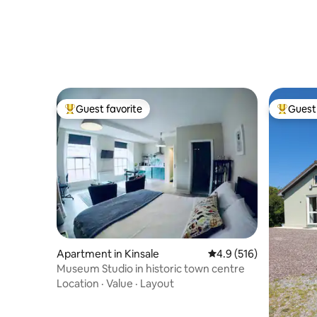
Guest favorite
Guest 
Top guest favorite
Top gues
Apartment in Kinsale
4.9 out of 5 average r
4.9 (516)
Museum Studio in historic town centre
Location
·
Value
·
Layout