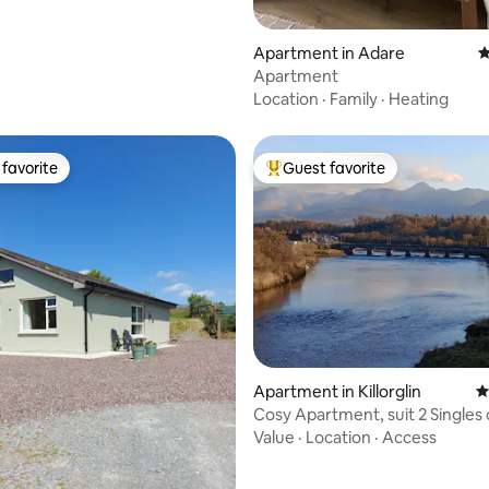
Apartment in Adare
4
Apartment
Location
·
Family
·
Heating
favorite
Guest favorite
t favorite
Top guest favorite
ating, 516 reviews
Apartment in Killorglin
4
Cosy Apartment, suit 2 Singles 
Couple.
Value
·
Location
·
Access