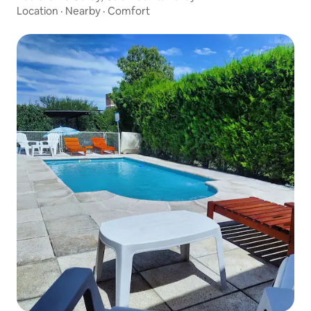
Location
·
Nearby
·
Comfort