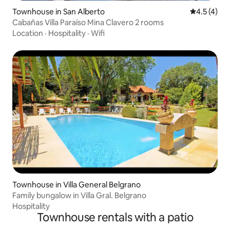
Townhouse in San Alberto
4.5 out of 
4.5 (4)
Cabañas Villa Paraíso Mina Clavero 2 rooms
Location
·
Hospitality
·
Wifi
Townhouse in Villa General Belgrano
Family bungalow in Villa Gral. Belgrano
Hospitality
Townhouse rentals with a patio