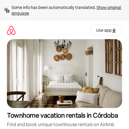
Skip
Some info has been automatically translated. 
Show original 
to
language
content
Use app
Townhome vacation rentals in Córdoba
Find and book unique townhouse rentals on Airbnb