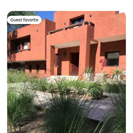
Guest favorite
Guest favorite