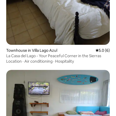
Townhouse in Villa Lago Azul
5.0 out of 
5.0 (6)
La Casa del Lago - Your Peaceful Corner in the Sierras
Location
·
Air conditioning
·
Hospitality