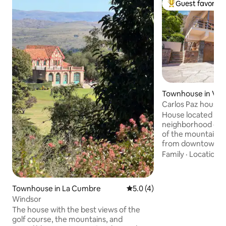
Guest favorite
Top guest favorit
Townhouse in Villa
Carlos Paz house 
House located in a
neighborhood of th
of the mountains, l
from downtown. The house for rent is
the entire 1st floo
Family
·
Location
·
photos. It has tw
double with a que
triple with two tw
Townhouse in La Cumbre
5.0 out of 5 average rating, 
5.0 (4)
bed). Gallery, pat
Windsor
for PRIVATE use. Family groups ONLY
The house with the best views of the
Towels NOT included On the g
golf course, the mountains, and
floor there is an 