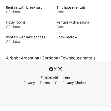
Rentals with breakfast
Tiny house rentals
Córdoba
Córdoba
Hotel rooms
Rentals with a sauna
Córdoba
Córdoba
Rentals with lake access
Show more
Córdoba
Airbnb
Argentina
Córdoba
Townhouse rentals
© 2026 Airbnb, Inc.
Privacy
Terms
Your Privacy Choices