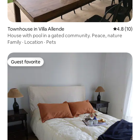
Townhouse in Villa Allende
4.8 out of 5
4.8 (10)
House with pool in a gated community. Peace, nature
Family
·
Location
·
Pets
Guest favorite
Guest favorite