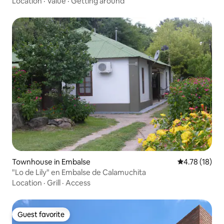
Location
·
Value
·
Getting around
Townhouse in Embalse
4.78 out of 5
4.78 (18)
"Lo de Lily" en Embalse de Calamuchita
Location
·
Grill
·
Access
Guest favorite
Guest favorite