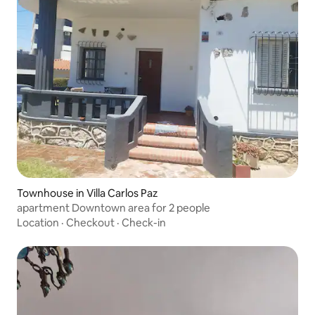
Townhouse in Villa Carlos Paz
apartment Downtown area for 2 people
Location
·
Checkout
·
Check-in