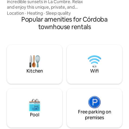
incredible sunsets in La Cumbre. Relax
owners of the prop
and enjoy this unique, private, and
peaceful house located in the Golf
Location
·
Heating
·
Sleep quality
neighborhood. Rest, play sports, or work
Popular amenities for Córdoba
from this warm and comfortable place,
townhouse rentals
from where you can discover the
historic, cosmopolitan, and diverse
town, with its excellent cuisine, cultural
offerings, nature, golf, horseback riding,
hiking, cycling, and above all, a place
you'll want to return to, just like Windsor.
Kitchen
Wifi
Free parking on
Pool
premises