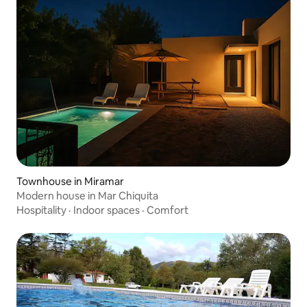
Townhouse in Miramar
Modern house in Mar Chiquita
Hospitality
·
Indoor spaces
·
Comfort