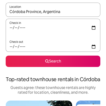
Location
When results are available, navigate with up and down arrow ke
Check in
Check out
Search
Top-rated townhouse rentals in Córdoba
Guests agree: these townhouse rentals are highly
rated for location, cleanliness, and more.