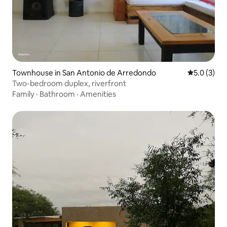
Townhouse in San Antonio de Arredondo
5.0 out of 
5.0 (3)
Two-bedroom duplex, riverfront
Family
·
Bathroom
·
Amenities