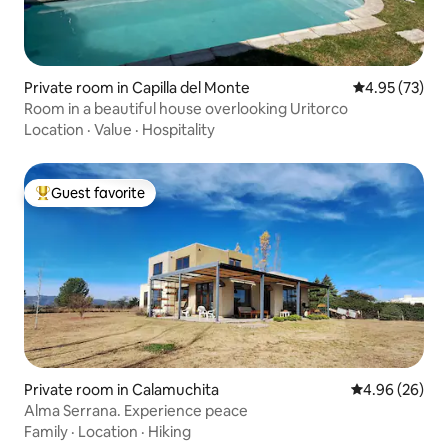
Private room in Capilla del Monte
4.95 out of 5 
4.95 (73)
Room in a beautiful house overlooking Uritorco
Location
·
Value
·
Hospitality
Guest favorite
Top guest favorite
Private room in Calamuchita
4.96 out of 5 
4.96 (26)
Alma Serrana. Experience peace
Family
·
Location
·
Hiking