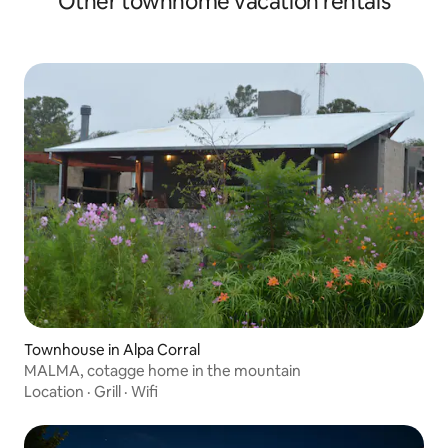
Other townhome vacation rentals
Townhouse in Alpa Corral
MALMA, cotagge home in the mountain
Location
·
Grill
·
Wifi