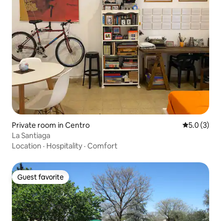
Private room in Centro
5.0 out of 
5.0 (3)
La Santiaga
Location
·
Hospitality
·
Comfort
Guest favorite
Guest favorite