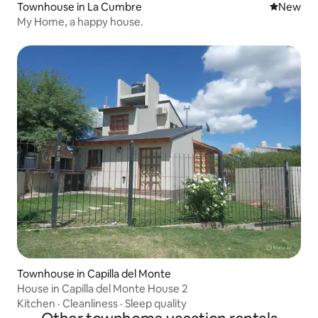
Townhouse in La Cumbre
New place
New
My Home, a happy house.
Townhouse in Capilla del Monte
House in Capilla del Monte House 2
Kitchen
·
Cleanliness
·
Sleep quality