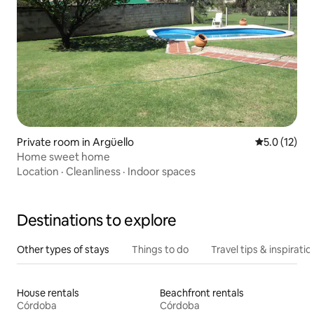
Private room in Argüello
5.0 out of 5
5.0 (12)
Home sweet home
Location
·
Cleanliness
·
Indoor spaces
Destinations to explore
Other types of stays
Things to do
Travel tips & inspiratio
House rentals
Beachfront rentals
Córdoba
Córdoba