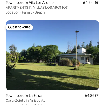
Townhouse in Villa Los Aromos
4.94 out of 5 
4.94 (16)
APARTMENTS IN VILLAS LOS AROMOS
Location
·
Family
·
Beach
Guest favorite
Guest favorite
Townhouse in La Bolsa
4.86 out of 5
4.86 (7)
Casa Quinta in Anisacate