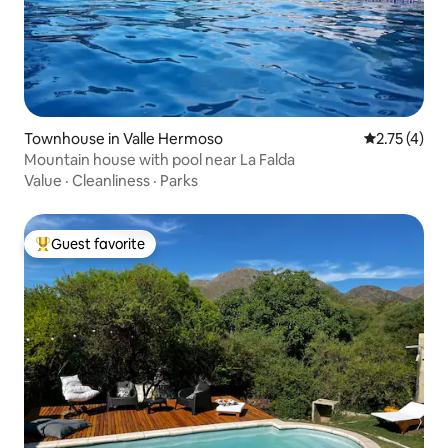
Townhouse in Valle Hermoso
2.75 out of 
2.75 (4)
Mountain house with pool near La Falda
Value
·
Cleanliness
·
Parks
Guest favorite
Top guest favorite