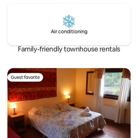
Air conditioning
Family-friendly townhouse rentals
Guest favorite
Guest favorite