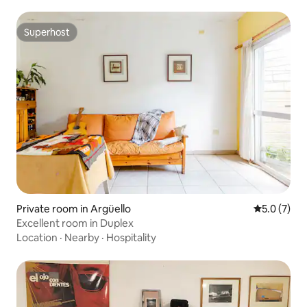
Superhost
Superhost
Private room in Argüello
5.0 out of 
5.0 (7)
Excellent room in Duplex
Location
·
Nearby
·
Hospitality