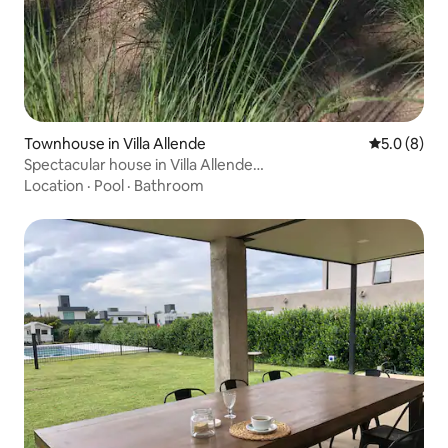
Townhouse in Villa Allende
5.0 out of 
5.0 (8)
Spectacular house in Villa Allende…
Location
·
Pool
·
Bathroom