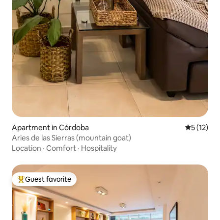
Apartment in Córdoba
5 out of 5
5 (12)
Aries de las Sierras (mountain goat)
Location
·
Comfort
·
Hospitality
Guest favorite
Top guest favorite