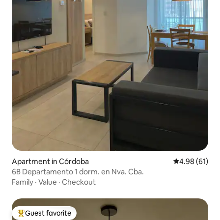
Apartment in Córdoba
4.98 out of 5 
4.98 (61)
6B Departamento 1 dorm. en Nva. Cba.
Family
·
Value
·
Checkout
Guest favorite
Top guest favorite