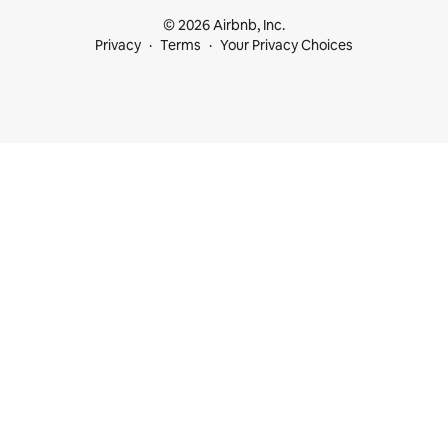
© 2026 Airbnb, Inc.
Privacy
Terms
Your Privacy Choices