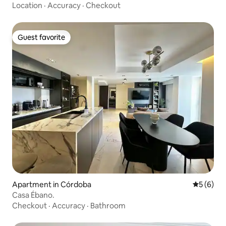
Córdoba
Location
·
Accuracy
·
Checkout
Guest favorite
Guest favorite
Apartment in Córdoba
5 out of 
5 (6)
Casa Ébano.
Checkout
·
Accuracy
·
Bathroom