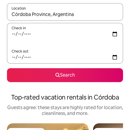
Location
When results are available, navigate with up and down arrow ke
Check in
Check out
Search
Top-rated vacation rentals in Córdoba
Guests agree: these stays are highly rated for location,
cleanliness, and more.