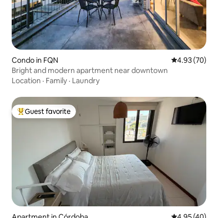
Condo in FQN
4.93 out of 5 
4.93 (70)
Bright and modern apartment near downtown
Location
·
Family
·
Laundry
Guest favorite
Top guest favorite
Apartment in Córdoba
4.95 out of 5 
4.95 (40)