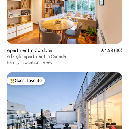
Apartment in Córdoba
4.99 out of 5 
4.99 (80)
A bright apartment in Cañada
Family
·
Location
·
View
Guest favorite
Top guest favorite