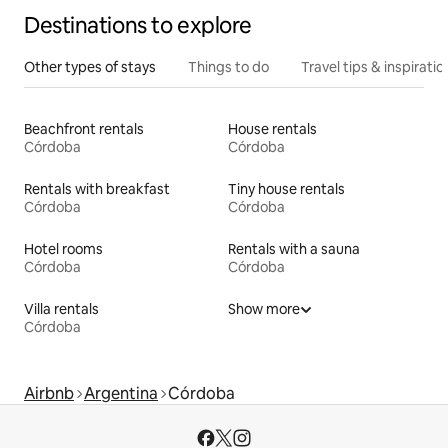
Destinations to explore
Other types of stays
Things to do
Travel tips & inspiratio
Beachfront rentals
House rentals
Córdoba
Córdoba
Rentals with breakfast
Tiny house rentals
Córdoba
Córdoba
Hotel rooms
Rentals with a sauna
Córdoba
Córdoba
Villa rentals
Show more
Córdoba
Airbnb
Argentina
Córdoba