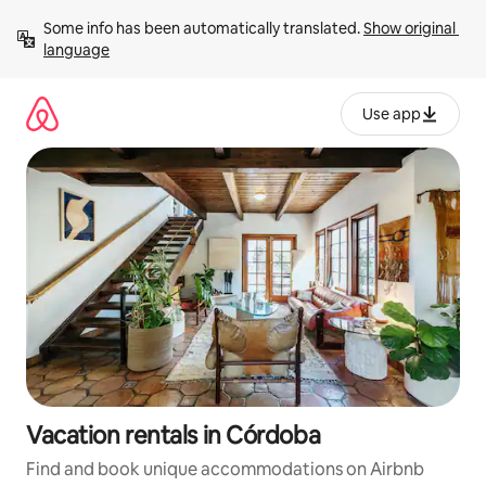
Skip
Some info has been automatically translated. 
Show original 
to
language
content
Use app
Vacation rentals in Córdoba
Find and book unique accommodations on Airbnb