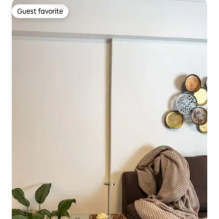
Guest favorite
Guest favorite