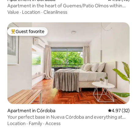
Apartment in the heart of Guemes/Patio Olmos within
walking distance
Value
·
Location
·
Cleanliness
Guest favorite
Top guest favorite
Apartment in Córdoba
4.97 out of 5 
4.97 (32)
Your perfect base in Nueva Córdoba and everything at
hand
Location
·
Family
·
Access