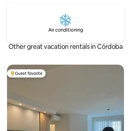
Air conditioning
Other great vacation rentals in Córdoba
Guest favorite
Top guest favorite