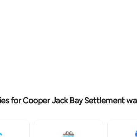
im in pvt pool. The villa
the perfect balance of comfor
AC units,a washer/dryer A
location. 🏝 The Space Private 
to assist with groceries, tours
with ocean views Queen bed + 
ental options are provided,
Fully equipped kitchen Fast WiF
h the services of an award-
TV 🌴 Resort Amenities 2 swim
vate chef, who can
pools Lounge areas & sunbeds 
e arrival meal & a floating
parking 📍 Location Grace Bay
/ brunch in your pool.
Beach:~10-minute walk Grace B
min drive
ies for Cooper Jack Bay Settlement wat