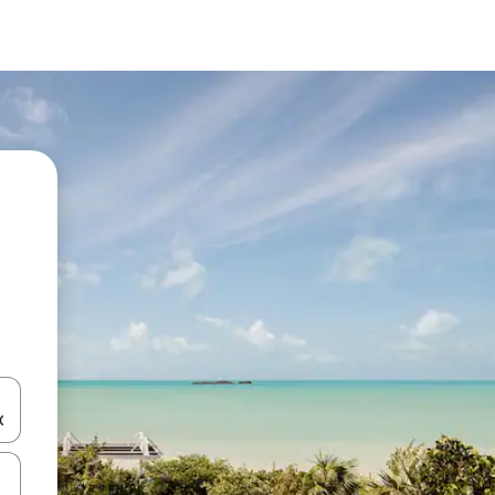
 down arrow keys or explore by touch or swipe gestures.