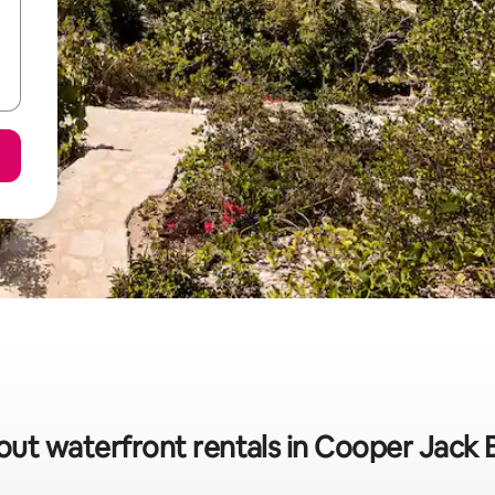
out waterfront rentals in Cooper Jack