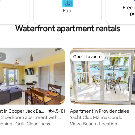
Free 
Pool
pr
Waterfront apartment rentals
st
Guest favorite
st
Guest favorite
rating, 20 reviews
t in Cooper Jack Bay
4.5 out of 5 average rating, 8 reviews
4.5 (8)
Apartment in Providenciales
nt
 2 bedroom apartment with
Yacht Club Marina Condo
ew
tioning
·
Grill
·
Cleanliness
View
·
Beach
·
Location