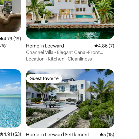
4.79 out of 5 average rating, 19 reviews
4.79 (19)
way
Home in Leeward
4.86 out of 5 average
4.86 (7)
Channel Villa - Elegant Canal-Front
Retreat
Location
·
Kitchen
·
Cleanliness
Guest favorite
Guest favorite
4.91 out of 5 average rating, 53 reviews
4.91 (53)
Home in Leeward Settlement
5 out of 5 average 
5 (15)