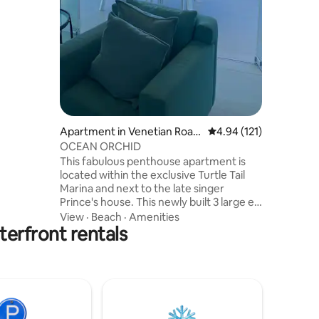
t and
balcony
sofa bed
i + Smart
ming
Free
ay area 7
Apartment in Venetian Road
4.94 out of 5 average r
4.94 (121)
Settlement
OCEAN ORCHID
This fabulous penthouse apartment is
located within the exclusive Turtle Tail
Marina and next to the late singer
Prince's house. This newly built 3 large en
suite bedroom apartment offers
View
·
Beach
·
Amenities
erfront rentals
beautiful ocean and marina views from
every room and balconies. The outdoor
BBQ area has views of the ocean and
Flamingo Lake where you can socialize,
chill and spot the odd pink flamingo.
There is a large pool with loungers and a
hammock for relaxing, kayaks are