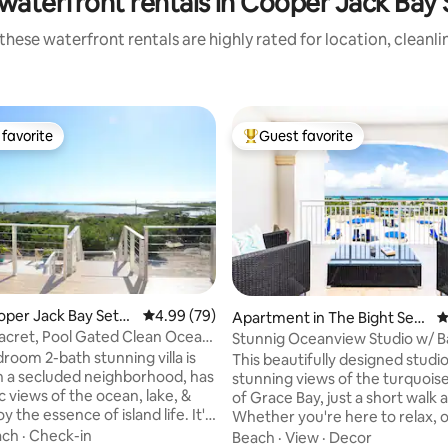
waterfront rentals in Cooper Jack Bay
these waterfront rentals are highly rated for location, cleanli
favorite
Guest favorite
t favorite
Top guest favorite
ooper Jack Bay Settl
4.99 out of 5 average rating, 79 reviews
4.99 (79)
 rating, 5 reviews
Apartment in The Bight Settl
4
ement
cret, Pool Gated Clean Ocean
Stunnig Oceanview Studio w/ B
iew
+Pools
room 2-bath stunning villa is
This beautifully designed studio
in a secluded neighborhood, has
stunning views of the turquois
 views of the ocean, lake, &
of Grace Bay, just a short walk 
oy the essence of island life. It's
Whether you're here to relax, or enjoy
es drive to GraceBay Beach or
the island lifestyle, this space 
ach
·
Check-in
Beach
·
View
·
Decor