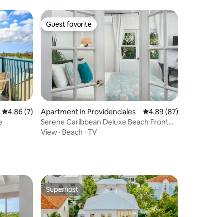
Guest favorite
Guest favorite
4.86 out of 5 average rating, 7 reviews
4.86 (7)
Apartment in Providenciales
4.89 out of 5 average 
4.89 (87)
e
Serene Caribbean Deluxe Beach Front
Studio w/ Pool
View
·
Beach
·
TV
Superhost
Superhost