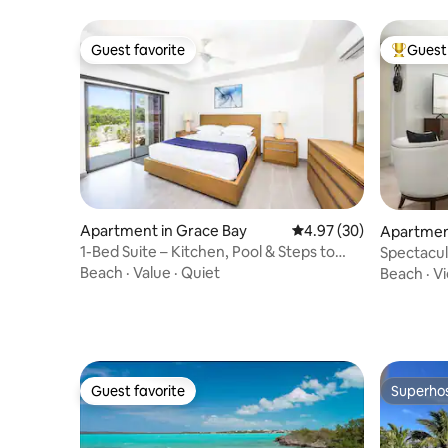
Guest favorite
Guest 
Guest favorite
Top gues
Apartment in Grace Bay
4.97 out of 5 average r
4.97 (30)
Apartment
1-Bed Suite – Kitchen, Pool & Steps to
Spectacu
Grace Bay
Grandvie
Beach
·
Value
·
Quiet
Beach
·
V
Guest favorite
Superho
Guest favorite
Superho