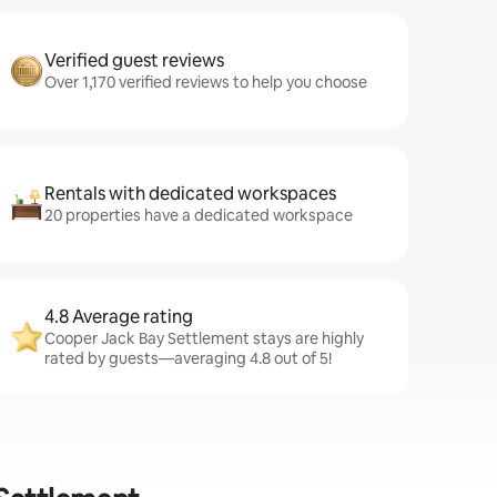
Verified guest reviews
Over 1,170 verified reviews to help you choose
Rentals with dedicated workspaces
20 properties have a dedicated workspace
4.8 Average rating
Cooper Jack Bay Settlement stays are highly
rated by guests—averaging 4.8 out of 5!