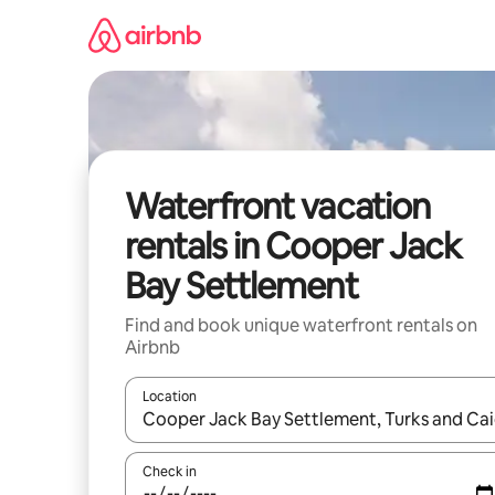
Skip
to
content
Waterfront vacation
rentals in Cooper Jack
Bay Settlement
Find and book unique waterfront rentals on
Airbnb
Location
When results are available, navigate with up and
Check in