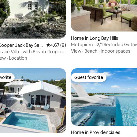
rating, 19 reviews
Home in Long Bay Hills
Metopium - 2/1 Secluded Geta
ooper Jack Bay Settl
4.67 out of 5 average rating, 9 reviews
4.67 (9)
View
·
Beach
·
Indoor spaces
ace Villa - with PrivateTropical
iew
·
Location
vorite
Guest favorite
vorite
Guest favorite
Home in Providenciales
rating, 73 reviews