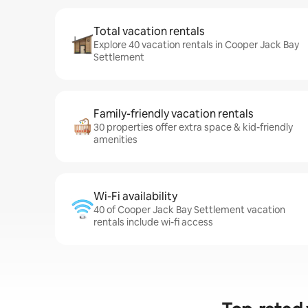
Total vacation rentals
Explore 40 vacation rentals in Cooper Jack Bay
Settlement
Family-friendly vacation rentals
30 properties offer extra space & kid-friendly
amenities
Wi-Fi availability
40 of Cooper Jack Bay Settlement vacation
rentals include wi-fi access