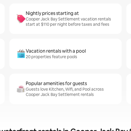
Nightly prices starting at
Cooper Jack Bay Settlement vacation rentals
start at $110 per night before taxes and fees
Vacation rentals with a pool
20 properties feature pools
Popular amenities for guests
Guests love Kitchen, Wifi, and Pool across
Cooper Jack Bay Settlement rentals