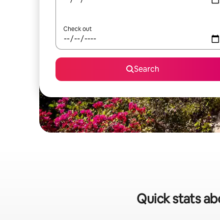
Check out
Search
Quick stats ab