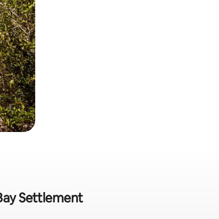
 Bay Settlement