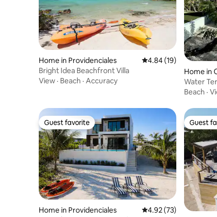
Home in Providenciales
4.84 out of 5 average 
4.84 (19)
Bright Idea Beachfront Villa
Home in C
View
·
Beach
·
Accuracy
ement
Water Terr
Garden
Beach
·
V
Guest favorite
Guest fa
Guest favorite
Guest fa
Home in Providenciales
4.92 out of 5 average 
4.92 (73)