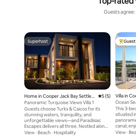
Top-rated 
Guests agree: 
Superhost
Guest 
Superhost
Top gues
Villa in C
Home in Cooper Jack Bay Settlem
5 out of 5 average
5 (5)
ement
ent
Ocean Sea
Panoramic Turquoise Views Villa 1
& Canal v
This 3-bed
Guests choose Turks & Caicos for its
situated 
stunning waters, tranquility, and
panoramic
unforgettable views—and Paradisiac
canal; enj
Escapes delivers all three. Nestled along
a 7 minut
the serene mangrove waterways of
View
·
Be
View
·
Beach
·
Hospitality