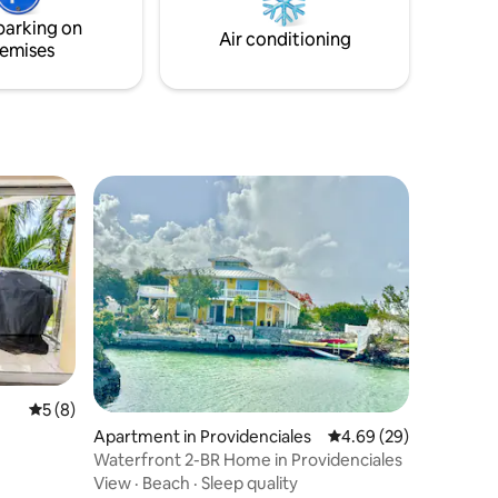
available to explore the small cays and
parking on
beach.
Air conditioning
emises
5 out of 5 average rating, 8 reviews
5 (8)
Apartment in Providenciales
4.69 out of 5 average 
4.69 (29)
Waterfront 2-BR Home in Providenciales
View
·
Beach
·
Sleep quality