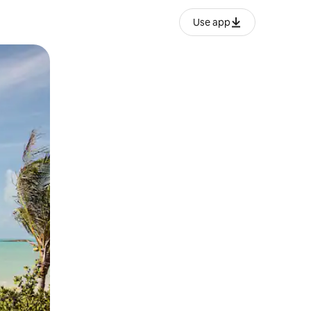
Use app