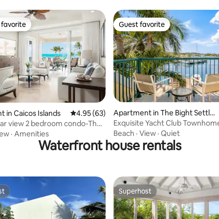
favorite
Guest favorite
t favorite
Guest favorite
ating, 30 reviews
Apartment in The Bight Settle
 in Caicos Islands
4.95 out of 5 average rating, 63 reviews
4.95 (63)
ment
Exquisite Yacht Club Townhom
lar view 2 bedroom condo-The
w 205
Beach
·
View
·
Quiet
iew
·
Amenities
Waterfront house rentals
st
Superhost
st
Superhost