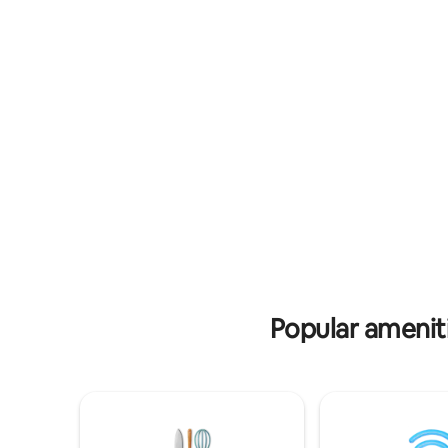
enjoy a sw
Cooper Jack, these modern waterfront
features 
villas feature turquoise views, private
concierge 
pools, and direct access to calm channels
etc Car r
ideal for kayaking and paddleboarding.
along wit
Just minutes from Grace Bay’s world-
winning celebrity pri
famous beaches and restaurants,
prepare pr
Paradisiac Escapes offers the perfect
breakfast
blend of peaceful retreat and
convenient island living.
Popular amenit