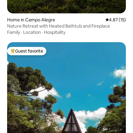
Home in Campo Alegre
4.87 out of 5
4.87 (15)
Nature Retreat with Heated Bathtub and Fireplace
Family
·
Location
·
Hospitality
Guest favorite
Top guest favorite