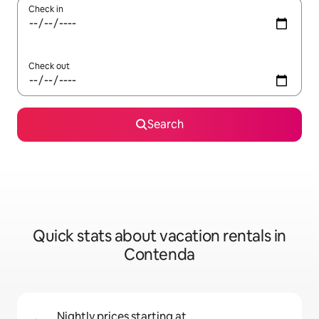
Check in
Check out
Search
Quick stats about vacation rentals in
Contenda
Nightly prices starting at