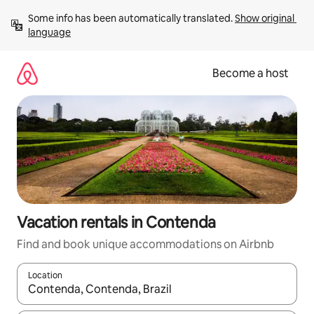
Skip
Some info has been automatically translated. 
Show original 
to
language
content
Become a host
Vacation rentals in Contenda
Find and book unique accommodations on Airbnb
Location
When results are available, navigate with up and down arrow ke