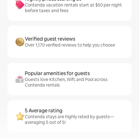
Contenda vacation rentals start at $50 per night
before taxes and fees
Verified guest reviews
Over 1,170 verified reviews to help you choose
Popular amenities for guests
Guests love Kitchen, Wifi, and Pool across
Contenda rentals
5 Average rating
Contenda stays are highly rated by guests—
averaging 5 out of 5!