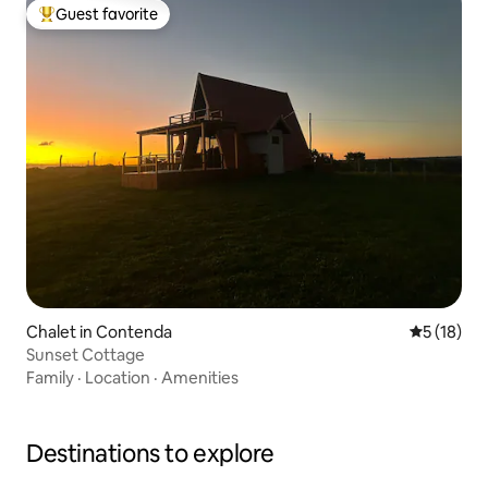
Guest favorite
Top guest favorite
Chalet in Contenda
5 out of 5
5 (18)
Sunset Cottage
Family
·
Location
·
Amenities
Destinations to explore