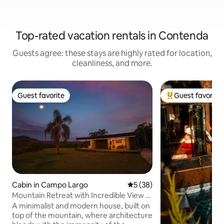
Top-rated vacation rentals in Contenda
Guests agree: these stays are highly rated for location,
cleanliness, and more.
Guest favorite
Guest favorite
Guest favorite
Top guest favorit
Cabin in Campo Largo
5 out of 5 average rating, 3
5 (38)
Mountain Retreat with Incredible View |
Valle Paixão
A minimalist and modern house, built on
top of the mountain, where architecture