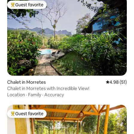
Guest favorite
Top guest favorite
Chalet in Morretes
4.98 out of 5
4.98 (51)
Chalet in Morretes with Incredible View!
Location
·
Family
·
Accuracy
Guest favorite
Top guest favorite