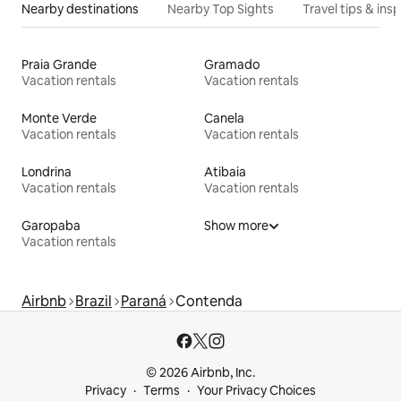
Nearby destinations
Nearby Top Sights
Travel tips & insp
Praia Grande
Gramado
Vacation rentals
Vacation rentals
Monte Verde
Canela
Vacation rentals
Vacation rentals
Londrina
Atibaia
Vacation rentals
Vacation rentals
Garopaba
Show more
Vacation rentals
Airbnb
Brazil
Paraná
Contenda
© 2026 Airbnb, Inc.
Privacy
Terms
Your Privacy Choices