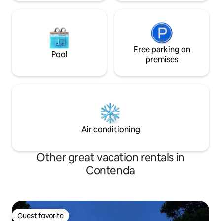
Free parking on
Pool
premises
Air conditioning
Other great vacation rentals in
Contenda
Guest favorite
Guest favorite