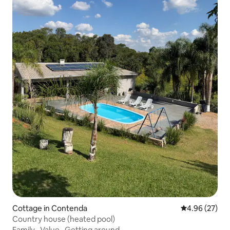
Cottage in Contenda
4.96 out of 5 
4.96 (27)
Country house (heated pool)
Family
·
Value
·
Getting around