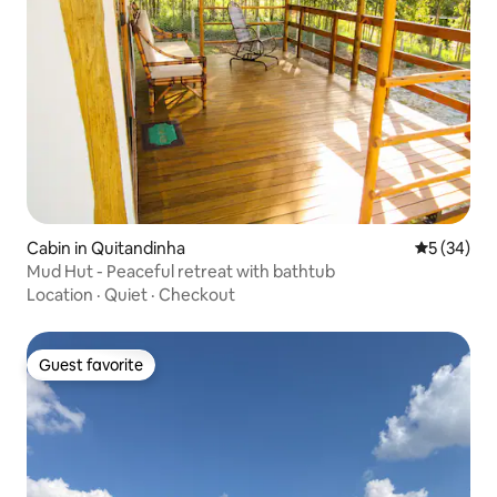
Cabin in Quitandinha
5 out of 5
5 (34)
Mud Hut - Peaceful retreat with bathtub
Location
·
Quiet
·
Checkout
Guest favorite
Guest favorite